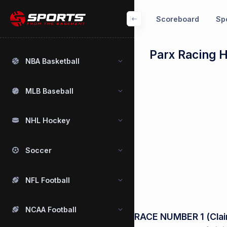
Scoreboard
Spo
Parx Racing 
NBA Basketball
MLB Baseball
NHL Hockey
Soccer
NFL Football
NCAA Football
RACE NUMBER 1 (Claim