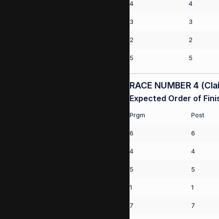
4
4
3
3
2
2
5
5
RACE NUMBER 4 (Clai
Expected Order of Fini
Prgm
Post
6
6
4
4
5
5
1
1
7
7