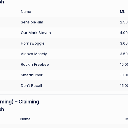
sh
Name
ML
Sensible Jim
2.50
Our Mark Steven
4.00
Hornswoggle
3.00
Alonzo Mosely
3.50
Rockin Freebee
15.0
Smarthumor
10.0
Don’t Recall
15.0
ing) – Claiming
sh
Name
M