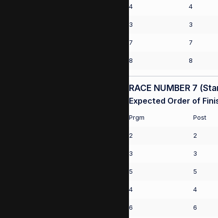
4
4
3
3
7
7
8
8
RACE NUMBER 7 (Start
Expected Order of Fini
Prgm
Post
2
2
3
3
5
5
4
4
6
6