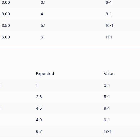
3.00
3.1
6-1
8.00
4
8-1
3.50
5.1
10-1
6.00
6
11-1
Expected
Value
0
1
2-1
2.6
5-1
0
4.5
9-1
4.9
9-1
6.7
13-1