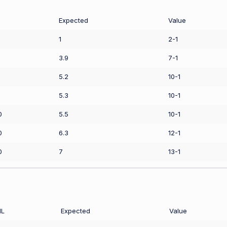
Expected
Value
1
2-1
3.9
7-1
5.2
10-1
5.3
10-1
0
5.5
10-1
0
6.3
12-1
0
7
13-1
L
Expected
Value