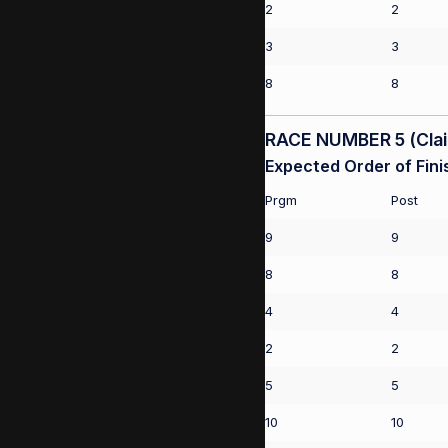
2
2
3
3
8
8
RACE NUMBER 5 (Claim
Expected Order of Fini
Prgm
Post
9
9
8
8
4
4
2
2
5
5
10
10