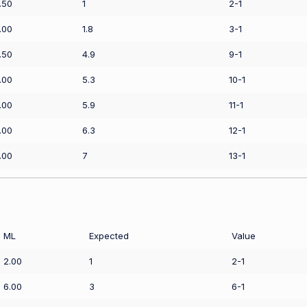
.50
1
2-1
.00
1.8
3-1
.50
4.9
9-1
.00
5.3
10-1
.00
5.9
11-1
.00
6.3
12-1
.00
7
13-1
ML
Expected
Value
2.00
1
2-1
6.00
3
6-1