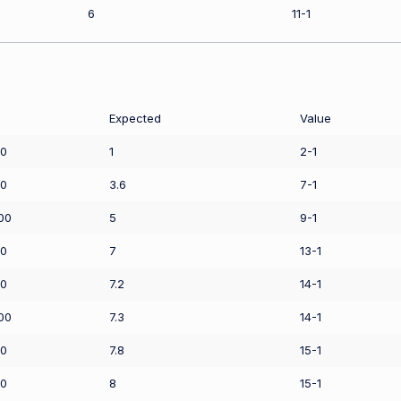
6
11-1
Expected
Value
50
1
2-1
50
3.6
7-1
00
5
9-1
00
7
13-1
00
7.2
14-1
00
7.3
14-1
00
7.8
15-1
00
8
15-1