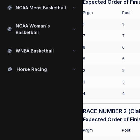
Expected Order of Fini
NCAA Mens Basketball
Prgm
Post
1
1
NCAA Woman's
Basketball
7
7
6
6
WNBA Basketball
5
5
Horse Racing
2
2
3
3
4
4
RACE NUMBER 2 (Claim
Expected Order of Fini
Prgm
Post