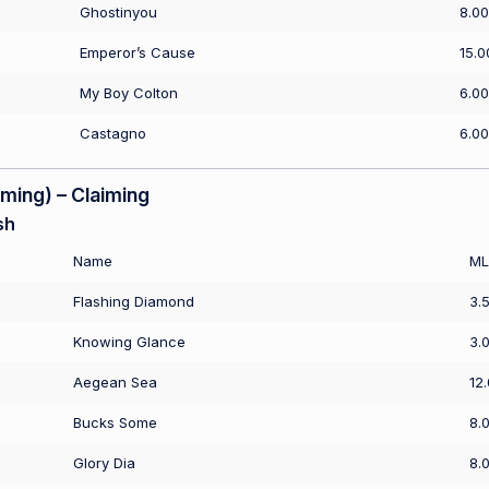
Ghostinyou
8.00
Emperor’s Cause
15.0
My Boy Colton
6.00
Castagno
6.00
ing) – Claiming
sh
Name
ML
Flashing Diamond
3.
Knowing Glance
3.
Aegean Sea
12
Bucks Some
8.
Glory Dia
8.