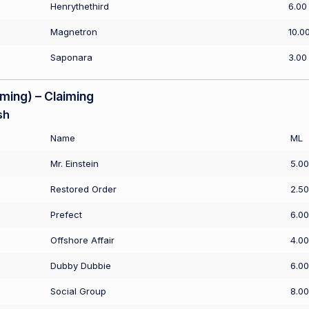
Henrythethird
6.00
Magnetron
10.0
Saponara
3.00
ing) – Claiming
sh
Name
ML
Mr. Einstein
5.00
Restored Order
2.50
Prefect
6.00
Offshore Affair
4.00
Dubby Dubbie
6.00
Social Group
8.00