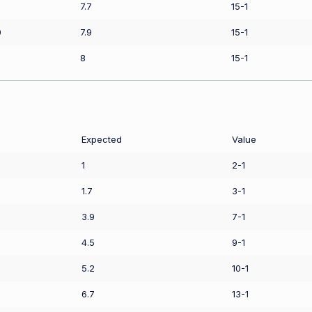
7.7
15-1
0
7.9
15-1
8
15-1
Expected
Value
1
2-1
1.7
3-1
3.9
7-1
4.5
9-1
5.2
10-1
6.7
13-1