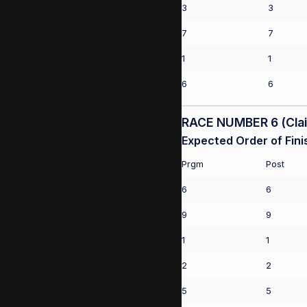
3
3
7
7
1
1
6
6
RACE NUMBER 6 (Claim
Expected Order of Fini
Prgm
Post
6
6
9
9
1
1
2
2
5
5