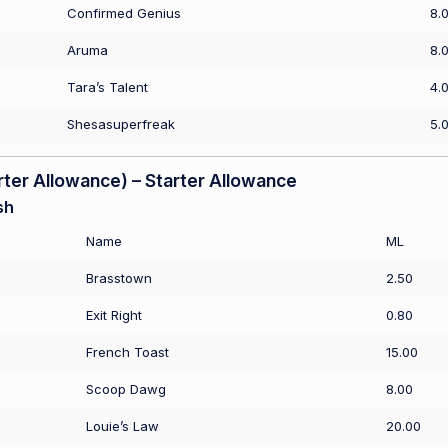
Confirmed Genius
8.
Aruma
8.
Tara’s Talent
4.
Shesasuperfreak
5.
er Allowance) – Starter Allowance
sh
Name
ML
Brasstown
2.50
Exit Right
0.80
French Toast
15.00
Scoop Dawg
8.00
Louie’s Law
20.00