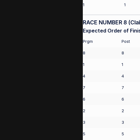
1
1
RACE NUMBER 8 (Claim
Expected Order of Fini
Prgm
Post
8
8
1
1
4
4
7
7
6
6
2
2
3
3
5
5