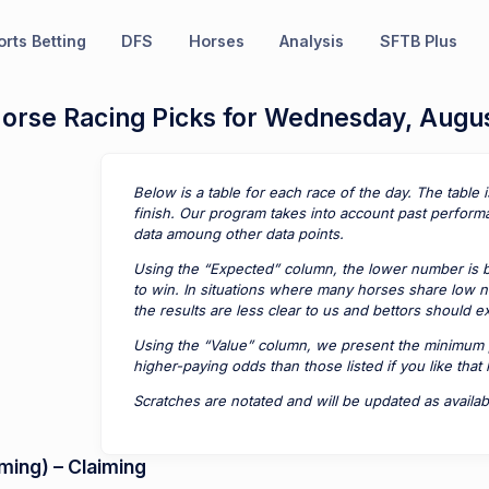
rts Betting
DFS
Horses
Analysis
SFTB Plus
Horse Racing Picks for Wednesday, Augu
Below is a table for each race of the day. The table 
finish. Our program takes into account past perform
data amoung other data points.
Using the “Expected” column, the lower number is be
to win. In situations where many horses share low n
the results are less clear to us and bettors should 
Using the “Value” column, we present the minimum 
higher-paying odds than those listed if you like that
Scratches are notated and will be updated as availab
ing) – Claiming