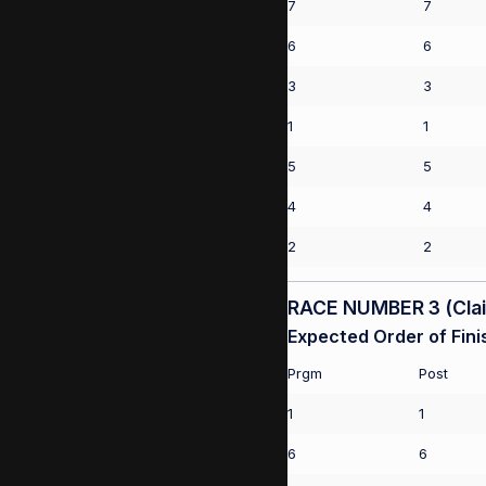
7
7
6
6
3
3
1
1
5
5
4
4
2
2
RACE NUMBER 3 (Claim
Expected Order of Fini
Prgm
Post
1
1
6
6