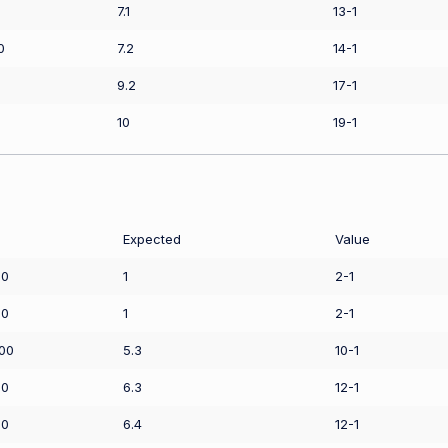
7.1
13-1
0
7.2
14-1
9.2
17-1
10
19-1
Expected
Value
50
1
2-1
00
1
2-1
.00
5.3
10-1
00
6.3
12-1
00
6.4
12-1