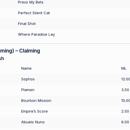
Press My Bets
Perfect Silent Cat
Final Shot
Where Paradise Lay
ming) – Claiming
sh
Name
ML
Sophos
12.0
Plamen
3.50
Bourbon Mission
10.0
Empire’s Score
2.50
Abuelo Nuno
6.00