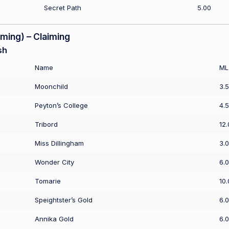
Secret Path
5.00
ing) – Claiming
sh
Name
ML
Moonchild
3.
Peyton’s College
4.
Tribord
12.
Miss Dillingham
3.
Wonder City
6.
Tomarie
10.
Speightster’s Gold
6.
Annika Gold
6.