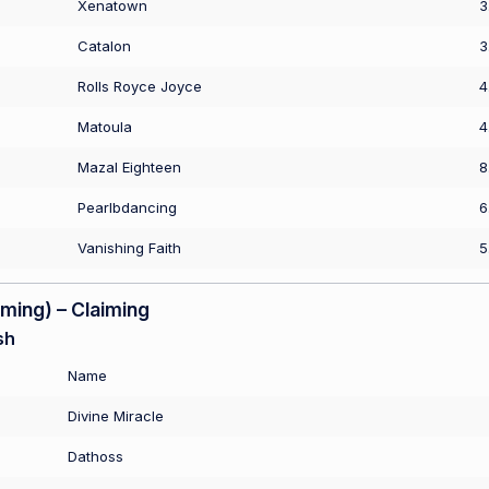
Xenatown
3
Catalon
3
Rolls Royce Joyce
4
Matoula
4
Mazal Eighteen
8
Pearlbdancing
6
Vanishing Faith
5
ing) – Claiming
sh
Name
Divine Miracle
Dathoss