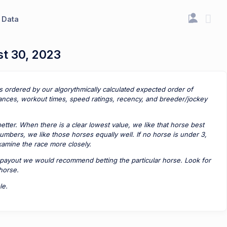
Data
st 30, 2023
is ordered by our algorythmically calculated expected order of
ances, workout times, speed ratings, recency, and breeder/jockey
tter. When there is a clear lowest value, we like that horse best
umbers, we like those horses equally well. If no horse is under 3,
examine the race more closely.
payout we would recommend betting the particular horse. Look for
 horse.
le.