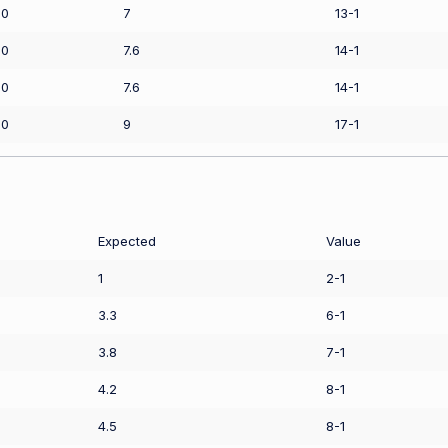
00
7
13-1
00
7.6
14-1
00
7.6
14-1
00
9
17-1
Expected
Value
1
2-1
3.3
6-1
3.8
7-1
4.2
8-1
4.5
8-1