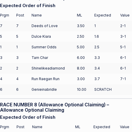
Expected Order of Finish
Prgm
Post
Name
ML
Expected
Value
7
7
Deeds of Love
3.50
1
2-1
5
5
Dulce Kiara
2.50
1.6
3-1
1
1
Summer Odds
5.00
2.5
5-1
3
3
Tam Char
6.00
3.3
6-1
2
2
Shinelikeadiamond
8.00
3.4
6-1
4
4
Run Raegan Run
3.00
3.7
7-1
6
6
Genieinabridle
10.00
SCRATCH
RACE NUMBER 8 (Allowance Optional Claiming) –
Allowance Optional Claiming
Expected Order of Finish
Prgm
Post
Name
ML
Expected
Value