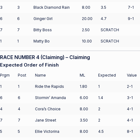
3
3
Black Diamond Rain
8.00
3.5
7-1
6
6
Ginger Girl
20.00
4.7
9-1
7
7
Bitty Boss
2.50
SCRATCH
1
1
Matty Bo
10.00
SCRATCH
RACE NUMBER 4 (Claiming) – Claiming
Expected Order of Finish
Prgm
Post
Name
ML
Expected
Value
1
1
Ride the Rapids
1.80
1
2-1
6
6
Stormin’ Amanda
6.00
1.4
3-1
4
4
Cora’s Choice
8.00
2
4-1
7
7
Jane Street
3.50
2
4-1
5
5
Ellie Victorina
8.00
4.5
8-1