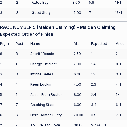
2
2
Aztec Bay
3.00
5.6
11-1
3
3
Good Story
15.00
7
13-1
RACE NUMBER 5 (Maiden Claiming) – Maiden Claiming
Expected Order of Finish
Prgm
Post
Name
ML
Expected
Value
8
8
Sheriff Ronnie
2.50
1
2-1
1
1
Energy Efficient
2.00
1.4
3-1
3
3
Infinite Series
6.00
1.5
3-1
4
4
Keen Lookin
4.50
2.3
4-1
5
5
Austin From Boston
8.00
2.4
5-1
7
7
Catching Stars
6.00
3.4
6-1
6
6
Here Comes Rusty
20.00
3.9
7-1
2
2
To Live Is to Love
30.00
SCRATCH