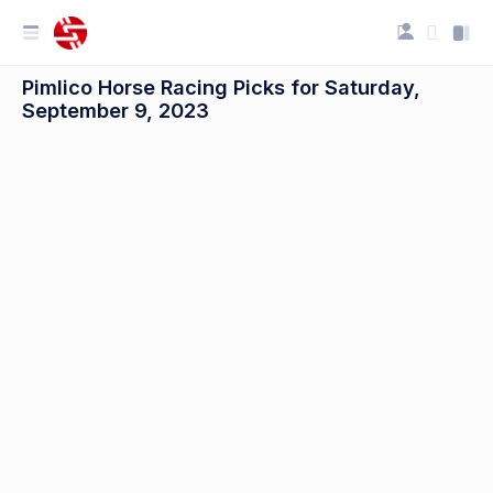
Pimlico Horse Racing Picks for Saturday,
September 9, 2023