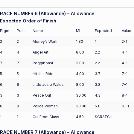
RACE NUMBER 6 (Allowance) – Allowance
Expected Order of Finish
Prgm
Post
Name
ML
Expected
Value
2
2
Money’s Worth
1.80
1
2-1
4
4
Angel Art
8.00
2.2
4-1
7
7
Poggibonsi
3.00
2.2
4-1
5
5
Hitch a Ride
4.00
3.7
7-1
6
6
Little Josie Wales
8.00
3.8
7-1
3
3
Peace Out
30.00
4.3
8-1
8
8
Police Woman
30.00
5.1
10-1
1
1
Cut From Class
4.50
SCRATCH
RACE NUMBER 7 (Allowance) – Allowance