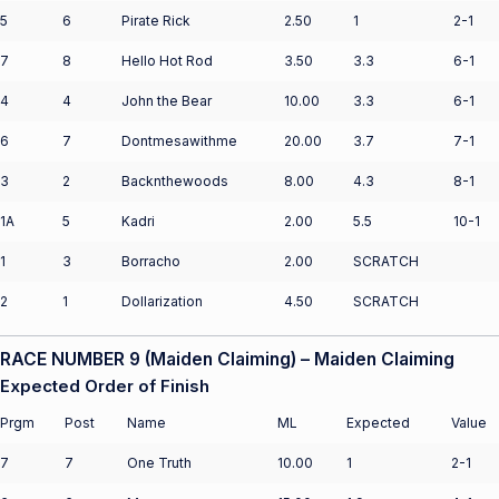
5
6
Pirate Rick
2.50
1
2-1
7
8
Hello Hot Rod
3.50
3.3
6-1
4
4
John the Bear
10.00
3.3
6-1
6
7
Dontmesawithme
20.00
3.7
7-1
3
2
Backnthewoods
8.00
4.3
8-1
1A
5
Kadri
2.00
5.5
10-1
1
3
Borracho
2.00
SCRATCH
2
1
Dollarization
4.50
SCRATCH
RACE NUMBER 9 (Maiden Claiming) – Maiden Claiming
Expected Order of Finish
Prgm
Post
Name
ML
Expected
Value
7
7
One Truth
10.00
1
2-1