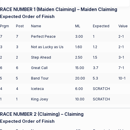
RACE NUMBER 1 (Maiden Claiming) – Maiden Claiming
Expected Order of Finish
Prgm
Post
Name
ML
Expected
Value
7
7
Perfect Peace
3.00
1
2-1
3
3
Not as Lucky as Us
1.60
1.2
2-1
2
2
Step Ahead
2.50
1.5
3-1
6
6
Great Call
15.00
3.7
7-1
5
5
Band Tour
20.00
5.3
10-1
4
4
Iceteca
6.00
SCRATCH
1
1
King Joey
10.00
SCRATCH
RACE NUMBER 2 (Claiming) – Claiming
Expected Order of Finish