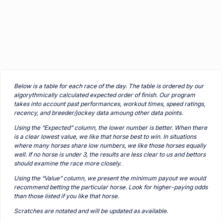
Below is a table for each race of the day. The table is ordered by our
algorythmically calculated expected order of finish. Our program
takes into account past performances, workout times, speed ratings,
recency, and breeder/jockey data amoung other data points.
Using the “Expected” column, the lower number is better. When there
is a clear lowest value, we like that horse best to win. In situations
where many horses share low numbers, we like those horses equally
well. If no horse is under 3, the results are less clear to us and bettors
should examine the race more closely.
Using the “Value” column, we present the minimum payout we would
recommend betting the particular horse. Look for higher-paying odds
than those listed if you like that horse.
Scratches are notated and will be updated as available.