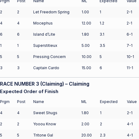
Prgm
Post
Name
ML
Expected
Value
2
2
Let Freedom Spring
1.00
1
2-1
4
4
Mocephus
12.00
1.2
2-1
6
6
Island d’Lite
1.80
3.1
6-1
1
1
Superstitieux
5.00
3.5
7-1
5
5
Pressing Concern
10.00
5
10-1
3
3
Captain Cardo
15.00
6
11-1
RACE NUMBER 3 (Claiming) – Claiming
Expected Order of Finish
Prgm
Post
Name
ML
Expected
Value
4
4
Sweet Shugs
1.80
1
2-1
2
2
Yooou Know
2.00
2
4-1
5
5
Tritone Gal
20.00
2.3
4-1