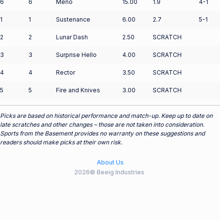
6
6
Meno
15.00
1.9
4-1
1
1
Sustenance
6.00
2.7
5-1
2
2
Lunar Dash
2.50
SCRATCH
3
3
Surprise Hello
4.00
SCRATCH
4
4
Rector
3.50
SCRATCH
5
5
Fire and Knives
3.00
SCRATCH
Picks are based on historical performance and match-up. Keep up to date on
late scratches and other changes – those are not taken into consideration.
Sports from the Basement provides no warranty on these suggestions and
readers should make picks at their own risk.
About Us
2026© Beeig Industries