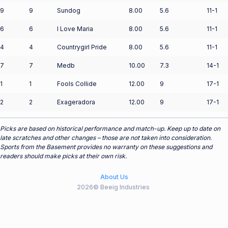
9
9
Sundog
8.00
5.6
11-1
6
6
I Love Maria
8.00
5.6
11-1
4
4
Countrygirl Pride
8.00
5.6
11-1
7
7
Medb
10.00
7.3
14-1
1
1
Fools Collide
12.00
9
17-1
2
2
Exageradora
12.00
9
17-1
Picks are based on historical performance and match-up. Keep up to date on
late scratches and other changes – those are not taken into consideration.
Sports from the Basement provides no warranty on these suggestions and
readers should make picks at their own risk.
About Us
2026© Beeig Industries