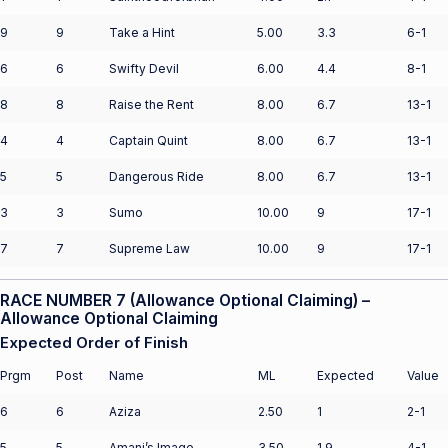
9
9
Take a Hint
5.00
3.3
6-1
6
6
Swifty Devil
6.00
4.4
8-1
8
8
Raise the Rent
8.00
6.7
13-1
4
4
Captain Quint
8.00
6.7
13-1
5
5
Dangerous Ride
8.00
6.7
13-1
3
3
Sumo
10.00
9
17-1
7
7
Supreme Law
10.00
9
17-1
RACE NUMBER 7 (Allowance Optional Claiming) –
Allowance Optional Claiming
Expected Order of Finish
Prgm
Post
Name
ML
Expected
Value
6
6
Aziza
2.50
1
2-1
5
5
Amani’s Image
3.50
1.9
4-1