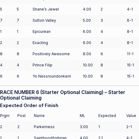
5
5
Shane’s Jewel
4.00
2
4-1
7
7
Sutton Valley
5.00
3
6-1
1
1
Epicurean
6.00
4
8-1
2
2
Exacting
6.00
4
8-1
8
8
Positively Awesome
8.00
6
11-1
4
4
Prince Filip
10.00
8
15-1
6
6
Yo Nessroundonkern
10.00
8
15-1
RACE NUMBER 6 (Starter Optional Claiming) – Starter
Optional Claiming
Expected Order of Finish
Prgm
Post
Name
ML
Expected
Value
2
2
Parkerness
3.00
1
2-1
1
1
Sainthoodforbrian
4.00
2.1
4-1