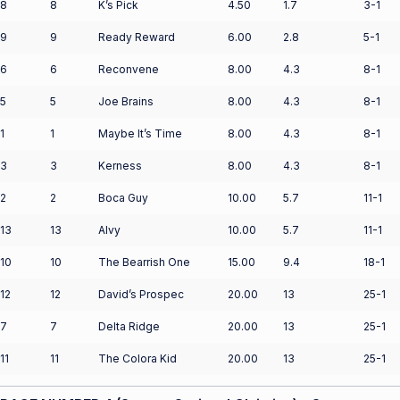
8
8
K’s Pick
4.50
1.7
3-1
9
9
Ready Reward
6.00
2.8
5-1
6
6
Reconvene
8.00
4.3
8-1
5
5
Joe Brains
8.00
4.3
8-1
1
1
Maybe It’s Time
8.00
4.3
8-1
3
3
Kerness
8.00
4.3
8-1
2
2
Boca Guy
10.00
5.7
11-1
13
13
Alvy
10.00
5.7
11-1
10
10
The Bearrish One
15.00
9.4
18-1
12
12
David’s Prospec
20.00
13
25-1
7
7
Delta Ridge
20.00
13
25-1
11
11
The Colora Kid
20.00
13
25-1