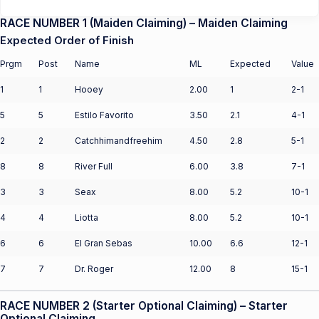
RACE NUMBER 1 (Maiden Claiming) – Maiden Claiming
Expected Order of Finish
Prgm
Post
Name
ML
Expected
Value
1
1
Hooey
2.00
1
2-1
5
5
Estilo Favorito
3.50
2.1
4-1
2
2
Catchhimandfreehim
4.50
2.8
5-1
8
8
River Full
6.00
3.8
7-1
3
3
Seax
8.00
5.2
10-1
4
4
Liotta
8.00
5.2
10-1
6
6
El Gran Sebas
10.00
6.6
12-1
7
7
Dr. Roger
12.00
8
15-1
RACE NUMBER 2 (Starter Optional Claiming) – Starter
Optional Claiming