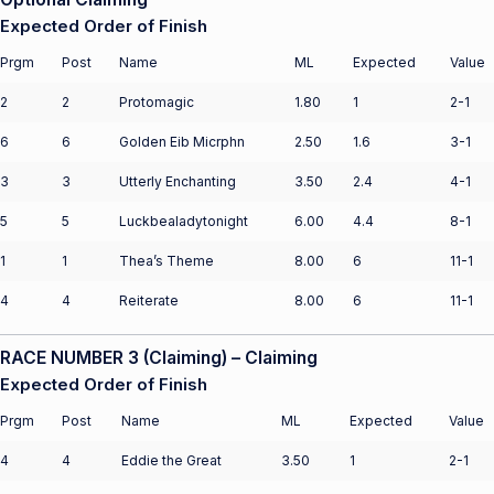
Expected Order of Finish
Prgm
Post
Name
ML
Expected
Value
2
2
Protomagic
1.80
1
2-1
6
6
Golden Eib Micrphn
2.50
1.6
3-1
3
3
Utterly Enchanting
3.50
2.4
4-1
5
5
Luckbealadytonight
6.00
4.4
8-1
1
1
Thea’s Theme
8.00
6
11-1
4
4
Reiterate
8.00
6
11-1
RACE NUMBER 3 (Claiming) – Claiming
Expected Order of Finish
Prgm
Post
Name
ML
Expected
Value
4
4
Eddie the Great
3.50
1
2-1