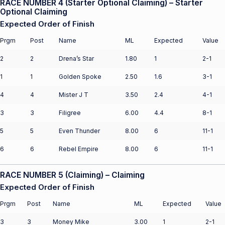
RACE NUMBER 4 (Starter Optional Claiming) – Starter
Optional Claiming
Expected Order of Finish
Prgm
Post
Name
ML
Expected
Value
2
2
Drena’s Star
1.80
1
2-1
1
1
Golden Spoke
2.50
1.6
3-1
4
4
Mister J T
3.50
2.4
4-1
3
3
Filigree
6.00
4.4
8-1
5
5
Even Thunder
8.00
6
11-1
6
6
Rebel Empire
8.00
6
11-1
RACE NUMBER 5 (Claiming) – Claiming
Expected Order of Finish
Prgm
Post
Name
ML
Expected
Value
3
3
Money Mike
3.00
1
2-1