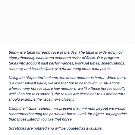
Below is a table for each race of the day. The table is ordered by our
algorythmically calculated expected order of finish. Our program
takes into account past performances, workout times, speed ratings,
recency, and breeder/jockey data amoung other data points.
Using the “Expected” column, the lower number is better. When there
is a clear lowest value, we like that horse best to win. In situations
where many horses share low numbers, we like those horses equally
well. If no horse is under 3, the results are less clear to us and bettors
should examine the race more closely.
Using the “Value” column, we present the minimum payout we would
recommend betting the particular horse. Look for higher-paying odds
than those listed if you like that horse.
Scratches are notated and will be updated as available.