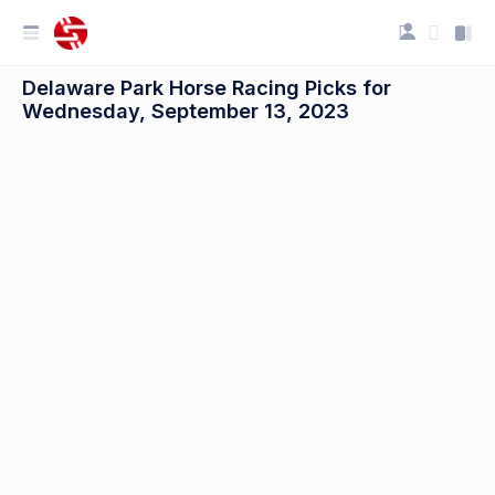
Delaware Park Horse Racing Picks for
Wednesday, September 13, 2023