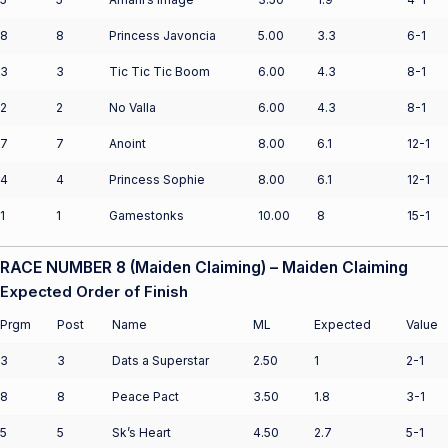
8
8
Princess Javoncia
5.00
3.3
6-1
3
3
Tic Tic Tic Boom
6.00
4.3
8-1
2
2
No Valla
6.00
4.3
8-1
7
7
Anoint
8.00
6.1
12-1
4
4
Princess Sophie
8.00
6.1
12-1
1
1
Gamestonks
10.00
8
15-1
RACE NUMBER 8 (Maiden Claiming) – Maiden Claiming
Expected Order of Finish
Prgm
Post
Name
ML
Expected
Value
3
3
Dats a Superstar
2.50
1
2-1
8
8
Peace Pact
3.50
1.8
3-1
5
5
Sk’s Heart
4.50
2.7
5-1