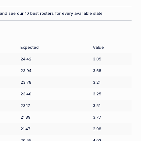
nd see our 10 best rosters for every available slate.
Expected
Value
24.42
3.05
23.94
3.68
23.78
3.21
23.40
3.25
23.17
3.51
21.89
3.77
21.47
2.98
20.55
4.03