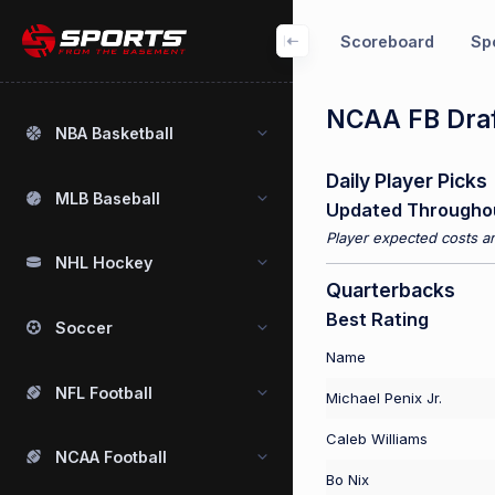
Scoreboard
Spo
NCAA FB Draf
NBA Basketball
Daily Player Picks
MLB Baseball
Updated Througho
Player expected costs an
NHL Hockey
Quarterbacks
Best Rating
Soccer
Name
NFL Football
Michael Penix Jr.
Caleb Williams
NCAA Football
Bo Nix