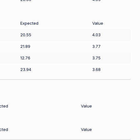
Expected
Value
20.55
4.03
21.89
3.77
12.76
3.75
23.94
3.68
cted
Value
cted
Value