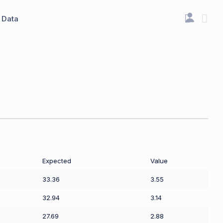
Data
Expected
Value
33.36
3.55
32.94
3.14
27.69
2.88