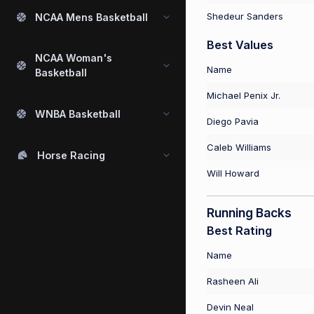
Shedeur Sanders
NCAA Mens Basketball
Best Values
NCAA Woman's
Name
Basketball
Michael Penix Jr.
WNBA Basketball
Diego Pavia
Caleb Williams
Horse Racing
Will Howard
Running Backs
Best Rating
Name
Rasheen Ali
Devin Neal