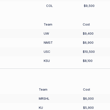
COL
$9,500
Team
Cost
UW
$9,400
NMST
$6,900
USC
$10,500
KSU
$8,100
Team
Cost
MRSHL
$6,000
KU
$5,900