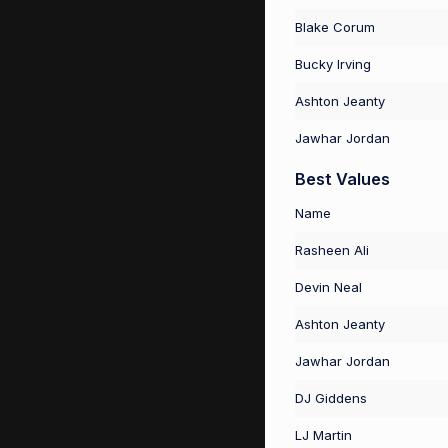
Blake Corum
Bucky Irving
Ashton Jeanty
Jawhar Jordan
Best Values
Name
Rasheen Ali
Devin Neal
Ashton Jeanty
Jawhar Jordan
DJ Giddens
LJ Martin