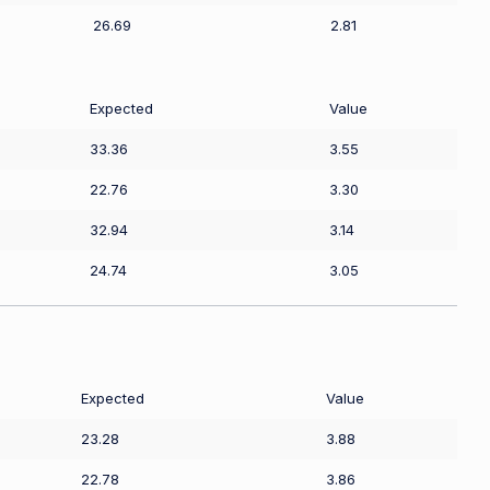
26.69
2.81
Expected
Value
33.36
3.55
22.76
3.30
32.94
3.14
24.74
3.05
Expected
Value
23.28
3.88
22.78
3.86