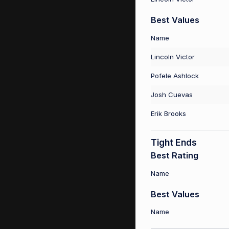
Best Values
Name
Lincoln Victor
Pofele Ashlock
Josh Cuevas
Erik Brooks
Tight Ends
Best Rating
Name
Best Values
Name