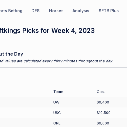
rts Betting
DFS
Horses
Analysis
SFTB Plus
tkings Picks for Week 4, 2023
ut the Day
d values are calculated every thirty minutes throughout the day.
Team
Cost
UW
$9,400
USC
$10,500
ORE
$9,600