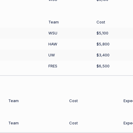
Team
Cost
WSU
$5,100
HAW
$5,800
UW
$3,400
FRES
$6,500
Team
Cost
Expe
Team
Cost
Expe