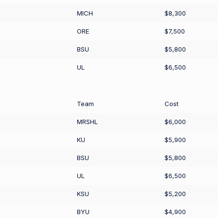
MICH
$8,300
ORE
$7,500
BSU
$5,800
UL
$6,500
Team
Cost
MRSHL
$6,000
KU
$5,900
BSU
$5,800
UL
$6,500
KSU
$5,200
BYU
$4,900