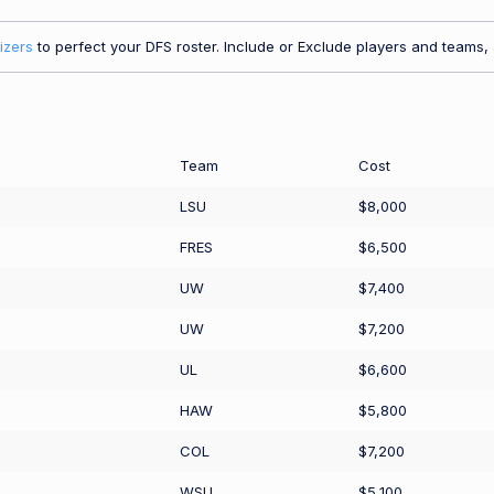
izers
to perfect your DFS roster. Include or Exclude players and teams, a
Team
Cost
LSU
$8,000
FRES
$6,500
UW
$7,400
UW
$7,200
UL
$6,600
HAW
$5,800
COL
$7,200
WSU
$5,100