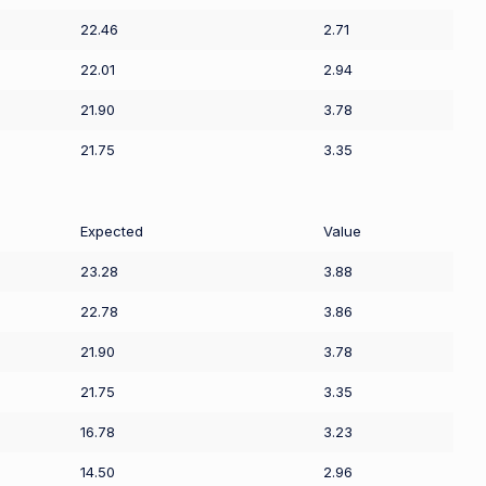
22.46
2.71
22.01
2.94
21.90
3.78
21.75
3.35
Expected
Value
23.28
3.88
22.78
3.86
21.90
3.78
21.75
3.35
16.78
3.23
14.50
2.96