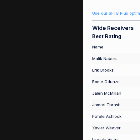
Use our SFTB Plus optim
Wide Receivers
Best Rating
Name
Malik Nabers
Erik Brooks
Rome Odunze
Jalen McMillan
Jamari Thrash
Pofele Ashlock
Xavier Weaver
Lincoln Victor