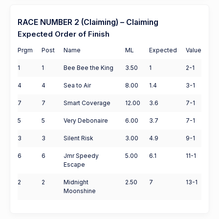
RACE NUMBER 2 (Claiming) – Claiming
Expected Order of Finish
Prgm
Post
Name
ML
Expected
Value
1
1
Bee Bee the King
3.50
1
2-1
4
4
Sea to Air
8.00
1.4
3-1
7
7
Smart Coverage
12.00
3.6
7-1
5
5
Very Debonaire
6.00
3.7
7-1
3
3
Silent Risk
3.00
4.9
9-1
6
6
Jmr Speedy
5.00
6.1
11-1
Escape
2
2
Midnight
2.50
7
13-1
Moonshine