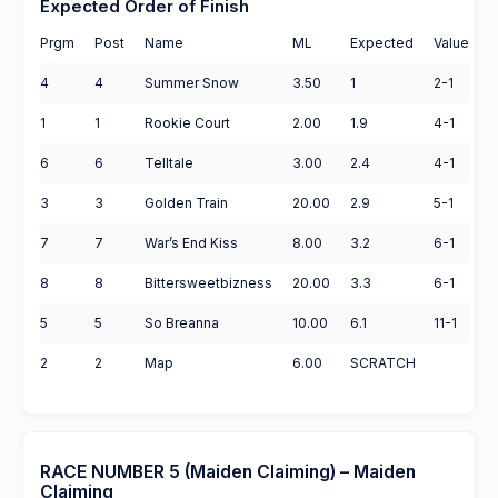
Expected Order of Finish
Prgm
Post
Name
ML
Expected
Value
4
4
Summer Snow
3.50
1
2-1
1
1
Rookie Court
2.00
1.9
4-1
6
6
Telltale
3.00
2.4
4-1
3
3
Golden Train
20.00
2.9
5-1
7
7
War’s End Kiss
8.00
3.2
6-1
8
8
Bittersweetbizness
20.00
3.3
6-1
5
5
So Breanna
10.00
6.1
11-1
2
2
Map
6.00
SCRATCH
RACE NUMBER 5 (Maiden Claiming) – Maiden
Claiming