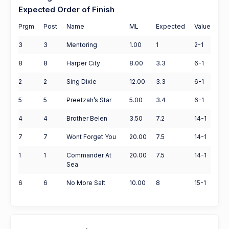
Expected Order of Finish
Prgm
Post
Name
ML
Expected
Value
3
3
Mentoring
1.00
1
2-1
8
8
Harper City
8.00
3.3
6-1
2
2
Sing Dixie
12.00
3.3
6-1
5
5
Preetzah’s Star
5.00
3.4
6-1
4
4
Brother Belen
3.50
7.2
14-1
7
7
Wont Forget You
20.00
7.5
14-1
1
1
Commander At
20.00
7.5
14-1
Sea
6
6
No More Salt
10.00
8
15-1