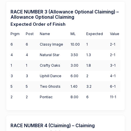
RACE NUMBER 3 (Allowance Optional Claiming) –
Allowance Optional Claiming
Expected Order of Finish
Prgm
Post
Name
ML
Expected
Value
6
6
Classy Image
10.00
1
2-1
4
4
Natural Star
3.50
1.3
2-1
1
1
Crafty Oaks
3.00
1.8
3-1
3
3
Uphill Dance
6.00
2
4-1
5
5
Two Ghosts
1.40
3.2
6-1
2
2
Pontiac
8.00
6
11-1
RACE NUMBER 4 (Claiming) – Claiming