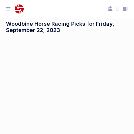
Woodbine Horse Racing Picks for Friday,
September 22, 2023