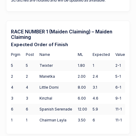
Scratches are notated and will be updated as available.
RACE NUMBER 1 (Maiden Claiming) – Maiden
Claiming
Expected Order of Finish
Prgm
Post
Name
ML
Expected
Value
5
5
Twixter
1.80
1
2-1
2
2
Manetka
2.00
2.4
5-1
4
4
Little Domi
8.00
3.1
6-1
3
3
Kinzhal
6.00
4.6
9-1
6
6
Spanish Serenade
12.00
5.9
11-1
1
1
Chairman Layla
3.50
6
11-1