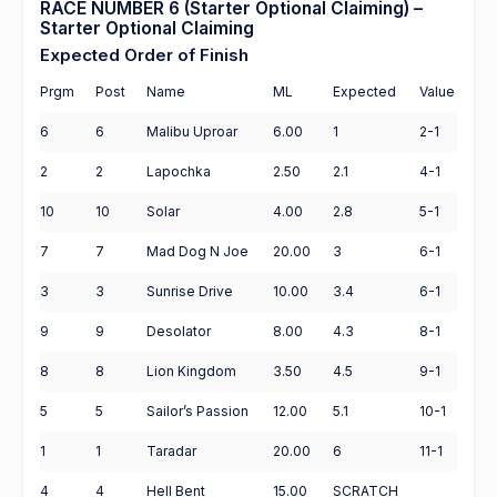
RACE NUMBER 6 (Starter Optional Claiming) –
Starter Optional Claiming
Expected Order of Finish
Prgm
Post
Name
ML
Expected
Value
6
6
Malibu Uproar
6.00
1
2-1
2
2
Lapochka
2.50
2.1
4-1
10
10
Solar
4.00
2.8
5-1
7
7
Mad Dog N Joe
20.00
3
6-1
3
3
Sunrise Drive
10.00
3.4
6-1
9
9
Desolator
8.00
4.3
8-1
8
8
Lion Kingdom
3.50
4.5
9-1
5
5
Sailor’s Passion
12.00
5.1
10-1
1
1
Taradar
20.00
6
11-1
4
4
Hell Bent
15.00
SCRATCH