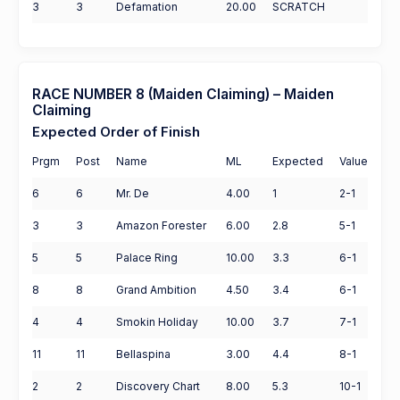
3
3
Defamation
20.00
SCRATCH
RACE NUMBER 8 (Maiden Claiming) – Maiden
Claiming
Expected Order of Finish
Prgm
Post
Name
ML
Expected
Value
6
6
Mr. De
4.00
1
2-1
3
3
Amazon Forester
6.00
2.8
5-1
5
5
Palace Ring
10.00
3.3
6-1
8
8
Grand Ambition
4.50
3.4
6-1
4
4
Smokin Holiday
10.00
3.7
7-1
11
11
Bellaspina
3.00
4.4
8-1
2
2
Discovery Chart
8.00
5.3
10-1