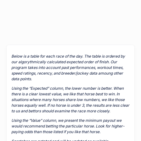
Below is a table for each race of the day. The table is ordered by
our algorythmically calculated expected order of finish. Our
program takes into account past performances, workout times,
speed ratings, recency, and breeder/jockey data amoung other
data points.
Using the “Expected” column, the lower number is better. When
there is a clear lowest value, we like that horse best to win. In
situations where many horses share low numbers, we like those
horses equally well. If no horse is under 3, the results are less clear
to us and bettors should examine the race more closely.
Using the “Value” column, we present the minimum payout we
would recommend betting the particular horse. Look for higher-
paying odds than those listed if you like that horse.