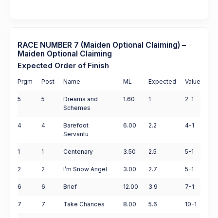
RACE NUMBER 7 (Maiden Optional Claiming) –
Maiden Optional Claiming
Expected Order of Finish
Prgm
Post
Name
ML
Expected
Value
5
5
Dreams and
1.60
1
2-1
Schemes
4
4
Barefoot
6.00
2.2
4-1
Servantu
1
1
Centenary
3.50
2.5
5-1
2
2
I’m Snow Angel
3.00
2.7
5-1
6
6
Brief
12.00
3.9
7-1
7
7
Take Chances
8.00
5.6
10-1