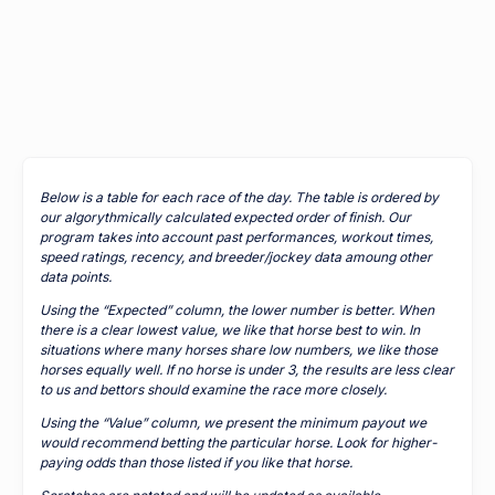
Below is a table for each race of the day. The table is ordered by
our algorythmically calculated expected order of finish. Our
program takes into account past performances, workout times,
speed ratings, recency, and breeder/jockey data amoung other
data points.
Using the “Expected” column, the lower number is better. When
there is a clear lowest value, we like that horse best to win. In
situations where many horses share low numbers, we like those
horses equally well. If no horse is under 3, the results are less clear
to us and bettors should examine the race more closely.
Using the “Value” column, we present the minimum payout we
would recommend betting the particular horse. Look for higher-
paying odds than those listed if you like that horse.