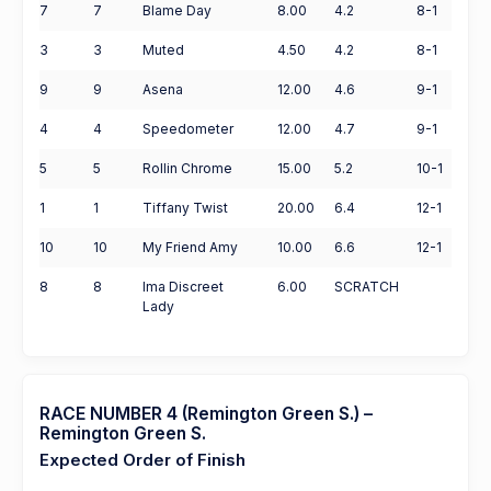
7
7
Blame Day
8.00
4.2
8-1
3
3
Muted
4.50
4.2
8-1
9
9
Asena
12.00
4.6
9-1
4
4
Speedometer
12.00
4.7
9-1
5
5
Rollin Chrome
15.00
5.2
10-1
1
1
Tiffany Twist
20.00
6.4
12-1
10
10
My Friend Amy
10.00
6.6
12-1
8
8
Ima Discreet
6.00
SCRATCH
Lady
RACE NUMBER 4 (Remington Green S.) –
Remington Green S.
Expected Order of Finish