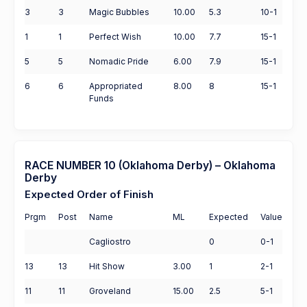
3
3
Magic Bubbles
10.00
5.3
10-1
1
1
Perfect Wish
10.00
7.7
15-1
5
5
Nomadic Pride
6.00
7.9
15-1
6
6
Appropriated
8.00
8
15-1
Funds
RACE NUMBER 10 (Oklahoma Derby) – Oklahoma
Derby
Expected Order of Finish
Prgm
Post
Name
ML
Expected
Value
Cagliostro
0
0-1
13
13
Hit Show
3.00
1
2-1
11
11
Groveland
15.00
2.5
5-1