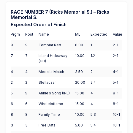
RACE NUMBER 7 (Ricks Memorial S.) – Ricks
Memorial S.
Expected Order of Finish
Prgm
Post
Name
ML
Expected
Value
9
9
Templar Red
8.00
1
2-1
7
7
Island Hideaway
10.00
1.2
2-1
(GB)
4
4
Medalla Match
3.50
2
4-1
2
2
Stellaczar
20.00
2.4
5-1
5
5
Annie’s Song (IRE)
15.00
4
8-1
6
6
Wholelottamo
15.00
4
8-1
8
8
Family Time
10.00
5.3
10-1
3
3
Free Data
5.00
5.4
10-1