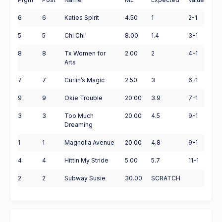
6
6
Katies Spirit
4.50
1
2-1
5
5
Chi Chi
8.00
1.4
3-1
8
8
Tx Women for
2.00
2
4-1
Arts
7
7
Curlin’s Magic
2.50
3
6-1
9
9
Okie Trouble
20.00
3.9
7-1
3
3
Too Much
20.00
4.5
9-1
Dreaming
1
1
Magnolia Avenue
20.00
4.8
9-1
4
4
Hittin My Stride
5.00
5.7
11-1
2
2
Subway Susie
30.00
SCRATCH