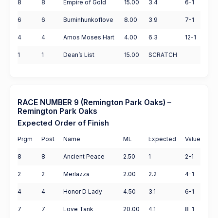
8
8
Empire of Gold
15.00
3.4
6-1
6
6
Burninhunkoflove
8.00
3.9
7-1
4
4
Amos Moses Hart
4.00
6.3
12-1
1
1
Dean’s List
15.00
SCRATCH
RACE NUMBER 9 (Remington Park Oaks) –
Remington Park Oaks
Expected Order of Finish
Prgm
Post
Name
ML
Expected
Value
8
8
Ancient Peace
2.50
1
2-1
2
2
Merlazza
2.00
2.2
4-1
4
4
Honor D Lady
4.50
3.1
6-1
7
7
Love Tank
20.00
4.1
8-1