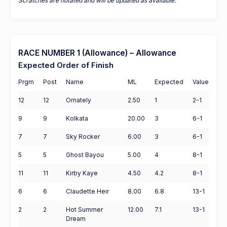
Scratches are notated and will be updated as available.
RACE NUMBER 1 (Allowance) – Allowance
Expected Order of Finish
Prgm
Post
Name
ML
Expected
Value
12
12
Ornately
2.50
1
2-1
9
9
Kolkata
20.00
3
6-1
7
7
Sky Rocker
6.00
3
6-1
5
5
Ghost Bayou
5.00
4
8-1
11
11
Kirby Kaye
4.50
4.2
8-1
6
6
Claudette Heir
8.00
6.8
13-1
2
2
Hot Summer
12.00
7.1
13-1
Dream