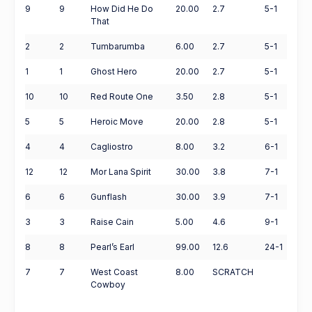
9
9
How Did He Do
20.00
2.7
5-1
That
2
2
Tumbarumba
6.00
2.7
5-1
1
1
Ghost Hero
20.00
2.7
5-1
10
10
Red Route One
3.50
2.8
5-1
5
5
Heroic Move
20.00
2.8
5-1
4
4
Cagliostro
8.00
3.2
6-1
12
12
Mor Lana Spirit
30.00
3.8
7-1
6
6
Gunflash
30.00
3.9
7-1
3
3
Raise Cain
5.00
4.6
9-1
8
8
Pearl’s Earl
99.00
12.6
24-1
7
7
West Coast
8.00
SCRATCH
Cowboy