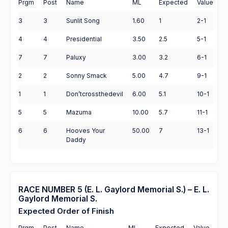
Prgm
Post
Name
ML
Expected
Value
3
3
Sunlit Song
1.60
1
2-1
4
4
Presidential
3.50
2.5
5-1
7
7
Paluxy
3.00
3.2
6-1
2
2
Sonny Smack
5.00
4.7
9-1
1
1
Don’tcrossthedevil
6.00
5.1
10-1
5
5
Mazuma
10.00
5.7
11-1
6
6
Hooves Your
50.00
7
13-1
Daddy
RACE NUMBER 5 (E. L. Gaylord Memorial S.) – E. L.
Gaylord Memorial S.
Expected Order of Finish
Prgm
Post
Name
ML
Expected
Value