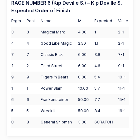
RACE NUMBER 6 (Kip Deville S.) – Kip Deville S.
Expected Order of Finish
Prgm
Post
Name
ML
Expected
Value
3
3
Magical Mark
4.00
1
2-1
4
4
Good Like Magic
2.50
1.1
2-1
7
7
Classic Rick
6.00
3.8
7-1
2
2
Third Street
6.00
4.6
9-1
9
9
Tigers ‘n Bears
8.00
5.4
10-1
1
1
Power Slam
10.00
5.7
11-1
6
6
Frankensteiner
50.00
7.7
15-1
5
5
Wreck It
50.00
8.4
16-1
8
8
General Shipman
3.00
SCRATCH