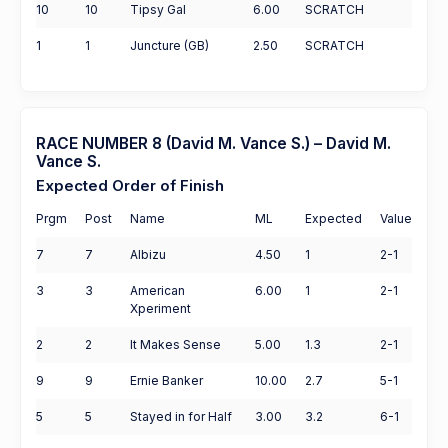
10
10
Tipsy Gal
6.00
SCRATCH
1
1
Juncture (GB)
2.50
SCRATCH
RACE NUMBER 8 (David M. Vance S.) – David M.
Vance S.
Expected Order of Finish
Prgm
Post
Name
ML
Expected
Value
7
7
Albizu
4.50
1
2-1
3
3
American
6.00
1
2-1
Xperiment
2
2
It Makes Sense
5.00
1.3
2-1
9
9
Ernie Banker
10.00
2.7
5-1
5
5
Stayed in for Half
3.00
3.2
6-1