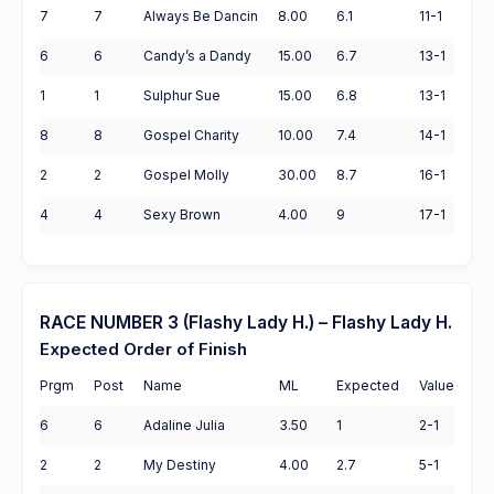
7
7
Always Be Dancin
8.00
6.1
11-1
6
6
Candy’s a Dandy
15.00
6.7
13-1
1
1
Sulphur Sue
15.00
6.8
13-1
8
8
Gospel Charity
10.00
7.4
14-1
2
2
Gospel Molly
30.00
8.7
16-1
4
4
Sexy Brown
4.00
9
17-1
RACE NUMBER 3 (Flashy Lady H.) – Flashy Lady H.
Expected Order of Finish
Prgm
Post
Name
ML
Expected
Value
6
6
Adaline Julia
3.50
1
2-1
2
2
My Destiny
4.00
2.7
5-1