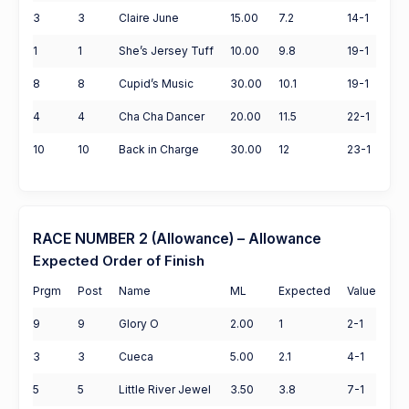
3
3
Claire June
15.00
7.2
14-1
1
1
She’s Jersey Tuff
10.00
9.8
19-1
8
8
Cupid’s Music
30.00
10.1
19-1
4
4
Cha Cha Dancer
20.00
11.5
22-1
10
10
Back in Charge
30.00
12
23-1
RACE NUMBER 2 (Allowance) – Allowance
Expected Order of Finish
Prgm
Post
Name
ML
Expected
Value
9
9
Glory O
2.00
1
2-1
3
3
Cueca
5.00
2.1
4-1
5
5
Little River Jewel
3.50
3.8
7-1