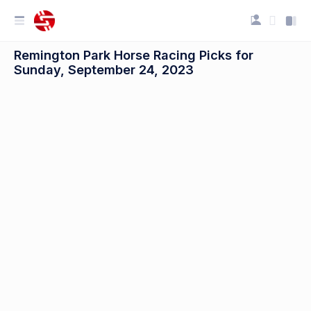
Remington Park Horse Racing Picks for
Sunday, September 24, 2023