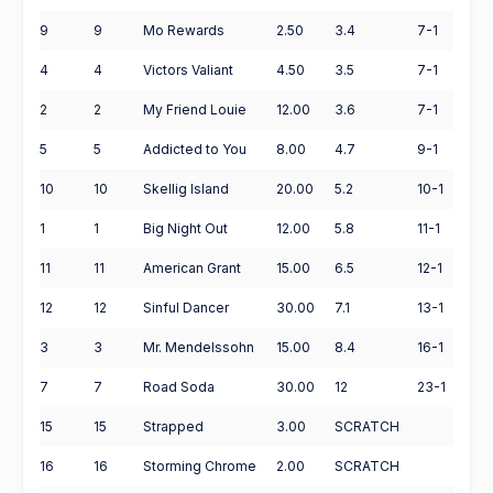
9
9
Mo Rewards
2.50
3.4
7-1
4
4
Victors Valiant
4.50
3.5
7-1
2
2
My Friend Louie
12.00
3.6
7-1
5
5
Addicted to You
8.00
4.7
9-1
10
10
Skellig Island
20.00
5.2
10-1
1
1
Big Night Out
12.00
5.8
11-1
11
11
American Grant
15.00
6.5
12-1
12
12
Sinful Dancer
30.00
7.1
13-1
3
3
Mr. Mendelssohn
15.00
8.4
16-1
7
7
Road Soda
30.00
12
23-1
15
15
Strapped
3.00
SCRATCH
16
16
Storming Chrome
2.00
SCRATCH