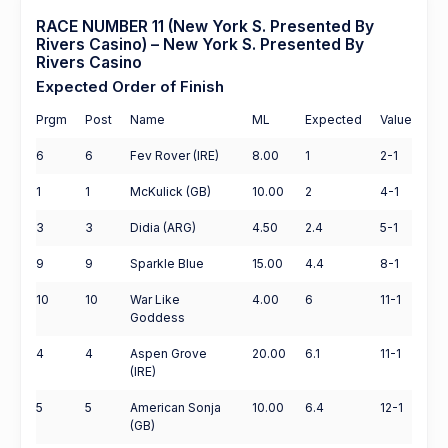
RACE NUMBER 11 (New York S. Presented By
Rivers Casino) – New York S. Presented By
Rivers Casino
Expected Order of Finish
Prgm
Post
Name
ML
Expected
Value
6
6
Fev Rover (IRE)
8.00
1
2-1
1
1
McKulick (GB)
10.00
2
4-1
3
3
Didia (ARG)
4.50
2.4
5-1
9
9
Sparkle Blue
15.00
4.4
8-1
10
10
War Like
4.00
6
11-1
Goddess
4
4
Aspen Grove
20.00
6.1
11-1
(IRE)
5
5
American Sonja
10.00
6.4
12-1
(GB)