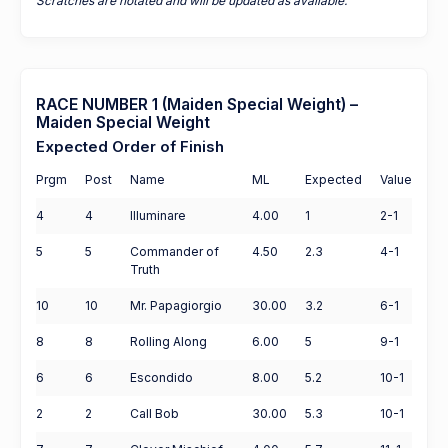
Scratches are notated and will be updated as available.
RACE NUMBER 1 (Maiden Special Weight) –
Maiden Special Weight
Expected Order of Finish
Prgm
Post
Name
ML
Expected
Value
4
4
Illuminare
4.00
1
2-1
5
5
Commander of
4.50
2.3
4-1
Truth
10
10
Mr. Papagiorgio
30.00
3.2
6-1
8
8
Rolling Along
6.00
5
9-1
6
6
Escondido
8.00
5.2
10-1
2
2
Call Bob
30.00
5.3
10-1