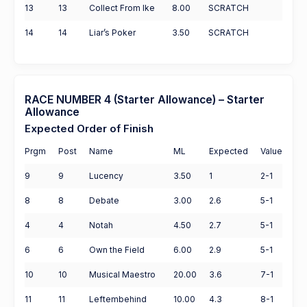
13
13
Collect From Ike
8.00
SCRATCH
14
14
Liar’s Poker
3.50
SCRATCH
RACE NUMBER 4 (Starter Allowance) – Starter
Allowance
Expected Order of Finish
Prgm
Post
Name
ML
Expected
Value
9
9
Lucency
3.50
1
2-1
8
8
Debate
3.00
2.6
5-1
4
4
Notah
4.50
2.7
5-1
6
6
Own the Field
6.00
2.9
5-1
10
10
Musical Maestro
20.00
3.6
7-1
11
11
Leftembehind
10.00
4.3
8-1