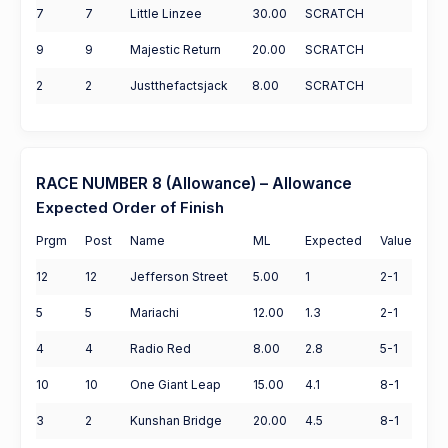
7
7
Little Linzee
30.00
SCRATCH
9
9
Majestic Return
20.00
SCRATCH
2
2
Justthefactsjack
8.00
SCRATCH
RACE NUMBER 8 (Allowance) – Allowance
Expected Order of Finish
Prgm
Post
Name
ML
Expected
Value
12
12
Jefferson Street
5.00
1
2-1
5
5
Mariachi
12.00
1.3
2-1
4
4
Radio Red
8.00
2.8
5-1
10
10
One Giant Leap
15.00
4.1
8-1
3
2
Kunshan Bridge
20.00
4.5
8-1