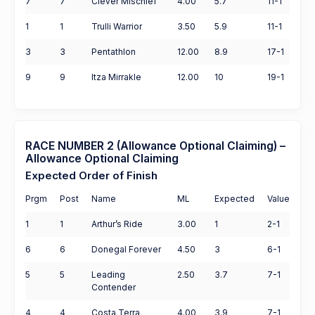
7
7
Clever Mischief
4.00
5.7
11-1
1
1
Trulli Warrior
3.50
5.9
11-1
3
3
Pentathlon
12.00
8.9
17-1
9
9
Itza Mirrakle
12.00
10
19-1
RACE NUMBER 2 (Allowance Optional Claiming) –
Allowance Optional Claiming
Expected Order of Finish
Prgm
Post
Name
ML
Expected
Value
1
1
Arthur’s Ride
3.00
1
2-1
6
6
Donegal Forever
4.50
3
6-1
5
5
Leading
2.50
3.7
7-1
Contender
4
4
Costa Terra
4.00
3.9
7-1