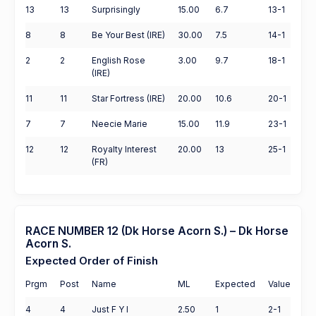
13
13
Surprisingly
15.00
6.7
13-1
8
8
Be Your Best (IRE)
30.00
7.5
14-1
2
2
English Rose
3.00
9.7
18-1
(IRE)
11
11
Star Fortress (IRE)
20.00
10.6
20-1
7
7
Neecie Marie
15.00
11.9
23-1
12
12
Royalty Interest
20.00
13
25-1
(FR)
RACE NUMBER 12 (Dk Horse Acorn S.) – Dk Horse
Acorn S.
Expected Order of Finish
Prgm
Post
Name
ML
Expected
Value
4
4
Just F Y I
2.50
1
2-1