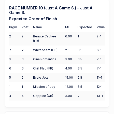
RACE NUMBER 10 (Just A Game S.) – Just A
Game S.
Expected Order of Finish
Prgm
Post
Name
ML
Expected
Value
2
2
Beaute Cachee
6.00
1
2-1
(FR)
7
7
Whitebeam (GB)
2.50
3.1
6-1
3
3
Gina Romantica
3.00
3.5
7-1
6
6
Chili Flag (FR)
4.00
3.5
7-1
5
5
Evvie Jets
15.00
5.8
11-1
1
1
Mission of Joy
12.00
6.5
12-1
4
4
Coppice (GB)
3.00
7
13-1