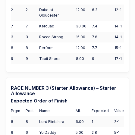
2
2
Duke of
12.00
6.2
12-1
Gloucester
7
7
Kerouac
30.00
7.4
14-1
3
3
Rocco Strong
15.00
7.6
14-1
8
8
Perform
12.00
7.7
15-1
9
9
Tapit Shoes
8.00
9
17-1
RACE NUMBER 3 (Starter Allowance) – Starter
Allowance
Expected Order of Finish
Prgm
Post
Name
ML
Expected
Value
8
8
Lord Flintshire
6.00
1
2-1
6
6
Yo Daddy
5.00
2.8
5-1