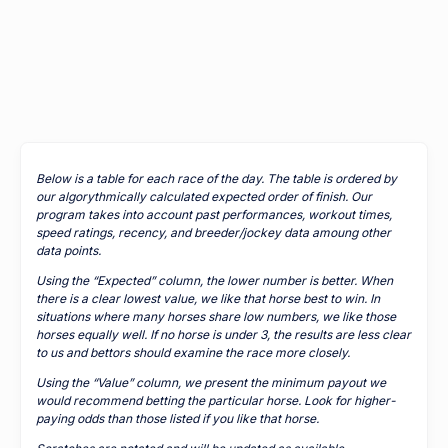
Below is a table for each race of the day. The table is ordered by
our algorythmically calculated expected order of finish. Our
program takes into account past performances, workout times,
speed ratings, recency, and breeder/jockey data amoung other
data points.
Using the “Expected” column, the lower number is better. When
there is a clear lowest value, we like that horse best to win. In
situations where many horses share low numbers, we like those
horses equally well. If no horse is under 3, the results are less clear
to us and bettors should examine the race more closely.
Using the “Value” column, we present the minimum payout we
would recommend betting the particular horse. Look for higher-
paying odds than those listed if you like that horse.