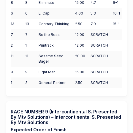
8
8
Eliminate
15.00
4.7
9-1
6
6
El Capi
4.00
5.3
10-1
1A
13
Contrary Thinking
2.50
7.9
15-1
7
7
Be the Boss
12.00
SCRATCH
2
1
Printrack
12.00
SCRATCH
11
11
Sesame Seed
20.00
SCRATCH
Bagel
9
9
Light Man
15.00
SCRATCH
1
3
General Partner
2.50
SCRATCH
RACE NUMBER 9 (Intercontinental S. Presented
By Mtv Solutions) – Intercontinental S. Presented
By Mtv Solutions
Expected Order of Finish