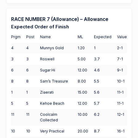
RACE NUMBER 7 (Allowance) – Allowance
Expected Order of Finish
Prgm
Post
Name
ML
Expected
Value
4
4
Munnys Gold
1.20
1
2-1
3
3
Roswell
5.00
3.7
7-1
6
6
Sugar Hi
12.00
4.6
9-1
8
8
Sam’s Treasure
8.00
5.5
10-1
1
1
Ziaerati
15.00
5.6
11-1
5
5
Kehoe Beach
12.00
5.7
11-1
11
11
Coolcalm
10.00
6.2
12-1
Collected
10
10
Very Practical
20.00
8.7
16-1