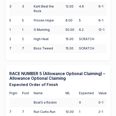
3
3
Kant Beat the
12.00
4.6
9-1
Rock
5
5
Proven Hope
8.00
5
9-1
1
1
G Munning
50.00
6.2
12-1
2
2
High Heat
15.00
SCRATCH
7
7
Boss Tweed
15.00
SCRATCH
RACE NUMBER 5 (Allowance Optional Claiming) –
Allowance Optional Claiming
Expected Order of Finish
Prgm
Post
Name
ML
Expected
Value
Boat’s a Rockin
0
0-1
7
7
Run Curtis Run
10.00
1
2-1