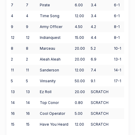
7
7
Pirate
6.00
3.4
6-1
4
4
Time Song
12.00
3.4
6-1
9
9
Army Officer
4.50
4.2
8-1
12
12
Indianquest
15.00
4.4
8-1
8
8
Marceau
20.00
5.2
10-1
2
2
Aleah Aleah
20.00
6.9
13-1
11
11
Sanderson
12.00
7.4
14-1
5
5
Vinsanity
50.00
9.1
17-1
13
13
Ez Roll
20.00
SCRATCH
14
14
Top Conor
0.80
SCRATCH
16
16
Cool Operator
5.00
SCRATCH
15
15
Have You Heard
12.00
SCRATCH