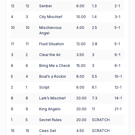
12
12
Senbei
6.00
1.3
2-1
4
3
City Mischief
10.00
1.4
3-1
10
10
Mischievous
4.00
2.5
5-1
Angel
11
11
Fluid Situation
12.00
2.8
5-1
3
2
Clear the Air
3.50
3
6-1
6
6
Bring Me a Check
15.00
3
6-1
5
4
Boat’s a Rockin
8.00
5.5
10-1
2
1
Script
6.00
6.1
12-1
8
8
Lark’s Mischief
20.00
7.3
14-1
9
9
King Angelo
20.00
11
21-1
1
5
Secret Rules
20.00
SCRATCH
15
15
Cees Get
4.50
SCRATCH