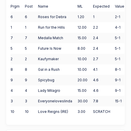
Prgm
Post
Name
ML
Expected
Value
6
6
Roses for Debra
1.20
1
2-1
1
1
Run for the Hills
12.00
2.2
4-1
7
7
Medalla Match
15.00
2.4
5-1
5
5
Future Is Now
8.00
2.4
5-1
2
2
Kaufymaker
10.00
2.7
5-1
8
8
Gal in a Rush
10.00
4.1
8-1
9
9
Spicybug
20.00
4.6
9-1
4
4
Lady Milagro
15.00
4.6
9-1
3
3
Everyoneloveslinda
30.00
7.8
15-1
10
10
Love Reigns (IRE)
3.00
SCRATCH