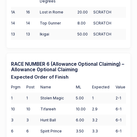
Degrees
1A
16
Lost in Rome
20.00
SCRATCH
14
14
Top Gunner
8.00
SCRATCH
13
13
Ikigai
50.00
SCRATCH
RACE NUMBER 6 (Allowance Optional Claiming) –
Allowance Optional Claiming
Expected Order of Finish
Prgm
Post
Name
ML
Expected
Value
1
1
Stolen Magic
5.00
1
2-1
10
10
Tifareeh
10.00
2.9
6-1
3
3
Hunt Ball
6.00
3.2
6-1
6
6
Spirit Prince
3.50
3.3
6-1