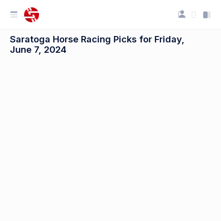
Saratoga Horse Racing Picks for Friday,
June 7, 2024