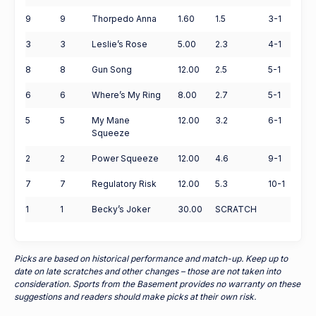
9
9
Thorpedo Anna
1.60
1.5
3-1
3
3
Leslie’s Rose
5.00
2.3
4-1
8
8
Gun Song
12.00
2.5
5-1
6
6
Where’s My Ring
8.00
2.7
5-1
5
5
My Mane
12.00
3.2
6-1
Squeeze
2
2
Power Squeeze
12.00
4.6
9-1
7
7
Regulatory Risk
12.00
5.3
10-1
1
1
Becky’s Joker
30.00
SCRATCH
Picks are based on historical performance and match-up. Keep up to
date on late scratches and other changes – those are not taken into
consideration. Sports from the Basement provides no warranty on these
suggestions and readers should make picks at their own risk.