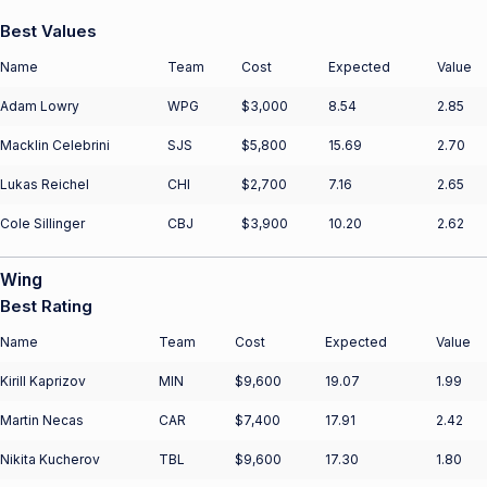
Best Values
Name
Team
Cost
Expected
Value
Adam Lowry
WPG
$3,000
8.54
2.85
Macklin Celebrini
SJS
$5,800
15.69
2.70
Lukas Reichel
CHI
$2,700
7.16
2.65
Cole Sillinger
CBJ
$3,900
10.20
2.62
Wing
Best Rating
Name
Team
Cost
Expected
Value
Kirill Kaprizov
MIN
$9,600
19.07
1.99
Martin Necas
CAR
$7,400
17.91
2.42
Nikita Kucherov
TBL
$9,600
17.30
1.80