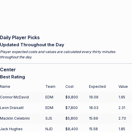
Daily Player Picks
Updated Throughout the Day
Player expected costs and values are calculated every thirty minutes
throughout the day.
Center
Best Rating
Name
Team
Cost
Expected
Value
Connor McDavid
EDM
$9,800
19.09
1.95
Leon Draisaitl
EDM
$7,800
18.03
2.31
Macklin Celebrini
SJS
$5,800
15.69
2.70
Jack Hughes
NJD
$8,400
15.58
1.85