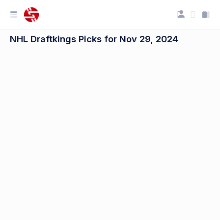
NHL Draftkings Picks for Nov 29, 2024