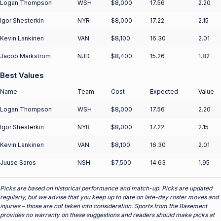
Logan Thompson
WSH
$8,000
17.56
2.20
Igor Shesterkin
NYR
$8,000
17.22
2.15
Kevin Lankinen
VAN
$8,100
16.30
2.01
Jacob Markstrom
NJD
$8,400
15.26
1.82
Best Values
Name
Team
Cost
Expected
Value
Logan Thompson
WSH
$8,000
17.56
2.20
Igor Shesterkin
NYR
$8,000
17.22
2.15
Kevin Lankinen
VAN
$8,100
16.30
2.01
Juuse Saros
NSH
$7,500
14.63
1.95
Picks are based on historical performance and match-up. Picks are updated
regularly, but we advise that you keep up to date on late-day roster moves and
injuries – those are not taken into consideration. Sports from the Basement
provides no warranty on these suggestions and readers should make picks at