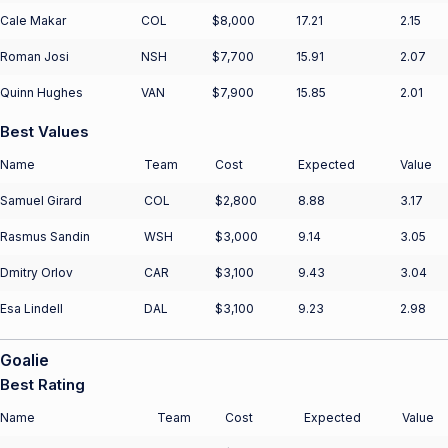
Cale Makar
COL
$8,000
17.21
2.15
Roman Josi
NSH
$7,700
15.91
2.07
Quinn Hughes
VAN
$7,900
15.85
2.01
Best Values
Name
Team
Cost
Expected
Value
Samuel Girard
COL
$2,800
8.88
3.17
Rasmus Sandin
WSH
$3,000
9.14
3.05
Dmitry Orlov
CAR
$3,100
9.43
3.04
Esa Lindell
DAL
$3,100
9.23
2.98
Goalie
Best Rating
Name
Team
Cost
Expected
Value