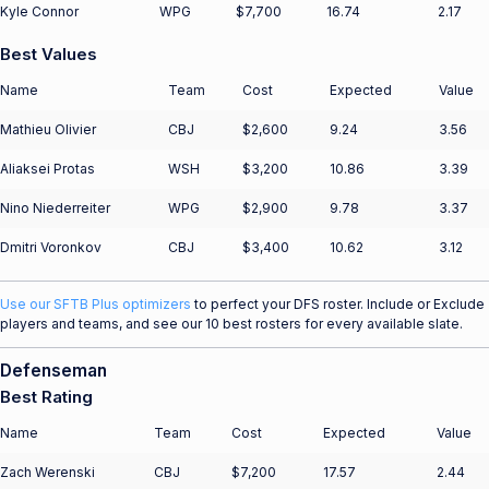
Kyle Connor
WPG
$7,700
16.74
2.17
Best Values
Name
Team
Cost
Expected
Value
Mathieu Olivier
CBJ
$2,600
9.24
3.56
Aliaksei Protas
WSH
$3,200
10.86
3.39
Nino Niederreiter
WPG
$2,900
9.78
3.37
Dmitri Voronkov
CBJ
$3,400
10.62
3.12
Use our SFTB Plus optimizers
to perfect your DFS roster. Include or Exclude
players and teams, and see our 10 best rosters for every available slate.
Defenseman
Best Rating
Name
Team
Cost
Expected
Value
Zach Werenski
CBJ
$7,200
17.57
2.44