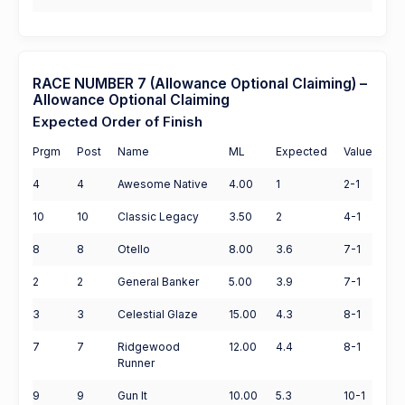
RACE NUMBER 7 (Allowance Optional Claiming) –
Allowance Optional Claiming
Expected Order of Finish
Prgm
Post
Name
ML
Expected
Value
4
4
Awesome Native
4.00
1
2-1
10
10
Classic Legacy
3.50
2
4-1
8
8
Otello
8.00
3.6
7-1
2
2
General Banker
5.00
3.9
7-1
3
3
Celestial Glaze
15.00
4.3
8-1
7
7
Ridgewood
12.00
4.4
8-1
Runner
9
9
Gun It
10.00
5.3
10-1