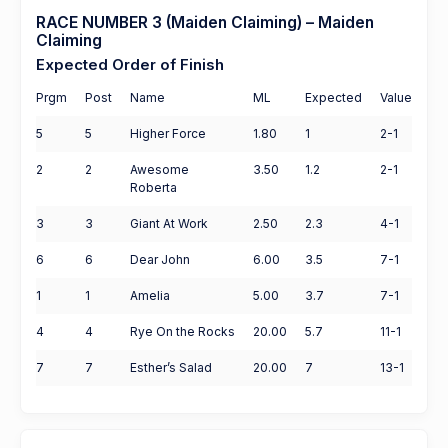
RACE NUMBER 3 (Maiden Claiming) – Maiden
Claiming
Expected Order of Finish
Prgm
Post
Name
ML
Expected
Value
5
5
Higher Force
1.80
1
2-1
2
2
Awesome
3.50
1.2
2-1
Roberta
3
3
Giant At Work
2.50
2.3
4-1
6
6
Dear John
6.00
3.5
7-1
1
1
Amelia
5.00
3.7
7-1
4
4
Rye On the Rocks
20.00
5.7
11-1
7
7
Esther’s Salad
20.00
7
13-1