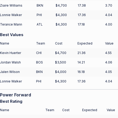
Ziaire Williams
BKN
$4,700
17.38
3.70
Lonnie Walker
PHI
$4,300
17.36
4.04
Terance Mann
ATL
$4,300
17.18
4.00
Best Values
Name
Team
Cost
Expected
Value
Kevin Huerter
CHI
$4,700
21.36
4.55
Jordan Walsh
BOS
$3,500
14.21
4.06
Jalen Wilson
BKN
$4,000
16.18
4.05
Lonnie Walker
PHI
$4,300
17.36
4.04
Power Forward
Best Rating
Name
Team
Cost
Expected
Value