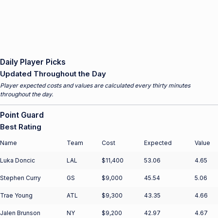
Daily Player Picks
Updated Throughout the Day
Player expected costs and values are calculated every thirty minutes
throughout the day.
Point Guard
Best Rating
Name
Team
Cost
Expected
Value
Luka Doncic
LAL
$11,400
53.06
4.65
Stephen Curry
GS
$9,000
45.54
5.06
Trae Young
ATL
$9,300
43.35
4.66
Jalen Brunson
NY
$9,200
42.97
4.67