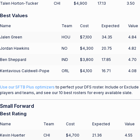
Talen Horton-Tucker
CHI
$4,900
17.13
3.50
Best Values
Name
Team
Cost
Expected
Value
Jalen Green
HOU
$7,100
34.35
4.84
Jordan Hawkins
NO
$4,300
20.75
4.82
Ben Sheppard
IND
$3,800
17.85
4.70
Kentavious Caldwell-Pope
ORL
$4,100
16.71
4.08
Use our SFTB Plus optimizers
to perfect your DFS roster. Include or Exclude
players and teams, and see our 10 best rosters for every available slate.
Small Forward
Best Rating
Name
Team
Cost
Expected
Value
Kevin Huerter
CHI
$4,700
21.36
4.55