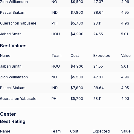
Zion Williamson
NO
$9,500
47.37
4.99
Pascal Siakam
IND
$7,800
38.64
4.95
Guerschon Yabusele
PHI
$5,700
28.11
4.93
Jabari Smith
HOU
$4,900
24.55
5.01
Best Values
Name
Team
Cost
Expected
Value
Jabari Smith
HOU
$4,900
24.55
5.01
Zion Williamson
NO
$9,500
47.37
4.99
Pascal Siakam
IND
$7,800
38.64
4.95
Guerschon Yabusele
PHI
$5,700
28.11
4.93
Center
Best Rating
Name
Team
Cost
Expected
Value