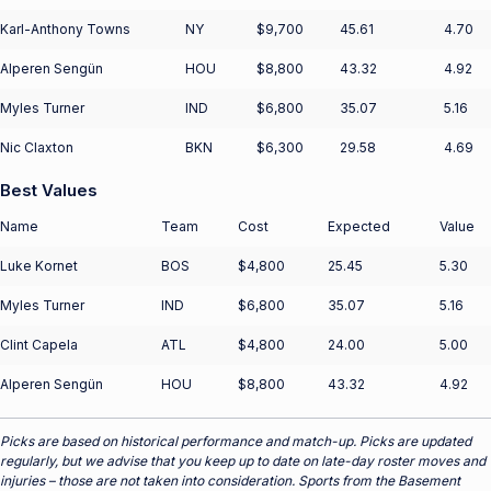
Karl-Anthony Towns
NY
$9,700
45.61
4.70
Alperen Sengün
HOU
$8,800
43.32
4.92
Myles Turner
IND
$6,800
35.07
5.16
Nic Claxton
BKN
$6,300
29.58
4.69
Best Values
Name
Team
Cost
Expected
Value
Luke Kornet
BOS
$4,800
25.45
5.30
Myles Turner
IND
$6,800
35.07
5.16
Clint Capela
ATL
$4,800
24.00
5.00
Alperen Sengün
HOU
$8,800
43.32
4.92
Picks are based on historical performance and match-up. Picks are updated
regularly, but we advise that you keep up to date on late-day roster moves and
injuries – those are not taken into consideration. Sports from the Basement