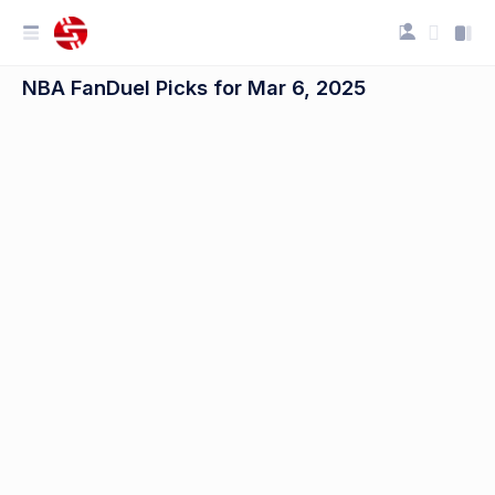
NBA FanDuel Picks for Mar 6, 2025