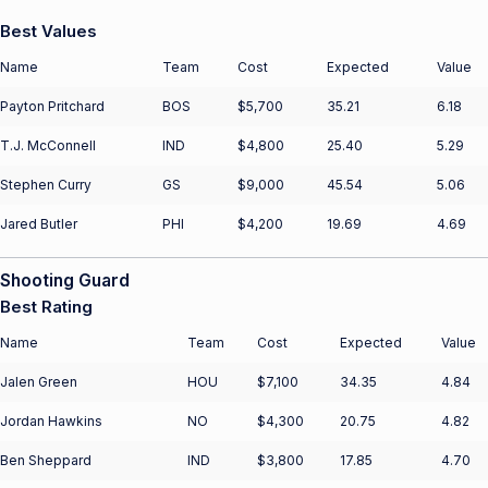
Best Values
Name
Team
Cost
Expected
Value
Payton Pritchard
BOS
$5,700
35.21
6.18
T.J. McConnell
IND
$4,800
25.40
5.29
Stephen Curry
GS
$9,000
45.54
5.06
Jared Butler
PHI
$4,200
19.69
4.69
Shooting Guard
Best Rating
Name
Team
Cost
Expected
Value
Jalen Green
HOU
$7,100
34.35
4.84
Jordan Hawkins
NO
$4,300
20.75
4.82
Ben Sheppard
IND
$3,800
17.85
4.70