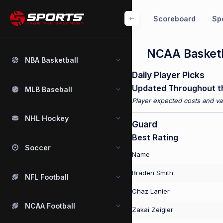
Scoreboard
Spo
NCAA Basketb
NBA Basketball
Daily Player Picks
Updated Throughout t
MLB Baseball
Player expected costs and val
NHL Hockey
Guard
Best Rating
Soccer
Name
Braden Smith
NFL Football
Chaz Lanier
NCAA Football
Zakai Zeigler