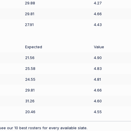
29.88
4.27
29.81
4.66
27.91
4.43
Expected
Value
21.56
4.90
25.58
4.83
24.55
4.81
29.81
4.66
31.26
4.60
20.46
4.55
ee our 10 best rosters for every available slate.