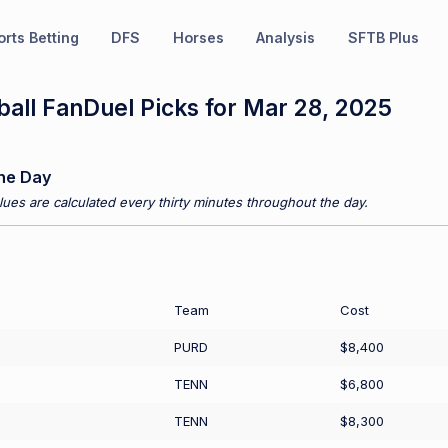
rts Betting
DFS
Horses
Analysis
SFTB Plus
all FanDuel Picks for Mar 28, 2025
he Day
ues are calculated every thirty minutes throughout the day.
Team
Cost
PURD
$8,400
TENN
$6,800
TENN
$8,300