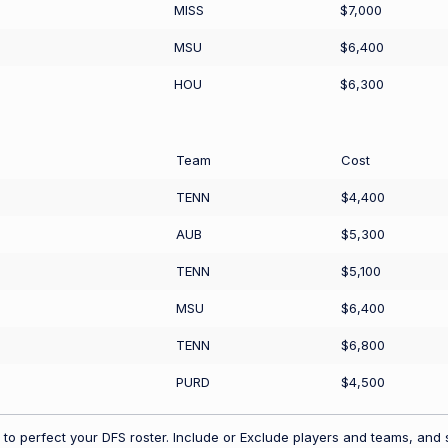
MISS
$7,000
MSU
$6,400
HOU
$6,300
Team
Cost
TENN
$4,400
AUB
$5,300
TENN
$5,100
MSU
$6,400
TENN
$6,800
PURD
$4,500
to perfect your DFS roster. Include or Exclude players and teams, and s