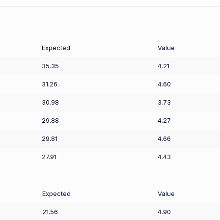
Expected
Value
35.35
4.21
31.26
4.60
30.98
3.73
29.88
4.27
29.81
4.66
27.91
4.43
Expected
Value
21.56
4.90