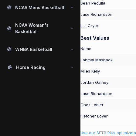
Sean Pedulla
NCAA Mens Basketball
Jase Richardson
NCAA Woman's
L.J. Cryer
Basketball
Best Values
Name
WNBA Basketball
Jahmai Mashack
Horse Racing
Miles Kelly
Jordan Gainey
Jase Richardson
Chaz Lanier
Fletcher Loyer
Use our SFTB Plus optimizers