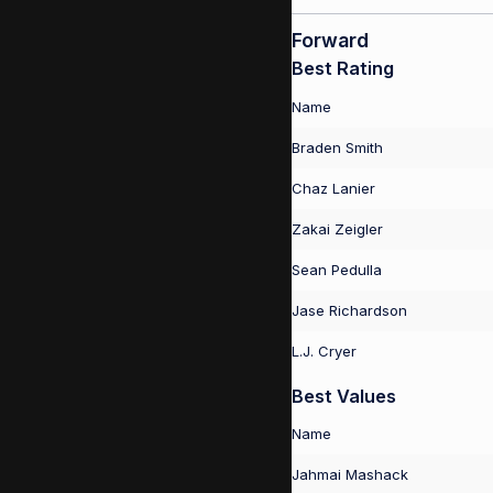
Forward
Best Rating
Name
Braden Smith
Chaz Lanier
Zakai Zeigler
Sean Pedulla
Jase Richardson
L.J. Cryer
Best Values
Name
Jahmai Mashack