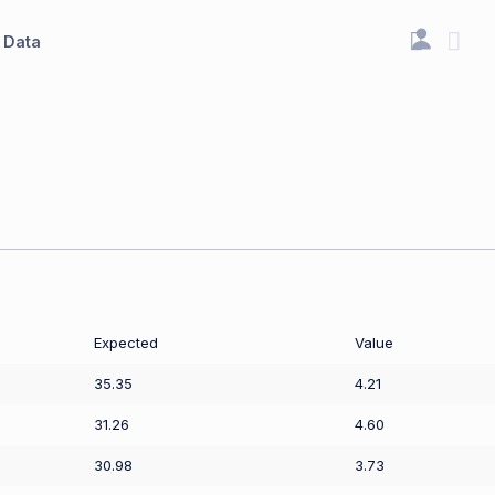
Data
Expected
Value
35.35
4.21
31.26
4.60
30.98
3.73