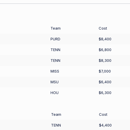
Team
Cost
PURD
$8,400
TENN
$6,800
TENN
$8,300
MISS
$7,000
MSU
$6,400
HOU
$6,300
Team
Cost
TENN
$4,400