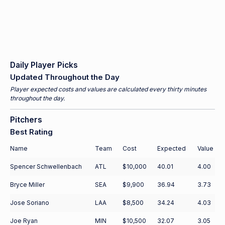
Daily Player Picks
Updated Throughout the Day
Player expected costs and values are calculated every thirty minutes
throughout the day.
Pitchers
Best Rating
Name
Team
Cost
Expected
Value
Spencer Schwellenbach
ATL
$10,000
40.01
4.00
Bryce Miller
SEA
$9,900
36.94
3.73
Jose Soriano
LAA
$8,500
34.24
4.03
Joe Ryan
MIN
$10,500
32.07
3.05