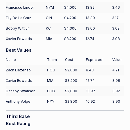
Francisco Lindor
NYM
$4,000
13.82
3.46
Elly De La Cruz
CIN
$4,200
13.30
3.17
Bobby Witt Jr.
KC
$4,300
13.00
3.02
Xavier Edwards
MIA
$3,200
12.74
3.98
Best Values
Name
Team
Cost
Expected
Value
Zach Dezenzo
HOU
$2,000
8.43
4.21
Xavier Edwards
MIA
$3,200
12.74
3.98
Dansby Swanson
CHC
$2,800
10.97
3.92
Anthony Volpe
NYY
$2,800
10.92
3.90
Third Base
Best Rating