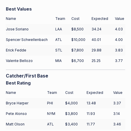
Best Values
Name
Team
Cost
Expected
Value
Jose Soriano
LAA
$8,500
34.24
4.03
Spencer Schwellenbach
ATL
$10,000
40.01
4.00
Erick Fedde
STL
$7,800
29.88
3.83
Valente Bellozo
MIA
$6,700
25.25
3.77
Catcher/First Base
Best Rating
Name
Team
Cost
Expected
Value
Bryce Harper
PHI
$4,000
13.48
3.37
Pete Alonso
NYM
$3,800
11.93
3.14
Matt Olson
ATL
$3,400
11.77
3.46