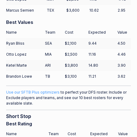
Marcus Semien
TEX
$3,600
10.62
2.95
Best Values
Name
Team
Cost
Expected
Value
Ryan Bliss
SEA
$2,100
9.44
4.50
Otto Lopez
MIA
$2,500
11.16
4.46
Ketel Marte
ARI
$3,800
14.80
3.90
Brandon Lowe
TB
$3,100
11.21
3.62
Use our SFTB Plus optimizers
to perfect your DFS roster. Include or
Exclude players and teams, and see our 10 best rosters for every
available slate.
Short Stop
Best Rating
Name
Team
Cost
Expected
Value