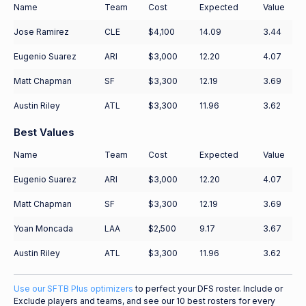
Name
Team
Cost
Expected
Value
Jose Ramirez
CLE
$4,100
14.09
3.44
Eugenio Suarez
ARI
$3,000
12.20
4.07
Matt Chapman
SF
$3,300
12.19
3.69
Austin Riley
ATL
$3,300
11.96
3.62
Best Values
Name
Team
Cost
Expected
Value
Eugenio Suarez
ARI
$3,000
12.20
4.07
Matt Chapman
SF
$3,300
12.19
3.69
Yoan Moncada
LAA
$2,500
9.17
3.67
Austin Riley
ATL
$3,300
11.96
3.62
Use our SFTB Plus optimizers
to perfect your DFS roster. Include or
Exclude players and teams, and see our 10 best rosters for every