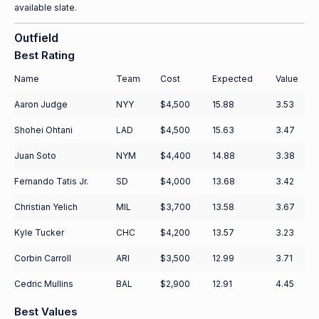
available slate.
Outfield
Best Rating
Name
Team
Cost
Expected
Value
Aaron Judge
NYY
$4,500
15.88
3.53
Shohei Ohtani
LAD
$4,500
15.63
3.47
Juan Soto
NYM
$4,400
14.88
3.38
Fernando Tatis Jr.
SD
$4,000
13.68
3.42
Christian Yelich
MIL
$3,700
13.58
3.67
Kyle Tucker
CHC
$4,200
13.57
3.23
Corbin Carroll
ARI
$3,500
12.99
3.71
Cedric Mullins
BAL
$2,900
12.91
4.45
Best Values