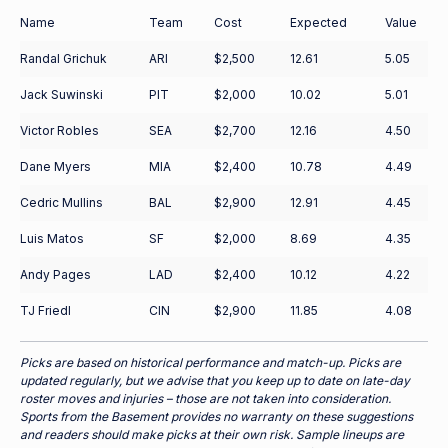
Name
Team
Cost
Expected
Value
Randal Grichuk
ARI
$2,500
12.61
5.05
Jack Suwinski
PIT
$2,000
10.02
5.01
Victor Robles
SEA
$2,700
12.16
4.50
Dane Myers
MIA
$2,400
10.78
4.49
Cedric Mullins
BAL
$2,900
12.91
4.45
Luis Matos
SF
$2,000
8.69
4.35
Andy Pages
LAD
$2,400
10.12
4.22
TJ Friedl
CIN
$2,900
11.85
4.08
Picks are based on historical performance and match-up. Picks are
updated regularly, but we advise that you keep up to date on late-day
roster moves and injuries – those are not taken into consideration.
Sports from the Basement provides no warranty on these suggestions
and readers should make picks at their own risk. Sample lineups are