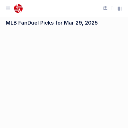
MLB FanDuel Picks for Mar 29, 2025