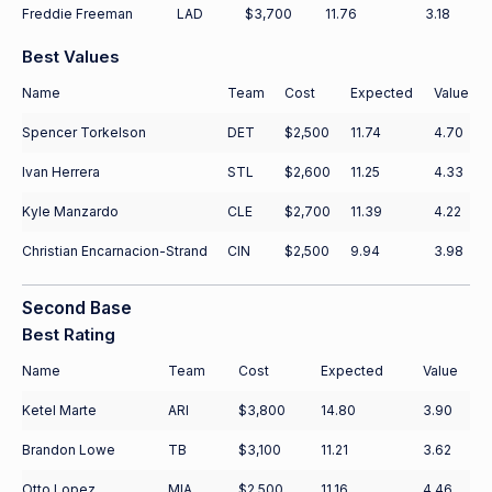
Freddie Freeman
LAD
$3,700
11.76
3.18
Best Values
Name
Team
Cost
Expected
Value
Spencer Torkelson
DET
$2,500
11.74
4.70
Ivan Herrera
STL
$2,600
11.25
4.33
Kyle Manzardo
CLE
$2,700
11.39
4.22
Christian Encarnacion-Strand
CIN
$2,500
9.94
3.98
Second Base
Best Rating
Name
Team
Cost
Expected
Value
Ketel Marte
ARI
$3,800
14.80
3.90
Brandon Lowe
TB
$3,100
11.21
3.62
Otto Lopez
MIA
$2,500
11.16
4.46