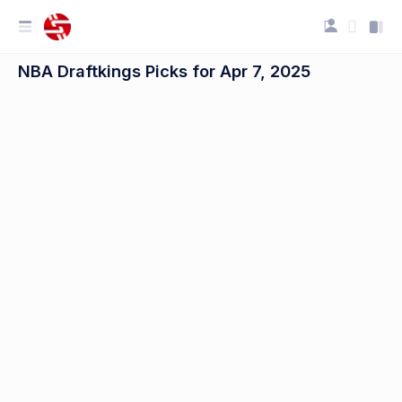
NBA Draftkings Picks for Apr 7, 2025