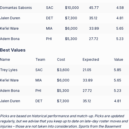
Domantas Sabonis
SAC
$10,000
45.77
4.58
Jalen Duren
DET
$7,300
35.12
4.81
Kel’el Ware
MIA
$6,000
33.89
5.65
Adem Bona
PHI
$5,300
27.72
5.23
Best Values
Name
Team
Cost
Expected
Value
Trey Lyles
SAC
$3,600
21.05
5.85
Kel’el Ware
MIA
$6,000
33.89
5.65
Adem Bona
PHI
$5,300
27.72
5.23
Jalen Duren
DET
$7,300
35.12
4.81
Picks are based on historical performance and match-up. Picks are updated
regularly, but we advise that you keep up to date on late-day roster moves and
injuries – those are not taken into consideration. Sports from the Basement