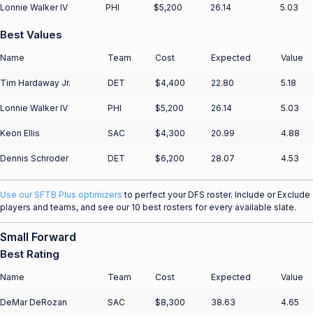
Lonnie Walker IV
PHI
$5,200
26.14
5.03
Best Values
Name
Team
Cost
Expected
Value
Tim Hardaway Jr.
DET
$4,400
22.80
5.18
Lonnie Walker IV
PHI
$5,200
26.14
5.03
Keon Ellis
SAC
$4,300
20.99
4.88
Dennis Schroder
DET
$6,200
28.07
4.53
Use our SFTB Plus optimizers
to perfect your DFS roster. Include or Exclude
players and teams, and see our 10 best rosters for every available slate.
Small Forward
Best Rating
Name
Team
Cost
Expected
Value
DeMar DeRozan
SAC
$8,300
38.63
4.65