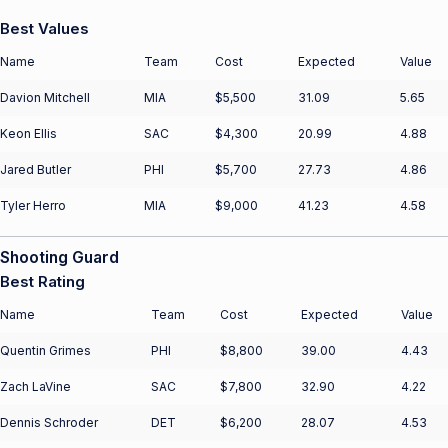
Best Values
Name
Team
Cost
Expected
Value
Davion Mitchell
MIA
$5,500
31.09
5.65
Keon Ellis
SAC
$4,300
20.99
4.88
Jared Butler
PHI
$5,700
27.73
4.86
Tyler Herro
MIA
$9,000
41.23
4.58
Shooting Guard
Best Rating
Name
Team
Cost
Expected
Value
Quentin Grimes
PHI
$8,800
39.00
4.43
Zach LaVine
SAC
$7,800
32.90
4.22
Dennis Schroder
DET
$6,200
28.07
4.53