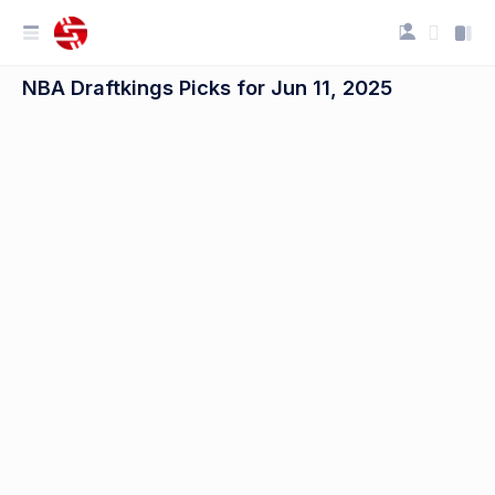
NBA Draftkings Picks for Jun 11, 2025