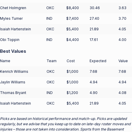
Chet Holmgren
OKC
$8,400
30.46
3.63
Myles Turner
IND
$7,400
27.40
3.70
Isaiah Hartenstein
OKC
$5,400
21.89
4.05
Obi Toppin
IND
$4,400
17.61
4.00
Best Values
Name
Team
Cost
Expected
Value
Kenrich Williams
OKC
$1,000
7.68
7.68
Jaylin Williams
OKC
$1,000
4.94
4.94
Thomas Bryant
IND
$1,200
4.90
4.08
Isaiah Hartenstein
OKC
$5,400
21.89
4.05
Picks are based on historical performance and match-up. Picks are updated
regularly, but we advise that you keep up to date on late-day roster moves and
injuries – those are not taken into consideration. Sports from the Basement