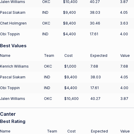
Jalen Williams
OKC
$10,400
40.27
3.87
Pascal Siakam
IND
$9,400
38.03
4.05
Chet Holmgren
OKC
$8,400
30.46
3.63
Obi Toppin
IND
$4,400
17.61
4.00
Best Values
Name
Team
Cost
Expected
Value
Kenrich Williams
OKC
$1,000
7.68
7.68
Pascal Siakam
IND
$9,400
38.03
4.05
Obi Toppin
IND
$4,400
17.61
4.00
Jalen Williams
OKC
$10,400
40.27
3.87
Canter
Best Rating
Name
Team
Cost
Expected
Value