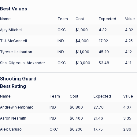
Best Values
Name
Team
Cost
Expected
Value
Ajay Mitchell
OKC
$1,000
4.32
4.32
T.J. McConnell
IND
$4,000
17.02
4.25
Tyrese Haliburton
IND
$11,000
45.29
4.12
Shai Gilgeous-Alexander
OKC
$13,000
53.48
4.11
Shooting Guard
Best Rating
Name
Team
Cost
Expected
Value
Andrew Nembhard
IND
$6,800
27.70
4.07
Aaron Nesmith
IND
$6,400
21.46
3.35
Alex Caruso
OKC
$6,200
17.75
2.86