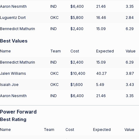
Aaron Nesmith
IND
$6,400
21.46
3.35
Luguentz Dort
OKC
$5,800
16.46
2.84
Bennedict Mathurin
IND
$2,400
15.09
6.29
Best Values
Name
Team
Cost
Expected
Value
Bennedict Mathurin
IND
$2,400
15.09
6.29
Jalen Williams
OKC
$10,400
40.27
3.87
Isaiah Joe
OKC
$1,600
5.49
3.43
Aaron Nesmith
IND
$6,400
21.46
3.35
Power Forward
Best Rating
Name
Team
Cost
Expected
Value