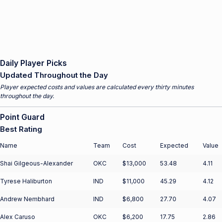
Daily Player Picks
Updated Throughout the Day
Player expected costs and values are calculated every thirty minutes
throughout the day.
Point Guard
Best Rating
Name
Team
Cost
Expected
Value
Shai Gilgeous-Alexander
OKC
$13,000
53.48
4.11
Tyrese Haliburton
IND
$11,000
45.29
4.12
Andrew Nembhard
IND
$6,800
27.70
4.07
Alex Caruso
OKC
$6,200
17.75
2.86