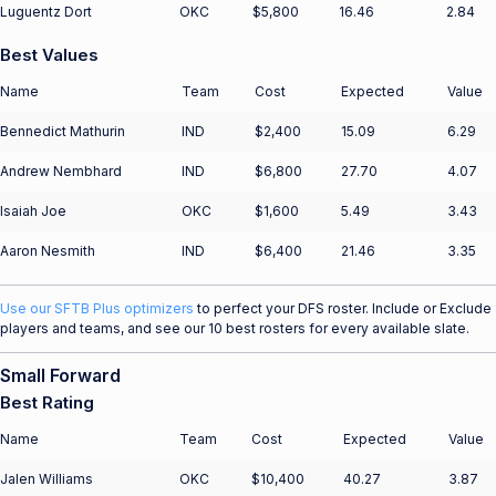
Luguentz Dort
OKC
$5,800
16.46
2.84
Best Values
Name
Team
Cost
Expected
Value
Bennedict Mathurin
IND
$2,400
15.09
6.29
Andrew Nembhard
IND
$6,800
27.70
4.07
Isaiah Joe
OKC
$1,600
5.49
3.43
Aaron Nesmith
IND
$6,400
21.46
3.35
Use our SFTB Plus optimizers
to perfect your DFS roster. Include or Exclude
players and teams, and see our 10 best rosters for every available slate.
Small Forward
Best Rating
Name
Team
Cost
Expected
Value
Jalen Williams
OKC
$10,400
40.27
3.87