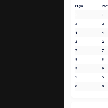
Prgm
Pos
1
1
3
3
4
4
2
2
7
7
8
8
9
9
5
5
6
6