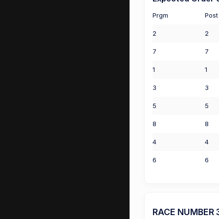
Prgm
Post
2
2
7
7
1
1
3
3
5
5
8
8
4
4
6
6
RACE NUMBER 3 (