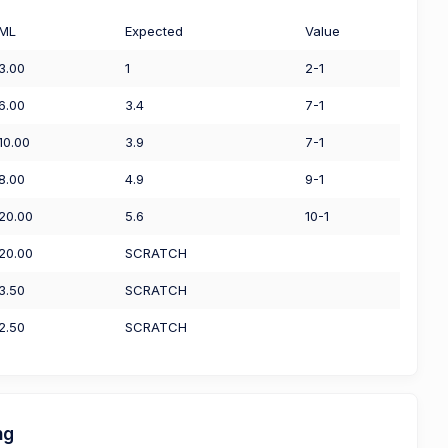
ML
Expected
Value
3.00
1
2-1
6.00
3.4
7-1
10.00
3.9
7-1
8.00
4.9
9-1
20.00
5.6
10-1
20.00
SCRATCH
3.50
SCRATCH
2.50
SCRATCH
ng