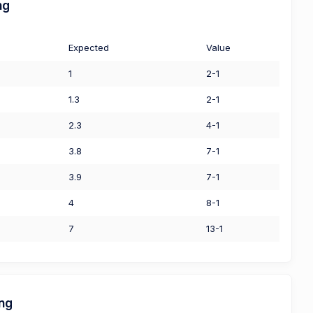
ng
Expected
Value
1
2-1
1.3
2-1
2.3
4-1
3.8
7-1
3.9
7-1
4
8-1
7
13-1
ing