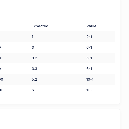
Expected
Value
1
2-1
0
3
6-1
0
3.2
6-1
0
3.3
6-1
00
5.2
10-1
00
6
11-1