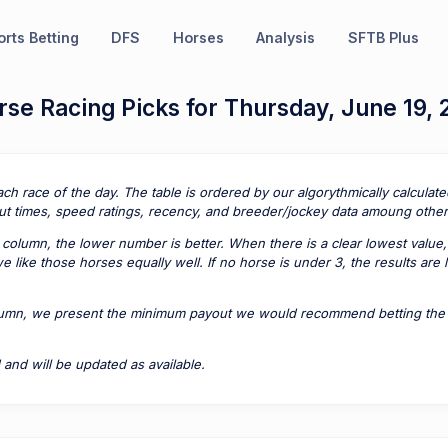
rts Betting
DFS
Horses
Analysis
SFTB Plus
se Racing Picks for Thursday, June 19,
ach race of the day. The table is ordered by our algorythmically calcula
t times, speed ratings, recency, and breeder/jockey data amoung other 
column, the lower number is better. When there is a clear lowest value,
 like those horses equally well. If no horse is under 3, the results are
lumn, we present the minimum payout we would recommend betting the pa
 and will be updated as available.