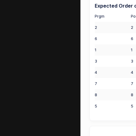
Expected Order o
Prgm
Po
2
2
6
6
1
1
3
3
4
4
7
7
8
8
5
5