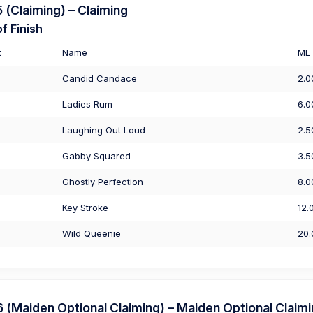
(Claiming) – Claiming
f Finish
t
Name
ML
Candid Candace
2.0
Ladies Rum
6.0
Laughing Out Loud
2.5
Gabby Squared
3.5
Ghostly Perfection
8.0
Key Stroke
12.
Wild Queenie
20.
Maiden Optional Claiming) – Maiden Optional Claim