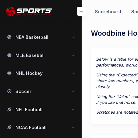
Scoreboard
Spo
Woodbine Hor
NBA Basketball
MLB Baseball
Below is a table for e
performances, workou
NHL Hockey
Using the “Expected” 
share low numbers, we
closely.
Soccer
Using the “Value” co
if you like that horse.
NFL Football
Scratches are notated
NCAA Football