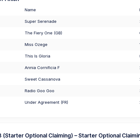
Name
Super Serenade
The Fiery One (GB)
Miss Ozege
This Is Gloria
Annia Cornificia F
Sweet Cassanova
Radio Goo Goo
Under Agreement (FR)
Starter Optional Claiming) – Starter Optional Claimi