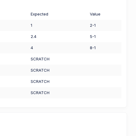
Expected
Value
1
2-1
2.4
5-1
4
8-1
SCRATCH
SCRATCH
SCRATCH
SCRATCH