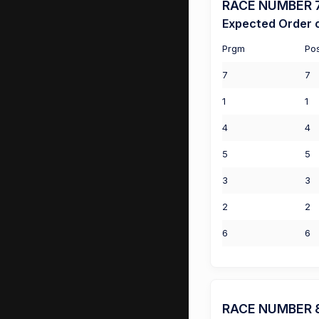
RACE NUMBER 7 (
Expected Order o
Prgm
Po
7
7
1
1
4
4
5
5
3
3
2
2
6
6
RACE NUMBER 8 (