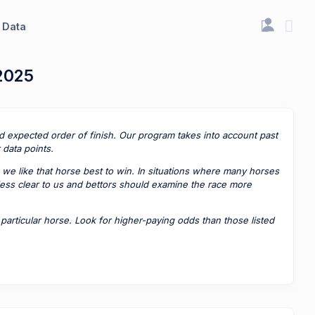
Data
 2025
ted expected order of finish. Our program takes into account past
data points.
 we like that horse best to win. In situations where many horses
 less clear to us and bettors should examine the race more
rticular horse. Look for higher-paying odds than those listed