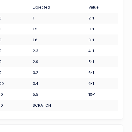
Expected
Value
0
1
2-1
0
1.5
3-1
0
1.6
3-1
0
2.3
4-1
0
2.9
5-1
0
3.2
6-1
00
3.4
6-1
00
5.5
10-1
00
SCRATCH