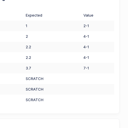
Expected
Value
1
2-1
2
4-1
2.2
4-1
2.2
4-1
3.7
7-1
SCRATCH
SCRATCH
SCRATCH