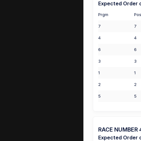
Expected Order o
Prgm
Pos
7
7
4
4
6
6
3
3
1
1
2
2
5
5
RACE NUMBER 4 
Expected Order o