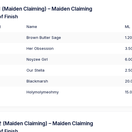
(Maiden Claiming) – Maiden Claiming
f Finish
t
Name
ML
Brown Butter Sage
1.20
Her Obsession
3.5
Noyzee Girl
6.0
Our Stella
2.5
Blackmarsh
20.
Holymolymeohmy
15.
(Maiden Claiming) – Maiden Claiming
f Finish