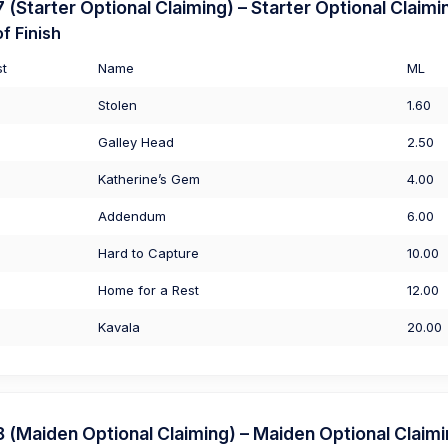
Starter Optional Claiming) – Starter Optional Claimi
f Finish
st
Name
ML
Stolen
1.60
Galley Head
2.50
Katherine’s Gem
4.00
Addendum
6.00
Hard to Capture
10.00
Home for a Rest
12.00
Kavala
20.00
Maiden Optional Claiming) – Maiden Optional Claim