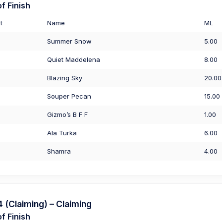
f Finish
t
Name
ML
Summer Snow
5.00
Quiet Maddelena
8.00
Blazing Sky
20.00
Souper Pecan
15.00
Gizmo’s B F F
1.00
Ala Turka
6.00
Shamra
4.00
(Claiming) – Claiming
f Finish