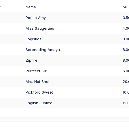
t
Name
ML
Poetic Amy
3.5
Miss Saugerties
4.0
Logistics
3.0
Serenading Amaya
8.0
Zipfire
8.0
Purrfect Girl
6.0
Mrs. Hot Shot
20.
Pickford Sweet
10.
English Jubilee
12.