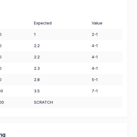
Expected
Value
0
1
2-1
0
2.2
4-1
0
2.2
4-1
0
2.3
4-1
0
2.8
5-1
00
3.5
7-1
00
SCRATCH
ing