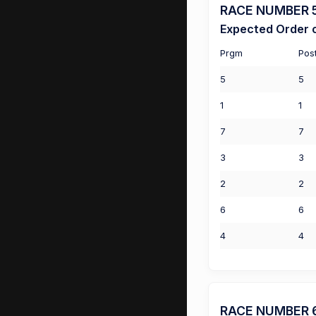
RACE NUMBER 5 
Expected Order o
Prgm
Pos
5
5
1
1
7
7
3
3
2
2
6
6
4
4
RACE NUMBER 6 (