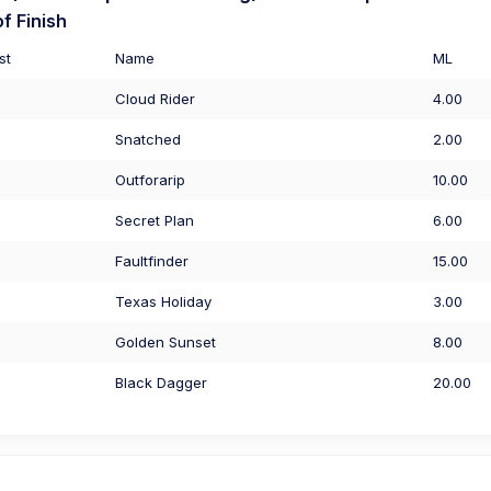
f Finish
st
Name
ML
Cloud Rider
4.00
Snatched
2.00
Outforarip
10.00
Secret Plan
6.00
Faultfinder
15.00
Texas Holiday
3.00
Golden Sunset
8.00
Black Dagger
20.00