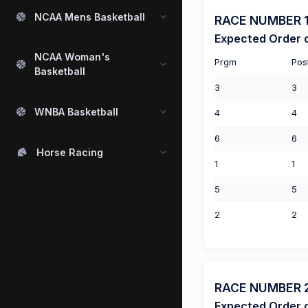
NCAA Mens Basketball
RACE NUMBER 1 
Expected Order o
NCAA Woman's
Prgm
Pos
Basketball
3
3
WNBA Basketball
4
4
6
6
Horse Racing
1
1
5
5
2
2
RACE NUMBER 2 
Expected Order o