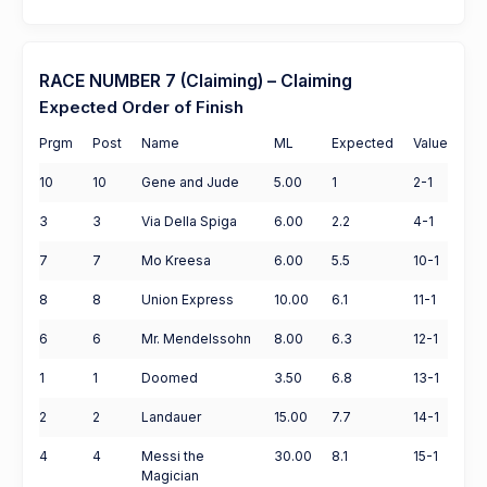
RACE NUMBER 7 (Claiming) – Claiming
Expected Order of Finish
Prgm
Post
Name
ML
Expected
Value
10
10
Gene and Jude
5.00
1
2-1
3
3
Via Della Spiga
6.00
2.2
4-1
7
7
Mo Kreesa
6.00
5.5
10-1
8
8
Union Express
10.00
6.1
11-1
6
6
Mr. Mendelssohn
8.00
6.3
12-1
1
1
Doomed
3.50
6.8
13-1
2
2
Landauer
15.00
7.7
14-1
4
4
Messi the
30.00
8.1
15-1
Magician