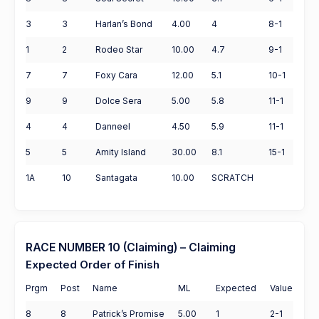
3
3
Harlan’s Bond
4.00
4
8-1
1
2
Rodeo Star
10.00
4.7
9-1
7
7
Foxy Cara
12.00
5.1
10-1
9
9
Dolce Sera
5.00
5.8
11-1
4
4
Danneel
4.50
5.9
11-1
5
5
Amity Island
30.00
8.1
15-1
1A
10
Santagata
10.00
SCRATCH
RACE NUMBER 10 (Claiming) – Claiming
Expected Order of Finish
Prgm
Post
Name
ML
Expected
Value
8
8
Patrick’s Promise
5.00
1
2-1