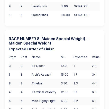
9
9
Feral’s Joy
3.00
SCRATCH
5
5
Isomarshall
30.00
SCRATCH
RACE NUMBER 8 (Maiden Special Weight) –
Maiden Special Weight
Expected Order of Finish
Prgm
Post
Name
ML
Expected
Value
3
3
Sir Oscar
1.40
1
2-1
1
1
Arch’s Assault
15.00
1.7
3-1
8
8
Tinebar
3.50
2.3
4-1
4
4
Terminal Velocity
12.00
3.1
6-1
6
6
Moe Eighty Eight
6.00
3.2
6-1