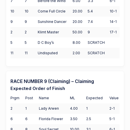
7
7
Before the Wind
6.00
3.3
6-1
10
10
Come Full Circle
20.00
5.4
10-1
9
9
Sunshine Dancer
20.00
7.4
14-1
2
2
Klimt Master
50.00
9
17-1
5
5
D C Boy’s
8.00
SCRATCH
11
11
Undisputed
2.00
SCRATCH
RACE NUMBER 9 (Claiming) – Claiming
Expected Order of Finish
Prgm
Post
Name
ML
Expected
Value
2
1
Lady Arwen
4.00
1
2-1
6
6
Florida Flower
3.50
2.5
5-1
8
8
Soul Secret
10.00
3.1
6-1