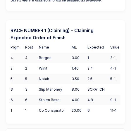
Scratches are notated and will be updated as available.
RACE NUMBER 1 (Claiming) – Claiming
Expected Order of Finish
Prgm
Post
Name
ML
Expected
Value
4
4
Bergen
3.00
1
2-1
2
2
Winit
1.40
2.4
4-1
5
5
Notah
3.50
2.5
5-1
3
3
Slip Mahoney
8.00
SCRATCH
6
6
Stolen Base
4.00
4.8
9-1
1
1
Co Conspirator
20.00
6
11-1