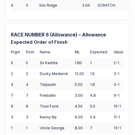
4
3
Silo Ridge
3.00
SCRATCH
RACE NUMBER 6 (Allowance) – Allowance
Expected Order of Finish
Prgm
Post
Name
ML
Expected
Value
5
5
Sir Kartrite
1.80
1
2-1
2
2
Ducky Medwick
12.00
1.5
3-1
4
4
Tarpaulin
5.00
1.8
3-1
7
7
Fireballin
3.00
4.8
9-1
6
6
Trust Fund
4.50
5.5
10-1
3
3
Kenny Be
6.00
5.9
11-1
1
1
Uncle George
8.00
7
13-1