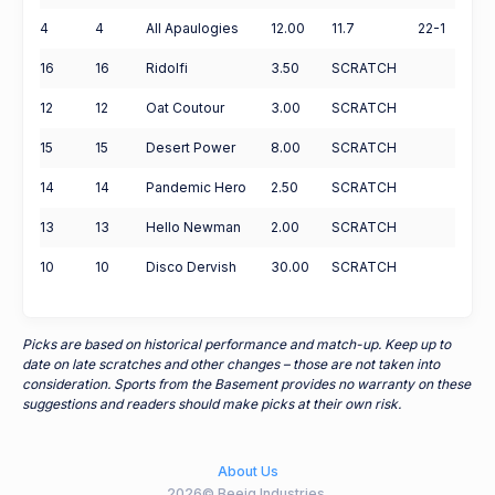
4
4
All Apaulogies
12.00
11.7
22-1
16
16
Ridolfi
3.50
SCRATCH
12
12
Oat Coutour
3.00
SCRATCH
15
15
Desert Power
8.00
SCRATCH
14
14
Pandemic Hero
2.50
SCRATCH
13
13
Hello Newman
2.00
SCRATCH
10
10
Disco Dervish
30.00
SCRATCH
Picks are based on historical performance and match-up. Keep up to
date on late scratches and other changes – those are not taken into
consideration. Sports from the Basement provides no warranty on these
suggestions and readers should make picks at their own risk.
About Us
2026© Beeig Industries