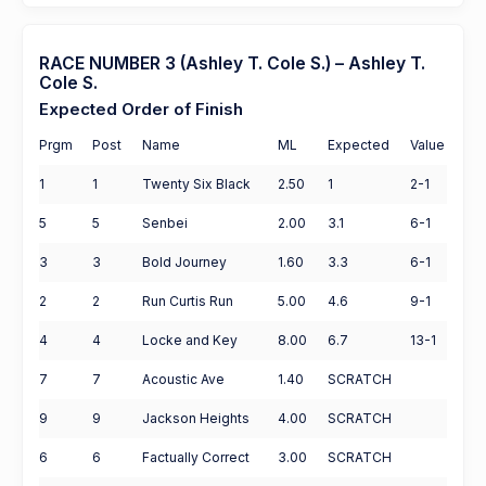
RACE NUMBER 3 (Ashley T. Cole S.) – Ashley T.
Cole S.
Expected Order of Finish
Prgm
Post
Name
ML
Expected
Value
1
1
Twenty Six Black
2.50
1
2-1
5
5
Senbei
2.00
3.1
6-1
3
3
Bold Journey
1.60
3.3
6-1
2
2
Run Curtis Run
5.00
4.6
9-1
4
4
Locke and Key
8.00
6.7
13-1
7
7
Acoustic Ave
1.40
SCRATCH
9
9
Jackson Heights
4.00
SCRATCH
6
6
Factually Correct
3.00
SCRATCH