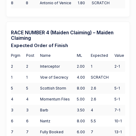
8
8
Antonio of Venice
1.80
SCRATCH
RACE NUMBER 4 (Maiden Claiming) – Maiden
Claiming
Expected Order of Finish
Prgm
Post
Name
ML
Expected
Value
2
2
Interceptor
2.00
1
2-1
1
1
Vow of Secrecy
4.00
SCRATCH
5
5
Scottish Storm
8.00
2.6
5-1
4
4
Momentum Files
5.00
2.6
5-1
3
3
Barb
3.50
4
7-1
6
6
Nantz
8.00
5.5
10-1
7
7
Fully Booked
6.00
7
13-1