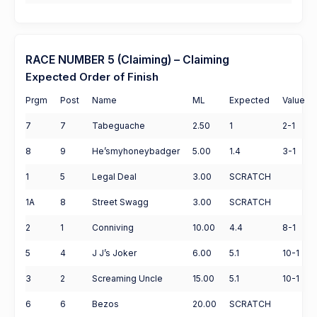
RACE NUMBER 5 (Claiming) – Claiming
Expected Order of Finish
Prgm
Post
Name
ML
Expected
Value
7
7
Tabeguache
2.50
1
2-1
8
9
He’smyhoneybadger
5.00
1.4
3-1
1
5
Legal Deal
3.00
SCRATCH
1A
8
Street Swagg
3.00
SCRATCH
2
1
Conniving
10.00
4.4
8-1
5
4
J J’s Joker
6.00
5.1
10-1
3
2
Screaming Uncle
15.00
5.1
10-1
6
6
Bezos
20.00
SCRATCH