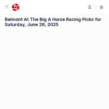
Belmont At The Big A Horse Racing Picks for
Saturday, June 28, 2025