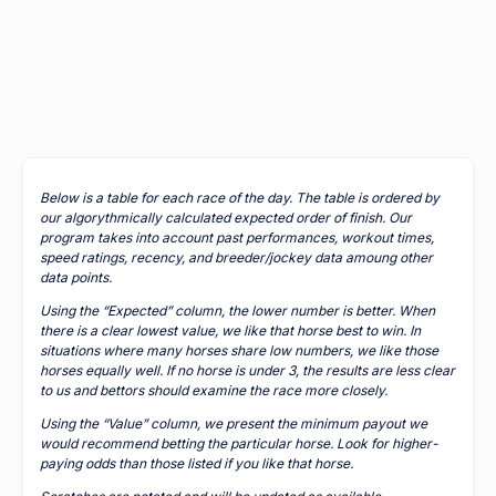
Below is a table for each race of the day. The table is ordered by
our algorythmically calculated expected order of finish. Our
program takes into account past performances, workout times,
speed ratings, recency, and breeder/jockey data amoung other
data points.
Using the “Expected” column, the lower number is better. When
there is a clear lowest value, we like that horse best to win. In
situations where many horses share low numbers, we like those
horses equally well. If no horse is under 3, the results are less clear
to us and bettors should examine the race more closely.
Using the “Value” column, we present the minimum payout we
would recommend betting the particular horse. Look for higher-
paying odds than those listed if you like that horse.