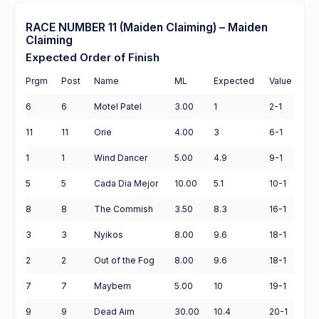
RACE NUMBER 11 (Maiden Claiming) – Maiden
Claiming
Expected Order of Finish
Prgm
Post
Name
ML
Expected
Value
6
6
Motel Patel
3.00
1
2-1
11
11
Orie
4.00
3
6-1
1
1
Wind Dancer
5.00
4.9
9-1
5
5
Cada Dia Mejor
10.00
5.1
10-1
8
8
The Commish
3.50
8.3
16-1
3
3
Nyikos
8.00
9.6
18-1
2
2
Out of the Fog
8.00
9.6
18-1
7
7
Maybern
5.00
10
19-1
9
9
Dead Aim
30.00
10.4
20-1