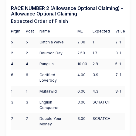
RACE NUMBER 2 (Allowance Optional Claiming) –
Allowance Optional Claiming
Expected Order of Finish
Prgm
Post
Name
ML
Expected
Value
5
5
Catch a Wave
2.00
1
2-1
2
2
Bourbon Day
2.50
1.7
3-1
4
4
Rungius
10.00
2.8
5-1
6
6
Certified
4.00
3.9
7-1
Loverboy
1
1
Mutaawid
6.00
4.3
8-1
3
3
English
3.00
SCRATCH
Conqueror
7
7
Double Your
3.00
SCRATCH
Money