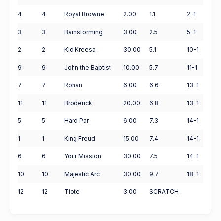
4
4
Royal Browne
2.00
1.1
2-1
3
3
Barnstorming
3.00
2.5
5-1
2
2
Kid Kreesa
30.00
5.1
10-1
9
9
John the Baptist
10.00
5.7
11-1
7
7
Rohan
6.00
6.6
13-1
11
11
Broderick
20.00
6.8
13-1
5
5
Hard Par
6.00
7.3
14-1
1
1
King Freud
15.00
7.4
14-1
6
6
Your Mission
30.00
7.5
14-1
10
10
Majestic Arc
30.00
9.7
18-1
12
12
Tiote
3.00
SCRATCH