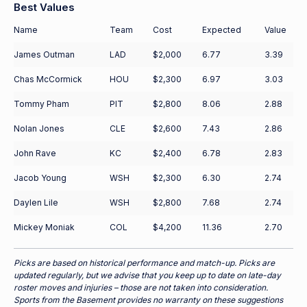
Best Values
Name
Team
Cost
Expected
Value
James Outman
LAD
$2,000
6.77
3.39
Chas McCormick
HOU
$2,300
6.97
3.03
Tommy Pham
PIT
$2,800
8.06
2.88
Nolan Jones
CLE
$2,600
7.43
2.86
John Rave
KC
$2,400
6.78
2.83
Jacob Young
WSH
$2,300
6.30
2.74
Daylen Lile
WSH
$2,800
7.68
2.74
Mickey Moniak
COL
$4,200
11.36
2.70
Picks are based on historical performance and match-up. Picks are
updated regularly, but we advise that you keep up to date on late-day
roster moves and injuries – those are not taken into consideration.
Sports from the Basement provides no warranty on these suggestions