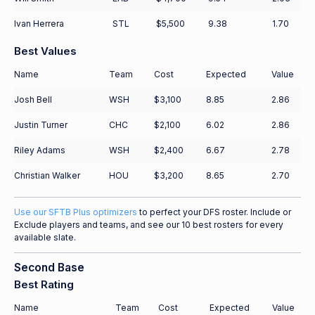
Ivan Herrera
STL
$5,500
9.38
1.70
Best Values
Name
Team
Cost
Expected
Value
Josh Bell
WSH
$3,100
8.85
2.86
Justin Turner
CHC
$2,100
6.02
2.86
Riley Adams
WSH
$2,400
6.67
2.78
Christian Walker
HOU
$3,200
8.65
2.70
Use our SFTB Plus optimizers
to perfect your DFS roster. Include or
Exclude players and teams, and see our 10 best rosters for every
available slate.
Second Base
Best Rating
Name
Team
Cost
Expected
Value