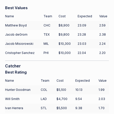
Best Values
Name
Team
Cost
Expected
Value
Matthew Boyd
CHC
$8,900
23.09
2.59
Jacob deGrom
TEX
$9,800
23.28
2.38
Jacob Misiorowski
MIL
$10,300
23.03
2.24
Cristopher Sanchez
PHI
$10,000
22.04
2.20
Catcher
Best Rating
Name
Team
Cost
Expected
Value
Hunter Goodman
COL
$5,100
10.13
1.99
Will Smith
LAD
$4,700
9.54
2.03
Ivan Herrera
STL
$5,500
9.38
1.70