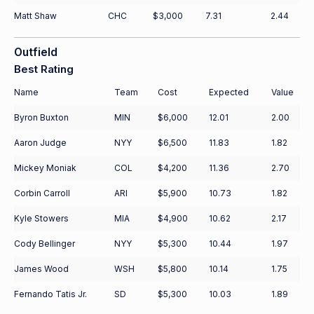
Matt Shaw
CHC
$3,000
7.31
2.44
Outfield
Best Rating
Name
Team
Cost
Expected
Value
Byron Buxton
MIN
$6,000
12.01
2.00
Aaron Judge
NYY
$6,500
11.83
1.82
Mickey Moniak
COL
$4,200
11.36
2.70
Corbin Carroll
ARI
$5,900
10.73
1.82
Kyle Stowers
MIA
$4,900
10.62
2.17
Cody Bellinger
NYY
$5,300
10.44
1.97
James Wood
WSH
$5,800
10.14
1.75
Fernando Tatis Jr.
SD
$5,300
10.03
1.89