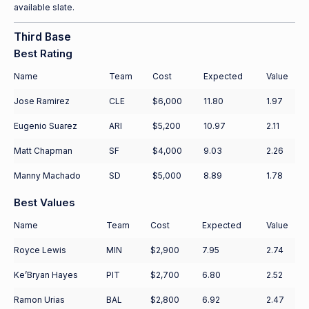
available slate.
Third Base
Best Rating
Name
Team
Cost
Expected
Value
Jose Ramirez
CLE
$6,000
11.80
1.97
Eugenio Suarez
ARI
$5,200
10.97
2.11
Matt Chapman
SF
$4,000
9.03
2.26
Manny Machado
SD
$5,000
8.89
1.78
Best Values
Name
Team
Cost
Expected
Value
Royce Lewis
MIN
$2,900
7.95
2.74
Ke’Bryan Hayes
PIT
$2,700
6.80
2.52
Ramon Urias
BAL
$2,800
6.92
2.47