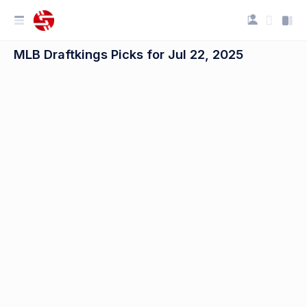
MLB Draftkings Picks for Jul 22, 2025