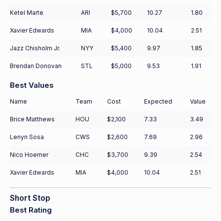
Ketel Marte
ARI
$5,700
10.27
1.80
Xavier Edwards
MIA
$4,000
10.04
2.51
Jazz Chisholm Jr.
NYY
$5,400
9.97
1.85
Brendan Donovan
STL
$5,000
9.53
1.91
Best Values
Name
Team
Cost
Expected
Value
Brice Matthews
HOU
$2,100
7.33
3.49
Lenyn Sosa
CWS
$2,600
7.69
2.96
Nico Hoerner
CHC
$3,700
9.39
2.54
Xavier Edwards
MIA
$4,000
10.04
2.51
Short Stop
Best Rating