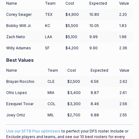
Name
Team
Cost
Expected
Value
Corey Seager
TEX
$4,900
10.80
2.20
Bobby Witt Jr.
KC
$5,500
10.05
1.83
Zach Neto
LAA
$5,100
9.99
1.96
Willy Adames
SF
$4,200
9.90
2.36
Best Values
Name
Team
Cost
Expected
Value
Brayan Rocchio
CLE
$2,500
6.56
2.62
Otto Lopez
MIA
$3,400
8.87
2.61
Ezequiel Tovar
COL
$3,300
8.46
2.56
Joey Ortiz
MIL
$2,700
6.88
2.55
Use our SFTB Plus optimizers
to perfect your DFS roster. Include or
Exclude players and teams, and see our 10 best rosters for every