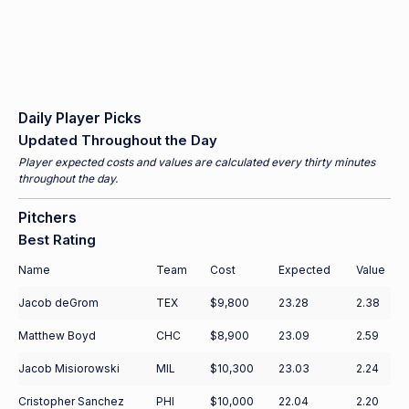
Daily Player Picks
Updated Throughout the Day
Player expected costs and values are calculated every thirty minutes
throughout the day.
Pitchers
Best Rating
Name
Team
Cost
Expected
Value
Jacob deGrom
TEX
$9,800
23.28
2.38
Matthew Boyd
CHC
$8,900
23.09
2.59
Jacob Misiorowski
MIL
$10,300
23.03
2.24
Cristopher Sanchez
PHI
$10,000
22.04
2.20