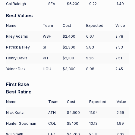
Cal Raleigh
SEA
$6,200
9.22
1.49
Best Values
Name
Team
Cost
Expected
Value
Riley Adams
WSH
$2,400
6.67
2.78
Patrick Bailey
SF
$2,300
5.83
2.53
Henry Davis
PIT
$2,100
5.26
2.51
Yainer Diaz
HOU
$3,300
8.08
2.45
First Base
Best Rating
Name
Team
Cost
Expected
Value
Nick Kurtz
ATH
$4,600
11.94
2.59
Hunter Goodman
COL
$5,100
10.13
1.99
Will Smith
LAD
$4,700
9.54
2.03