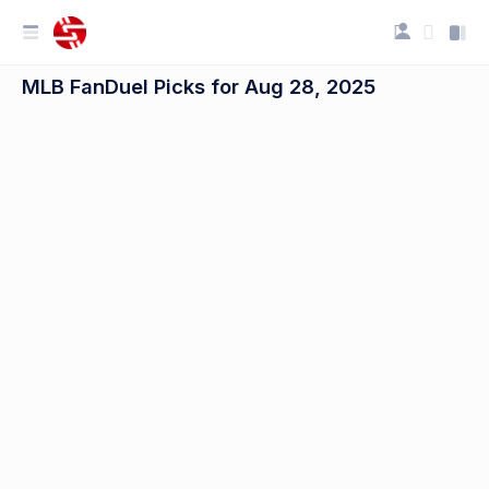
MLB FanDuel Picks for Aug 28, 2025