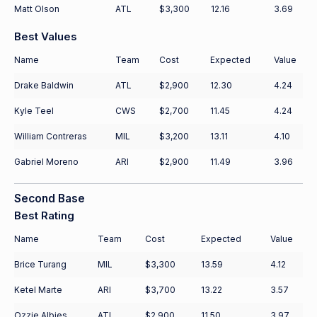
Matt Olson
ATL
$3,300
12.16
3.69
Best Values
Name
Team
Cost
Expected
Value
Drake Baldwin
ATL
$2,900
12.30
4.24
Kyle Teel
CWS
$2,700
11.45
4.24
William Contreras
MIL
$3,200
13.11
4.10
Gabriel Moreno
ARI
$2,900
11.49
3.96
Second Base
Best Rating
Name
Team
Cost
Expected
Value
Brice Turang
MIL
$3,300
13.59
4.12
Ketel Marte
ARI
$3,700
13.22
3.57
Ozzie Albies
ATL
$2,900
11.50
3.97