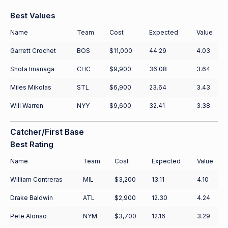
Best Values
Name
Team
Cost
Expected
Value
Garrett Crochet
BOS
$11,000
44.29
4.03
Shota Imanaga
CHC
$9,900
36.08
3.64
Miles Mikolas
STL
$6,900
23.64
3.43
Will Warren
NYY
$9,600
32.41
3.38
Catcher/First Base
Best Rating
Name
Team
Cost
Expected
Value
William Contreras
MIL
$3,200
13.11
4.10
Drake Baldwin
ATL
$2,900
12.30
4.24
Pete Alonso
NYM
$3,700
12.16
3.29