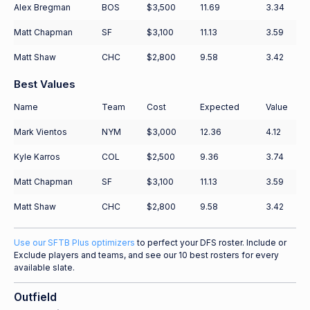
Alex Bregman
BOS
$3,500
11.69
3.34
Matt Chapman
SF
$3,100
11.13
3.59
Matt Shaw
CHC
$2,800
9.58
3.42
Best Values
Name
Team
Cost
Expected
Value
Mark Vientos
NYM
$3,000
12.36
4.12
Kyle Karros
COL
$2,500
9.36
3.74
Matt Chapman
SF
$3,100
11.13
3.59
Matt Shaw
CHC
$2,800
9.58
3.42
Use our SFTB Plus optimizers
to perfect your DFS roster. Include or
Exclude players and teams, and see our 10 best rosters for every
available slate.
Outfield