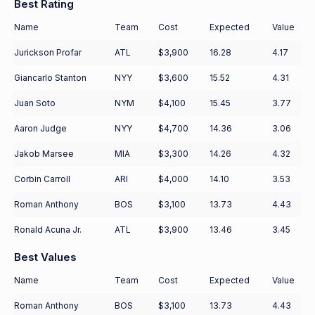
Best Rating
Name
Team
Cost
Expected
Value
Jurickson Profar
ATL
$3,900
16.28
4.17
Giancarlo Stanton
NYY
$3,600
15.52
4.31
Juan Soto
NYM
$4,100
15.45
3.77
Aaron Judge
NYY
$4,700
14.36
3.06
Jakob Marsee
MIA
$3,300
14.26
4.32
Corbin Carroll
ARI
$4,000
14.10
3.53
Roman Anthony
BOS
$3,100
13.73
4.43
Ronald Acuna Jr.
ATL
$3,900
13.46
3.45
Best Values
Name
Team
Cost
Expected
Value
Roman Anthony
BOS
$3,100
13.73
4.43