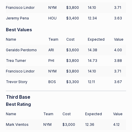
Francisco Lindor
NYM
$3,800
14.10
3.71
Jeremy Pena
HOU
$3,400
12.34
3.63
Best Values
Name
Team
Cost
Expected
Value
Geraldo Perdomo
ARI
$3,600
14.38
4.00
Trea Turner
PHI
$3,800
14.73
3.88
Francisco Lindor
NYM
$3,800
14.10
3.71
Trevor Story
BOS
$3,300
12.11
3.67
Third Base
Best Rating
Name
Team
Cost
Expected
Value
Mark Vientos
NYM
$3,000
12.36
4.12