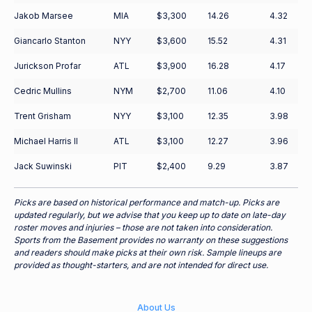
Jakob Marsee
MIA
$3,300
14.26
4.32
Giancarlo Stanton
NYY
$3,600
15.52
4.31
Jurickson Profar
ATL
$3,900
16.28
4.17
Cedric Mullins
NYM
$2,700
11.06
4.10
Trent Grisham
NYY
$3,100
12.35
3.98
Michael Harris II
ATL
$3,100
12.27
3.96
Jack Suwinski
PIT
$2,400
9.29
3.87
Picks are based on historical performance and match-up. Picks are
updated regularly, but we advise that you keep up to date on late-day
roster moves and injuries – those are not taken into consideration.
Sports from the Basement provides no warranty on these suggestions
and readers should make picks at their own risk. Sample lineups are
provided as thought-starters, and are not intended for direct use.
About Us