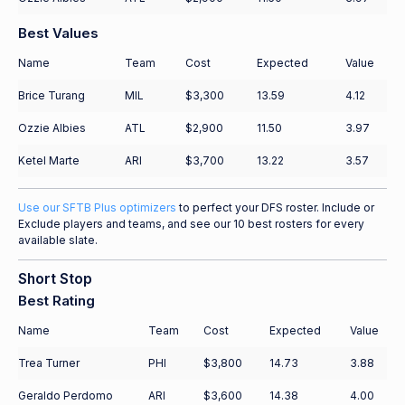
Best Values
Name
Team
Cost
Expected
Value
Brice Turang
MIL
$3,300
13.59
4.12
Ozzie Albies
ATL
$2,900
11.50
3.97
Ketel Marte
ARI
$3,700
13.22
3.57
Use our SFTB Plus optimizers
to perfect your DFS roster. Include or
Exclude players and teams, and see our 10 best rosters for every
available slate.
Short Stop
Best Rating
Name
Team
Cost
Expected
Value
Trea Turner
PHI
$3,800
14.73
3.88
Geraldo Perdomo
ARI
$3,600
14.38
4.00