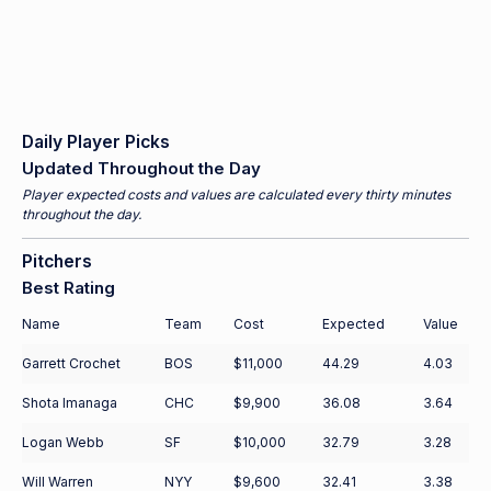
Daily Player Picks
Updated Throughout the Day
Player expected costs and values are calculated every thirty minutes
throughout the day.
Pitchers
Best Rating
Name
Team
Cost
Expected
Value
Garrett Crochet
BOS
$11,000
44.29
4.03
Shota Imanaga
CHC
$9,900
36.08
3.64
Logan Webb
SF
$10,000
32.79
3.28
Will Warren
NYY
$9,600
32.41
3.38