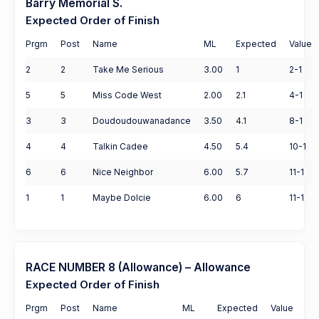
Barry Memorial S.
Expected Order of Finish
Prgm
Post
Name
ML
Expected
Value
2
2
Take Me Serious
3.00
1
2-1
5
5
Miss Code West
2.00
2.1
4-1
3
3
Doudoudouwanadance
3.50
4.1
8-1
4
4
Talkin Cadee
4.50
5.4
10-1
6
6
Nice Neighbor
6.00
5.7
11-1
1
1
Maybe Dolcie
6.00
6
11-1
RACE NUMBER 8 (Allowance) – Allowance
Expected Order of Finish
Prgm
Post
Name
ML
Expected
Value