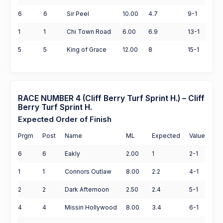
6
6
Sir Peel
10.00
4.7
9-1
1
1
Chi Town Road
6.00
6.9
13-1
5
5
King of Grace
12.00
8
15-1
RACE NUMBER 4 (Cliff Berry Turf Sprint H.) – Cliff
Berry Turf Sprint H.
Expected Order of Finish
Prgm
Post
Name
ML
Expected
Value
6
6
Eakly
2.00
1
2-1
1
1
Connors Outlaw
8.00
2.2
4-1
2
2
Dark Afternoon
2.50
2.4
5-1
4
4
Missin Hollywood
8.00
3.4
6-1