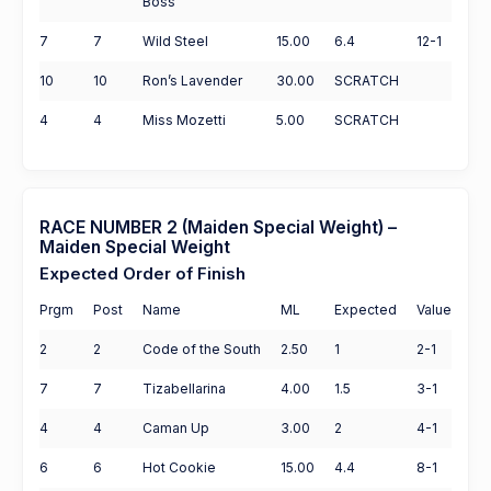
Boss
7
7
Wild Steel
15.00
6.4
12-1
10
10
Ron’s Lavender
30.00
SCRATCH
4
4
Miss Mozetti
5.00
SCRATCH
RACE NUMBER 2 (Maiden Special Weight) –
Maiden Special Weight
Expected Order of Finish
Prgm
Post
Name
ML
Expected
Value
2
2
Code of the South
2.50
1
2-1
7
7
Tizabellarina
4.00
1.5
3-1
4
4
Caman Up
3.00
2
4-1
6
6
Hot Cookie
15.00
4.4
8-1