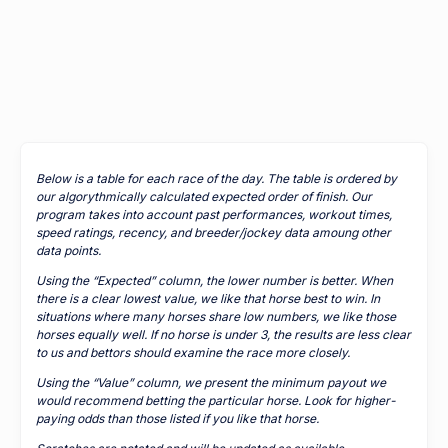
Below is a table for each race of the day. The table is ordered by
our algorythmically calculated expected order of finish. Our
program takes into account past performances, workout times,
speed ratings, recency, and breeder/jockey data amoung other
data points.
Using the “Expected” column, the lower number is better. When
there is a clear lowest value, we like that horse best to win. In
situations where many horses share low numbers, we like those
horses equally well. If no horse is under 3, the results are less clear
to us and bettors should examine the race more closely.
Using the “Value” column, we present the minimum payout we
would recommend betting the particular horse. Look for higher-
paying odds than those listed if you like that horse.