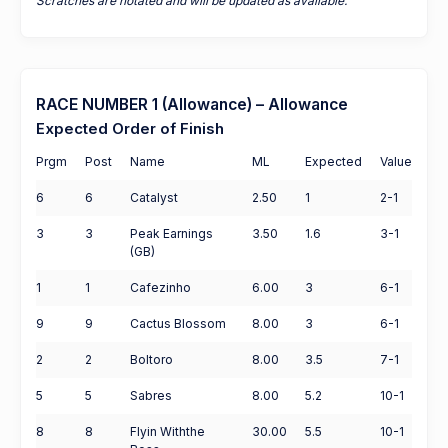
Scratches are notated and will be updated as available.
RACE NUMBER 1 (Allowance) – Allowance
Expected Order of Finish
Prgm
Post
Name
ML
Expected
Value
6
6
Catalyst
2.50
1
2-1
3
3
Peak Earnings
3.50
1.6
3-1
(GB)
1
1
Cafezinho
6.00
3
6-1
9
9
Cactus Blossom
8.00
3
6-1
2
2
Boltoro
8.00
3.5
7-1
5
5
Sabres
8.00
5.2
10-1
8
8
Flyin Withthe
30.00
5.5
10-1