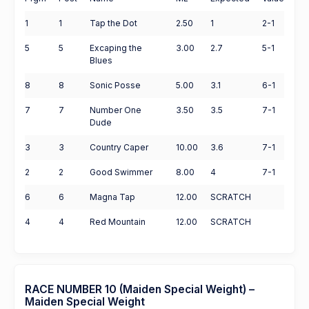
1
1
Tap the Dot
2.50
1
2-1
5
5
Excaping the
3.00
2.7
5-1
Blues
8
8
Sonic Posse
5.00
3.1
6-1
7
7
Number One
3.50
3.5
7-1
Dude
3
3
Country Caper
10.00
3.6
7-1
2
2
Good Swimmer
8.00
4
7-1
6
6
Magna Tap
12.00
SCRATCH
4
4
Red Mountain
12.00
SCRATCH
RACE NUMBER 10 (Maiden Special Weight) –
Maiden Special Weight