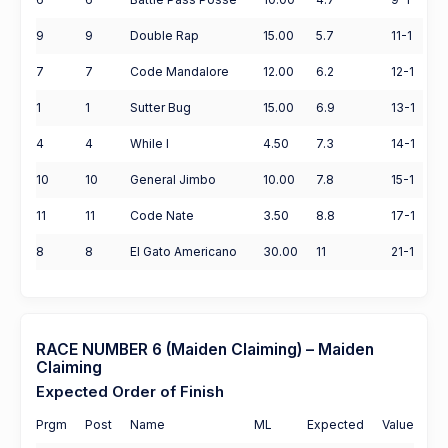
9
9
Double Rap
15.00
5.7
11-1
7
7
Code Mandalore
12.00
6.2
12-1
1
1
Sutter Bug
15.00
6.9
13-1
4
4
While I
4.50
7.3
14-1
10
10
General Jimbo
10.00
7.8
15-1
11
11
Code Nate
3.50
8.8
17-1
8
8
El Gato Americano
30.00
11
21-1
RACE NUMBER 6 (Maiden Claiming) – Maiden
Claiming
Expected Order of Finish
Prgm
Post
Name
ML
Expected
Value