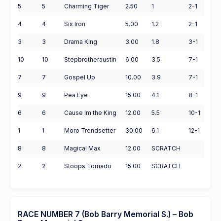
5
5
Charming Tiger
2.50
1
2-1
4
4
Six Iron
5.00
1.2
2-1
3
3
Drama King
3.00
1.8
3-1
10
10
Stepbrotheraustin
6.00
3.5
7-1
7
7
Gospel Up
10.00
3.9
7-1
9
9
Pea Eye
15.00
4.1
8-1
6
6
Cause Im the King
12.00
5.5
10-1
1
1
Moro Trendsetter
30.00
6.1
12-1
8
8
Magical Max
12.00
SCRATCH
2
2
Stoops Tornado
15.00
SCRATCH
RACE NUMBER 7 (Bob Barry Memorial S.) – Bob