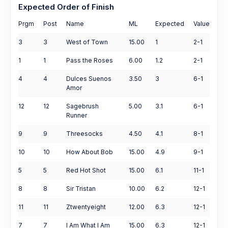
Expected Order of Finish
Prgm
Post
Name
ML
Expected
Value
3
3
West of Town
15.00
1
2-1
1
1
Pass the Roses
6.00
1.2
2-1
4
4
Dulces Suenos
3.50
3
6-1
Amor
12
12
Sagebrush
5.00
3.1
6-1
Runner
9
9
Threesocks
4.50
4.1
8-1
10
10
How About Bob
15.00
4.9
9-1
5
5
Red Hot Shot
15.00
6.1
11-1
8
8
Sir Tristan
10.00
6.2
12-1
11
11
Ztwentyeight
12.00
6.3
12-1
7
7
I Am What I Am
15.00
6.3
12-1