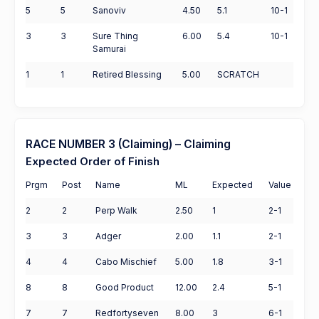
5
5
Sanoviv
4.50
5.1
10-1
3
3
Sure Thing
6.00
5.4
10-1
Samurai
1
1
Retired Blessing
5.00
SCRATCH
RACE NUMBER 3 (Claiming) – Claiming
Expected Order of Finish
Prgm
Post
Name
ML
Expected
Value
2
2
Perp Walk
2.50
1
2-1
3
3
Adger
2.00
1.1
2-1
4
4
Cabo Mischief
5.00
1.8
3-1
8
8
Good Product
12.00
2.4
5-1
7
7
Redfortyseven
8.00
3
6-1