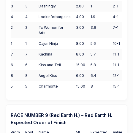
3
3
Dashingly
2.00
1
2-1
4
4
Lookinforbargains
4.00
1.9
4-1
2
2
Tx Women for
3.00
3.6
7-1
Arts
1
1
Cajun Ninja
8.00
5.6
10-1
7
7
Kachina
8.00
5.7
11-1
6
6
Kiss and Tell
15.00
5.8
11-1
8
8
Angel Kiss
6.00
6.4
12-1
5
5
Charmonte
15.00
8
15-1
RACE NUMBER 9 (Red Earth H.) – Red Earth H.
Expected Order of Finish
Prgm
Post
Name
ML
Expected
Value