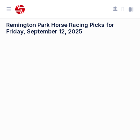
Remington Park Horse Racing Picks for
Friday, September 12, 2025