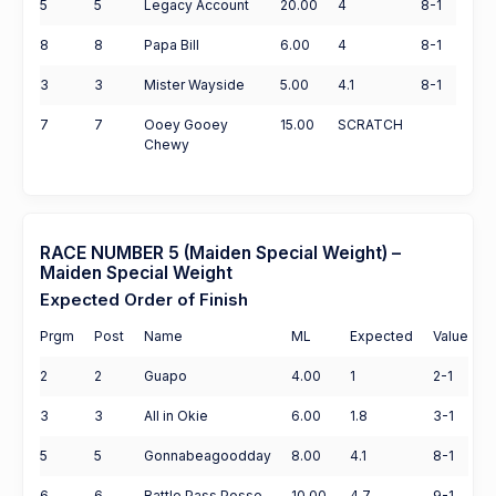
5
5
Legacy Account
20.00
4
8-1
8
8
Papa Bill
6.00
4
8-1
3
3
Mister Wayside
5.00
4.1
8-1
7
7
Ooey Gooey
15.00
SCRATCH
Chewy
RACE NUMBER 5 (Maiden Special Weight) –
Maiden Special Weight
Expected Order of Finish
Prgm
Post
Name
ML
Expected
Value
2
2
Guapo
4.00
1
2-1
3
3
All in Okie
6.00
1.8
3-1
5
5
Gonnabeagoodday
8.00
4.1
8-1
6
6
Battle Pass Posse
10.00
4.7
9-1