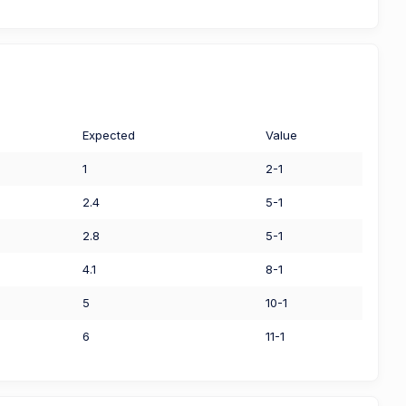
Expected
Value
1
2-1
2.4
5-1
2.8
5-1
4.1
8-1
5
10-1
6
11-1