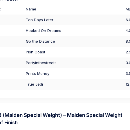
t
Name
M
Ten Days Later
6.
Hooked On Dreams
4.
Go the Distance
8.
Irish Coast
2.
Partyinthestreets
3.
Prints Money
3.
True Jedi
12
(Maiden Special Weight) – Maiden Special Weight
f Finish