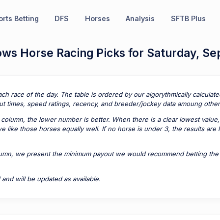
rts Betting
DFS
Horses
Analysis
SFTB Plus
ows Horse Racing Picks for Saturday, S
ach race of the day. The table is ordered by our algorythmically calcula
t times, speed ratings, recency, and breeder/jockey data amoung other 
column, the lower number is better. When there is a clear lowest value,
 like those horses equally well. If no horse is under 3, the results are
lumn, we present the minimum payout we would recommend betting the pa
 and will be updated as available.