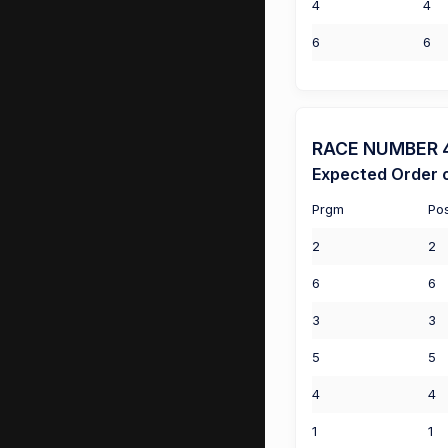
4
4
6
6
RACE NUMBER 4 
Expected Order o
Prgm
Po
2
2
6
6
3
3
5
5
4
4
1
1