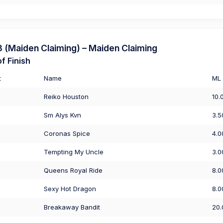
(Maiden Claiming) – Maiden Claiming
f Finish
t
Name
ML
Reiko Houston
10.
Sm Alys Kvn
3.5
Coronas Spice
4.0
Tempting My Uncle
3.0
Queens Royal Ride
8.0
Sexy Hot Dragon
8.0
Breakaway Bandit
20.