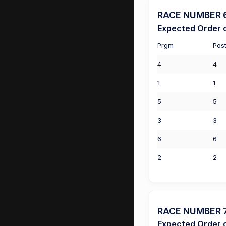
RACE NUMBER 6 
Expected Order o
Prgm
Pos
4
4
1
1
5
5
3
3
6
6
2
2
RACE NUMBER 7 
Expected Order o