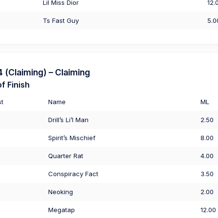
Lil Miss Dior
12.
Ts Fast Guy
5.0
(Claiming) – Claiming
f Finish
st
Name
ML
Drill’s Li’l Man
2.50
Spirit’s Mischief
8.00
Quarter Rat
4.00
Conspiracy Fact
3.50
Neoking
2.00
Megatap
12.00