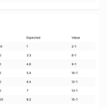
Expected
Value
00
1
2-1
0
3.3
6-1
0
4.6
9-1
0
5.4
10-1
0
6.4
12-1
0
7
13-1
00
8.2
15-1