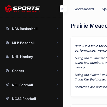
Scoreboard
Spo
Prairie Mead
NBA Basketball
MLB Baseball
Below is a table for e
performances, workou
NHL Hockey
Using the “Expected” 
share low numbers, we
closely.
Soccer
Using the “Value” co
if you like that horse.
NFL Football
Scratches are notated
NCAA Football