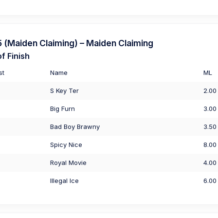
(Maiden Claiming) – Maiden Claiming
f Finish
st
Name
ML
S Key Ter
2.00
Big Furn
3.00
Bad Boy Brawny
3.50
Spicy Nice
8.00
Royal Movie
4.00
Illegal Ice
6.00