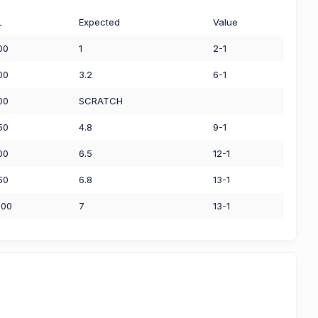
L
Expected
Value
00
1
2-1
00
3.2
6-1
00
SCRATCH
50
4.8
9-1
00
6.5
12-1
50
6.8
13-1
.00
7
13-1