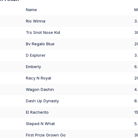
Name
M
Rio Winna
3
Trs Snot Nose Kid
3
Bv Regalo Blue
2
D Explorer
3
Emberly
6
Racy N Royal
2
Wagon Dashin
4
Dash Up Dynasty
8
El Racherito
1
Steped N What
5
First Prize Grown Go
3