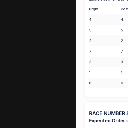
Prgm
Pos
4
4
5
5
2
2
7
7
3
3
1
1
6
6
RACE NUMBER 8 
Expected Order o