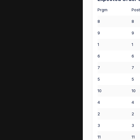
Prgm
Post
8
8
9
9
1
1
6
6
7
7
5
5
10
10
4
4
2
2
3
3
11
11