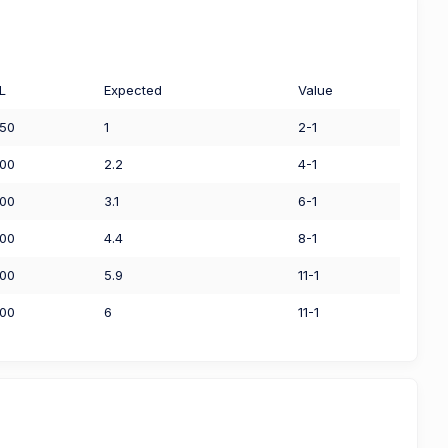
L
Expected
Value
.50
1
2-1
.00
2.2
4-1
.00
3.1
6-1
.00
4.4
8-1
.00
5.9
11-1
.00
6
11-1