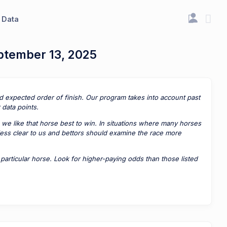
Data
eptember 13, 2025
ted expected order of finish. Our program takes into account past
data points.
 we like that horse best to win. In situations where many horses
 less clear to us and bettors should examine the race more
rticular horse. Look for higher-paying odds than those listed