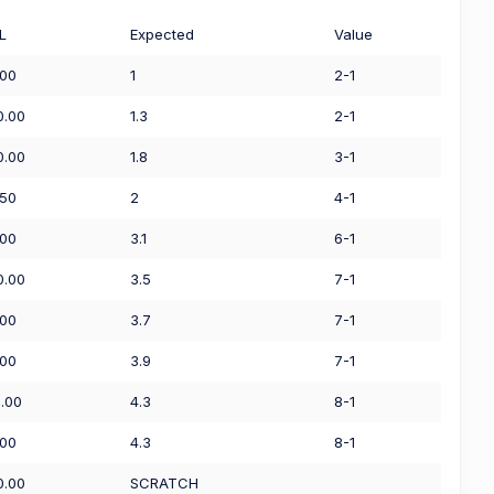
L
Expected
Value
.00
1
2-1
0.00
1.3
2-1
0.00
1.8
3-1
.50
2
4-1
.00
3.1
6-1
0.00
3.5
7-1
.00
3.7
7-1
.00
3.9
7-1
5.00
4.3
8-1
.00
4.3
8-1
0.00
SCRATCH