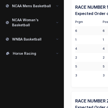
NCAA Mens Basketball
RACE NUMBER 1 (
Expected Order o
NCAA Woman's
Prgm
Pos
Basketball
6
6
WNBA Basketball
1
1
4
4
Horse Racing
2
2
5
5
3
3
RACE NUMBER 2 
Expected Order o