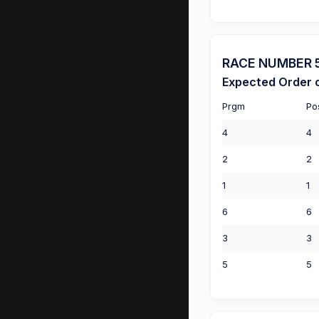
RACE NUMBER 5 
Expected Order o
Prgm
Po
4
4
2
2
1
1
6
6
3
3
5
5