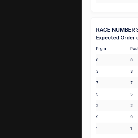
RACE NUMBER 3 
Expected Order o
Prgm
Pos
8
8
3
3
7
7
5
5
2
2
9
9
1
1