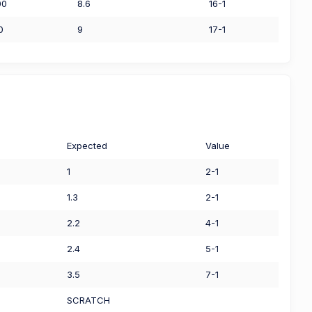
00
8.6
16-1
0
9
17-1
Expected
Value
1
2-1
1.3
2-1
2.2
4-1
2.4
5-1
3.5
7-1
SCRATCH