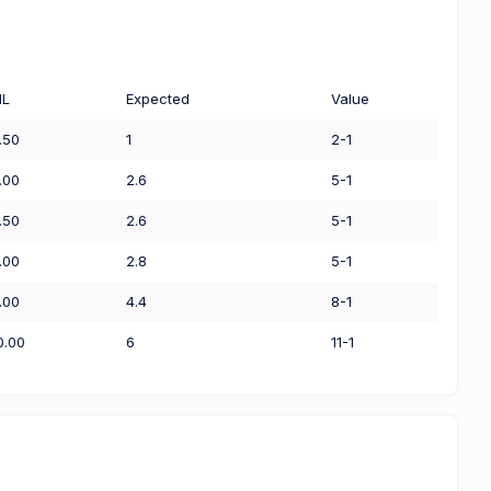
L
Expected
Value
.50
1
2-1
.00
2.6
5-1
.50
2.6
5-1
.00
2.8
5-1
.00
4.4
8-1
0.00
6
11-1