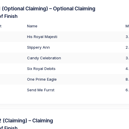
Optional Claiming) – Optional Claiming
f Finish
t
Name
M
His Royal Majesti
3
Slippery Ann
2
Candy Celebration
3
Six Royal Debits
4
One Prime Eagle
8
Send Me Furrst
6
(Claiming) – Claiming
f Finish