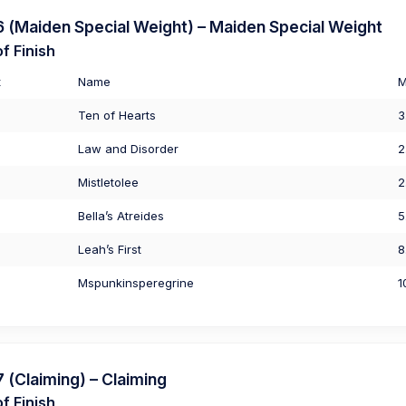
(Maiden Special Weight) – Maiden Special Weight
f Finish
t
Name
M
Ten of Hearts
3
Law and Disorder
2
Mistletolee
2
Bella’s Atreides
5
Leah’s First
8
Mspunkinsperegrine
1
(Claiming) – Claiming
f Finish