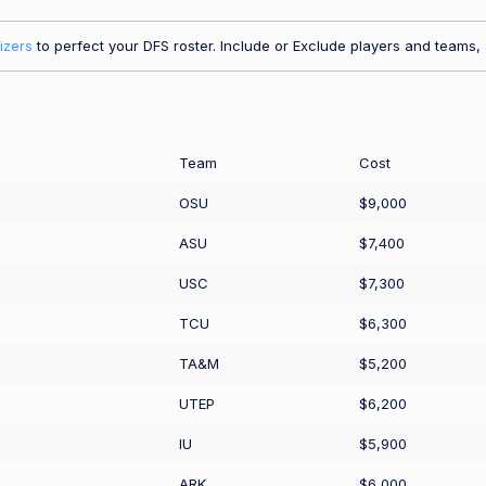
izers
to perfect your DFS roster. Include or Exclude players and teams, a
Team
Cost
OSU
$9,000
ASU
$7,400
USC
$7,300
TCU
$6,300
TA&M
$5,200
UTEP
$6,200
IU
$5,900
ARK
$6,000