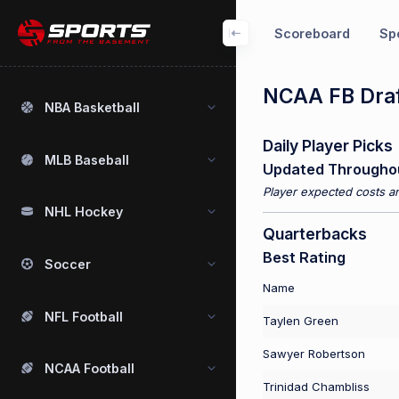
Scoreboard
Spo
NCAA FB Draf
NBA Basketball
Daily Player Picks
MLB Baseball
Updated Througho
Player expected costs an
NHL Hockey
Quarterbacks
Best Rating
Soccer
Name
NFL Football
Taylen Green
Sawyer Robertson
NCAA Football
Trinidad Chambliss