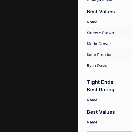
Best Values
Name
Sincere Brown
Mario Craver
Kobe Prentice
Ryan Davis
Tight Ends
Best Rating
Name
Best Values
Name