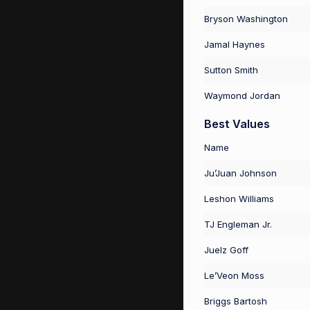
Bryson Washington
Jamal Haynes
Sutton Smith
Waymond Jordan
Best Values
Name
Ju’Juan Johnson
Leshon Williams
TJ Engleman Jr.
Juelz Goff
Le’Veon Moss
Briggs Bartosh