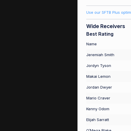
Use our SFTB Plus optim
Wide Receivers
Best Rating
Name
Jeremiah Smith
Jordyn Tyson
Makai Lemon
Jordan Dwyer
Mario Craver
Kenny Odom
Elijah Sarratt
O’Mega Blake