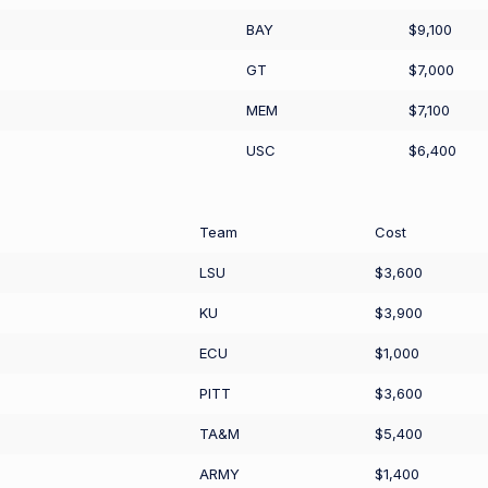
BAY
$9,100
GT
$7,000
MEM
$7,100
USC
$6,400
Team
Cost
LSU
$3,600
KU
$3,900
ECU
$1,000
PITT
$3,600
TA&M
$5,400
ARMY
$1,400