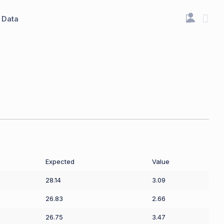
Data
Expected
Value
28.14
3.09
26.83
2.66
26.75
3.47