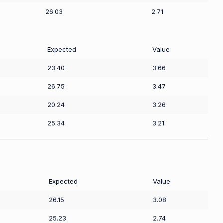
26.03
2.71
Expected
Value
23.40
3.66
26.75
3.47
20.24
3.26
25.34
3.21
Expected
Value
26.15
3.08
25.23
2.74