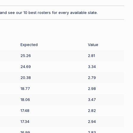
nd see our 10 best rosters for every available slate.
Expected
Value
25.26
2.81
24.69
3.34
20.38
2.79
18.77
2.98
18.06
3.47
17.48
2.82
17.34
2.94
16.99
2.83