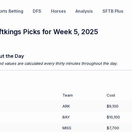
rts Betting
DFS
Horses
Analysis
SFTB Plus
tkings Picks for Week 5, 2025
ut the Day
d values are calculated every thirty minutes throughout the day.
Team
Cost
ARK
$9,100
BAY
$10,100
MISS
$7,700