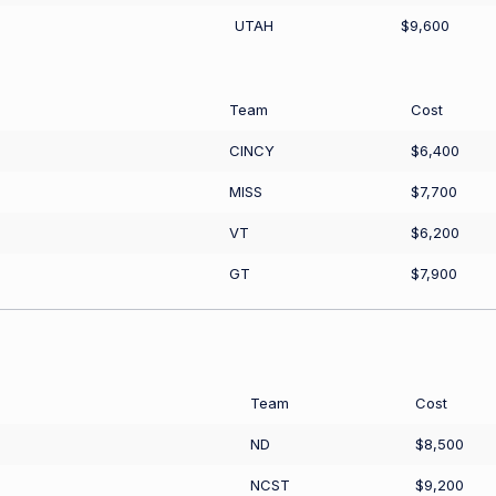
UTAH
$9,600
Team
Cost
CINCY
$6,400
MISS
$7,700
VT
$6,200
GT
$7,900
Team
Cost
ND
$8,500
NCST
$9,200