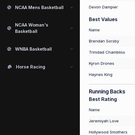
Devon Dampier
NCAA Mens Basketball
Best Values
NCAA Woman's
Name
Basketball
Brendan Sorsby
WNBA Basketball
Trinidad Chambliss
Kyron Drones
Horse Racing
Haynes King
Running Backs
Best Rating
Name
Jeremiyah Love
Hollywood Smothers