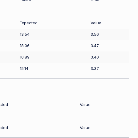
Expected
Value
13.54
3.56
18.06
3.47
10.89
3.40
15.14
3.37
cted
Value
cted
Value