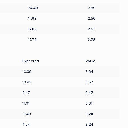
24.49
2.69
17.93
2.56
17.82
2.51
17.79
2.78
Expected
Value
13.09
3.64
13.93
3.57
3.47
3.47
11.91
3.31
17.49
3.24
4.54
3.24