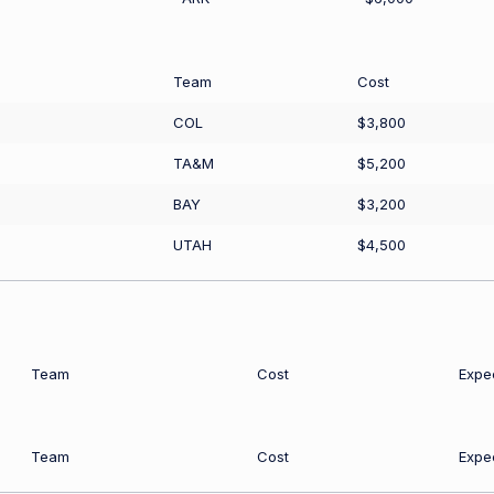
Team
Cost
COL
$3,800
TA&M
$5,200
BAY
$3,200
UTAH
$4,500
Team
Cost
Expe
Team
Cost
Expe