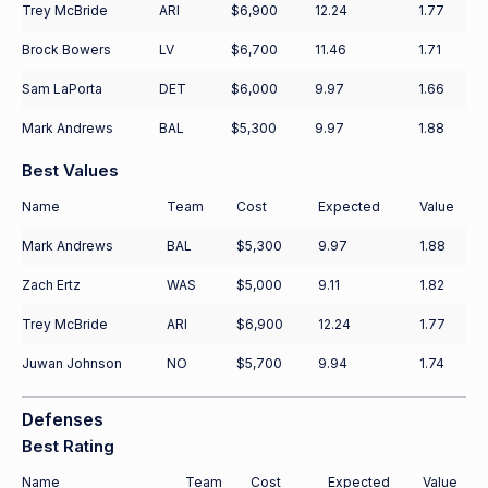
Trey McBride
ARI
$6,900
12.24
1.77
Brock Bowers
LV
$6,700
11.46
1.71
Sam LaPorta
DET
$6,000
9.97
1.66
Mark Andrews
BAL
$5,300
9.97
1.88
Best Values
Name
Team
Cost
Expected
Value
Mark Andrews
BAL
$5,300
9.97
1.88
Zach Ertz
WAS
$5,000
9.11
1.82
Trey McBride
ARI
$6,900
12.24
1.77
Juwan Johnson
NO
$5,700
9.94
1.74
Defenses
Best Rating
Name
Team
Cost
Expected
Value