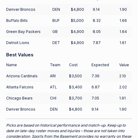
Denver Broncos
DEN
$4,800
9.14
1.90
Buffalo Bills
BUF
$5,000
8.32
1.66
Green Bay Packers
GB
$4,900
8.05
1.64
Detroit Lions
DET
$4,900
7.87
1.61
Best Values
Name
Team
Cost
Expected
Value
Arizona Cardinals
ARI
$3,500
7.36
2.10
Atlanta Falcons
ATL
$3,400
6.87
2.02
Chicago Bears
CHI
$3,700
7.05
1.91
Denver Broncos
DEN
$4,800
9.14
1.90
Picks are based on historical performance and match-up. Keep up to
date on late-day roster moves and injuries – those are not taken into
consideration. Sports from the Basement provides no warranty on these