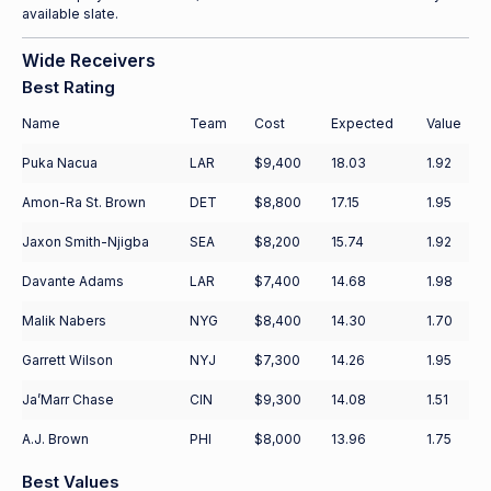
available slate.
Wide Receivers
Best Rating
Name
Team
Cost
Expected
Value
Puka Nacua
LAR
$9,400
18.03
1.92
Amon-Ra St. Brown
DET
$8,800
17.15
1.95
Jaxon Smith-Njigba
SEA
$8,200
15.74
1.92
Davante Adams
LAR
$7,400
14.68
1.98
Malik Nabers
NYG
$8,400
14.30
1.70
Garrett Wilson
NYJ
$7,300
14.26
1.95
Ja’Marr Chase
CIN
$9,300
14.08
1.51
A.J. Brown
PHI
$8,000
13.96
1.75
Best Values