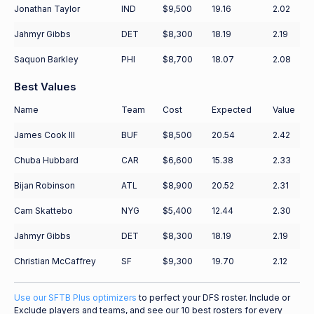
Jonathan Taylor
IND
$9,500
19.16
2.02
Jahmyr Gibbs
DET
$8,300
18.19
2.19
Saquon Barkley
PHI
$8,700
18.07
2.08
Best Values
Name
Team
Cost
Expected
Value
James Cook III
BUF
$8,500
20.54
2.42
Chuba Hubbard
CAR
$6,600
15.38
2.33
Bijan Robinson
ATL
$8,900
20.52
2.31
Cam Skattebo
NYG
$5,400
12.44
2.30
Jahmyr Gibbs
DET
$8,300
18.19
2.19
Christian McCaffrey
SF
$9,300
19.70
2.12
Use our SFTB Plus optimizers
to perfect your DFS roster. Include or
Exclude players and teams, and see our 10 best rosters for every