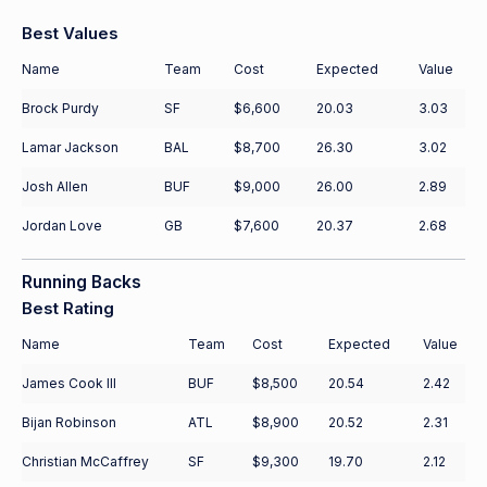
Best Values
Name
Team
Cost
Expected
Value
Brock Purdy
SF
$6,600
20.03
3.03
Lamar Jackson
BAL
$8,700
26.30
3.02
Josh Allen
BUF
$9,000
26.00
2.89
Jordan Love
GB
$7,600
20.37
2.68
Running Backs
Best Rating
Name
Team
Cost
Expected
Value
James Cook III
BUF
$8,500
20.54
2.42
Bijan Robinson
ATL
$8,900
20.52
2.31
Christian McCaffrey
SF
$9,300
19.70
2.12