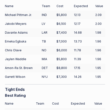
Name
Team
Cost
Expected
Value
Michael Pittman Jr.
IND
$5,800
12.13
2.09
Jakobi Meyers
LV
$6,100
12.17
2.00
Davante Adams
LAR
$7,400
14.68
1.98
Emeka Egbuka
TB
$7,000
13.73
1.96
Chris Olave
NO
$6,000
11.78
1.96
Jaylen Waddle
MIA
$5,800
11.39
1.96
Amon-Ra St. Brown
DET
$8,800
17.15
1.95
Garrett Wilson
NYJ
$7,300
14.26
1.95
Tight Ends
Best Rating
Name
Team
Cost
Expected
Value