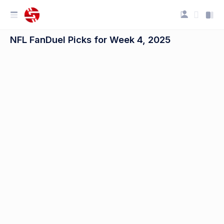
NFL FanDuel Picks for Week 4, 2025