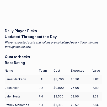
Daily Player Picks
Updated Throughout the Day
Player expected costs and values are calculated every thirty minutes
throughout the day.
Quarterbacks
Best Rating
Name
Team
Cost
Expected
Value
Lamar Jackson
BAL
$8,700
26.30
3.02
Josh Allen
BUF
$9,000
26.00
2.89
Jalen Hurts
PHI
$8,500
22.06
2.59
Patrick Mahomes
KC
$7,800
20.57
2.64