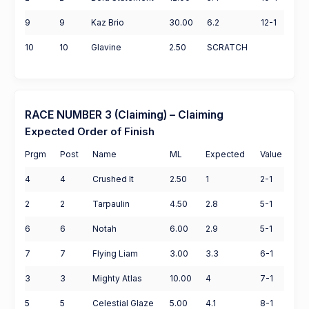
9
9
Kaz Brio
30.00
6.2
12-1
10
10
Glavine
2.50
SCRATCH
RACE NUMBER 3 (Claiming) – Claiming
Expected Order of Finish
Prgm
Post
Name
ML
Expected
Value
4
4
Crushed It
2.50
1
2-1
2
2
Tarpaulin
4.50
2.8
5-1
6
6
Notah
6.00
2.9
5-1
7
7
Flying Liam
3.00
3.3
6-1
3
3
Mighty Atlas
10.00
4
7-1
5
5
Celestial Glaze
5.00
4.1
8-1