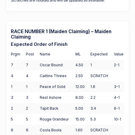
Scratches are notated and will be updated as available.
RACE NUMBER 1 (Maiden Claiming) – Maiden
Claiming
Expected Order of Finish
Prgm
Post
Name
ML
Expected
Value
7
7
Oscar Bound
4.50
1
2-1
4
4
Caitlins Threes
2.50
SCRATCH
1
1
Peace of Gold
12.00
1.6
3-1
3
3
Rest Ashore
8.00
2.2
4-1
2
2
Tapit Back
5.00
3.4
6-1
5
5
Rouge Grandeur
15.00
5.3
10-1
6
6
Coola Boola
1.60
SCRATCH