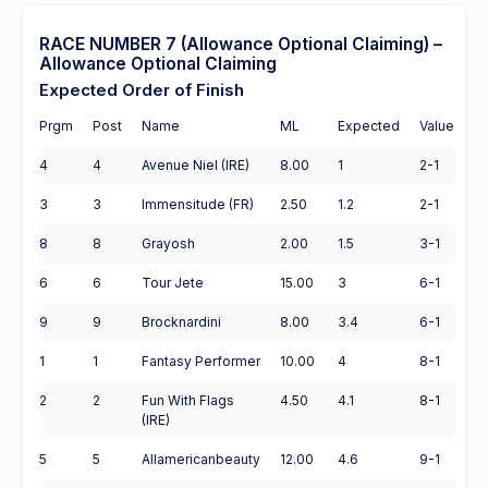
RACE NUMBER 7 (Allowance Optional Claiming) –
Allowance Optional Claiming
Expected Order of Finish
Prgm
Post
Name
ML
Expected
Value
4
4
Avenue Niel (IRE)
8.00
1
2-1
3
3
Immensitude (FR)
2.50
1.2
2-1
8
8
Grayosh
2.00
1.5
3-1
6
6
Tour Jete
15.00
3
6-1
9
9
Brocknardini
8.00
3.4
6-1
1
1
Fantasy Performer
10.00
4
8-1
2
2
Fun With Flags
4.50
4.1
8-1
(IRE)
5
5
Allamericanbeauty
12.00
4.6
9-1