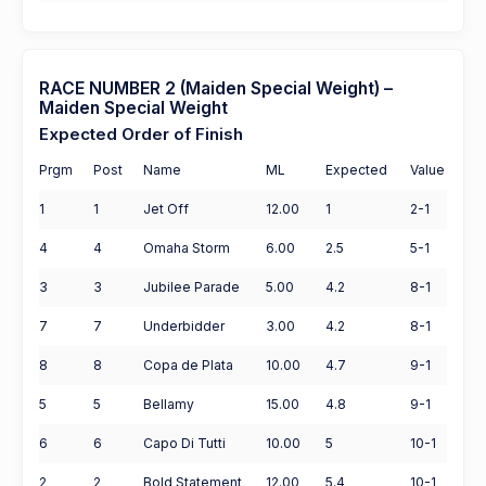
RACE NUMBER 2 (Maiden Special Weight) –
Maiden Special Weight
Expected Order of Finish
Prgm
Post
Name
ML
Expected
Value
1
1
Jet Off
12.00
1
2-1
4
4
Omaha Storm
6.00
2.5
5-1
3
3
Jubilee Parade
5.00
4.2
8-1
7
7
Underbidder
3.00
4.2
8-1
8
8
Copa de Plata
10.00
4.7
9-1
5
5
Bellamy
15.00
4.8
9-1
6
6
Capo Di Tutti
10.00
5
10-1
2
2
Bold Statement
12.00
5.4
10-1