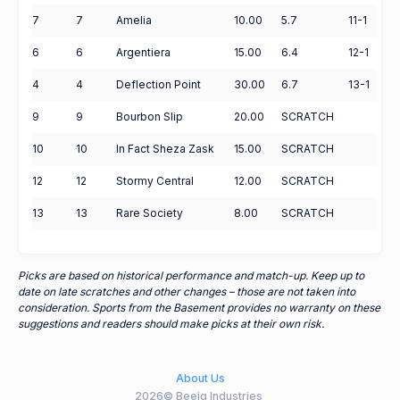
7
7
Amelia
10.00
5.7
11-1
6
6
Argentiera
15.00
6.4
12-1
4
4
Deflection Point
30.00
6.7
13-1
9
9
Bourbon Slip
20.00
SCRATCH
10
10
In Fact Sheza Zask
15.00
SCRATCH
12
12
Stormy Central
12.00
SCRATCH
13
13
Rare Society
8.00
SCRATCH
Picks are based on historical performance and match-up. Keep up to
date on late scratches and other changes – those are not taken into
consideration. Sports from the Basement provides no warranty on these
suggestions and readers should make picks at their own risk.
About Us
2026© Beeig Industries