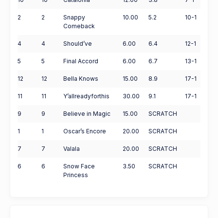
2
2
Snappy
10.00
5.2
10-1
Comeback
4
4
Should’ve
6.00
6.4
12-1
5
5
Final Accord
6.00
6.7
13-1
12
12
Bella Knows
15.00
8.9
17-1
11
11
Y’allreadyforthis
30.00
9.1
17-1
9
9
Believe in Magic
15.00
SCRATCH
1
1
Oscar’s Encore
20.00
SCRATCH
7
7
Valala
20.00
SCRATCH
6
6
Snow Face
3.50
SCRATCH
Princess