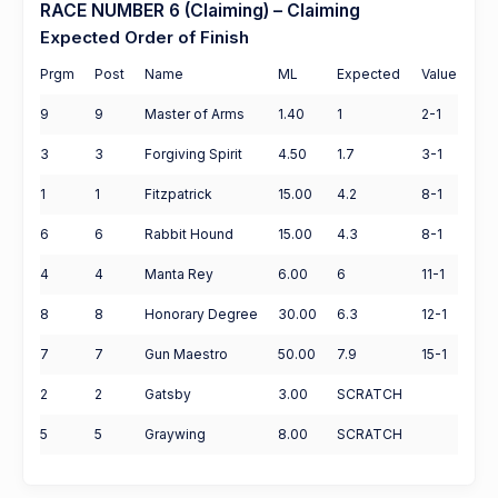
RACE NUMBER 6 (Claiming) – Claiming
Expected Order of Finish
Prgm
Post
Name
ML
Expected
Value
9
9
Master of Arms
1.40
1
2-1
3
3
Forgiving Spirit
4.50
1.7
3-1
1
1
Fitzpatrick
15.00
4.2
8-1
6
6
Rabbit Hound
15.00
4.3
8-1
4
4
Manta Rey
6.00
6
11-1
8
8
Honorary Degree
30.00
6.3
12-1
7
7
Gun Maestro
50.00
7.9
15-1
2
2
Gatsby
3.00
SCRATCH
5
5
Graywing
8.00
SCRATCH