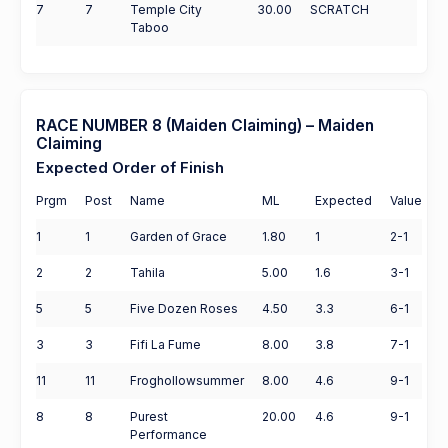
7
7
Temple City
30.00
SCRATCH
Taboo
RACE NUMBER 8 (Maiden Claiming) – Maiden
Claiming
Expected Order of Finish
Prgm
Post
Name
ML
Expected
Value
1
1
Garden of Grace
1.80
1
2-1
2
2
Tahila
5.00
1.6
3-1
5
5
Five Dozen Roses
4.50
3.3
6-1
3
3
Fifi La Fume
8.00
3.8
7-1
11
11
Froghollowsummer
8.00
4.6
9-1
8
8
Purest
20.00
4.6
9-1
Performance