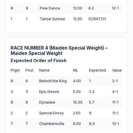
8
8
Free Dance
12.00
6.2
12-1
1
1
Tahoe Sunrise
12.00
SCRATCH
RACE NUMBER 4 (Maiden Special Weight) –
Maiden Special Weight
Expected Order of Finish
Prgm
Post
Name
ML
Expected
Value
6
6
Behold the King
4.00
1
2-1
3
3
Epic Desire
5.00
2.3
4-1
9
9
Dynadee
10.00
5.7
11-1
2
2
Special Envoy
2.50
6
11-1
7
7
Chambersville
6.00
6.4
12-1