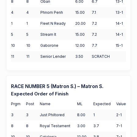
8
8
Oban
6.00
6.7
13-1
4
4
Phnom Penh
15.00
7.1
13-1
1
1
Fleet N Ready
20.00
7.2
14-1
5
5
Stream It
15.00
7.2
14-1
10
10
Gaborone
12.00
7.7
15-1
11
11
Senior Lender
3.50
SCRATCH
RACE NUMBER 5 (Matron S.) – Matron S.
Expected Order of Finish
Prgm
Post
Name
ML
Expected
Value
3
3
Just Philtored
8.00
1
2-1
8
8
Royal Testament
3.00
3.7
7-1
10
10
Catalonia
12.00
3.8
7-1