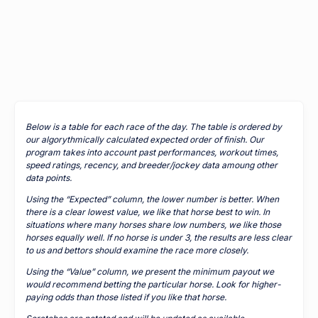
Below is a table for each race of the day. The table is ordered by
our algorythmically calculated expected order of finish. Our
program takes into account past performances, workout times,
speed ratings, recency, and breeder/jockey data amoung other
data points.
Using the “Expected” column, the lower number is better. When
there is a clear lowest value, we like that horse best to win. In
situations where many horses share low numbers, we like those
horses equally well. If no horse is under 3, the results are less clear
to us and bettors should examine the race more closely.
Using the “Value” column, we present the minimum payout we
would recommend betting the particular horse. Look for higher-
paying odds than those listed if you like that horse.