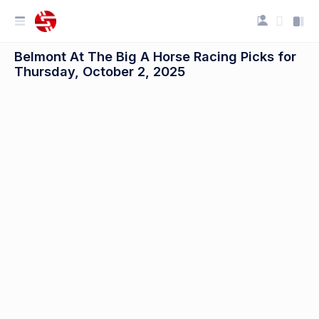
Belmont At The Big A Horse Racing Picks for
Thursday, October 2, 2025