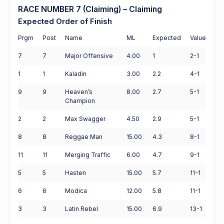
RACE NUMBER 7 (Claiming) – Claiming
Expected Order of Finish
Prgm
Post
Name
ML
Expected
Value
7
7
Major Offensive
4.00
1
2-1
1
1
Kaladin
3.00
2.2
4-1
9
9
Heaven’s
8.00
2.7
5-1
Champion
2
2
Max Swagger
4.50
2.9
5-1
8
8
Reggae Man
15.00
4.3
8-1
11
11
Merging Traffic
6.00
4.7
9-1
5
5
Hasten
15.00
5.7
11-1
6
6
Modica
12.00
5.8
11-1
3
3
Latin Rebel
15.00
6.9
13-1