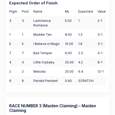
Expected Order of Finish
Prgm
Post
Name
ML
Expected
Value
3
3
Lastchance
5.00
1
2-1
Romance
1
1
Maddie Ten
8.00
1.3
3-1
5
5
I Believe in Magic
10.00
1.6
3-1
7
7
Bad Temper
6.00
2.3
4-1
4
4
Little Crybaby
20.00
4.2
8-1
2
2
Melodia
20.00
6.4
12-1
6
6
Peridot Pendant
0.60
SCRATCH
RACE NUMBER 3 (Maiden Claiming) – Maiden
Claiming