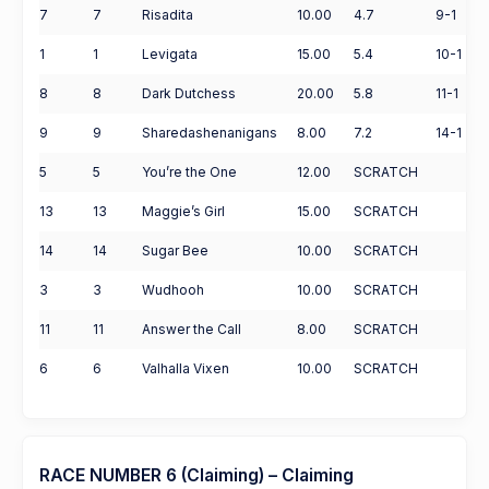
7
7
Risadita
10.00
4.7
9-1
1
1
Levigata
15.00
5.4
10-1
8
8
Dark Dutchess
20.00
5.8
11-1
9
9
Sharedashenanigans
8.00
7.2
14-1
5
5
You’re the One
12.00
SCRATCH
13
13
Maggie’s Girl
15.00
SCRATCH
14
14
Sugar Bee
10.00
SCRATCH
3
3
Wudhooh
10.00
SCRATCH
11
11
Answer the Call
8.00
SCRATCH
6
6
Valhalla Vixen
10.00
SCRATCH
RACE NUMBER 6 (Claiming) – Claiming