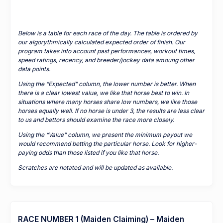
Below is a table for each race of the day. The table is ordered by
our algorythmically calculated expected order of finish. Our
program takes into account past performances, workout times,
speed ratings, recency, and breeder/jockey data amoung other
data points.
Using the “Expected” column, the lower number is better. When
there is a clear lowest value, we like that horse best to win. In
situations where many horses share low numbers, we like those
horses equally well. If no horse is under 3, the results are less clear
to us and bettors should examine the race more closely.
Using the “Value” column, we present the minimum payout we
would recommend betting the particular horse. Look for higher-
paying odds than those listed if you like that horse.
Scratches are notated and will be updated as available.
RACE NUMBER 1 (Maiden Claiming) – Maiden