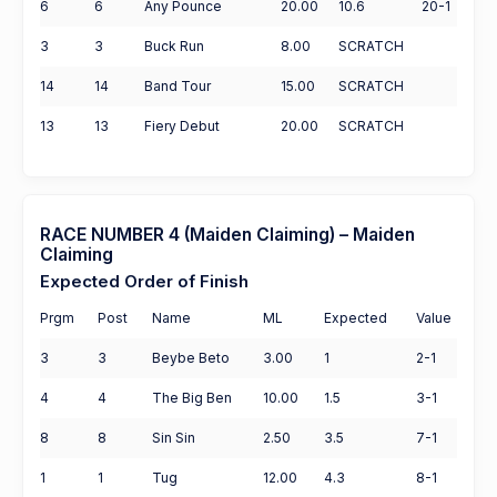
6
6
Any Pounce
20.00
10.6
20-1
3
3
Buck Run
8.00
SCRATCH
14
14
Band Tour
15.00
SCRATCH
13
13
Fiery Debut
20.00
SCRATCH
RACE NUMBER 4 (Maiden Claiming) – Maiden
Claiming
Expected Order of Finish
Prgm
Post
Name
ML
Expected
Value
3
3
Beybe Beto
3.00
1
2-1
4
4
The Big Ben
10.00
1.5
3-1
8
8
Sin Sin
2.50
3.5
7-1
1
1
Tug
12.00
4.3
8-1