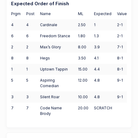
Expected Order of Finish
Prgm
Post
Name
ML
Expected
Value
4
4
Cardinale
2.50
1
2-1
6
6
Freedom Stance
1.80
1.3
2-1
2
2
Max’s Glory
8.00
3.9
7-1
8
8
Hegs
3.50
4.1
8-1
1
1
Uptown Tappin
15.00
4.4
8-1
5
5
Aspiring
12.00
4.8
9-1
Comedian
3
3
Silent Roar
10.00
4.8
9-1
7
7
Code Name
20.00
SCRATCH
Brody