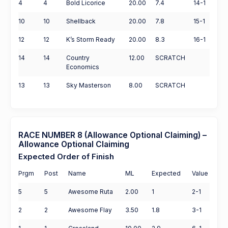
4
4
Bold Licorice
20.00
7.4
14-1
10
10
Shellback
20.00
7.8
15-1
12
12
K’s Storm Ready
20.00
8.3
16-1
14
14
Country
12.00
SCRATCH
Economics
13
13
Sky Masterson
8.00
SCRATCH
RACE NUMBER 8 (Allowance Optional Claiming) –
Allowance Optional Claiming
Expected Order of Finish
Prgm
Post
Name
ML
Expected
Value
5
5
Awesome Ruta
2.00
1
2-1
2
2
Awesome Flay
3.50
1.8
3-1