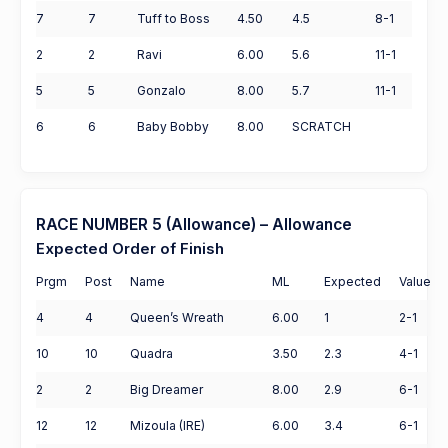
7
7
Tuff to Boss
4.50
4.5
8-1
2
2
Ravi
6.00
5.6
11-1
5
5
Gonzalo
8.00
5.7
11-1
6
6
Baby Bobby
8.00
SCRATCH
RACE NUMBER 5 (Allowance) – Allowance
Expected Order of Finish
Prgm
Post
Name
ML
Expected
Value
4
4
Queen’s Wreath
6.00
1
2-1
10
10
Quadra
3.50
2.3
4-1
2
2
Big Dreamer
8.00
2.9
6-1
12
12
Mizoula (IRE)
6.00
3.4
6-1