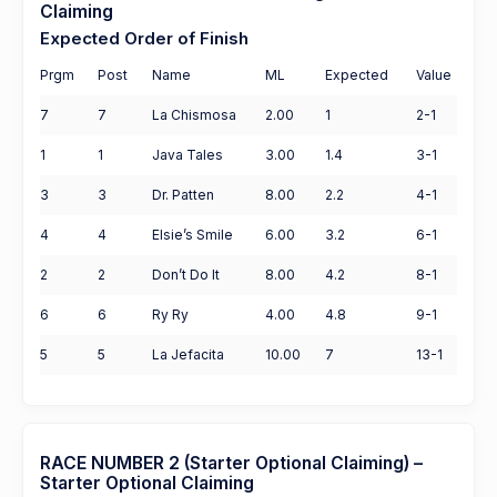
Claiming
Expected Order of Finish
Prgm
Post
Name
ML
Expected
Value
7
7
La Chismosa
2.00
1
2-1
1
1
Java Tales
3.00
1.4
3-1
3
3
Dr. Patten
8.00
2.2
4-1
4
4
Elsie’s Smile
6.00
3.2
6-1
2
2
Don’t Do It
8.00
4.2
8-1
6
6
Ry Ry
4.00
4.8
9-1
5
5
La Jefacita
10.00
7
13-1
RACE NUMBER 2 (Starter Optional Claiming) –
Starter Optional Claiming