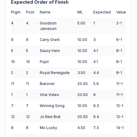
Expected Order of Finish
Prgm
Post
Name
ML
Expected
Value
4
4
Goodson
5.00
1
2-1
Jameson
9
9
Carry Grant
10.00
3
6-1
5
5
Saucy Ham
10.00
4.1
8-1
10
10
Pujol
10.00
4.1
8-1
2
2
Royal Renegade
3.50
4.4
8-1
11
11
Bukovel
20.00
5.9
11-1
1
1
Viral Video
20.00
6
11-1
7
7
Winning Song
10.00
6.3
12-1
12
12
Jo Bee Brat
20.00
6.4
12-1
8
8
Mo Lucky
4.50
7.3
14-1