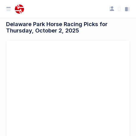
Delaware Park Horse Racing Picks for
Thursday, October 2, 2025