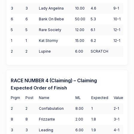
3
3
Lady Angelina
10.00
4.6
9-1
6
6
Bank On Bebe
50.00
5.3
10-1
5
5
Rare Society
12.00
6.1
12-1
1
1
Kat Stormy
15.00
6.2
12-1
2
2
Lupine
6.00
SCRATCH
RACE NUMBER 4 (Claiming) – Claiming
Expected Order of Finish
Prgm
Post
Name
ML
Expected
Value
2
2
Confabulation
8.00
1
2-1
8
8
Frizzante
2.00
1.8
3-1
3
3
Leading
6.00
1.9
4-1