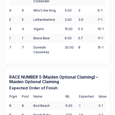
Contender
6
6
Who’s the King
4.00
3
6-1
5
5
Leftembehind
3.00
3.9
7-1
4
4
Vigano
15.00
5.3
10-1
1
1
Brave Bear
6.00
5.7
11-1
7
7
Dunedin
30.00
8
15-1
Causeway
RACE NUMBER 5 (Maiden Optional Claiming) –
Maiden Optional Claiming
Expected Order of Finish
Prgm
Post
Name
ML
Expected
Value
8
8
Bod Beach
6.00
1
2-1
6
6
Neigh Baby
3.50
1.9
4-1