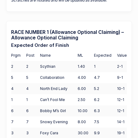
Scratches are notated and will be updated as available.
RACE NUMBER 1 (Allowance Optional Claiming) –
Allowance Optional Claiming
Expected Order of Finish
Prgm
Post
Name
ML
Expected
Value
2
2
Scythian
1.40
1
2-1
5
5
Collaboration
4.00
4.7
9-1
4
4
North End Lady
6.00
5.2
10-1
1
1
Can’t Fool Me
2.50
6.2
12-1
6
6
Bobby M’s Girl
10.00
6.3
12-1
7
7
Snowy Evening
8.00
7.5
14-1
3
3
Foxy Cara
30.00
9.9
19-1