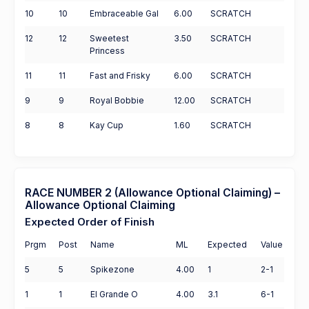
10
10
Embraceable Gal
6.00
SCRATCH
12
12
Sweetest
3.50
SCRATCH
Princess
11
11
Fast and Frisky
6.00
SCRATCH
9
9
Royal Bobbie
12.00
SCRATCH
8
8
Kay Cup
1.60
SCRATCH
RACE NUMBER 2 (Allowance Optional Claiming) –
Allowance Optional Claiming
Expected Order of Finish
Prgm
Post
Name
ML
Expected
Value
5
5
Spikezone
4.00
1
2-1
1
1
El Grande O
4.00
3.1
6-1