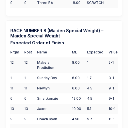
9
9
Three B’s
8.00
SCRATCH
RACE NUMBER 8 (Maiden Special Weight) –
Maiden Special Weight
Expected Order of Finish
Prgm
Post
Name
ML
Expected
Value
12
12
Make a
8.00
1
2-1
Prediction
1
1
Sunday Boy
6.00
1.7
3-1
11
11
Newlyn
6.00
4.5
9-1
6
6
Smartkenzie
12.00
4.5
9-1
13
13
Jaxer
10.00
5.1
10-1
9
9
Coach Ryan
4.50
5.7
11-1