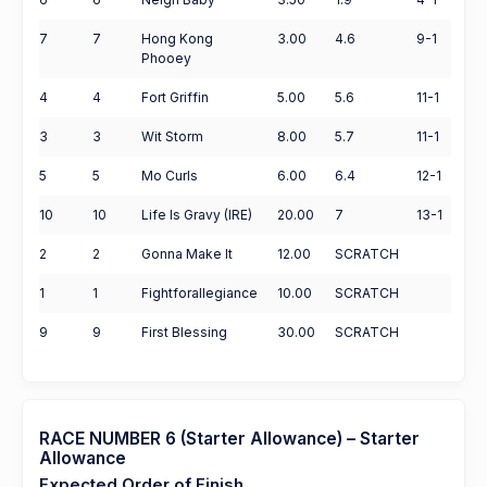
7
7
Hong Kong
3.00
4.6
9-1
Phooey
4
4
Fort Griffin
5.00
5.6
11-1
3
3
Wit Storm
8.00
5.7
11-1
5
5
Mo Curls
6.00
6.4
12-1
10
10
Life Is Gravy (IRE)
20.00
7
13-1
2
2
Gonna Make It
12.00
SCRATCH
1
1
Fightforallegiance
10.00
SCRATCH
9
9
First Blessing
30.00
SCRATCH
RACE NUMBER 6 (Starter Allowance) – Starter
Allowance
Expected Order of Finish