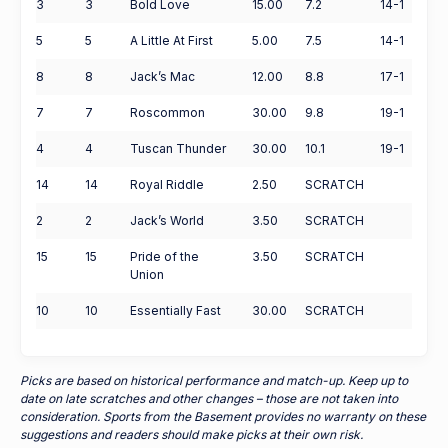
3
3
Bold Love
15.00
7.2
14-1
5
5
A Little At First
5.00
7.5
14-1
8
8
Jack’s Mac
12.00
8.8
17-1
7
7
Roscommon
30.00
9.8
19-1
4
4
Tuscan Thunder
30.00
10.1
19-1
14
14
Royal Riddle
2.50
SCRATCH
2
2
Jack’s World
3.50
SCRATCH
15
15
Pride of the
3.50
SCRATCH
Union
10
10
Essentially Fast
30.00
SCRATCH
Picks are based on historical performance and match-up. Keep up to
date on late scratches and other changes – those are not taken into
consideration. Sports from the Basement provides no warranty on these
suggestions and readers should make picks at their own risk.