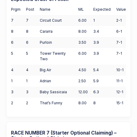
Prgm
Post
Name
ML
Expected
Value
7
7
Circuit Court
6.00
1
2-1
8
8
Cararra
8.00
3.4
6-1
6
6
Purloin
3.50
3.9
7-1
5
5
Tower Twenty
6.00
3.9
7-1
Two
4
4
Big Air
4.50
5.4
10-1
1
1
Adrian
2.50
5.9
11-1
3
3
Baby Sassicaia
12.00
6.3
12-1
2
2
That’s Funny
8.00
8
15-1
RACE NUMBER 7 (Starter Optional Claiming) –