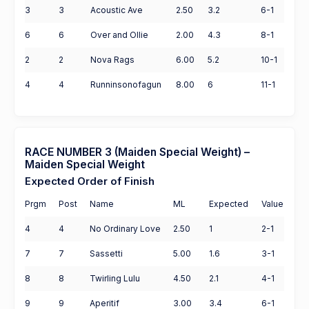
3
3
Acoustic Ave
2.50
3.2
6-1
6
6
Over and Ollie
2.00
4.3
8-1
2
2
Nova Rags
6.00
5.2
10-1
4
4
Runninsonofagun
8.00
6
11-1
RACE NUMBER 3 (Maiden Special Weight) –
Maiden Special Weight
Expected Order of Finish
Prgm
Post
Name
ML
Expected
Value
4
4
No Ordinary Love
2.50
1
2-1
7
7
Sassetti
5.00
1.6
3-1
8
8
Twirling Lulu
4.50
2.1
4-1
9
9
Aperitif
3.00
3.4
6-1