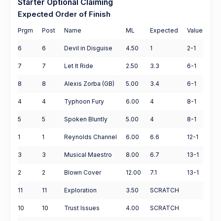
Starter Optional Claiming
Expected Order of Finish
Prgm
Post
Name
ML
Expected
Value
6
6
Devil in Disguise
4.50
1
2-1
7
7
Let It Ride
2.50
3.3
6-1
8
8
Alexis Zorba (GB)
5.00
3.4
6-1
4
4
Typhoon Fury
6.00
4
8-1
5
5
Spoken Bluntly
5.00
4
8-1
1
1
Reynolds Channel
6.00
6.6
12-1
3
3
Musical Maestro
8.00
6.7
13-1
2
2
Blown Cover
12.00
7.1
13-1
11
11
Exploration
3.50
SCRATCH
10
10
Trust Issues
4.00
SCRATCH