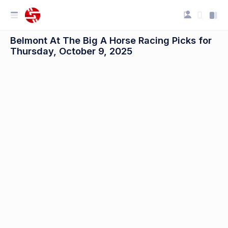
Belmont At The Big A Horse Racing Picks for
Thursday, October 9, 2025