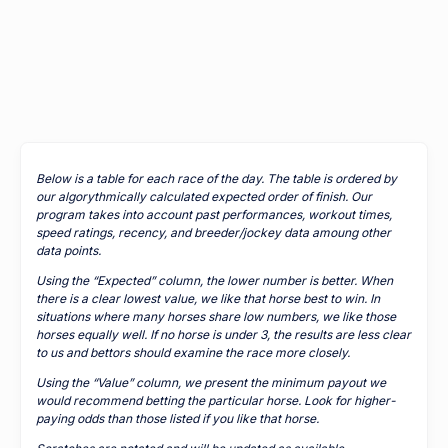
Below is a table for each race of the day. The table is ordered by
our algorythmically calculated expected order of finish. Our
program takes into account past performances, workout times,
speed ratings, recency, and breeder/jockey data amoung other
data points.
Using the “Expected” column, the lower number is better. When
there is a clear lowest value, we like that horse best to win. In
situations where many horses share low numbers, we like those
horses equally well. If no horse is under 3, the results are less clear
to us and bettors should examine the race more closely.
Using the “Value” column, we present the minimum payout we
would recommend betting the particular horse. Look for higher-
paying odds than those listed if you like that horse.