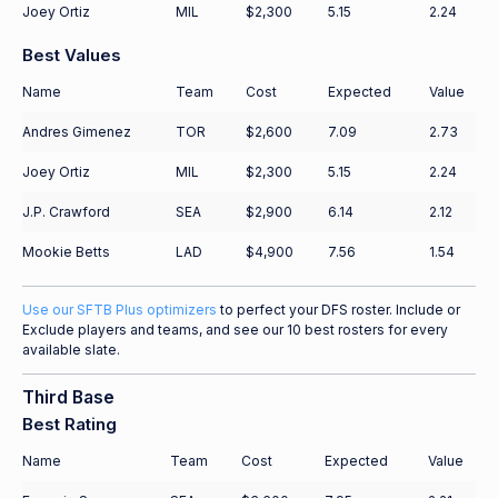
Joey Ortiz
MIL
$2,300
5.15
2.24
Best Values
Name
Team
Cost
Expected
Value
Andres Gimenez
TOR
$2,600
7.09
2.73
Joey Ortiz
MIL
$2,300
5.15
2.24
J.P. Crawford
SEA
$2,900
6.14
2.12
Mookie Betts
LAD
$4,900
7.56
1.54
Use our SFTB Plus optimizers
to perfect your DFS roster. Include or
Exclude players and teams, and see our 10 best rosters for every
available slate.
Third Base
Best Rating
Name
Team
Cost
Expected
Value