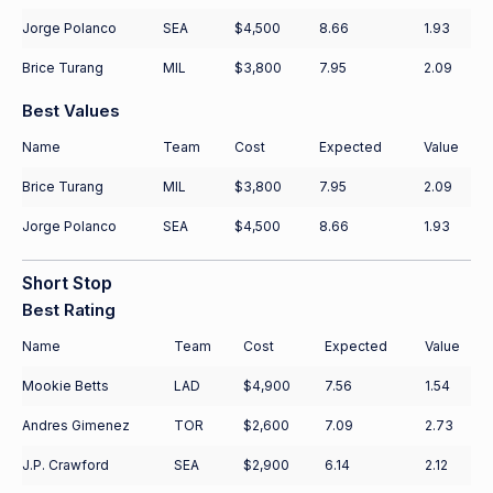
Jorge Polanco
SEA
$4,500
8.66
1.93
Brice Turang
MIL
$3,800
7.95
2.09
Best Values
Name
Team
Cost
Expected
Value
Brice Turang
MIL
$3,800
7.95
2.09
Jorge Polanco
SEA
$4,500
8.66
1.93
Short Stop
Best Rating
Name
Team
Cost
Expected
Value
Mookie Betts
LAD
$4,900
7.56
1.54
Andres Gimenez
TOR
$2,600
7.09
2.73
J.P. Crawford
SEA
$2,900
6.14
2.12