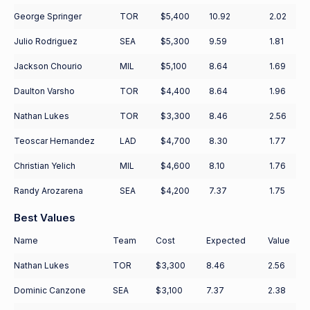
George Springer
TOR
$5,400
10.92
2.02
Julio Rodriguez
SEA
$5,300
9.59
1.81
Jackson Chourio
MIL
$5,100
8.64
1.69
Daulton Varsho
TOR
$4,400
8.64
1.96
Nathan Lukes
TOR
$3,300
8.46
2.56
Teoscar Hernandez
LAD
$4,700
8.30
1.77
Christian Yelich
MIL
$4,600
8.10
1.76
Randy Arozarena
SEA
$4,200
7.37
1.75
Best Values
Name
Team
Cost
Expected
Value
Nathan Lukes
TOR
$3,300
8.46
2.56
Dominic Canzone
SEA
$3,100
7.37
2.38