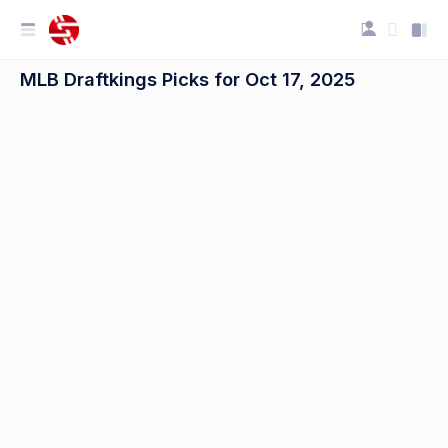
MLB Draftkings Picks for Oct 17, 2025