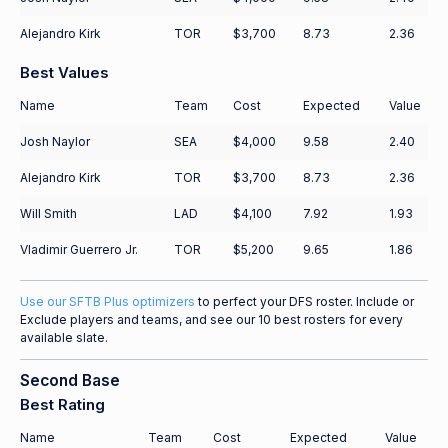
Alejandro Kirk
TOR
$3,700
8.73
2.36
Best Values
Name
Team
Cost
Expected
Value
Josh Naylor
SEA
$4,000
9.58
2.40
Alejandro Kirk
TOR
$3,700
8.73
2.36
Will Smith
LAD
$4,100
7.92
1.93
Vladimir Guerrero Jr.
TOR
$5,200
9.65
1.86
Use our SFTB Plus optimizers
to perfect your DFS roster. Include or
Exclude players and teams, and see our 10 best rosters for every
available slate.
Second Base
Best Rating
Name
Team
Cost
Expected
Value