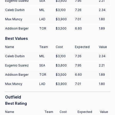
Eugenio Suarez
SEA
$3,600
7.95
2.21
Caleb Durbin
MIL
$3,100
7.26
2.34
Max Muncy
LAD
$3,900
7.01
1.80
Addison Barger
TOR
$3,500
6.60
1.89
Best Values
Name
Team
Cost
Expected
Value
Caleb Durbin
MIL
$3,100
7.26
2.34
Eugenio Suarez
SEA
$3,600
7.95
2.21
Addison Barger
TOR
$3,500
6.60
1.89
Max Muncy
LAD
$3,900
7.01
1.80
Outfield
Best Rating
Name
Team
Cost
Expected
Value