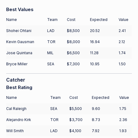
Best Values
Name
Team
Cost
Expected
Value
Shohei Ohtani
LAD
$8,500
20.52
2.41
Kevin Gausman
TOR
$8,000
16.94
2.12
Jose Quintana
MIL
$6,500
11.28
1.74
Bryce Miller
SEA
$7,300
10.95
1.50
Catcher
Best Rating
Name
Team
Cost
Expected
Value
Cal Raleigh
SEA
$5,500
9.60
1.75
Alejandro Kirk
TOR
$3,700
8.73
2.36
Will Smith
LAD
$4,100
7.92
1.93