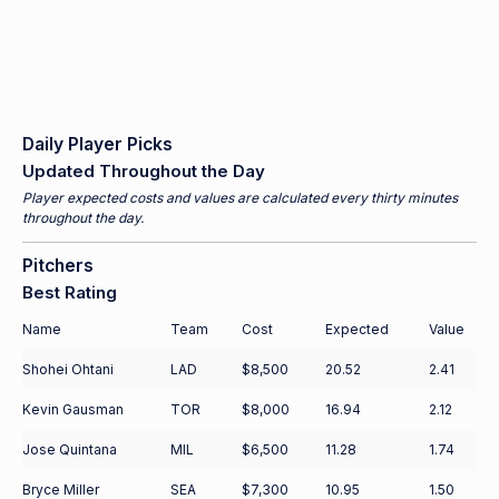
Daily Player Picks
Updated Throughout the Day
Player expected costs and values are calculated every thirty minutes
throughout the day.
Pitchers
Best Rating
Name
Team
Cost
Expected
Value
Shohei Ohtani
LAD
$8,500
20.52
2.41
Kevin Gausman
TOR
$8,000
16.94
2.12
Jose Quintana
MIL
$6,500
11.28
1.74
Bryce Miller
SEA
$7,300
10.95
1.50