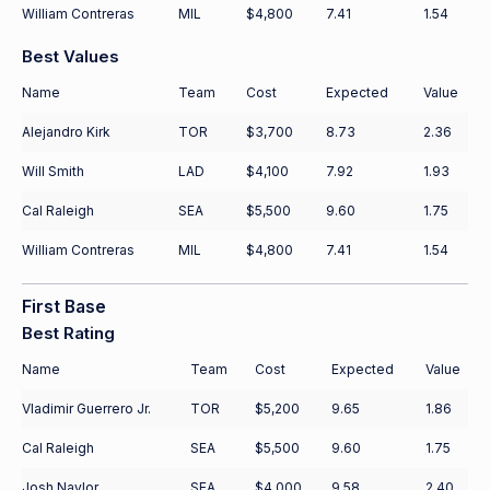
William Contreras
MIL
$4,800
7.41
1.54
Best Values
Name
Team
Cost
Expected
Value
Alejandro Kirk
TOR
$3,700
8.73
2.36
Will Smith
LAD
$4,100
7.92
1.93
Cal Raleigh
SEA
$5,500
9.60
1.75
William Contreras
MIL
$4,800
7.41
1.54
First Base
Best Rating
Name
Team
Cost
Expected
Value
Vladimir Guerrero Jr.
TOR
$5,200
9.65
1.86
Cal Raleigh
SEA
$5,500
9.60
1.75
Josh Naylor
SEA
$4,000
9.58
2.40