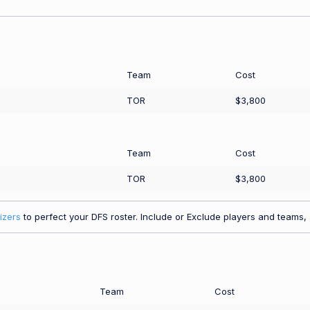
Team
Cost
TOR
$3,800
Team
Cost
TOR
$3,800
izers
to perfect your DFS roster. Include or Exclude players and teams, a
Team
Cost