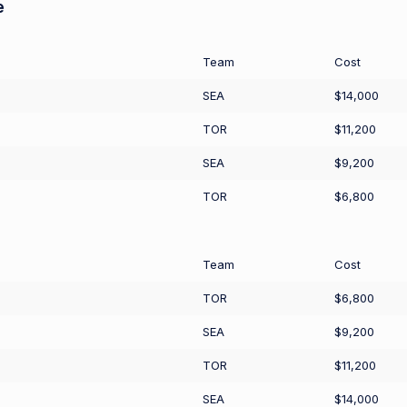
e
Team
Cost
SEA
$14,000
TOR
$11,200
SEA
$9,200
TOR
$6,800
Team
Cost
TOR
$6,800
SEA
$9,200
TOR
$11,200
SEA
$14,000