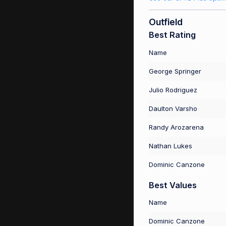
Outfield
Best Rating
Name
George Springer
Julio Rodriguez
Daulton Varsho
Randy Arozarena
Nathan Lukes
Dominic Canzone
Best Values
Name
Dominic Canzone