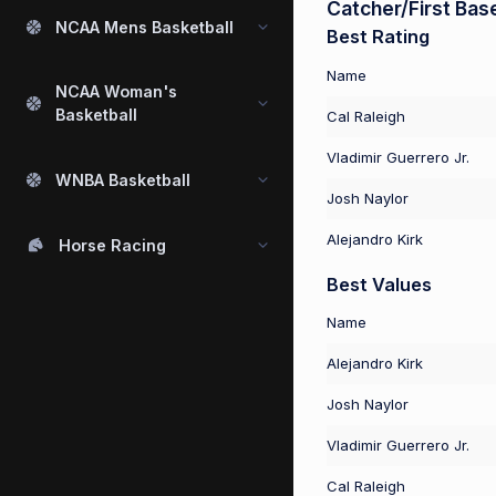
Catcher/First Bas
NCAA Mens Basketball
Best Rating
Name
NCAA Woman's
Basketball
Cal Raleigh
Vladimir Guerrero Jr.
WNBA Basketball
Josh Naylor
Alejandro Kirk
Horse Racing
Best Values
Name
Alejandro Kirk
Josh Naylor
Vladimir Guerrero Jr.
Cal Raleigh