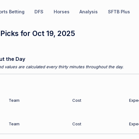
rts Betting
DFS
Horses
Analysis
SFTB Plus
icks for Oct 19, 2025
ut the Day
d values are calculated every thirty minutes throughout the day.
Team
Cost
Expe
Team
Cost
Expe