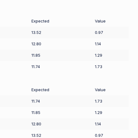
Expected
Value
13.52
0.97
12.80
1.14
11.85
1.29
11.74
1.73
Expected
Value
11.74
1.73
11.85
1.29
12.80
1.14
13.52
0.97