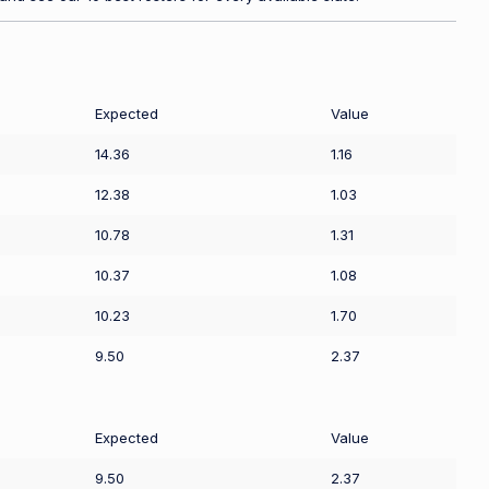
Expected
Value
14.36
1.16
12.38
1.03
10.78
1.31
10.37
1.08
10.23
1.70
9.50
2.37
Expected
Value
9.50
2.37