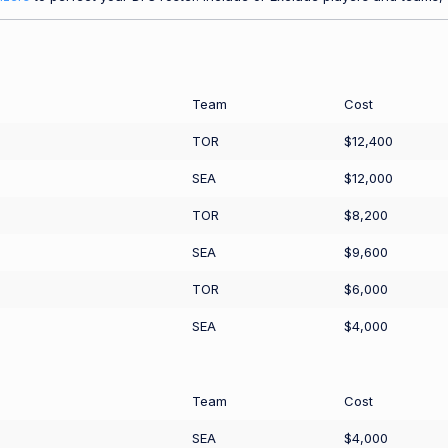
Team
Cost
TOR
$12,400
SEA
$12,000
TOR
$8,200
SEA
$9,600
TOR
$6,000
SEA
$4,000
Team
Cost
SEA
$4,000