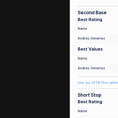
Second Base
Best Rating
Name
Andres Gimenez
Best Values
Name
Andres Gimenez
Use our SFTB Plus optim
Short Stop
Best Rating
Name