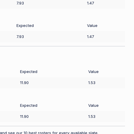
7.93
1.47
Expected
Value
7.93
1.47
Expected
Value
11.90
1.53
Expected
Value
11.90
1.53
nd see our 10 best rosters for every available slate.