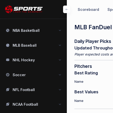
Scoreboard
Spo
MLB FanDuel P
NBA Basketball
Daily Player Picks
MLB Baseball
Updated Througho
Player expected costs an
NHL Hockey
Pitchers
Best Rating
Soccer
Name
NFL Football
Best Values
Name
NCAA Football