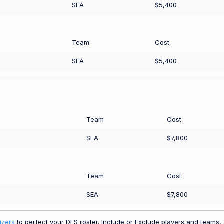
SEA
$5,400
Team
Cost
SEA
$5,400
Team
Cost
SEA
$7,800
Team
Cost
SEA
$7,800
izers
to perfect your DFS roster. Include or Exclude players and teams, a