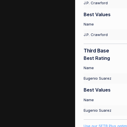
J.P. Crawford
Best Values
Name
J.P. Crawford
Third Base
Best Rating
Name
Eugenio Suarez
Best Values
Name
Eugenio Suarez
Use our SFTB Plus optim