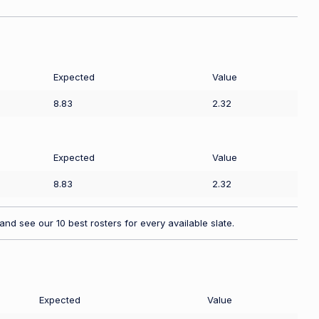
Expected
Value
8.83
2.32
Expected
Value
8.83
2.32
nd see our 10 best rosters for every available slate.
Expected
Value