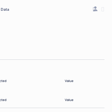
Data
cted
Value
cted
Value