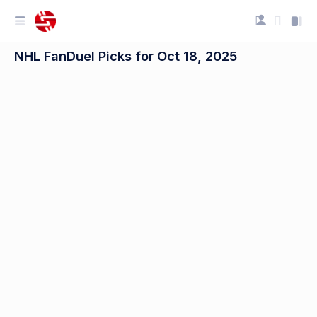
NHL FanDuel Picks for Oct 18, 2025