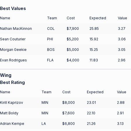
Best Values
Name
Team
Cost
Expected
Value
Nathan MacKinnon
COL
$7,900
25.85
3.27
Sean Couturier
PHI
$5,200
15.92
3.06
Morgan Geekie
BOS
$5,000
15.25
3.05
Evan Rodrigues
FLA
$4,000
11.83
2.96
Wing
Best Rating
Name
Team
Cost
Expected
Value
Kirill Kaprizov
MIN
$8,000
23.01
2.88
Matt Boldy
MIN
$7,600
22.10
2.91
Adrian Kempe
LA
$6,800
21.26
3.13