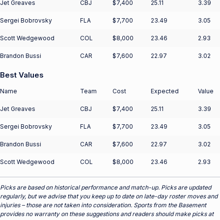
Jet Greaves
CBJ
$7,400
25.11
3.39
Sergei Bobrovsky
FLA
$7,700
23.49
3.05
Scott Wedgewood
COL
$8,000
23.46
2.93
Brandon Bussi
CAR
$7,600
22.97
3.02
Best Values
Name
Team
Cost
Expected
Value
Jet Greaves
CBJ
$7,400
25.11
3.39
Sergei Bobrovsky
FLA
$7,700
23.49
3.05
Brandon Bussi
CAR
$7,600
22.97
3.02
Scott Wedgewood
COL
$8,000
23.46
2.93
Picks are based on historical performance and match-up. Picks are updated
regularly, but we advise that you keep up to date on late-day roster moves and
injuries – those are not taken into consideration. Sports from the Basement
provides no warranty on these suggestions and readers should make picks at