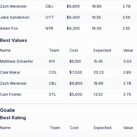
Zach Werenski
CBJ
$6,800
18.89
2.78
Jake Sanderson
OTT
$6,400
16.55
2.59
Adam Fox
NYR
$6,300
16.06
2.55
Best Values
Name
Team
Cost
Expected
Value
Matthew Schaefer
NYI
$5,100
15.45
3.03
Cale Makar
COL
$7,000
20.23
2.89
Zach Werenski
CBJ
$6,800
18.89
2.78
Cam Fowler
STL
$5,000
13.52
2.70
Goalie
Best Rating
Name
Team
Cost
Expected
Value