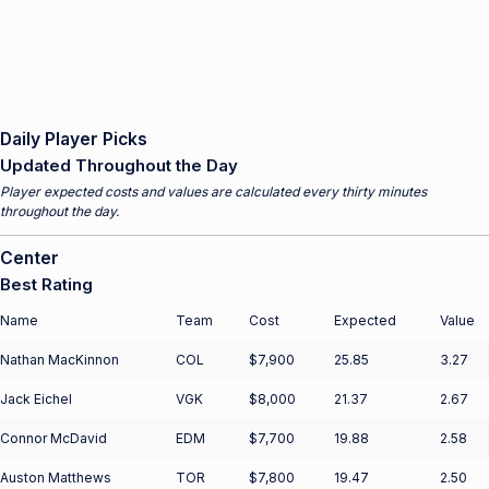
Daily Player Picks
Updated Throughout the Day
Player expected costs and values are calculated every thirty minutes
throughout the day.
Center
Best Rating
Name
Team
Cost
Expected
Value
Nathan MacKinnon
COL
$7,900
25.85
3.27
Jack Eichel
VGK
$8,000
21.37
2.67
Connor McDavid
EDM
$7,700
19.88
2.58
Auston Matthews
TOR
$7,800
19.47
2.50