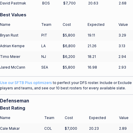
David Pastrnak
BOS
$7,700
20.63
2.68
Best Values
Name
Team
Cost
Expected
Value
Bryan Rust
PIT
$5,800
19.11
3.29
Adrian Kempe
LA
$6,800
21.26
3.13
Timo Meier
NJ
$6,200
18.21
2.94
Jared McCann
SEA
$5,800
16.98
2.93
Use our SFTB Plus optimizers
to perfect your DFS roster. Include or Exclude
players and teams, and see our 10 best rosters for every available slate.
Defenseman
Best Rating
Name
Team
Cost
Expected
Value
Cale Makar
COL
$7,000
20.23
2.89