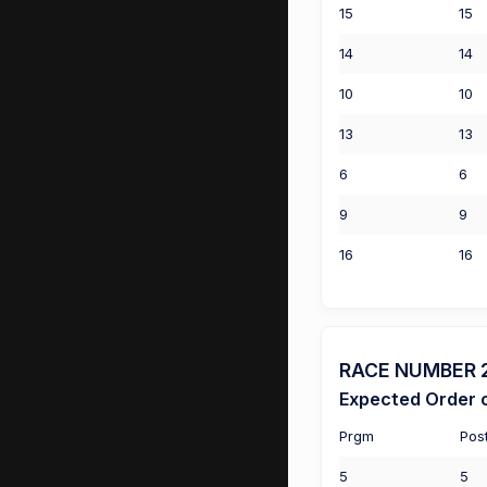
15
15
14
14
10
10
13
13
6
6
9
9
16
16
RACE NUMBER 2 
Expected Order o
Prgm
Pos
5
5