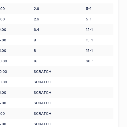
.00
2.6
5-1
.00
2.6
5-1
2.00
6.4
12-1
5.00
8
15-1
5.00
8
15-1
0.00
16
30-1
0.00
SCRATCH
0.00
SCRATCH
5.00
SCRATCH
5.00
SCRATCH
.00
SCRATCH
5.00
SCRATCH