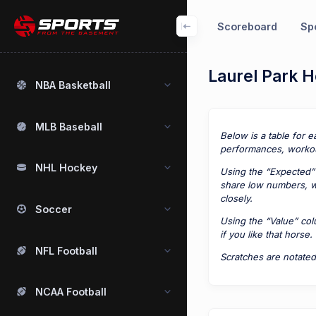
Scoreboard
Spo
Laurel Park H
NBA Basketball
MLB Baseball
Below is a table for e
performances, workou
NHL Hockey
Using the “Expected” 
share low numbers, we
closely.
Soccer
Using the “Value” co
if you like that horse.
NFL Football
Scratches are notated
NCAA Football