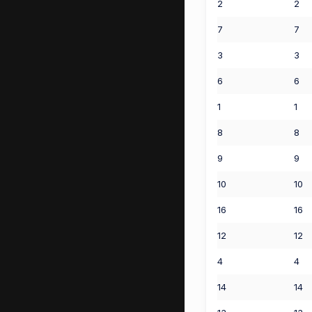
2
2
7
7
3
3
6
6
1
1
8
8
9
9
10
10
16
16
12
12
4
4
14
14