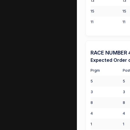
13
13
15
15
11
11
RACE NUMBER 4 
Expected Order o
Prgm
Pos
5
5
3
3
8
8
4
4
1
1