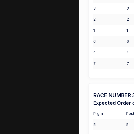
3
3
2
2
1
1
6
6
4
4
7
7
RACE NUMBER 3 (
Expected Order o
Prgm
Pos
5
5