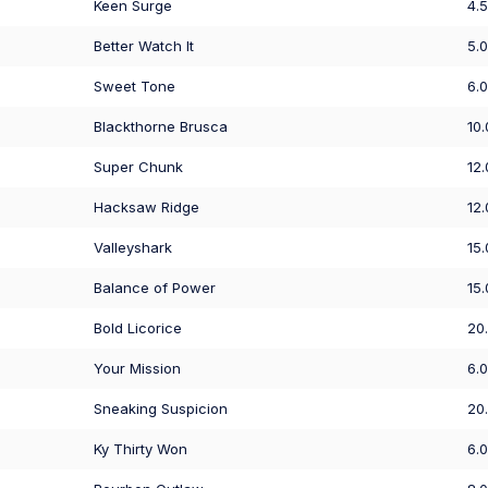
Keen Surge
4.
Better Watch It
5.
Sweet Tone
6.
Blackthorne Brusca
10
Super Chunk
12
Hacksaw Ridge
12
Valleyshark
15
Balance of Power
15
Bold Licorice
20
Your Mission
6.
Sneaking Suspicion
20
Ky Thirty Won
6.