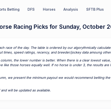
rts Betting
DFS
Horses
Analysis
SFTB Plus
orse Racing Picks for Sunday, October 2
ach race of the day. The table is ordered by our algorythmically calcula
t times, speed ratings, recency, and breeder/jockey data amoung other 
column, the lower number is better. When there is a clear lowest value,
 like those horses equally well. If no horse is under 3, the results are
lumn, we present the minimum payout we would recommend betting the pa
 and will be updated as available.