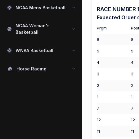
NCAA Mens Basketball
RACE NUMBER 1 (
Expected Order o
NCAA Woman's
Prgm
Pos
Basketball
8
8
WNBA Basketball
5
5
4
4
Horse Racing
3
3
2
2
1
1
7
7
12
12
11
11