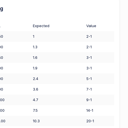
ng
L
Expected
Value
50
1
2-1
00
1.3
2-1
50
1.6
3-1
00
1.9
3-1
00
2.4
5-1
00
3.6
7-1
.00
4.7
9-1
.00
7.5
14-1
.00
10.3
20-1