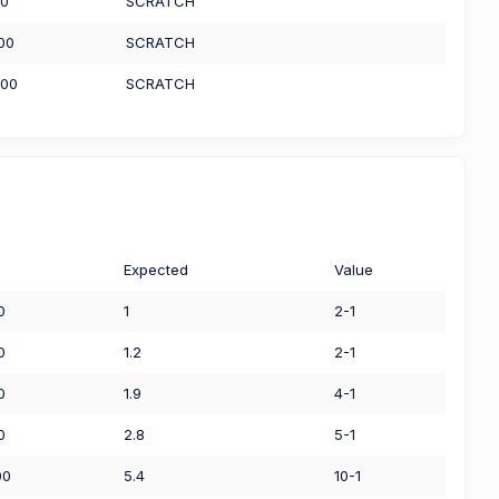
00
SCRATCH
.00
SCRATCH
.00
SCRATCH
Expected
Value
0
1
2-1
0
1.2
2-1
0
1.9
4-1
0
2.8
5-1
00
5.4
10-1