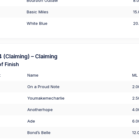
Bourbon Outlaw
8.
Basic Miles
15
White Blue
20
(Claiming) – Claiming
f Finish
t
Name
ML
On a Proud Note
2.0
Youmakemecharlie
2.5
Anotherhope
4.0
Ade
6.0
Bond’s Belle
12.