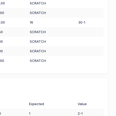
.00
SCRATCH
.00
SCRATCH
.00
16
30-1
50
SCRATCH
00
SCRATCH
00
SCRATCH
.00
SCRATCH
Expected
Value
0
1
2-1