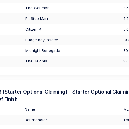
The Wolfman
3.
Pit Stop Man
4.
Citizen K
5.
Pudge Boy Palace
10.
Midnight Renegade
30
The Heights
8.
Starter Optional Claiming) – Starter Optional Claimi
f Finish
t
Name
ML
Bourbonator
1.8