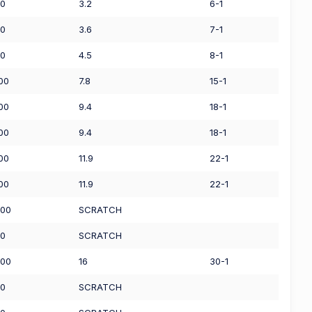
50
3.2
6-1
00
3.6
7-1
00
4.5
8-1
.00
7.8
15-1
.00
9.4
18-1
.00
9.4
18-1
.00
11.9
22-1
.00
11.9
22-1
.00
SCRATCH
00
SCRATCH
.00
16
30-1
00
SCRATCH