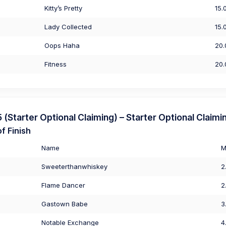
Kitty’s Pretty
15.
Lady Collected
15.
Oops Haha
20.
Fitness
20.
Starter Optional Claiming) – Starter Optional Claimi
f Finish
Name
M
Sweeterthanwhiskey
2
Flame Dancer
2
Gastown Babe
3
Notable Exchange
4