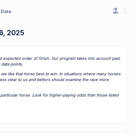
Data
6, 2025
ted expected order of finish. Our program takes into account past
data points.
 we like that horse best to win. In situations where many horses
 less clear to us and bettors should examine the race more
rticular horse. Look for higher-paying odds than those listed