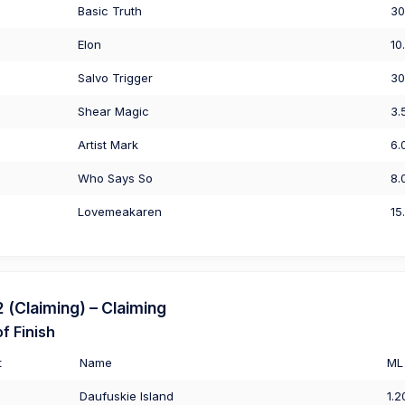
Basic Truth
30
Elon
10
Salvo Trigger
30
Shear Magic
3.
Artist Mark
6.
Who Says So
8.
Lovemeakaren
15
(Claiming) – Claiming
f Finish
t
Name
ML
Daufuskie Island
1.2