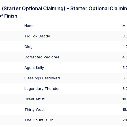
Starter Optional Claiming) – Starter Optional Claimi
f Finish
t
Name
M
Tik Tok Daddy
3.
Oleg
4.
Corrected Pedigree
4.
Agent Kelly
5.
Blessings Bestowed
6.
Legendary Thunder
8.
Great Artist
10
Thirty West
15
The Count Is On
20