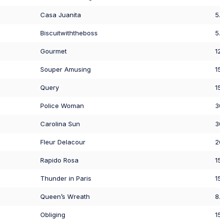
Casa Juanita
5
Biscuitwiththeboss
5
Gourmet
1
Souper Amusing
1
Query
1
Police Woman
3
Carolina Sun
3
Fleur Delacour
2
Rapido Rosa
1
Thunder in Paris
1
Queen’s Wreath
8
Obliging
1