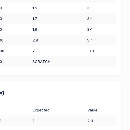
50
1.5
3-1
50
1.7
3-1
00
1.8
3-1
00
2.8
5-1
.00
7
13-1
00
SCRATCH
ng
Expected
Value
0
1
2-1