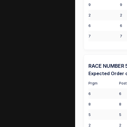
9
9
2
2
6
6
7
7
RACE NUMBER 5 (
Expected Order o
Prgm
Post
6
6
8
8
5
5
2
2