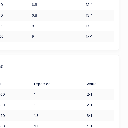
00
6.8
13-1
00
6.8
13-1
00
9
17-1
00
9
17-1
ng
L
Expected
Value
.00
1
2-1
.50
1.3
2-1
.50
1.8
3-1
.00
2.1
4-1