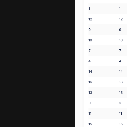
1
1
12
12
9
9
10
10
7
7
4
4
14
14
16
16
13
13
3
3
11
11
15
15