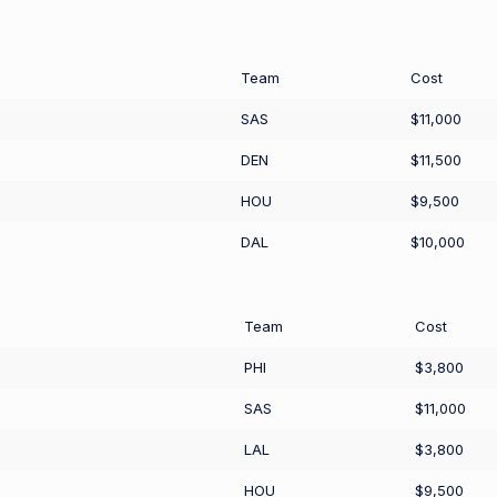
Team
Cost
SAS
$11,000
DEN
$11,500
HOU
$9,500
DAL
$10,000
Team
Cost
PHI
$3,800
SAS
$11,000
LAL
$3,800
HOU
$9,500