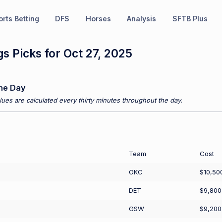
rts Betting
DFS
Horses
Analysis
SFTB Plus
s Picks for Oct 27, 2025
he Day
ues are calculated every thirty minutes throughout the day.
Team
Cost
OKC
$10,50
DET
$9,800
GSW
$9,200