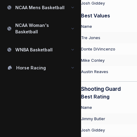
Josh Giddey
NCAA Mens Basketball
Best Values
NCAA Woman's
Name
Basketball
Tre Jones
Donte DiVincenzo
WNBA Basketball
Mike Conley
Horse Racing
Austin Reaves
Shooting Guard
Best Rating
Name
Jimmy Butler
Josh Giddey