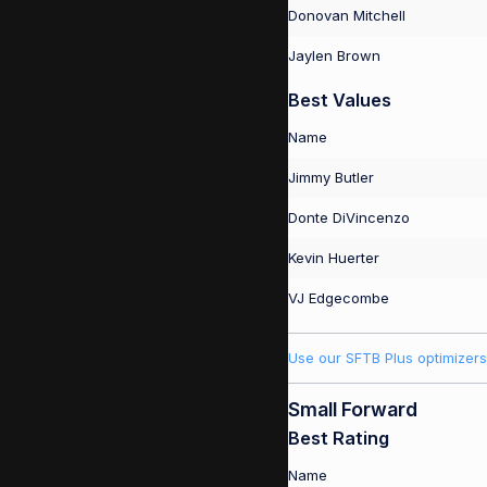
Donovan Mitchell
Jaylen Brown
Best Values
Name
Jimmy Butler
Donte DiVincenzo
Kevin Huerter
VJ Edgecombe
Use our SFTB Plus optimizers
Small Forward
Best Rating
Name