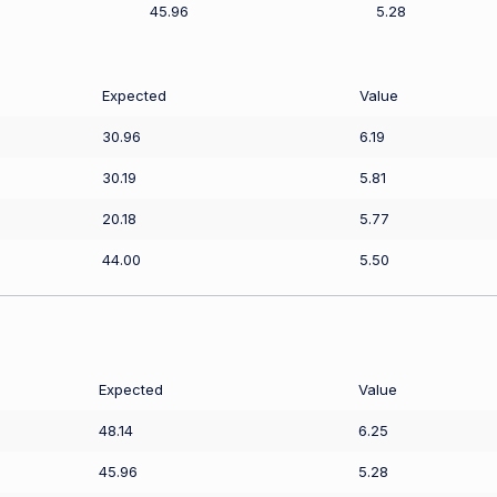
45.96
5.28
Expected
Value
30.96
6.19
30.19
5.81
20.18
5.77
44.00
5.50
Expected
Value
48.14
6.25
45.96
5.28