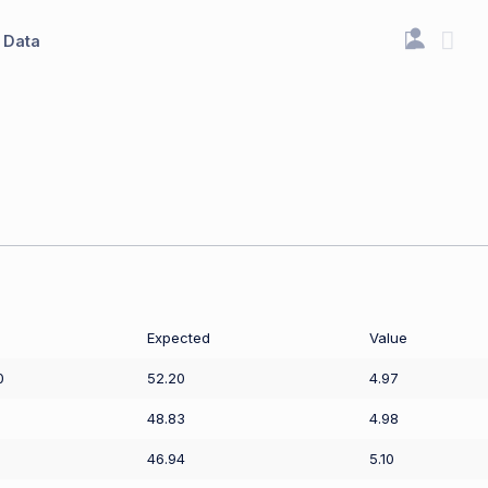
Data
Expected
Value
0
52.20
4.97
48.83
4.98
46.94
5.10