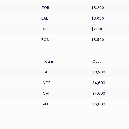
TOR
$8,200
LAL
$8,000
ORL
$7,800
BOS
$8,500
Team
Cost
LAL
$3,900
NOP
$4,600
CHI
$4,600
PHI
$6,800