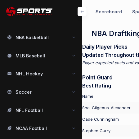
Scoreboard
Spo
NBA Draftking
NBA Basketball
Daily Player Picks
Updated Throughout t
MLB Baseball
Player expected costs and val
NHL Hockey
Point Guard
Best Rating
Soccer
Name
Shai Gilgeous-Alexander
NFL Football
Cade Cunningham
NCAA Football
Stephen Curry