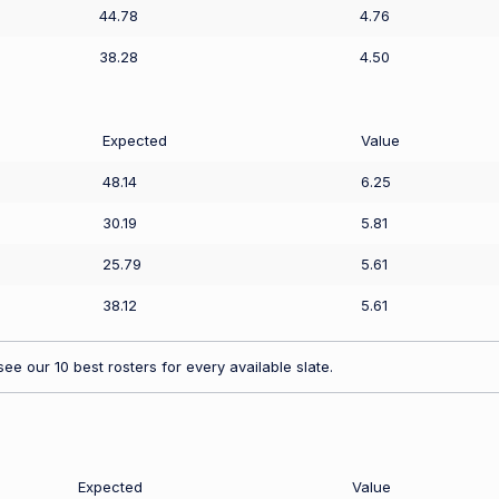
44.78
4.76
38.28
4.50
Expected
Value
48.14
6.25
30.19
5.81
25.79
5.61
38.12
5.61
ee our 10 best rosters for every available slate.
Expected
Value