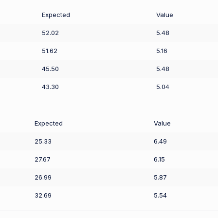
Expected
Value
52.02
5.48
51.62
5.16
45.50
5.48
43.30
5.04
Expected
Value
25.33
6.49
27.67
6.15
26.99
5.87
32.69
5.54