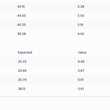
44.15
5.38
44.00
5.50
40.25
5.16
38.28
4.50
Expected
Value
25.33
6.49
26.99
5.87
25.79
5.61
38.12
5.61