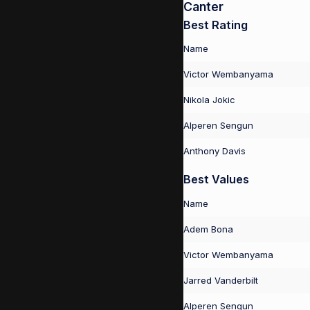
Canter
Best Rating
Name
Victor Wembanyama
Nikola Jokic
Alperen Sengun
Anthony Davis
Best Values
Name
Adem Bona
Victor Wembanyama
Jarred Vanderbilt
Alperen Sengun