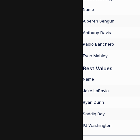
Name
Alperen Sengun
Anthony Davis
Paolo Banchero
Evan Mobley
Best Values
Name
Jake LaRavia
Ryan Dunn
Saddiq Bey
PJ Washington