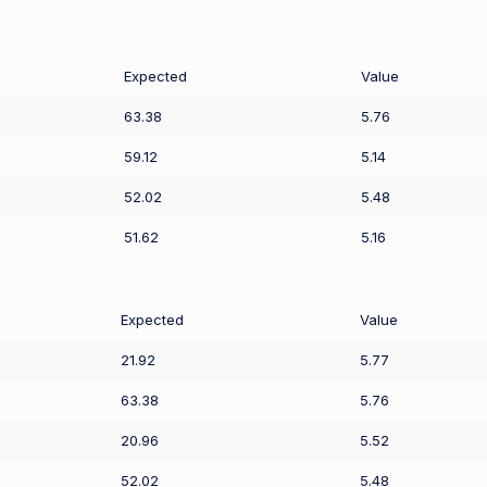
Expected
Value
63.38
5.76
59.12
5.14
52.02
5.48
51.62
5.16
Expected
Value
21.92
5.77
63.38
5.76
20.96
5.52
52.02
5.48