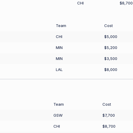
CHI
$8,700
Team
Cost
CHI
$5,000
MIN
$5,200
MIN
$3,500
LAL
$8,000
Team
Cost
GSW
$7,700
CHI
$8,700