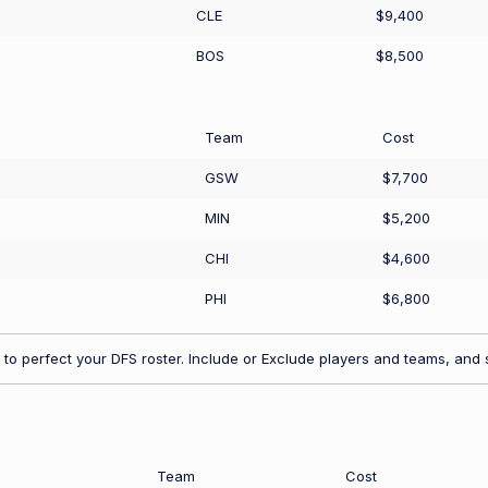
CLE
$9,400
BOS
$8,500
Team
Cost
GSW
$7,700
MIN
$5,200
CHI
$4,600
PHI
$6,800
to perfect your DFS roster. Include or Exclude players and teams, and s
Team
Cost