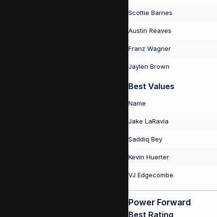
Scottie Barnes
Austin Reaves
Franz Wagner
Jaylen Brown
Best Values
Name
Jake LaRavia
Saddiq Bey
Kevin Huerter
VJ Edgecombe
Power Forward
Best Rating