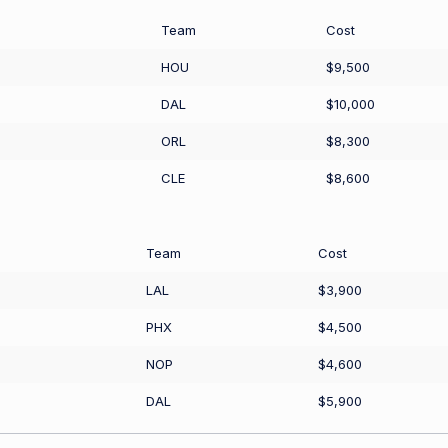
Team
Cost
HOU
$9,500
DAL
$10,000
ORL
$8,300
CLE
$8,600
Team
Cost
LAL
$3,900
PHX
$4,500
NOP
$4,600
DAL
$5,900