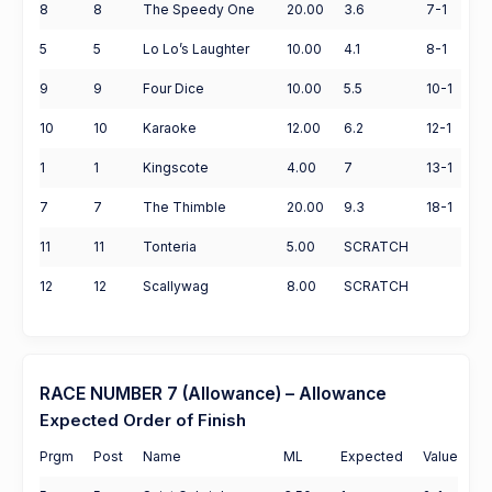
8
8
The Speedy One
20.00
3.6
7-1
5
5
Lo Lo’s Laughter
10.00
4.1
8-1
9
9
Four Dice
10.00
5.5
10-1
10
10
Karaoke
12.00
6.2
12-1
1
1
Kingscote
4.00
7
13-1
7
7
The Thimble
20.00
9.3
18-1
11
11
Tonteria
5.00
SCRATCH
12
12
Scallywag
8.00
SCRATCH
RACE NUMBER 7 (Allowance) – Allowance
Expected Order of Finish
Prgm
Post
Name
ML
Expected
Value