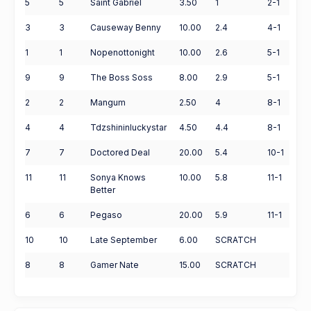
5
5
Saint Gabriel
3.50
1
2-1
3
3
Causeway Benny
10.00
2.4
4-1
1
1
Nopenottonight
10.00
2.6
5-1
9
9
The Boss Soss
8.00
2.9
5-1
2
2
Mangum
2.50
4
8-1
4
4
Tdzshininluckystar
4.50
4.4
8-1
7
7
Doctored Deal
20.00
5.4
10-1
11
11
Sonya Knows
10.00
5.8
11-1
Better
6
6
Pegaso
20.00
5.9
11-1
10
10
Late September
6.00
SCRATCH
8
8
Gamer Nate
15.00
SCRATCH