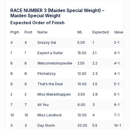
RACE NUMBER 3 (Maiden Special Weight) –
Maiden Special Weight
Expected Order of Finish
Prgm
Post
Name
ML
Expected
Value
4
4
Snazzy Gal
5.00
1
2-1
1
1
Expect a Guitar
15.00
2.1
4-1
6
6
Welcometohazeville
2.50
2.2
4-1
8
8
Pitchatizzy
12.00
2.3
4-1
9
9
That’s the Deal
10.00
2.5
5-1
2
2
Miss Makeithappen
3.50
2.8
5-1
7
7
All You
6.00
3
6-1
10
10
Miss Landlock
10.00
4
7-1
3
3
Day Storm
20.00
5.5
10-1