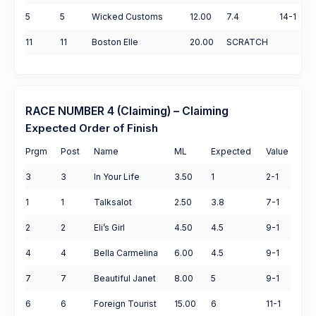
5
5
Wicked Customs
12.00
7.4
14-1
11
11
Boston Elle
20.00
SCRATCH
RACE NUMBER 4 (Claiming) – Claiming
Expected Order of Finish
Prgm
Post
Name
ML
Expected
Value
3
3
In Your Life
3.50
1
2-1
1
1
Talksalot
2.50
3.8
7-1
2
2
Eli’s Girl
4.50
4.5
9-1
4
4
Bella Carmelina
6.00
4.5
9-1
7
7
Beautiful Janet
8.00
5
9-1
6
6
Foreign Tourist
15.00
6
11-1