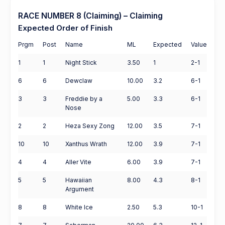
RACE NUMBER 8 (Claiming) – Claiming
Expected Order of Finish
Prgm
Post
Name
ML
Expected
Value
1
1
Night Stick
3.50
1
2-1
6
6
Dewclaw
10.00
3.2
6-1
3
3
Freddie by a
5.00
3.3
6-1
Nose
2
2
Heza Sexy Zong
12.00
3.5
7-1
10
10
Xanthus Wrath
12.00
3.9
7-1
4
4
Aller Vite
6.00
3.9
7-1
5
5
Hawaiian
8.00
4.3
8-1
Argument
8
8
White Ice
2.50
5.3
10-1