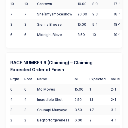
10
10
Gastown
10.00
8.9
17-1
7
7
She’smysmokeshow
20.00
9.3
18-1
3
3
Sienna Breeze
15.00
9.4
18-1
6
6
Midnight Blaze
3.50
10
19-1
RACE NUMBER 6 (Claiming) – Claiming
Expected Order of Finish
Prgm
Post
Name
ML
Expected
Value
6
6
Mo Moves
15.00
1
2-1
4
4
Incredible Shot
2.50
1.1
2-1
3
3
Chupapi Munyayo
3.50
1.7
3-1
2
2
Begforforgiveness
6.00
2
4-1