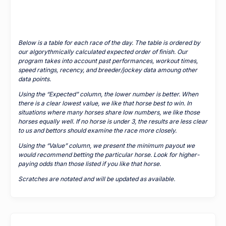
Below is a table for each race of the day. The table is ordered by
our algorythmically calculated expected order of finish. Our
program takes into account past performances, workout times,
speed ratings, recency, and breeder/jockey data amoung other
data points.
Using the “Expected” column, the lower number is better. When
there is a clear lowest value, we like that horse best to win. In
situations where many horses share low numbers, we like those
horses equally well. If no horse is under 3, the results are less clear
to us and bettors should examine the race more closely.
Using the “Value” column, we present the minimum payout we
would recommend betting the particular horse. Look for higher-
paying odds than those listed if you like that horse.
Scratches are notated and will be updated as available.