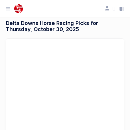
Delta Downs Horse Racing Picks for
Thursday, October 30, 2025