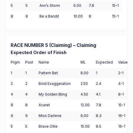
5
5
Ann’s Storm
6.00
7.8
15-1
8
8
Be a Bandit
10.00
8
15-1
RACE NUMBER 5 (Claiming) – Claiming
Expected Order of Finish
Prgm
Post
Name
ML
Expected
Value
1
1
Pattern Bet
8.00
1
2-1
2
2
Bold Exaggeration
2.50
2.4
4-1
4
4
My Golden Bling
4.50
4.1
8-1
8
8
Xcaret
12.00
7.8
15-1
9
9
Miss Darlene
6.00
8.3
16-1
5
5
Brave Ollie
15.00
8.5
16-1