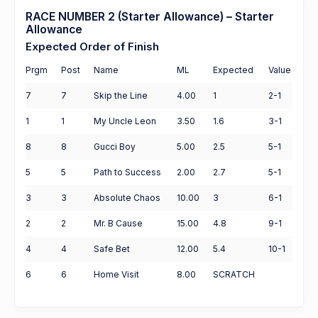
RACE NUMBER 2 (Starter Allowance) – Starter
Allowance
Expected Order of Finish
Prgm
Post
Name
ML
Expected
Value
7
7
Skip the Line
4.00
1
2-1
1
1
My Uncle Leon
3.50
1.6
3-1
8
8
Gucci Boy
5.00
2.5
5-1
5
5
Path to Success
2.00
2.7
5-1
3
3
Absolute Chaos
10.00
3
6-1
2
2
Mr. B Cause
15.00
4.8
9-1
4
4
Safe Bet
12.00
5.4
10-1
6
6
Home Visit
8.00
SCRATCH