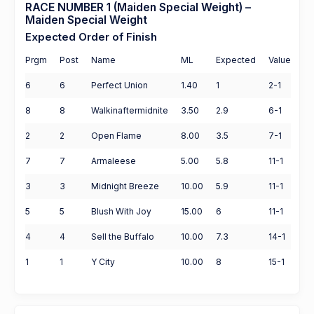
RACE NUMBER 1 (Maiden Special Weight) –
Maiden Special Weight
Expected Order of Finish
Prgm
Post
Name
ML
Expected
Value
6
6
Perfect Union
1.40
1
2-1
8
8
Walkinaftermidnite
3.50
2.9
6-1
2
2
Open Flame
8.00
3.5
7-1
7
7
Armaleese
5.00
5.8
11-1
3
3
Midnight Breeze
10.00
5.9
11-1
5
5
Blush With Joy
15.00
6
11-1
4
4
Sell the Buffalo
10.00
7.3
14-1
1
1
Y City
10.00
8
15-1