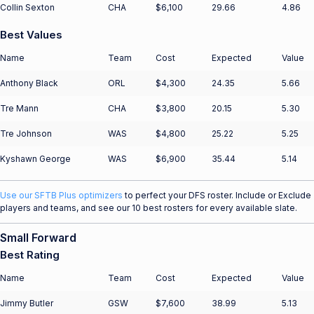
Collin Sexton
CHA
$6,100
29.66
4.86
Best Values
Name
Team
Cost
Expected
Value
Anthony Black
ORL
$4,300
24.35
5.66
Tre Mann
CHA
$3,800
20.15
5.30
Tre Johnson
WAS
$4,800
25.22
5.25
Kyshawn George
WAS
$6,900
35.44
5.14
Use our SFTB Plus optimizers
to perfect your DFS roster. Include or Exclude
players and teams, and see our 10 best rosters for every available slate.
Small Forward
Best Rating
Name
Team
Cost
Expected
Value
Jimmy Butler
GSW
$7,600
38.99
5.13