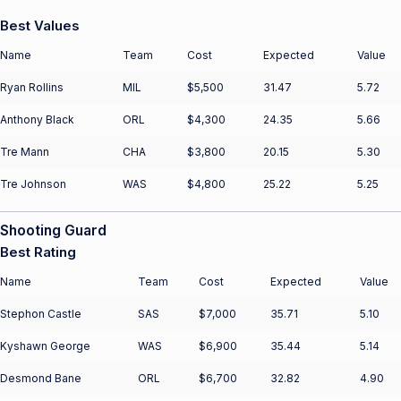
Best Values
Name
Team
Cost
Expected
Value
Ryan Rollins
MIL
$5,500
31.47
5.72
Anthony Black
ORL
$4,300
24.35
5.66
Tre Mann
CHA
$3,800
20.15
5.30
Tre Johnson
WAS
$4,800
25.22
5.25
Shooting Guard
Best Rating
Name
Team
Cost
Expected
Value
Stephon Castle
SAS
$7,000
35.71
5.10
Kyshawn George
WAS
$6,900
35.44
5.14
Desmond Bane
ORL
$6,700
32.82
4.90