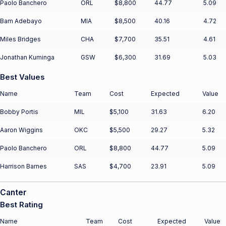
Paolo Banchero
ORL
$8,800
44.77
5.09
Bam Adebayo
MIA
$8,500
40.16
4.72
Miles Bridges
CHA
$7,700
35.51
4.61
Jonathan Kuminga
GSW
$6,300
31.69
5.03
Best Values
Name
Team
Cost
Expected
Value
Bobby Portis
MIL
$5,100
31.63
6.20
Aaron Wiggins
OKC
$5,500
29.27
5.32
Paolo Banchero
ORL
$8,800
44.77
5.09
Harrison Barnes
SAS
$4,700
23.91
5.09
Canter
Best Rating
Name
Team
Cost
Expected
Value