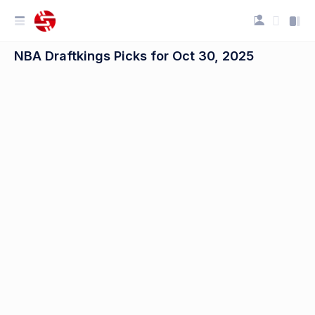
NBA Draftkings Picks for Oct 30, 2025