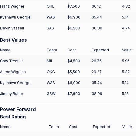
Franz Wagner
ORL
$7,500
36.12
4.82
Kyshawn George
WAS
$6,900
35.44
5.14
Devin Vassell
SAS
$6,500
30.80
4.74
Best Values
Name
Team
Cost
Expected
Value
Gary Trent Jr.
MIL
$4,500
26.75
5.95
Aaron Wiggins
OKC
$5,500
29.27
5.32
Kyshawn George
WAS
$6,900
35.44
5.14
Jimmy Butler
GSW
$7,600
38.99
5.13
Power Forward
Best Rating
Name
Team
Cost
Expected
Value