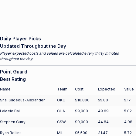
Daily Player Picks
Updated Throughout the Day
Player expected costs and values are calculated every thirty minutes
throughout the day.
Point Guard
Best Rating
Name
Team
Cost
Expected
Value
Shai Gilgeous-Alexander
OKC
$10,800
55.80
5.17
LaMelo Ball
CHA
$9,900
49.69
5.02
Stephen Curry
GSW
$9,000
44.84
4.98
Ryan Rollins
MIL
$5,500
31.47
5.72