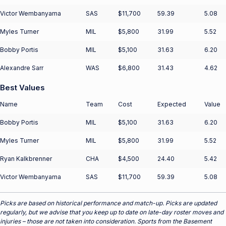
Victor Wembanyama
SAS
$11,700
59.39
5.08
Myles Turner
MIL
$5,800
31.99
5.52
Bobby Portis
MIL
$5,100
31.63
6.20
Alexandre Sarr
WAS
$6,800
31.43
4.62
Best Values
Name
Team
Cost
Expected
Value
Bobby Portis
MIL
$5,100
31.63
6.20
Myles Turner
MIL
$5,800
31.99
5.52
Ryan Kalkbrenner
CHA
$4,500
24.40
5.42
Victor Wembanyama
SAS
$11,700
59.39
5.08
Picks are based on historical performance and match-up. Picks are updated
regularly, but we advise that you keep up to date on late-day roster moves and
injuries – those are not taken into consideration. Sports from the Basement