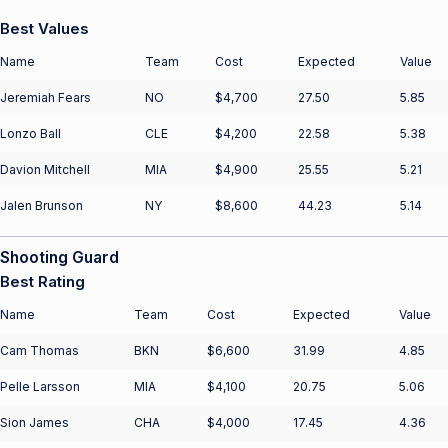
Best Values
Name
Team
Cost
Expected
Value
Jeremiah Fears
NO
$4,700
27.50
5.85
Lonzo Ball
CLE
$4,200
22.58
5.38
Davion Mitchell
MIA
$4,900
25.55
5.21
Jalen Brunson
NY
$8,600
44.23
5.14
Shooting Guard
Best Rating
Name
Team
Cost
Expected
Value
Cam Thomas
BKN
$6,600
31.99
4.85
Pelle Larsson
MIA
$4,100
20.75
5.06
Sion James
CHA
$4,000
17.45
4.36