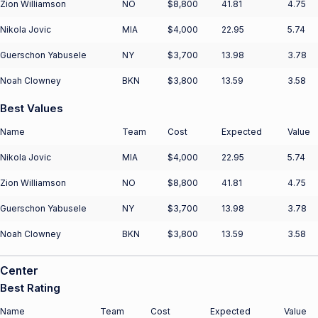
Zion Williamson
NO
$8,800
41.81
4.75
Nikola Jovic
MIA
$4,000
22.95
5.74
Guerschon Yabusele
NY
$3,700
13.98
3.78
Noah Clowney
BKN
$3,800
13.59
3.58
Best Values
Name
Team
Cost
Expected
Value
Nikola Jovic
MIA
$4,000
22.95
5.74
Zion Williamson
NO
$8,800
41.81
4.75
Guerschon Yabusele
NY
$3,700
13.98
3.78
Noah Clowney
BKN
$3,800
13.59
3.58
Center
Best Rating
Name
Team
Cost
Expected
Value