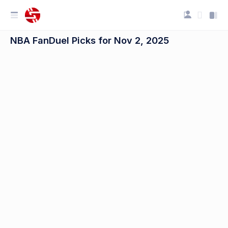
NBA FanDuel Picks for Nov 2, 2025