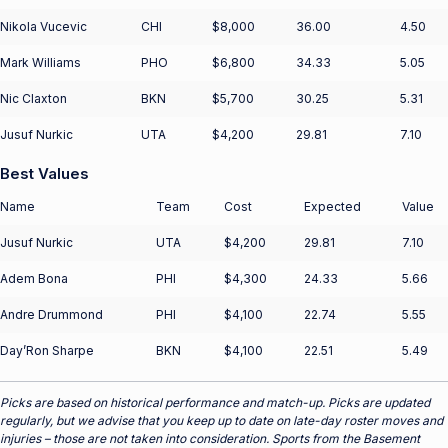
Nikola Vucevic
CHI
$8,000
36.00
4.50
Mark Williams
PHO
$6,800
34.33
5.05
Nic Claxton
BKN
$5,700
30.25
5.31
Jusuf Nurkic
UTA
$4,200
29.81
7.10
Best Values
Name
Team
Cost
Expected
Value
Jusuf Nurkic
UTA
$4,200
29.81
7.10
Adem Bona
PHI
$4,300
24.33
5.66
Andre Drummond
PHI
$4,100
22.74
5.55
Day’Ron Sharpe
BKN
$4,100
22.51
5.49
Picks are based on historical performance and match-up. Picks are updated
regularly, but we advise that you keep up to date on late-day roster moves and
injuries – those are not taken into consideration. Sports from the Basement