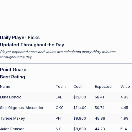
Daily Player Picks
Updated Throughout the Day
Player expected costs and values are calculated every thirty minutes
throughout the day.
Point Guard
Best Rating
Name
Team
Cost
Expected
Value
Luka Doncic
LAL
$12,100
58.41
4.83
Shai Gilgeous-Alexander
OKC
$11,400
50.74
4.45
Tyrese Maxey
PHI
$9,800
48.88
4.99
Jalen Brunson
NY
$8,600
44.23
5.14