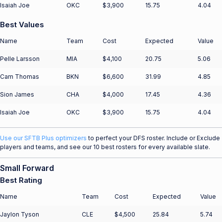
Isaiah Joe
OKC
$3,900
15.75
4.04
Best Values
Name
Team
Cost
Expected
Value
Pelle Larsson
MIA
$4,100
20.75
5.06
Cam Thomas
BKN
$6,600
31.99
4.85
Sion James
CHA
$4,000
17.45
4.36
Isaiah Joe
OKC
$3,900
15.75
4.04
Use our SFTB Plus optimizers
to perfect your DFS roster. Include or Exclude
players and teams, and see our 10 best rosters for every available slate.
Small Forward
Best Rating
Name
Team
Cost
Expected
Value
Jaylon Tyson
CLE
$4,500
25.84
5.74