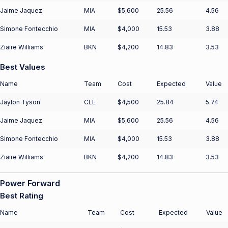
Jaime Jaquez
MIA
$5,600
25.56
4.56
Simone Fontecchio
MIA
$4,000
15.53
3.88
Ziaire Williams
BKN
$4,200
14.83
3.53
Best Values
Name
Team
Cost
Expected
Value
Jaylon Tyson
CLE
$4,500
25.84
5.74
Jaime Jaquez
MIA
$5,600
25.56
4.56
Simone Fontecchio
MIA
$4,000
15.53
3.88
Ziaire Williams
BKN
$4,200
14.83
3.53
Power Forward
Best Rating
Name
Team
Cost
Expected
Value