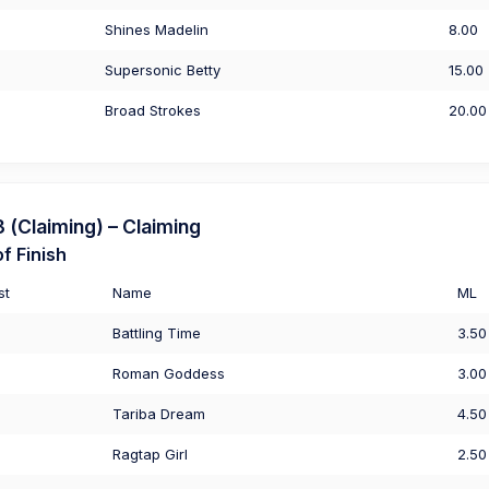
Shines Madelin
8.00
Supersonic Betty
15.00
Broad Strokes
20.00
(Claiming) – Claiming
f Finish
st
Name
ML
Battling Time
3.50
Roman Goddess
3.00
Tariba Dream
4.50
Ragtap Girl
2.50