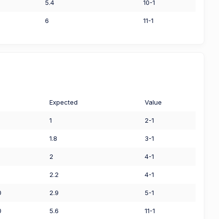
5.4
10-1
6
11-1
Expected
Value
1
2-1
1.8
3-1
2
4-1
2.2
4-1
0
2.9
5-1
0
5.6
11-1