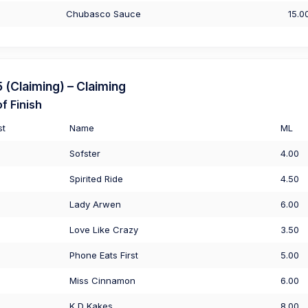
Chubasco Sauce
15.0
(Claiming) – Claiming
f Finish
st
Name
ML
Sofster
4.00
Spirited Ride
4.50
Lady Arwen
6.00
Love Like Crazy
3.50
Phone Eats First
5.00
Miss Cinnamon
6.00
K D Kakes
8.00