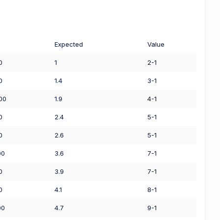
Expected
Value
0
1
2-1
0
1.4
3-1
00
1.9
4-1
0
2.4
5-1
0
2.6
5-1
00
3.6
7-1
0
3.9
7-1
0
4.1
8-1
00
4.7
9-1