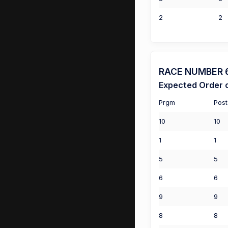
2
2
RACE NUMBER 6 
Expected Order o
Prgm
Post
10
10
1
1
5
5
6
6
9
9
8
8