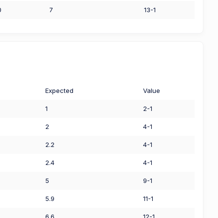
0
7
13-1
Expected
Value
1
2-1
2
4-1
2.2
4-1
2.4
4-1
5
9-1
5.9
11-1
6.6
12-1