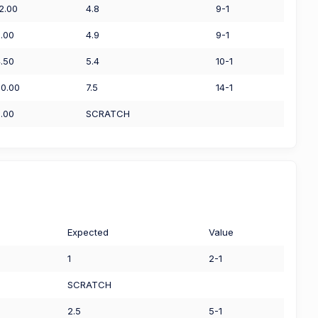
2.00
4.8
9-1
.00
4.9
9-1
.50
5.4
10-1
0.00
7.5
14-1
.00
SCRATCH
Expected
Value
1
2-1
SCRATCH
2.5
5-1