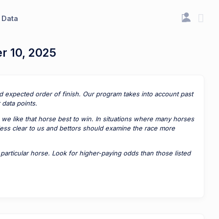
Data
r 10, 2025
ted expected order of finish. Our program takes into account past
data points.
 we like that horse best to win. In situations where many horses
 less clear to us and bettors should examine the race more
rticular horse. Look for higher-paying odds than those listed