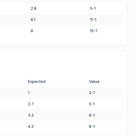
2.8
5-1
6.1
11-1
8
15-1
Expected
Value
1
2-1
2.7
5-1
3.3
6-1
4.2
8-1