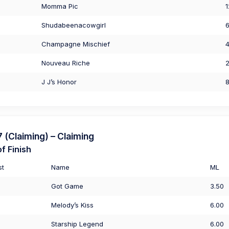
Momma Pic
1
Shudabeenacowgirl
6
Champagne Mischief
4
Nouveau Riche
2
J J’s Honor
8
(Claiming) – Claiming
f Finish
st
Name
ML
Got Game
3.50
Melody’s Kiss
6.00
Starship Legend
6.00