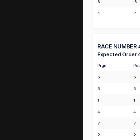
6
6
4
4
RACE NUMBER 4 
Expected Order o
Prgm
Pos
6
6
5
5
1
1
4
4
7
7
2
2