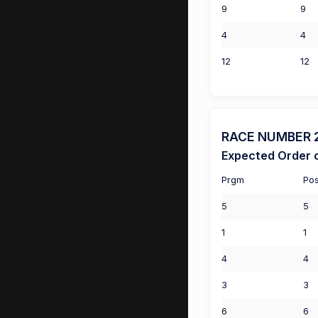
9
9
4
4
12
12
RACE NUMBER 2 
Expected Order o
Prgm
Pos
5
5
1
1
4
4
3
3
6
6