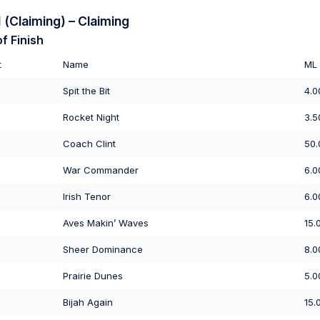
(Claiming) – Claiming
f Finish
t
Name
ML
Spit the Bit
4.0
Rocket Night
3.5
Coach Clint
50.
War Commander
6.0
Irish Tenor
6.0
Aves Makin’ Waves
15.
Sheer Dominance
8.0
Prairie Dunes
5.0
Bijah Again
15.