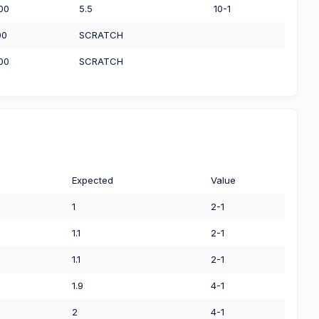
00
5.5
10-1
00
SCRATCH
00
SCRATCH
Expected
Value
1
2-1
1.1
2-1
1.1
2-1
1.9
4-1
2
4-1