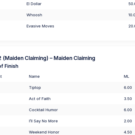
El Dollar
50.
Whoosh
10.
Evasive Moves
20.
(Maiden Claiming) – Maiden Claiming
f Finish
t
Name
ML
Tiptop
6.00
Act of Faith
3.50
Cocktail Humor
6.00
I’ll Say No More
2.00
Weekend Honor
4.50