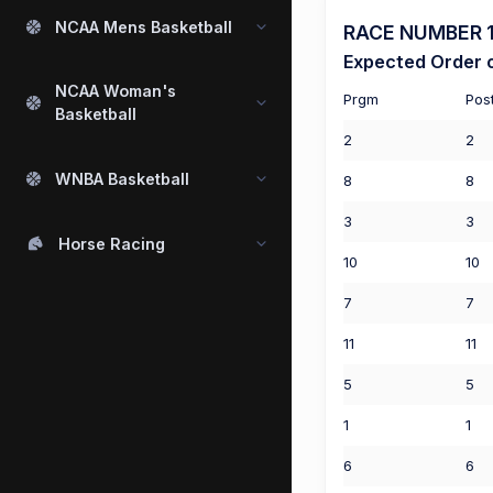
NCAA Mens Basketball
RACE NUMBER 1 
Expected Order o
NCAA Woman's
Prgm
Pos
Basketball
2
2
WNBA Basketball
8
8
3
3
Horse Racing
10
10
7
7
11
11
5
5
1
1
6
6