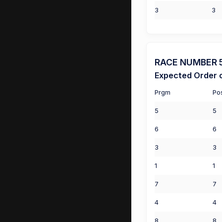
3
3
RACE NUMBER 5 
Expected Order o
Prgm
Po
5
5
6
6
3
3
1
1
7
7
4
4
8
8