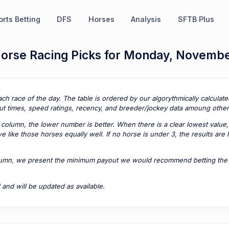
rts Betting
DFS
Horses
Analysis
SFTB Plus
Horse Racing Picks for Monday, Novembe
ach race of the day. The table is ordered by our algorythmically calcula
t times, speed ratings, recency, and breeder/jockey data amoung other 
column, the lower number is better. When there is a clear lowest value,
 like those horses equally well. If no horse is under 3, the results are
lumn, we present the minimum payout we would recommend betting the pa
 and will be updated as available.