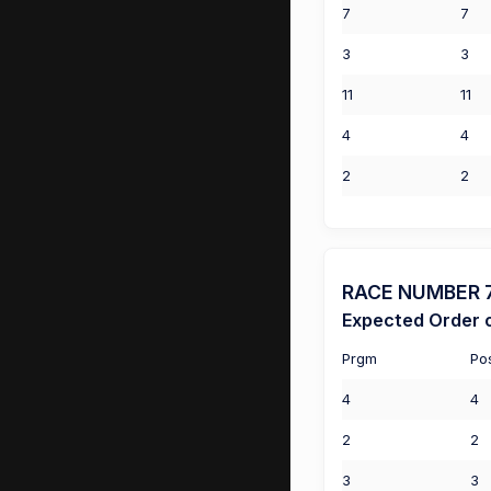
7
7
3
3
11
11
4
4
2
2
RACE NUMBER 7 
Expected Order o
Prgm
Po
4
4
2
2
3
3