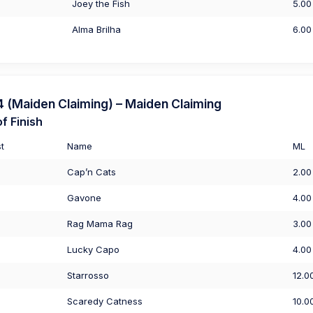
Joey the Fish
5.00
Alma Brilha
6.00
(Maiden Claiming) – Maiden Claiming
f Finish
t
Name
ML
Cap’n Cats
2.00
Gavone
4.00
Rag Mama Rag
3.00
Lucky Capo
4.00
Starrosso
12.0
Scaredy Catness
10.0