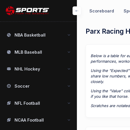
Scoreboard
Spo
Parx Racing 
NBA Basketball
MLB Baseball
Below is a table for e
performances, workou
NHL Hockey
Using the “Expected” 
share low numbers, we
closely.
Soccer
Using the “Value” co
if you like that horse.
NFL Football
Scratches are notated
NCAA Football