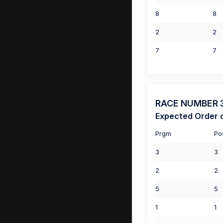
8
8
2
2
7
7
RACE NUMBER 3 
Expected Order o
Prgm
Po
3
3
2
2
5
5
1
1