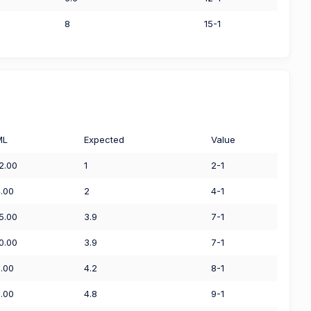
8
15-1
ML
Expected
Value
2.00
1
2-1
.00
2
4-1
5.00
3.9
7-1
0.00
3.9
7-1
.00
4.2
8-1
.00
4.8
9-1