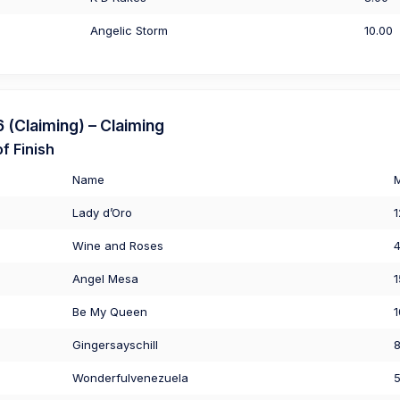
Angelic Storm
10.00
(Claiming) – Claiming
f Finish
Name
Lady d’Oro
1
Wine and Roses
4
Angel Mesa
1
Be My Queen
1
Gingersayschill
8
Wonderfulvenezuela
5