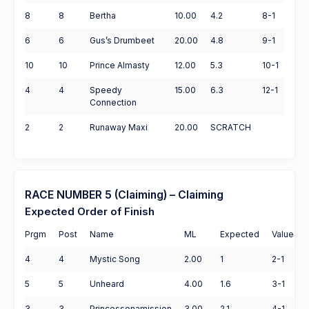
8
8
Bertha
10.00
4.2
8-1
6
6
Gus’s Drumbeet
20.00
4.8
9-1
10
10
Prince Almasty
12.00
5.3
10-1
4
4
Speedy
15.00
6.3
12-1
Connection
2
2
Runaway Maxi
20.00
SCRATCH
RACE NUMBER 5 (Claiming) – Claiming
Expected Order of Finish
Prgm
Post
Name
ML
Expected
Value
4
4
Mystic Song
2.00
1
2-1
5
5
Unheard
4.00
1.6
3-1
3
3
Princessonamission
3.00
2.1
4-1