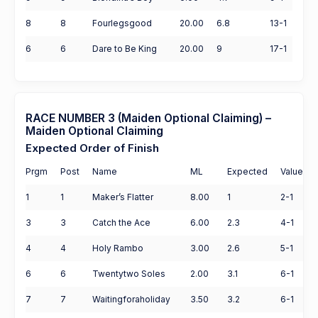
8
8
Fourlegsgood
20.00
6.8
13-1
6
6
Dare to Be King
20.00
9
17-1
RACE NUMBER 3 (Maiden Optional Claiming) –
Maiden Optional Claiming
Expected Order of Finish
Prgm
Post
Name
ML
Expected
Value
1
1
Maker’s Flatter
8.00
1
2-1
3
3
Catch the Ace
6.00
2.3
4-1
4
4
Holy Rambo
3.00
2.6
5-1
6
6
Twentytwo Soles
2.00
3.1
6-1
7
7
Waitingforaholiday
3.50
3.2
6-1