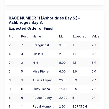
RACE NUMBER 11 (Ashbridges Bay S.) –
Ashbridges Bay S.
Expected Order of Finish
Prgm
Post
Name
ML
Expected
Value
7
7
Brengungirl
3.50
1
2-1
4
4
Ella It Is
2.00
1.7
3-1
2
2
Hint
8.00
2.5
5-1
5
5
Miss Pierre
6.00
2.6
5-1
3
3
Aussie Hyper
20.00
3.9
7-1
8
8
Juicy Hanna
12.00
3.9
7-1
6
6
Peace Posey
20.00
5
9-1
1
1
Regal Moment
2.50
SCRATCH