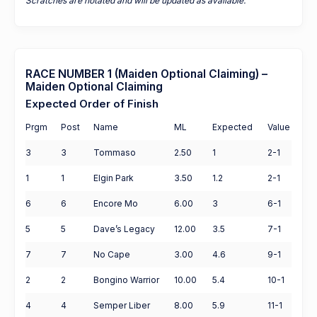
Scratches are notated and will be updated as available.
RACE NUMBER 1 (Maiden Optional Claiming) –
Maiden Optional Claiming
Expected Order of Finish
Prgm
Post
Name
ML
Expected
Value
3
3
Tommaso
2.50
1
2-1
1
1
Elgin Park
3.50
1.2
2-1
6
6
Encore Mo
6.00
3
6-1
5
5
Dave’s Legacy
12.00
3.5
7-1
7
7
No Cape
3.00
4.6
9-1
2
2
Bongino Warrior
10.00
5.4
10-1
4
4
Semper Liber
8.00
5.9
11-1