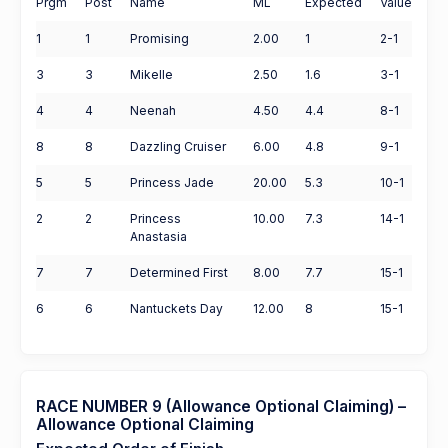
Prgm
Post
Name
ML
Expected
Value
1
1
Promising
2.00
1
2-1
3
3
Mikelle
2.50
1.6
3-1
4
4
Neenah
4.50
4.4
8-1
8
8
Dazzling Cruiser
6.00
4.8
9-1
5
5
Princess Jade
20.00
5.3
10-1
2
2
Princess
10.00
7.3
14-1
Anastasia
7
7
Determined First
8.00
7.7
15-1
6
6
Nantuckets Day
12.00
8
15-1
RACE NUMBER 9 (Allowance Optional Claiming) –
Allowance Optional Claiming