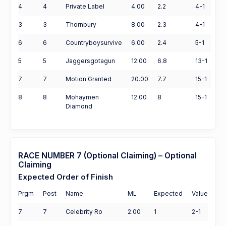
4
4
Private Label
4.00
2.2
4-1
3
3
Thornbury
8.00
2.3
4-1
6
6
Countryboysurvive
6.00
2.4
5-1
5
5
Jaggersgotagun
12.00
6.8
13-1
7
7
Motion Granted
20.00
7.7
15-1
8
8
Mohaymen
12.00
8
15-1
Diamond
RACE NUMBER 7 (Optional Claiming) – Optional
Claiming
Expected Order of Finish
Prgm
Post
Name
ML
Expected
Value
7
7
Celebrity Ro
2.00
1
2-1