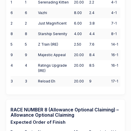
1
1
Serenading Kitten
20.00
2.2
4-1
6
6
Vazhi
8.00
2.4
4-1
2
2
Just Magnificent
6.00
3.8
7-1
8
8
Starship Serenity
4.00
4.4
8-1
5
5
Z Train (IRE)
2.50
7.6
14-1
9
9
Majestic Appeal
20.00
8.4
16-1
4
4
Ratings Upgrade
20.00
8.5
16-1
(IRE)
3
3
Reload Eh
20.00
9
17-1
RACE NUMBER 8 (Allowance Optional Claiming) –
Allowance Optional Claiming
Expected Order of Finish