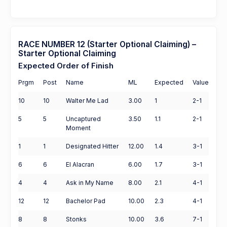
RACE NUMBER 12 (Starter Optional Claiming) –
Starter Optional Claiming
Expected Order of Finish
Prgm
Post
Name
ML
Expected
Value
10
10
Walter Me Lad
3.00
1
2-1
5
5
Uncaptured
3.50
1.1
2-1
Moment
1
1
Designated Hitter
12.00
1.4
3-1
6
6
El Alacran
6.00
1.7
3-1
4
4
Ask in My Name
8.00
2.1
4-1
12
12
Bachelor Pad
10.00
2.3
4-1
8
8
Stonks
10.00
3.6
7-1