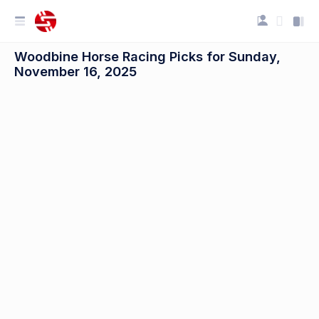
Woodbine Horse Racing Picks for Sunday,
November 16, 2025