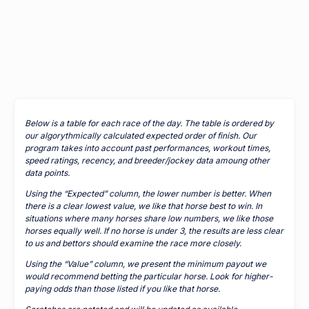
Below is a table for each race of the day. The table is ordered by
our algorythmically calculated expected order of finish. Our
program takes into account past performances, workout times,
speed ratings, recency, and breeder/jockey data amoung other
data points.
Using the “Expected” column, the lower number is better. When
there is a clear lowest value, we like that horse best to win. In
situations where many horses share low numbers, we like those
horses equally well. If no horse is under 3, the results are less clear
to us and bettors should examine the race more closely.
Using the “Value” column, we present the minimum payout we
would recommend betting the particular horse. Look for higher-
paying odds than those listed if you like that horse.