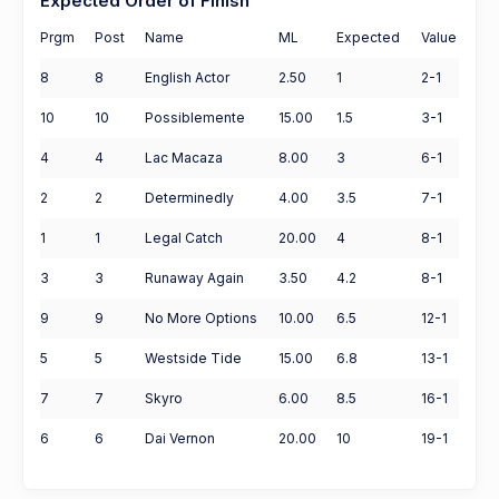
Expected Order of Finish
Prgm
Post
Name
ML
Expected
Value
8
8
English Actor
2.50
1
2-1
10
10
Possiblemente
15.00
1.5
3-1
4
4
Lac Macaza
8.00
3
6-1
2
2
Determinedly
4.00
3.5
7-1
1
1
Legal Catch
20.00
4
8-1
3
3
Runaway Again
3.50
4.2
8-1
9
9
No More Options
10.00
6.5
12-1
5
5
Westside Tide
15.00
6.8
13-1
7
7
Skyro
6.00
8.5
16-1
6
6
Dai Vernon
20.00
10
19-1