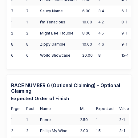
7
7
Saucy Name
6.00
3.4
6-1
1
1
I’m Tenacious
10.00
4.2
8-1
2
2
Might Bee Trouble
8.00
4.5
9-1
8
8
Zippy Gamble
10.00
4.6
9-1
6
6
World Showcase
20.00
8
15-1
RACE NUMBER 6 (Optional Claiming) – Optional
Claiming
Expected Order of Finish
Prgm
Post
Name
ML
Expected
Value
1
1
Pierre
2.50
1
2-1
2
2
Phillip My Wine
2.00
1.5
3-1