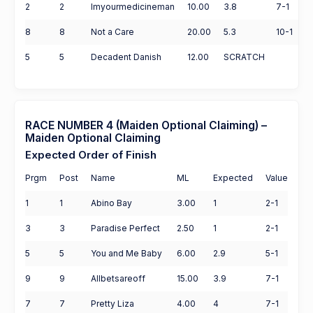
2
2
Imyourmedicineman
10.00
3.8
7-1
8
8
Not a Care
20.00
5.3
10-1
5
5
Decadent Danish
12.00
SCRATCH
RACE NUMBER 4 (Maiden Optional Claiming) –
Maiden Optional Claiming
Expected Order of Finish
Prgm
Post
Name
ML
Expected
Value
1
1
Abino Bay
3.00
1
2-1
3
3
Paradise Perfect
2.50
1
2-1
5
5
You and Me Baby
6.00
2.9
5-1
9
9
Allbetsareoff
15.00
3.9
7-1
7
7
Pretty Liza
4.00
4
7-1