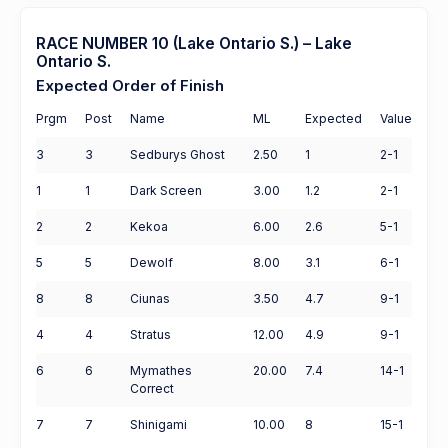
RACE NUMBER 10 (Lake Ontario S.) – Lake
Ontario S.
Expected Order of Finish
Prgm
Post
Name
ML
Expected
Value
3
3
Sedburys Ghost
2.50
1
2-1
1
1
Dark Screen
3.00
1.2
2-1
2
2
Kekoa
6.00
2.6
5-1
5
5
Dewolf
8.00
3.1
6-1
8
8
Ciunas
3.50
4.7
9-1
4
4
Stratus
12.00
4.9
9-1
6
6
Mymathes
20.00
7.4
14-1
Correct
7
7
Shinigami
10.00
8
15-1