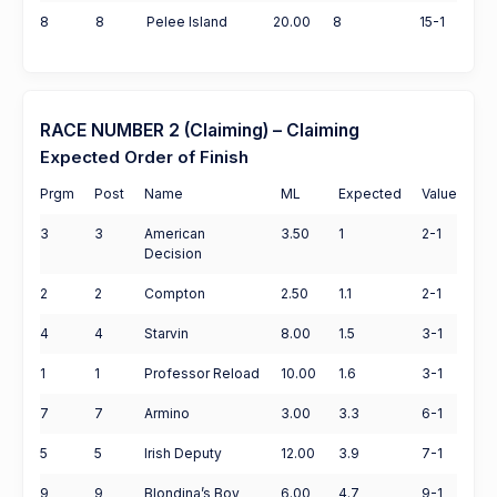
8
8
Pelee Island
20.00
8
15-1
RACE NUMBER 2 (Claiming) – Claiming
Expected Order of Finish
Prgm
Post
Name
ML
Expected
Value
3
3
American
3.50
1
2-1
Decision
2
2
Compton
2.50
1.1
2-1
4
4
Starvin
8.00
1.5
3-1
1
1
Professor Reload
10.00
1.6
3-1
7
7
Armino
3.00
3.3
6-1
5
5
Irish Deputy
12.00
3.9
7-1
9
9
Blondina’s Boy
6.00
4.7
9-1