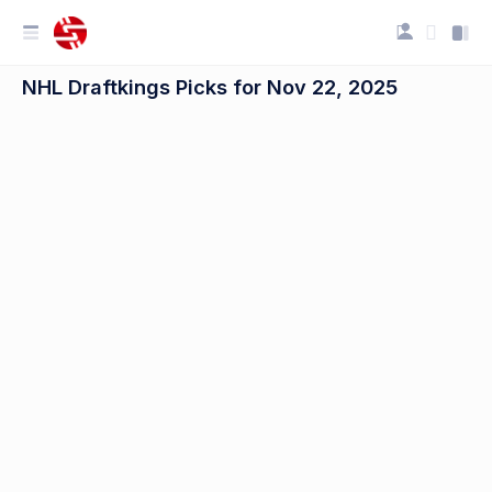
NHL Draftkings Picks for Nov 22, 2025