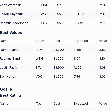
Zach Werenski
CBJ
$7,900
16.91
2.14
Jakob Chychrun
WSH
$5,900
14.68
2.49
Rasmus Andersson
CGY
$5,000
12.92
2.58
Best Values
Name
Team
Cost
Expected
Value
Darnell Nurse
EDM
$3,700
11.68
3.16
Rasmus Sandin
WSH
$2,600
8.07
3.10
Justin Faulk
STL
$3,900
12.02
3.08
Ben Hutton
VGK
$2,500
7.56
3.02
Goalie
Best Rating
Name
Team
Cost
Expected
Value