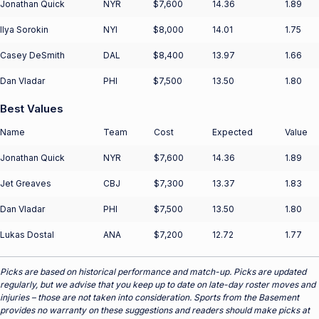
Jonathan Quick
NYR
$7,600
14.36
1.89
Ilya Sorokin
NYI
$8,000
14.01
1.75
Casey DeSmith
DAL
$8,400
13.97
1.66
Dan Vladar
PHI
$7,500
13.50
1.80
Best Values
Name
Team
Cost
Expected
Value
Jonathan Quick
NYR
$7,600
14.36
1.89
Jet Greaves
CBJ
$7,300
13.37
1.83
Dan Vladar
PHI
$7,500
13.50
1.80
Lukas Dostal
ANA
$7,200
12.72
1.77
Picks are based on historical performance and match-up. Picks are updated
regularly, but we advise that you keep up to date on late-day roster moves and
injuries – those are not taken into consideration. Sports from the Basement
provides no warranty on these suggestions and readers should make picks at