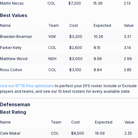
Martin Necas
COL
$7,200
15.36
2.13
Best Values
Name
Team
Cost
Expected
Value
Braeden Bowman
VGK
$3,200
10.26
3.21
Parker Kelly
COL
$2,600
8.15
3.14
Matthew Wood
NSH
$3,000
8.96
2.99
Ross Colton
COL
$3,100
8.84
2.85
Use our SFTB Plus optimizers
to perfect your DFS roster. Include or Exclude
players and teams, and see our 10 best rosters for every available slate.
Defenseman
Best Rating
Name
Team
Cost
Expected
Value
Cale Makar
COL
$8,500
19.09
2.25