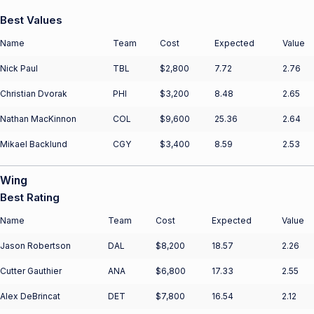
Best Values
Name
Team
Cost
Expected
Value
Nick Paul
TBL
$2,800
7.72
2.76
Christian Dvorak
PHI
$3,200
8.48
2.65
Nathan MacKinnon
COL
$9,600
25.36
2.64
Mikael Backlund
CGY
$3,400
8.59
2.53
Wing
Best Rating
Name
Team
Cost
Expected
Value
Jason Robertson
DAL
$8,200
18.57
2.26
Cutter Gauthier
ANA
$6,800
17.33
2.55
Alex DeBrincat
DET
$7,800
16.54
2.12