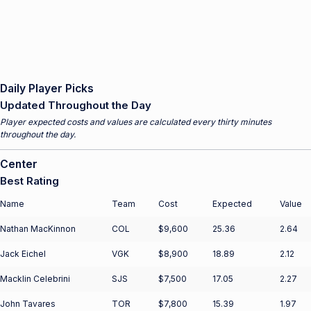
Daily Player Picks
Updated Throughout the Day
Player expected costs and values are calculated every thirty minutes
throughout the day.
Center
Best Rating
Name
Team
Cost
Expected
Value
Nathan MacKinnon
COL
$9,600
25.36
2.64
Jack Eichel
VGK
$8,900
18.89
2.12
Macklin Celebrini
SJS
$7,500
17.05
2.27
John Tavares
TOR
$7,800
15.39
1.97