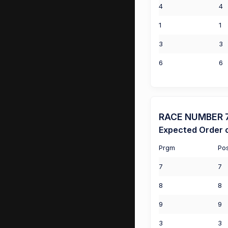
4
4
1
1
3
3
6
6
RACE NUMBER 7 (
Expected Order o
Prgm
Po
7
7
8
8
9
9
3
3