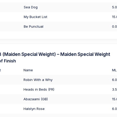
Sea Dog
5.
My Bucket List
15
Be Punctual
0.
(Maiden Special Weight) – Maiden Special Weight
f Finish
t
Name
ML
Robin With a Why
6.
Heads in Beds (FR)
3.
Abazaami (GB)
15
Halstyn Rose
6.