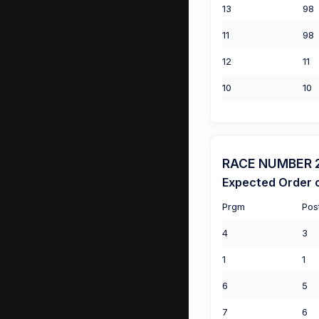
13
98
11
98
12
11
10
10
RACE NUMBER 2 
Expected Order o
Prgm
Pos
4
3
1
1
6
5
7
6