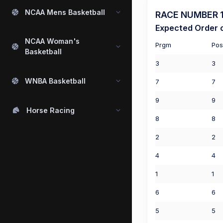
NCAA Mens Basketball
RACE NUMBER 1 
Expected Order o
NCAA Woman's
Prgm
Pos
Basketball
3
3
WNBA Basketball
7
7
9
9
Horse Racing
8
8
2
2
4
4
1
1
6
6
5
5