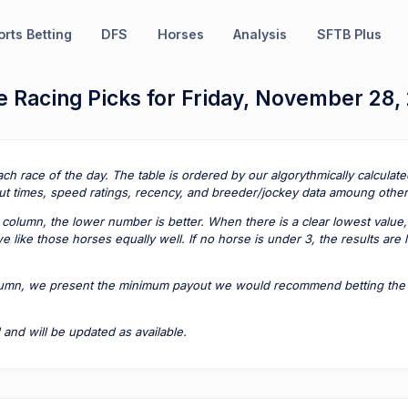
rts Betting
DFS
Horses
Analysis
SFTB Plus
 Racing Picks for Friday, November 28,
ach race of the day. The table is ordered by our algorythmically calcula
t times, speed ratings, recency, and breeder/jockey data amoung other 
column, the lower number is better. When there is a clear lowest value,
 like those horses equally well. If no horse is under 3, the results are
lumn, we present the minimum payout we would recommend betting the pa
 and will be updated as available.