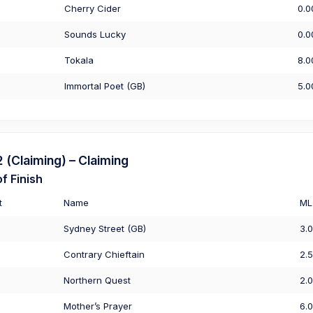
Cherry Cider
0.0
Sounds Lucky
0.0
Tokala
8.0
Immortal Poet (GB)
5.0
(Claiming) – Claiming
f Finish
t
Name
ML
Sydney Street (GB)
3.
Contrary Chieftain
2.
Northern Quest
2.
Mother’s Prayer
6.