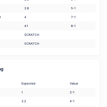
2.8
5-1
0
4
7-1
4.1
8-1
SCRATCH
SCRATCH
ng
Expected
Value
1
2-1
2.2
4-1