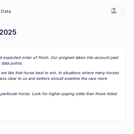
Data
 2025
ted expected order of finish. Our program takes into account past
data points.
 we like that horse best to win. In situations where many horses
 less clear to us and bettors should examine the race more
rticular horse. Look for higher-paying odds than those listed