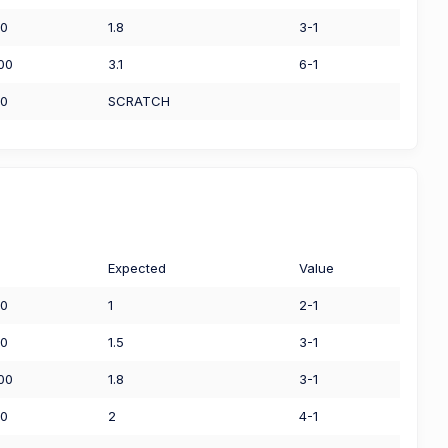
00
1.8
3-1
.00
3.1
6-1
00
SCRATCH
Expected
Value
00
1
2-1
50
1.5
3-1
.00
1.8
3-1
00
2
4-1