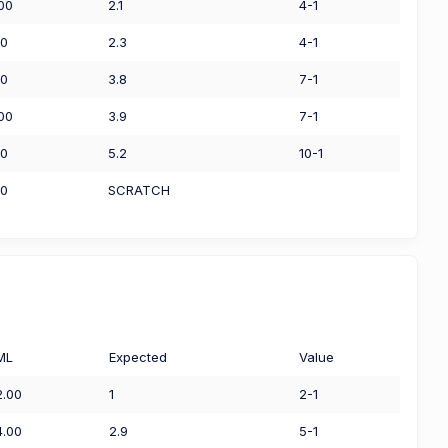
.00
2.1
4-1
50
2.3
4-1
00
3.8
7-1
.00
3.9
7-1
00
5.2
10-1
00
SCRATCH
ML
Expected
Value
2.00
1
2-1
4.00
2.9
5-1