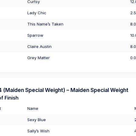
Curtsy
12
Lady Chic
2.
This Name’s Taken
8.
Sparrow
10
Claire Austin
8.
Grey Matter
0.
(Maiden Special Weight) – Maiden Special Weight
f Finish
t
Name
Sexy Blue
Sally’s Wish