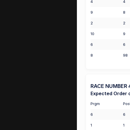
4
4
9
8
2
2
10
9
6
6
8
98
RACE NUMBER 4 
Expected Order o
Prgm
Pos
6
6
1
1