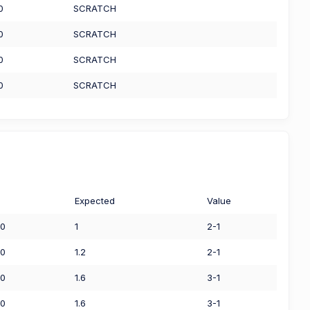
0
SCRATCH
0
SCRATCH
0
SCRATCH
0
SCRATCH
Expected
Value
00
1
2-1
50
1.2
2-1
00
1.6
3-1
00
1.6
3-1