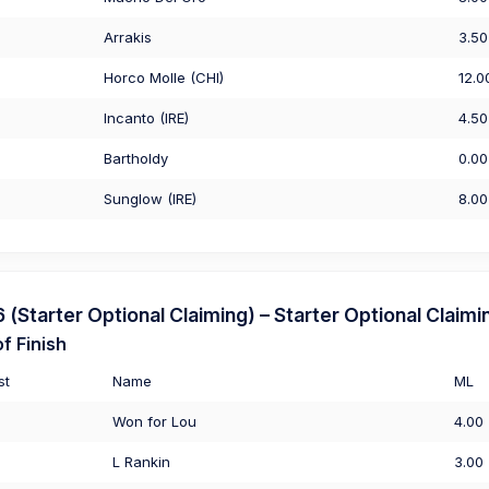
Arrakis
3.50
Horco Molle (CHI)
12.0
Incanto (IRE)
4.50
Bartholdy
0.00
Sunglow (IRE)
8.00
Starter Optional Claiming) – Starter Optional Claimi
f Finish
st
Name
ML
Won for Lou
4.00
L Rankin
3.00