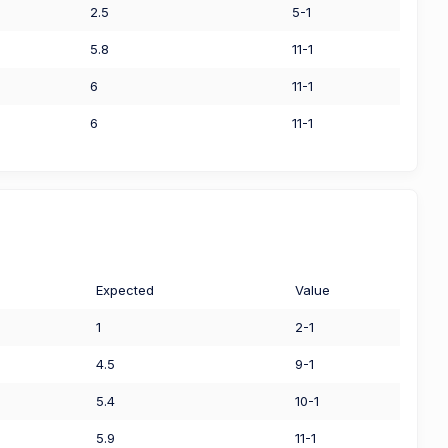
2.5
5-1
5.8
11-1
6
11-1
6
11-1
Expected
Value
1
2-1
4.5
9-1
5.4
10-1
5.9
11-1