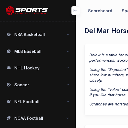
Scoreboard
Spo
Del Mar Horse
NBA Basketball
MLB Baseball
Below is a table for e
performances, workou
NHL Hockey
Using the “Expected” 
share low numbers, we
closely.
Soccer
Using the “Value” co
if you like that horse.
NFL Football
Scratches are notated
NCAA Football