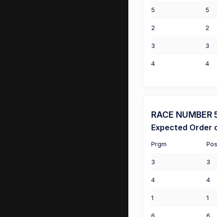
5
5
2
2
3
3
4
4
RACE NUMBER 5 (
Expected Order o
Prgm
Pos
3
3
4
4
1
1
6
6