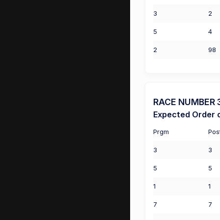
3
2
5
4
2
98
RACE NUMBER 3 
Expected Order o
Prgm
Pos
3
3
5
5
1
1
7
7