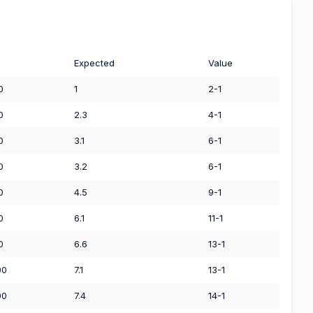
Expected
Value
0
1
2-1
0
2.3
4-1
0
3.1
6-1
0
3.2
6-1
0
4.5
9-1
0
6.1
11-1
0
6.6
13-1
00
7.1
13-1
00
7.4
14-1