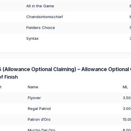
All in the Game
Chandsintomischief
Fielders Choice
Syntax
Allowance Optional Claiming) – Allowance Optional 
f Finish
t
Name
ML
Flyover
3.50
Regal Patriot
3.00
Patron d’Oro
15.0
Mucho Del Oro
8.00