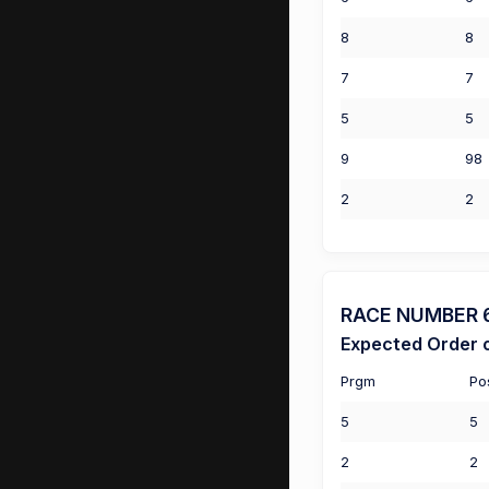
8
8
7
7
5
5
9
98
2
2
RACE NUMBER 6 (
Expected Order o
Prgm
Po
5
5
2
2