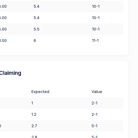
6.00
5.4
10-1
6.00
5.4
10-1
5.00
5.5
10-1
3.00
6
11-1
Claiming
Expected
Value
1
2-1
1.2
2-1
0
2.7
5-1
2.8
5-1