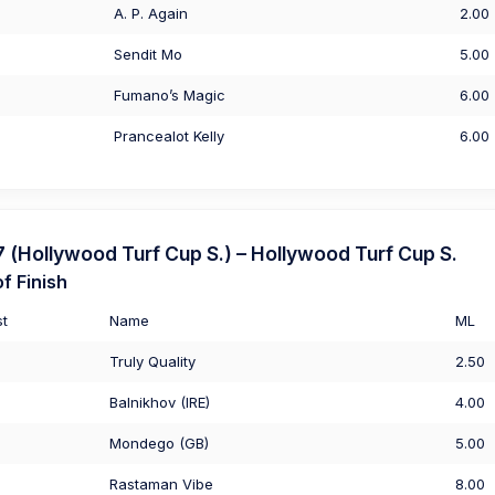
A. P. Again
2.00
Sendit Mo
5.00
Fumano’s Magic
6.00
Prancealot Kelly
6.00
Hollywood Turf Cup S.) – Hollywood Turf Cup S.
f Finish
st
Name
ML
Truly Quality
2.50
Balnikhov (IRE)
4.00
Mondego (GB)
5.00
Rastaman Vibe
8.00