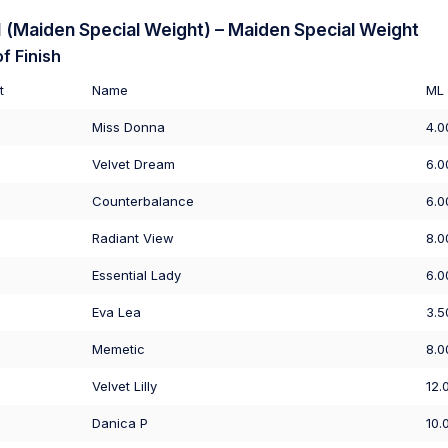
(Maiden Special Weight) – Maiden Special Weight
f Finish
t
Name
ML
Miss Donna
4.0
Velvet Dream
6.0
Counterbalance
6.0
Radiant View
8.0
Essential Lady
6.0
Eva Lea
3.5
Memetic
8.0
Velvet Lilly
12.
Danica P
10.