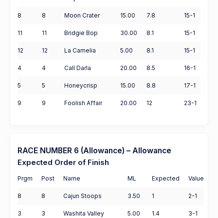
8
8
Moon Crater
15.00
7.8
15-1
11
11
Bridgie Bop
30.00
8.1
15-1
12
12
La Camelia
5.00
8.1
15-1
4
4
Call Darla
20.00
8.5
16-1
5
5
Honeycrisp
15.00
8.8
17-1
9
9
Foolish Affair
20.00
12
23-1
RACE NUMBER 6 (Allowance) – Allowance
Expected Order of Finish
Prgm
Post
Name
ML
Expected
Value
8
8
Cajun Stoops
3.50
1
2-1
3
3
Washita Valley
5.00
1.4
3-1