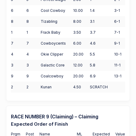
6
6
Cool Cowboy
10.00
1.4
3-1
8
8
Tizabling
8.00
3.1
6-1
1
1
Frack Baby
3.50
3.7
7-1
7
7
Cowboycents
6.00
4.6
9-1
4
4
Okie Clipper
20.00
5.5
10-1
3
3
Galactic Core
12.00
5.8
11-1
9
9
Coalcowboy
20.00
6.9
13-1
2
2
Kunan
4.50
SCRATCH
RACE NUMBER 9 (Claiming) – Claiming
Expected Order of Finish
Prgm
Post
Name
ML
Expected
Value