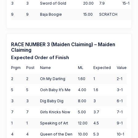
3
3
Sword of Gold
20.00
7.9
15-1
9
9
Baja Boogie
15.00
SCRATCH
RACE NUMBER 3 (Maiden Claiming) – Maiden
Claiming
Expected Order of Finish
Prgm
Post
Name
ML
Expected
Value
2
2
Oh My Darling
1.60
1
2-1
5
5
Ooh Baby It’s Me
4.00
1.6
3-1
3
3
Dig Baby Dig
8.00
3
6-1
7
7
Girls Knicks Now
5.00
3.7
7-1
1
1
Speaking of Art
12.00
4.5
9-1
4
4
Queen of the Den
10.00
5.3
10-1