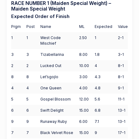
RACE NUMBER 1 (Maiden Special Weight) –
Maiden Special Weight
Expected Order of Finish
Prgm
Post
Name
ML
Expected
Value
1
1
West Code
2.50
1
2-1
Mischief
3
3
Tizabellarina
8.00
1.8
3-1
2
2
Lucked Out
10.00
4
8-1
8
8
Let’sgojlo
3.00
4.3
8-1
4
4
One Queen
4.00
4.8
9-1
5
5
Gospel Blossom
12.00
5.6
11-1
6
6
Swift Delight
15.00
6.8
13-1
9
9
Runaway Ruby
6.00
7.1
13-1
7
7
Black Velvet Rose
15.00
9
17-1