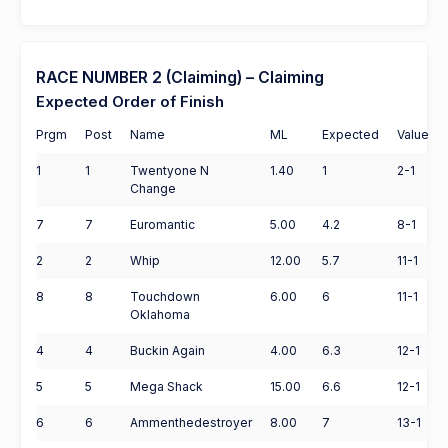
RACE NUMBER 2 (Claiming) – Claiming
Expected Order of Finish
Prgm
Post
Name
ML
Expected
Value
1
1
Twentyone N
1.40
1
2-1
Change
7
7
Euromantic
5.00
4.2
8-1
2
2
Whip
12.00
5.7
11-1
8
8
Touchdown
6.00
6
11-1
Oklahoma
4
4
Buckin Again
4.00
6.3
12-1
5
5
Mega Shack
15.00
6.6
12-1
6
6
Ammenthedestroyer
8.00
7
13-1