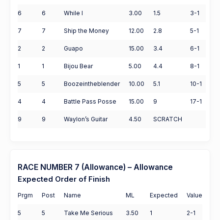
6
6
While I
3.00
1.5
3-1
7
7
Ship the Money
12.00
2.8
5-1
2
2
Guapo
15.00
3.4
6-1
1
1
Bijou Bear
5.00
4.4
8-1
5
5
Boozeintheblender
10.00
5.1
10-1
4
4
Battle Pass Posse
15.00
9
17-1
9
9
Waylon’s Guitar
4.50
SCRATCH
RACE NUMBER 7 (Allowance) – Allowance
Expected Order of Finish
Prgm
Post
Name
ML
Expected
Value
5
5
Take Me Serious
3.50
1
2-1