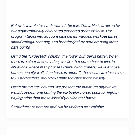
Below is a table for each race of the day. The table is ordered by
our algorythmically calculated expected order of finish. Our
program takes into account past performances, workout times,
speed ratings, recency, and breeder/jockey data amoung other
data points.
Using the “Expected” column, the lower number is better. When
there is a clear lowest value, we like that horse best to win. In
situations where many horses share low numbers, we like those
horses equally well. If no horse is under 3, the results are less clear
to us and bettors should examine the race more closely.
Using the “Value” column, we present the minimum payout we
would recommend betting the particular horse. Look for higher-
paying odds than those listed if you like that horse.
Scratches are notated and will be updated as available.