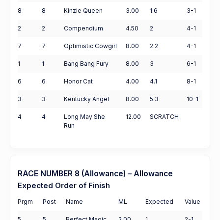
8
8
Kinzie Queen
3.00
1.6
3-1
2
2
Compendium
4.50
2
4-1
7
7
Optimistic Cowgirl
8.00
2.2
4-1
1
1
Bang Bang Fury
8.00
3
6-1
6
6
Honor Cat
4.00
4.1
8-1
3
3
Kentucky Angel
8.00
5.3
10-1
4
4
Long May She
12.00
SCRATCH
Run
RACE NUMBER 8 (Allowance) – Allowance
Expected Order of Finish
Prgm
Post
Name
ML
Expected
Value
5
5
Perfect Magic
2.00
1
2-1