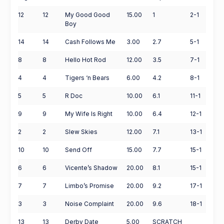
12
12
My Good Good
15.00
1
2-1
Boy
14
14
Cash Follows Me
3.00
2.7
5-1
8
8
Hello Hot Rod
12.00
3.5
7-1
4
4
Tigers ‘n Bears
6.00
4.2
8-1
5
5
R Doc
10.00
6.1
11-1
9
9
My Wife Is Right
10.00
6.4
12-1
2
2
Slew Skies
12.00
7.1
13-1
10
10
Send Off
15.00
7.7
15-1
6
6
Vicente’s Shadow
20.00
8.1
15-1
7
7
Limbo’s Promise
20.00
9.2
17-1
3
3
Noise Complaint
20.00
9.6
18-1
13
13
Derby Date
5.00
SCRATCH