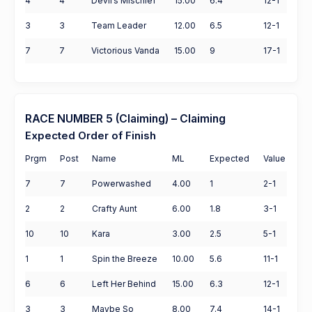
4
4
Devil’s Mischief
15.00
6.4
12-1
3
3
Team Leader
12.00
6.5
12-1
7
7
Victorious Vanda
15.00
9
17-1
RACE NUMBER 5 (Claiming) – Claiming
Expected Order of Finish
Prgm
Post
Name
ML
Expected
Value
7
7
Powerwashed
4.00
1
2-1
2
2
Crafty Aunt
6.00
1.8
3-1
10
10
Kara
3.00
2.5
5-1
1
1
Spin the Breeze
10.00
5.6
11-1
6
6
Left Her Behind
15.00
6.3
12-1
3
3
Maybe So
8.00
7.4
14-1