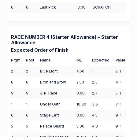
6
6
Last Pick
3.00
SCRATCH
RACE NUMBER 4 (Starter Allowance) – Starter
Allowance
Expected Order of Finish
Prgm
Post
Name
ML
Expected
Value
2
2
Blue Light
4.50
1
2-1
8
8
Bron and Brow
2.50
2.3
4-1
9
9
J. P. Race
3.00
2.7
5-1
1
1
Under Oath
10.00
3.6
7-1
6
6
Stage Left
8.00
4.5
9-1
5
5
Palace Guard
5.00
4.8
9-1