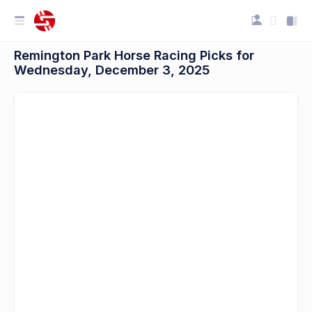
Remington Park Horse Racing Picks for
Wednesday, December 3, 2025