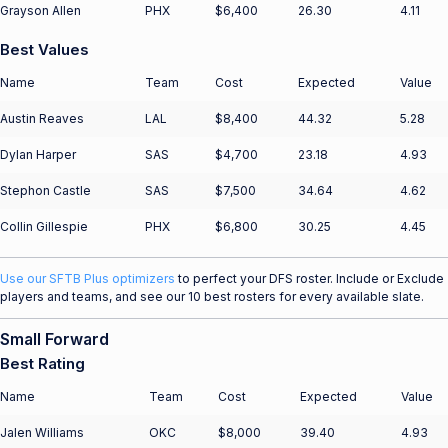
Grayson Allen
PHX
$6,400
26.30
4.11
Best Values
Name
Team
Cost
Expected
Value
Austin Reaves
LAL
$8,400
44.32
5.28
Dylan Harper
SAS
$4,700
23.18
4.93
Stephon Castle
SAS
$7,500
34.64
4.62
Collin Gillespie
PHX
$6,800
30.25
4.45
Use our SFTB Plus optimizers
to perfect your DFS roster. Include or Exclude
players and teams, and see our 10 best rosters for every available slate.
Small Forward
Best Rating
Name
Team
Cost
Expected
Value
Jalen Williams
OKC
$8,000
39.40
4.93