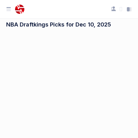
NBA Draftkings Picks for Dec 10, 2025