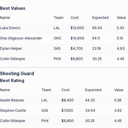
Best Values
Name
Team
Cost
Expected
Value
Luka Doncic
LAL
$12,000
65.04
5.42
Shai Gilgeous-Alexander
OKC
$10,600
54.11
5.10
Dylan Harper
SAS
$4,700
23.18
4.93
Collin Gillespie
PHX
$6,800
30.25
4.45
Shooting Guard
Best Rating
Name
Team
Cost
Expected
Value
Austin Reaves
LAL
$8,400
44.32
5.28
Stephon Castle
SAS
$7,500
34.64
4.62
Collin Gillespie
PHX
$6,800
30.25
4.45