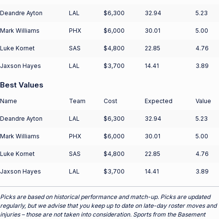
Deandre Ayton
LAL
$6,300
32.94
5.23
Mark Williams
PHX
$6,000
30.01
5.00
Luke Kornet
SAS
$4,800
22.85
4.76
Jaxson Hayes
LAL
$3,700
14.41
3.89
Best Values
Name
Team
Cost
Expected
Value
Deandre Ayton
LAL
$6,300
32.94
5.23
Mark Williams
PHX
$6,000
30.01
5.00
Luke Kornet
SAS
$4,800
22.85
4.76
Jaxson Hayes
LAL
$3,700
14.41
3.89
Picks are based on historical performance and match-up. Picks are updated
regularly, but we advise that you keep up to date on late-day roster moves and
injuries – those are not taken into consideration. Sports from the Basement