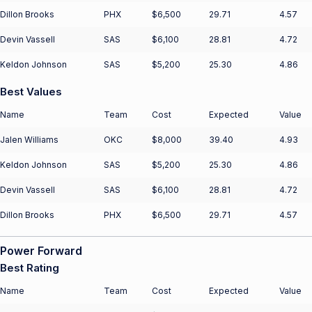
Dillon Brooks
PHX
$6,500
29.71
4.57
Devin Vassell
SAS
$6,100
28.81
4.72
Keldon Johnson
SAS
$5,200
25.30
4.86
Best Values
Name
Team
Cost
Expected
Value
Jalen Williams
OKC
$8,000
39.40
4.93
Keldon Johnson
SAS
$5,200
25.30
4.86
Devin Vassell
SAS
$6,100
28.81
4.72
Dillon Brooks
PHX
$6,500
29.71
4.57
Power Forward
Best Rating
Name
Team
Cost
Expected
Value