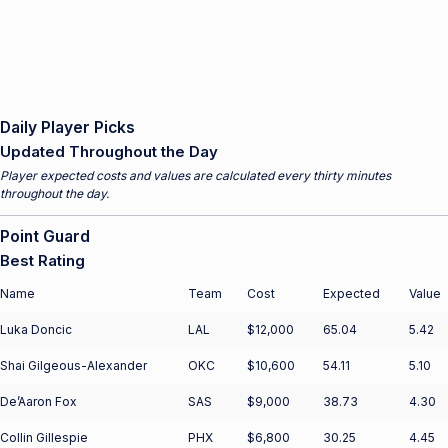
Daily Player Picks
Updated Throughout the Day
Player expected costs and values are calculated every thirty minutes
throughout the day.
Point Guard
Best Rating
Name
Team
Cost
Expected
Value
Luka Doncic
LAL
$12,000
65.04
5.42
Shai Gilgeous-Alexander
OKC
$10,600
54.11
5.10
De’Aaron Fox
SAS
$9,000
38.73
4.30
Collin Gillespie
PHX
$6,800
30.25
4.45