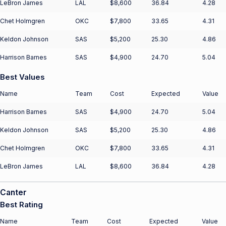
LeBron James
LAL
$8,600
36.84
4.28
Chet Holmgren
OKC
$7,800
33.65
4.31
Keldon Johnson
SAS
$5,200
25.30
4.86
Harrison Barnes
SAS
$4,900
24.70
5.04
Best Values
Name
Team
Cost
Expected
Value
Harrison Barnes
SAS
$4,900
24.70
5.04
Keldon Johnson
SAS
$5,200
25.30
4.86
Chet Holmgren
OKC
$7,800
33.65
4.31
LeBron James
LAL
$8,600
36.84
4.28
Canter
Best Rating
Name
Team
Cost
Expected
Value