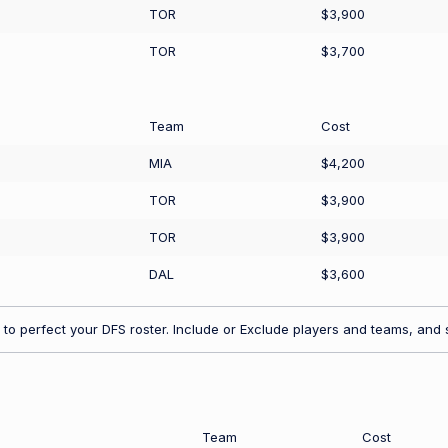
TOR
$3,900
TOR
$3,700
Team
Cost
MIA
$4,200
TOR
$3,900
TOR
$3,900
DAL
$3,600
to perfect your DFS roster. Include or Exclude players and teams, and s
Team
Cost