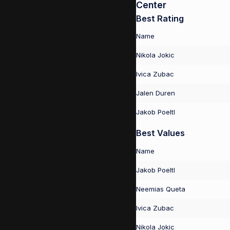
Center
Best Rating
Name
Nikola Jokic
Ivica Zubac
Jalen Duren
Jakob Poeltl
Best Values
Name
Jakob Poeltl
Neemias Queta
Ivica Zubac
Nikola Jokic