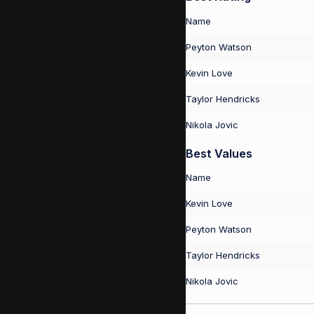
Name
Peyton Watson
Kevin Love
Taylor Hendricks
Nikola Jovic
Best Values
Name
Kevin Love
Peyton Watson
Taylor Hendricks
Nikola Jovic