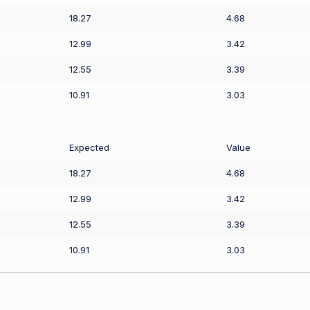
18.27
4.68
12.99
3.42
12.55
3.39
10.91
3.03
Expected
Value
18.27
4.68
12.99
3.42
12.55
3.39
10.91
3.03