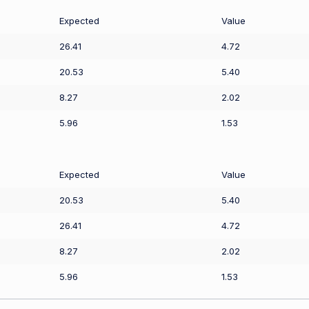
Expected
Value
26.41
4.72
20.53
5.40
8.27
2.02
5.96
1.53
Expected
Value
20.53
5.40
26.41
4.72
8.27
2.02
5.96
1.53