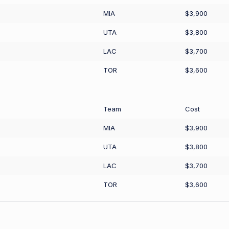
MIA
$3,900
UTA
$3,800
LAC
$3,700
TOR
$3,600
Team
Cost
MIA
$3,900
UTA
$3,800
LAC
$3,700
TOR
$3,600