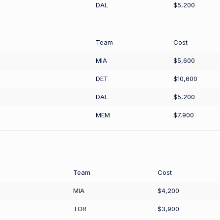
DAL
$5,200
Team
Cost
MIA
$5,600
DET
$10,600
DAL
$5,200
MEM
$7,900
Team
Cost
MIA
$4,200
TOR
$3,900