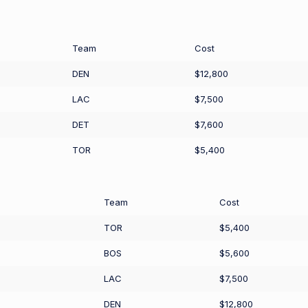
Team
Cost
DEN
$12,800
LAC
$7,500
DET
$7,600
TOR
$5,400
Team
Cost
TOR
$5,400
BOS
$5,600
LAC
$7,500
DEN
$12,800