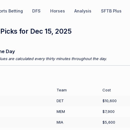
rts Betting
DFS
Horses
Analysis
SFTB Plus
icks for Dec 15, 2025
he Day
ues are calculated every thirty minutes throughout the day.
Team
Cost
DET
$10,600
MEM
$7,900
MIA
$5,600