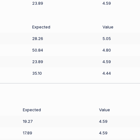
23.89
4.59
Expected
Value
28.26
5.05
50.84
4.80
23.89
4.59
35.10
4.44
Expected
Value
19.27
4.59
17.89
4.59