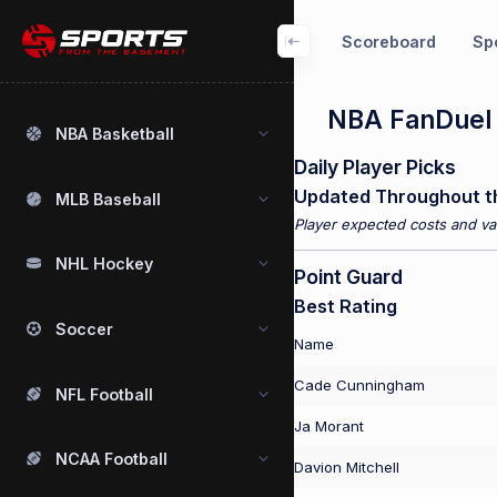
Scoreboard
Spo
NBA FanDuel P
NBA Basketball
Daily Player Picks
Updated Throughout t
MLB Baseball
Player expected costs and val
NHL Hockey
Point Guard
Best Rating
Soccer
Name
Cade Cunningham
NFL Football
Ja Morant
NCAA Football
Davion Mitchell