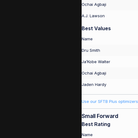
Ochai Agbaji
A.J. Lawson
Best Values
Name
Dru Smith
Ja’Kobe Walter
Ochai Agbaji
Jaden Hardy
Use our SFTB Plus optimizers
Small Forward
Best Rating
Name