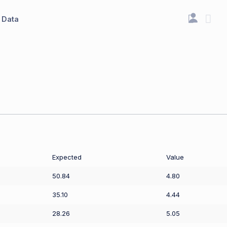
Data
Expected
Value
50.84
4.80
35.10
4.44
28.26
5.05