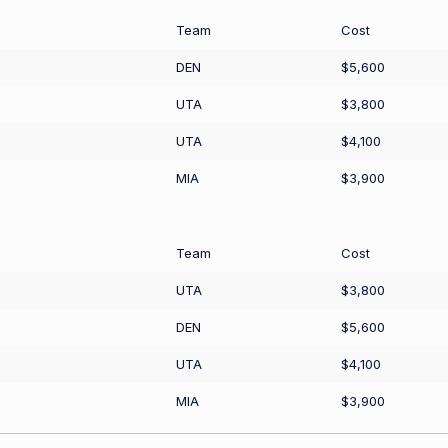
Team
Cost
DEN
$5,600
UTA
$3,800
UTA
$4,100
MIA
$3,900
Team
Cost
UTA
$3,800
DEN
$5,600
UTA
$4,100
MIA
$3,900