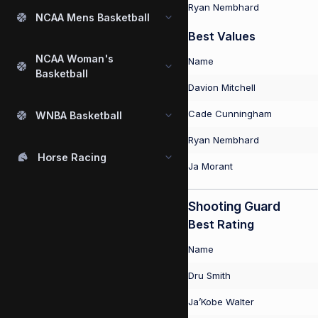
Ryan Nembhard
NCAA Mens Basketball
Best Values
NCAA Woman's
Name
Basketball
Davion Mitchell
Cade Cunningham
WNBA Basketball
Ryan Nembhard
Horse Racing
Ja Morant
Shooting Guard
Best Rating
Name
Dru Smith
Ja’Kobe Walter