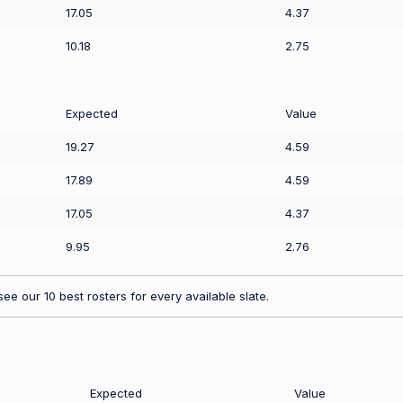
17.05
4.37
10.18
2.75
Expected
Value
19.27
4.59
17.89
4.59
17.05
4.37
9.95
2.76
ee our 10 best rosters for every available slate.
Expected
Value