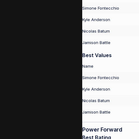
Simone Fontecchio
Kyle Anderson
Nicolas Batum
Jamison Battle
Best Values
Name
Simone Fontecchio
Kyle Anderson
Nicolas Batum
Jamison Battle
Power Forward
Best Rating