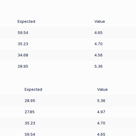
Expected
Value
59.54
4.65
35.23
4.70
34.68
4.56
28.95
5.36
Expected
Value
28.95
5.36
27.85
4.97
35.23
4.70
59.54
4.65