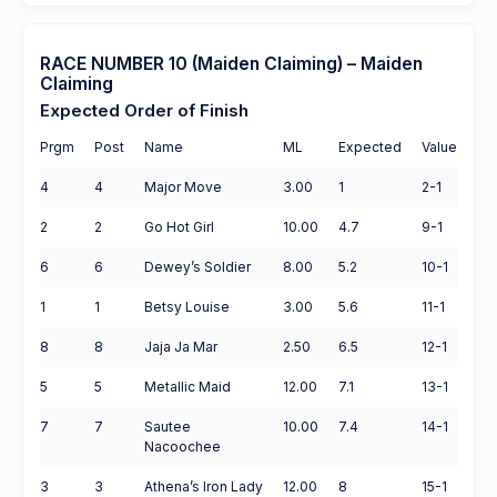
RACE NUMBER 10 (Maiden Claiming) – Maiden
Claiming
Expected Order of Finish
Prgm
Post
Name
ML
Expected
Value
4
4
Major Move
3.00
1
2-1
2
2
Go Hot Girl
10.00
4.7
9-1
6
6
Dewey’s Soldier
8.00
5.2
10-1
1
1
Betsy Louise
3.00
5.6
11-1
8
8
Jaja Ja Mar
2.50
6.5
12-1
5
5
Metallic Maid
12.00
7.1
13-1
7
7
Sautee
10.00
7.4
14-1
Nacoochee
3
3
Athena’s Iron Lady
12.00
8
15-1