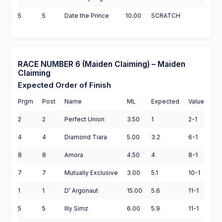
5
5
Date the Prince
10.00
SCRATCH
RACE NUMBER 6 (Maiden Claiming) – Maiden
Claiming
Expected Order of Finish
Prgm
Post
Name
ML
Expected
Value
2
2
Perfect Union
3.50
1
2-1
4
4
Diamond Tiara
5.00
3.2
6-1
8
8
Amora
4.50
4
8-1
7
7
Mutually Exclusive
3.00
5.1
10-1
1
1
D’ Argonaut
15.00
5.6
11-1
5
5
Illy Simz
6.00
5.9
11-1