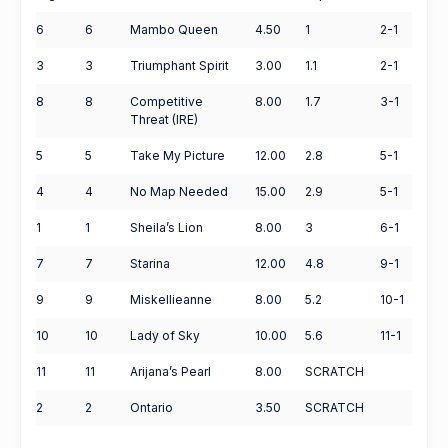
6
6
Mambo Queen
4.50
1
2-1
3
3
Triumphant Spirit
3.00
1.1
2-1
8
8
Competitive
8.00
1.7
3-1
Threat (IRE)
5
5
Take My Picture
12.00
2.8
5-1
4
4
No Map Needed
15.00
2.9
5-1
1
1
Sheila’s Lion
8.00
3
6-1
7
7
Starina
12.00
4.8
9-1
9
9
Miskellieanne
8.00
5.2
10-1
10
10
Lady of Sky
10.00
5.6
11-1
11
11
Arijana’s Pearl
8.00
SCRATCH
2
2
Ontario
3.50
SCRATCH