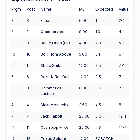
Prgm
Post
Name
ML
Expected
Value
3
3
E Lion
6.00
1
2-1
2
2
Consecrated
8.00
1.9
4-1
9
9
Battle Drum (FR)
4.00
2.8
5-1
10
10
Bolt From Above
5.00
3.1
6-1
1
1
Sharp Strike
12.00
3.5
7-1
6
6
Rock N Roll Bolt
12.00
3.5
7-1
8
8
Hammer of
6.00
3.9
7-1
Justice
4
4
Maki Monarchy
3.50
4.5
8-1
7
7
Jack Rabbit
20.00
6.6
12-1
11
11
Cash App Mike
20.00
7.3
14-1
12
12
Texas Splurge
12.00
SCRATCH