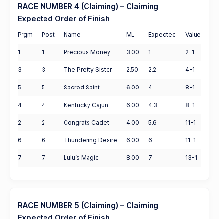
RACE NUMBER 4 (Claiming) – Claiming
Expected Order of Finish
Prgm
Post
Name
ML
Expected
Value
1
1
Precious Money
3.00
1
2-1
3
3
The Pretty Sister
2.50
2.2
4-1
5
5
Sacred Saint
6.00
4
8-1
4
4
Kentucky Cajun
6.00
4.3
8-1
2
2
Congrats Cadet
4.00
5.6
11-1
6
6
Thundering Desire
6.00
6
11-1
7
7
Lulu’s Magic
8.00
7
13-1
RACE NUMBER 5 (Claiming) – Claiming
Expected Order of Finish