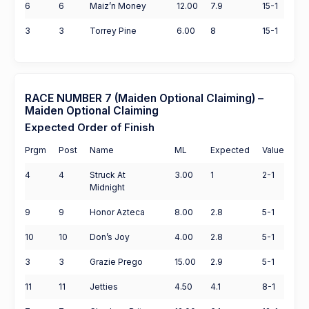
6
6
Maiz’n Money
12.00
7.9
15-1
3
3
Torrey Pine
6.00
8
15-1
RACE NUMBER 7 (Maiden Optional Claiming) –
Maiden Optional Claiming
Expected Order of Finish
Prgm
Post
Name
ML
Expected
Value
4
4
Struck At
3.00
1
2-1
Midnight
9
9
Honor Azteca
8.00
2.8
5-1
10
10
Don’s Joy
4.00
2.8
5-1
3
3
Grazie Prego
15.00
2.9
5-1
11
11
Jetties
4.50
4.1
8-1