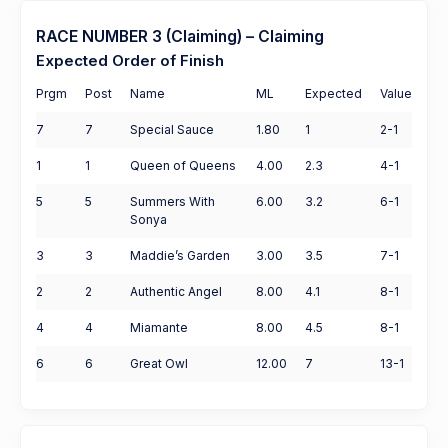
RACE NUMBER 3 (Claiming) – Claiming
Expected Order of Finish
Prgm
Post
Name
ML
Expected
Value
7
7
Special Sauce
1.80
1
2-1
1
1
Queen of Queens
4.00
2.3
4-1
5
5
Summers With
6.00
3.2
6-1
Sonya
3
3
Maddie’s Garden
3.00
3.5
7-1
2
2
Authentic Angel
8.00
4.1
8-1
4
4
Miamante
8.00
4.5
8-1
6
6
Great Owl
12.00
7
13-1