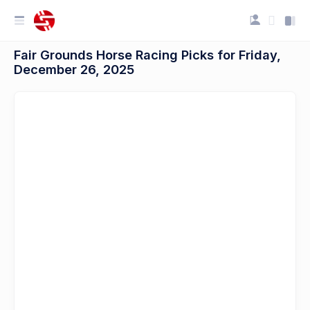
Fair Grounds Horse Racing Picks for Friday,
December 26, 2025