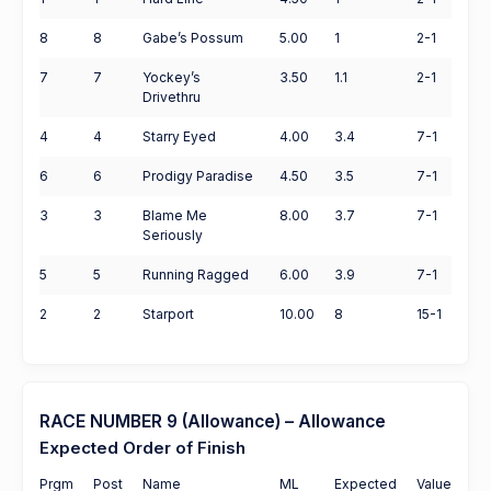
8
8
Gabe’s Possum
5.00
1
2-1
7
7
Yockey’s
3.50
1.1
2-1
Drivethru
4
4
Starry Eyed
4.00
3.4
7-1
6
6
Prodigy Paradise
4.50
3.5
7-1
3
3
Blame Me
8.00
3.7
7-1
Seriously
5
5
Running Ragged
6.00
3.9
7-1
2
2
Starport
10.00
8
15-1
RACE NUMBER 9 (Allowance) – Allowance
Expected Order of Finish
Prgm
Post
Name
ML
Expected
Value