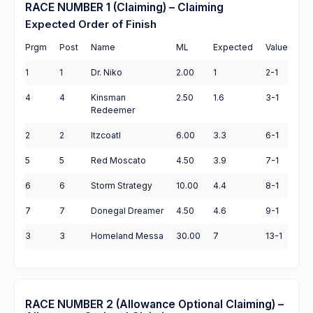
RACE NUMBER 1 (Claiming) – Claiming
Expected Order of Finish
Prgm
Post
Name
ML
Expected
Value
1
1
Dr. Niko
2.00
1
2-1
4
4
Kinsman
2.50
1.6
3-1
Redeemer
2
2
Itzcoatl
6.00
3.3
6-1
5
5
Red Moscato
4.50
3.9
7-1
6
6
Storm Strategy
10.00
4.4
8-1
7
7
Donegal Dreamer
4.50
4.6
9-1
3
3
Homeland Messa
30.00
7
13-1
RACE NUMBER 2 (Allowance Optional Claiming) –