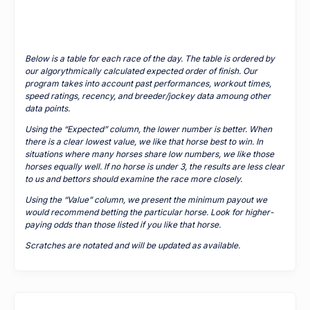
Below is a table for each race of the day. The table is ordered by
our algorythmically calculated expected order of finish. Our
program takes into account past performances, workout times,
speed ratings, recency, and breeder/jockey data amoung other
data points.
Using the “Expected” column, the lower number is better. When
there is a clear lowest value, we like that horse best to win. In
situations where many horses share low numbers, we like those
horses equally well. If no horse is under 3, the results are less clear
to us and bettors should examine the race more closely.
Using the “Value” column, we present the minimum payout we
would recommend betting the particular horse. Look for higher-
paying odds than those listed if you like that horse.
Scratches are notated and will be updated as available.