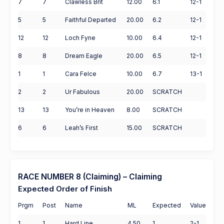
7
7
Clawless Brit
12.00
6.1
12-1
5
5
Faithful Departed
20.00
6.2
12-1
12
12
Loch Fyne
10.00
6.4
12-1
8
8
Dream Eagle
20.00
6.5
12-1
1
1
Cara Felce
10.00
6.7
13-1
2
2
Ur Fabulous
20.00
SCRATCH
13
13
You’re in Heaven
8.00
SCRATCH
6
6
Leah’s First
15.00
SCRATCH
RACE NUMBER 8 (Claiming) – Claiming
Expected Order of Finish
Prgm
Post
Name
ML
Expected
Value
1
1
Hard Line
4.50
1
2-1