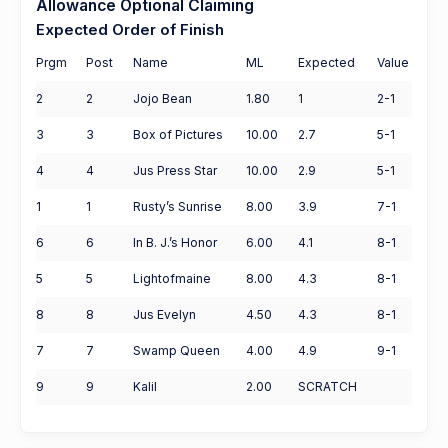
Allowance Optional Claiming
Expected Order of Finish
Prgm
Post
Name
ML
Expected
Value
2
2
Jojo Bean
1.80
1
2-1
3
3
Box of Pictures
10.00
2.7
5-1
4
4
Jus Press Star
10.00
2.9
5-1
1
1
Rusty’s Sunrise
8.00
3.9
7-1
6
6
In B. J.’s Honor
6.00
4.1
8-1
5
5
Lightofmaine
8.00
4.3
8-1
8
8
Jus Evelyn
4.50
4.3
8-1
7
7
Swamp Queen
4.00
4.9
9-1
9
9
Kalil
2.00
SCRATCH