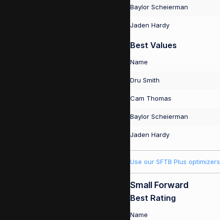
Baylor Scheierman
Jaden Hardy
Best Values
Name
Dru Smith
Cam Thomas
Baylor Scheierman
Jaden Hardy
Use our SFTB Plus optimizers
Small Forward
Best Rating
Name