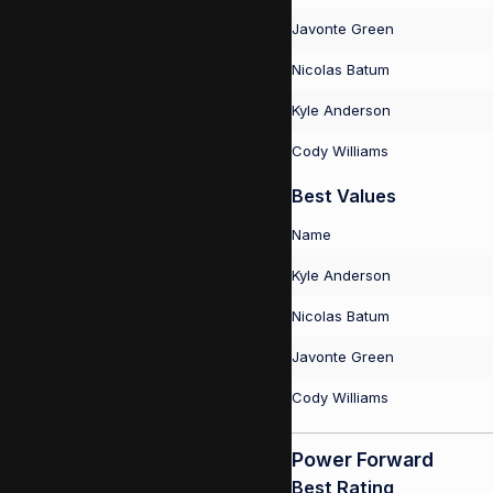
Javonte Green
Nicolas Batum
Kyle Anderson
Cody Williams
Best Values
Name
Kyle Anderson
Nicolas Batum
Javonte Green
Cody Williams
Power Forward
Best Rating