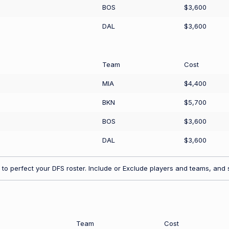
BOS
$3,600
DAL
$3,600
Team
Cost
MIA
$4,400
BKN
$5,700
BOS
$3,600
DAL
$3,600
to perfect your DFS roster. Include or Exclude players and teams, and s
Team
Cost