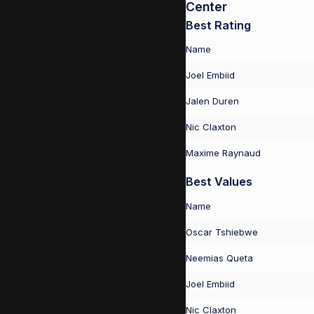
Center
Best Rating
Name
Joel Embiid
Jalen Duren
Nic Claxton
Maxime Raynaud
Best Values
Name
Oscar Tshiebwe
Neemias Queta
Joel Embiid
Nic Claxton