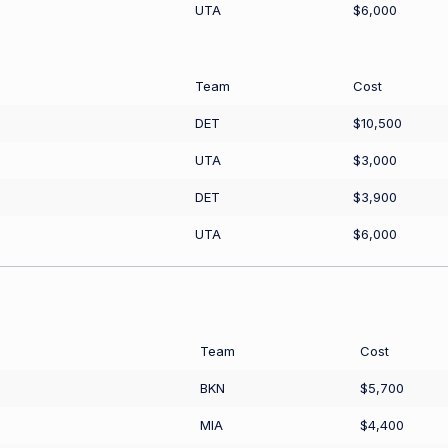
UTA
$6,000
Team
Cost
DET
$10,500
UTA
$3,000
DET
$3,900
UTA
$6,000
Team
Cost
BKN
$5,700
MIA
$4,400