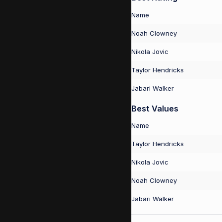
Name
Noah Clowney
Nikola Jovic
Taylor Hendricks
Jabari Walker
Best Values
Name
Taylor Hendricks
Nikola Jovic
Noah Clowney
Jabari Walker