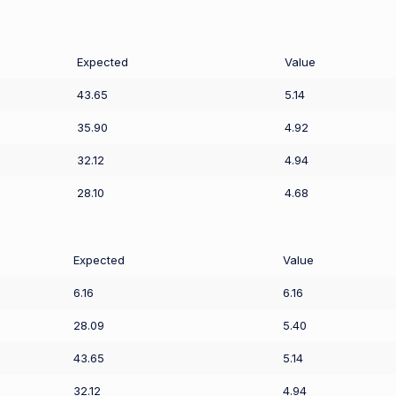
Expected
Value
43.65
5.14
35.90
4.92
32.12
4.94
28.10
4.68
Expected
Value
6.16
6.16
28.09
5.40
43.65
5.14
32.12
4.94