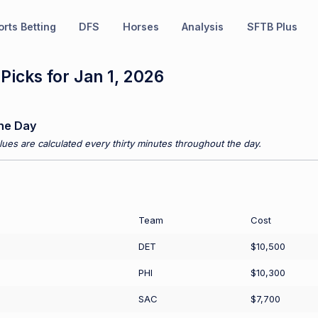
rts Betting
DFS
Horses
Analysis
SFTB Plus
icks for Jan 1, 2026
he Day
ues are calculated every thirty minutes throughout the day.
Team
Cost
DET
$10,500
PHI
$10,300
SAC
$7,700