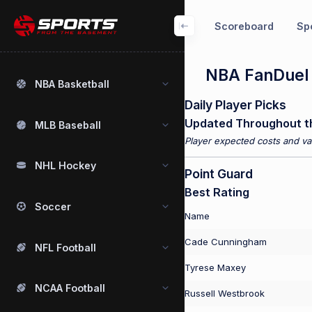
Scoreboard
Spo
NBA FanDuel P
NBA Basketball
Daily Player Picks
Updated Throughout t
MLB Baseball
Player expected costs and val
NHL Hockey
Point Guard
Best Rating
Soccer
Name
Cade Cunningham
NFL Football
Tyrese Maxey
NCAA Football
Russell Westbrook