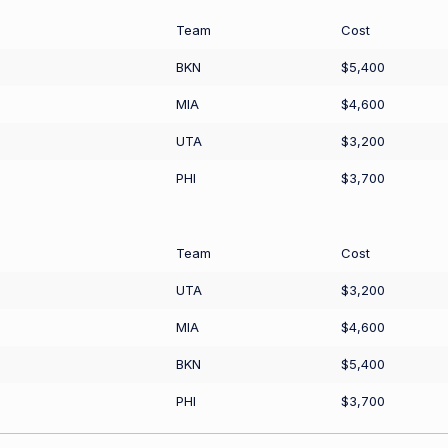
Team
Cost
BKN
$5,400
MIA
$4,600
UTA
$3,200
PHI
$3,700
Team
Cost
UTA
$3,200
MIA
$4,600
BKN
$5,400
PHI
$3,700