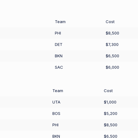
Team
Cost
PHI
$8,500
DET
$7,300
BKN
$6,500
SAC
$6,000
Team
Cost
UTA
$1,000
BOS
$5,200
PHI
$8,500
BKN
$6,500