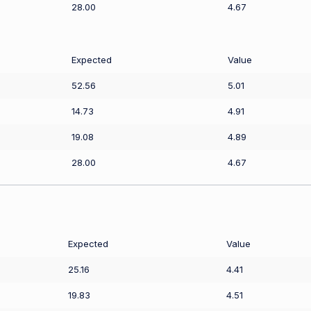
28.00
4.67
Expected
Value
52.56
5.01
14.73
4.91
19.08
4.89
28.00
4.67
Expected
Value
25.16
4.41
19.83
4.51