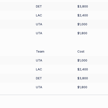
DET
$3,800
LAC
$2,400
UTA
$1,000
UTA
$1,800
Team
Cost
UTA
$1,000
LAC
$2,400
DET
$3,800
UTA
$1,800