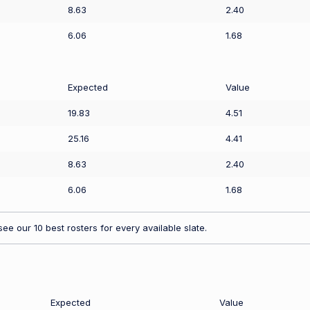
8.63
2.40
6.06
1.68
Expected
Value
19.83
4.51
25.16
4.41
8.63
2.40
6.06
1.68
ee our 10 best rosters for every available slate.
Expected
Value