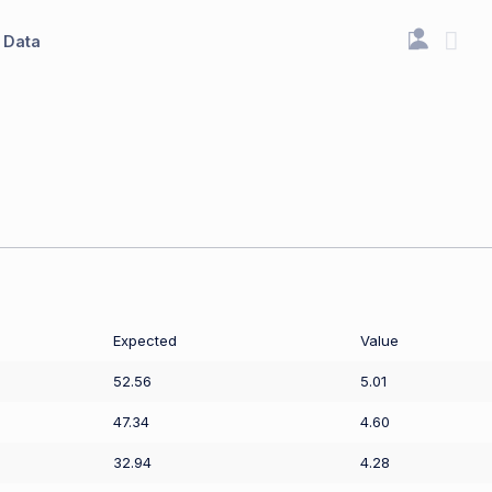
Data
Expected
Value
52.56
5.01
47.34
4.60
32.94
4.28