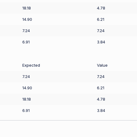
18.18
4.78
14.90
6.21
7.24
7.24
6.91
3.84
Expected
Value
7.24
7.24
14.90
6.21
18.18
4.78
6.91
3.84