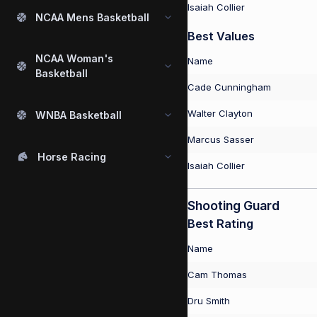
Isaiah Collier
NCAA Mens Basketball
Best Values
NCAA Woman's
Name
Basketball
Cade Cunningham
Walter Clayton
WNBA Basketball
Marcus Sasser
Horse Racing
Isaiah Collier
Shooting Guard
Best Rating
Name
Cam Thomas
Dru Smith