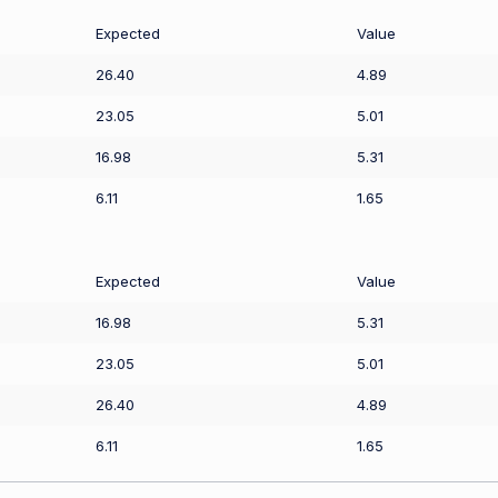
Expected
Value
26.40
4.89
23.05
5.01
16.98
5.31
6.11
1.65
Expected
Value
16.98
5.31
23.05
5.01
26.40
4.89
6.11
1.65