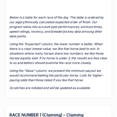
Below is a table for each race of the day. The table is ordered by
our algorythmically calculated expected order of finish. Our
program takes into account past performances, workout times,
speed ratings, recency, and breeder/jockey data amoung other
data points.
Using the “Expected” column, the lower number is better. When
there is a clear lowest value, we like that horse best to win. In
situations where many horses share low numbers, we like those
horses equally well. If no horse is under 3, the results are less clear
to us and bettors should examine the race more closely.
Using the “Value” column, we present the minimum payout we
would recommend betting the particular horse. Look for higher-
paying odds than those listed if you like that horse.
Scratches are notated and will be updated as available.
RACE NUMBER 1 (Claiming) – Claiming