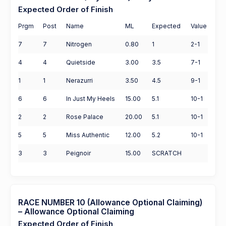
Expected Order of Finish
Prgm
Post
Name
ML
Expected
Value
7
7
Nitrogen
0.80
1
2-1
4
4
Quietside
3.00
3.5
7-1
1
1
Nerazurri
3.50
4.5
9-1
6
6
In Just My Heels
15.00
5.1
10-1
2
2
Rose Palace
20.00
5.1
10-1
5
5
Miss Authentic
12.00
5.2
10-1
3
3
Peignoir
15.00
SCRATCH
RACE NUMBER 10 (Allowance Optional Claiming)
– Allowance Optional Claiming
Expected Order of Finish