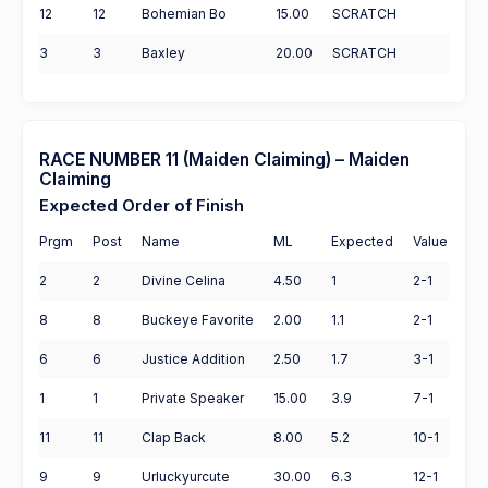
12
12
Bohemian Bo
15.00
SCRATCH
3
3
Baxley
20.00
SCRATCH
RACE NUMBER 11 (Maiden Claiming) – Maiden
Claiming
Expected Order of Finish
Prgm
Post
Name
ML
Expected
Value
2
2
Divine Celina
4.50
1
2-1
8
8
Buckeye Favorite
2.00
1.1
2-1
6
6
Justice Addition
2.50
1.7
3-1
1
1
Private Speaker
15.00
3.9
7-1
11
11
Clap Back
8.00
5.2
10-1
9
9
Urluckyurcute
30.00
6.3
12-1