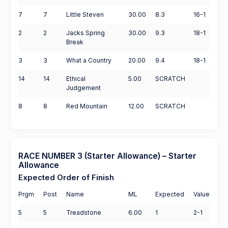
7
7
Little Steven
30.00
8.3
16-1
2
2
Jacks Spring
30.00
9.3
18-1
Break
3
3
What a Country
20.00
9.4
18-1
14
14
Ethical
5.00
SCRATCH
Judgement
8
8
Red Mountain
12.00
SCRATCH
RACE NUMBER 3 (Starter Allowance) – Starter
Allowance
Expected Order of Finish
Prgm
Post
Name
ML
Expected
Value
5
5
Treadstone
6.00
1
2-1