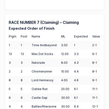
RACE NUMBER 7 (Claiming) – Claiming
Expected Order of Finish
Prgm
Post
Name
ML
Expected
Value
1
1
Time Andbeyond
3.00
1
2-1
13
13
Max Dot Socks
12.00
3.3
6-1
3
3
Natorade
8.00
4.3
8-1
2
2
Chromerunner
10.00
4.4
8-1
8
8
Lord Hennessy
4.00
4.6
9-1
5
5
Outlaw Run
20.00
6.1
11-1
6
6
Castle Gap
30.00
6.1
11-1
4
4
Battleoftheravine
30.00
6.4
12-1