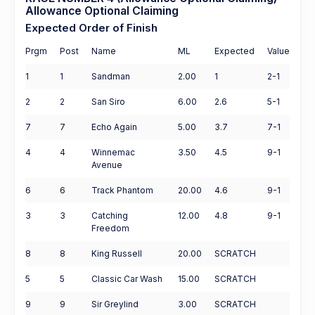
Allowance Optional Claiming
Expected Order of Finish
Prgm
Post
Name
ML
Expected
Value
1
1
Sandman
2.00
1
2-1
2
2
San Siro
6.00
2.6
5-1
7
7
Echo Again
5.00
3.7
7-1
4
4
Winnemac
3.50
4.5
9-1
Avenue
6
6
Track Phantom
20.00
4.6
9-1
3
3
Catching
12.00
4.8
9-1
Freedom
8
8
King Russell
20.00
SCRATCH
5
5
Classic Car Wash
15.00
SCRATCH
9
9
Sir Greylind
3.00
SCRATCH