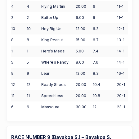
4
4
Flying Martini
20.00
6
11-1
2
2
Batter Up
6.00
6
11-1
10
10
Hey Big Un
12.00
6.2
12-1
8
8
King Peanut
15.00
6.7
13-1
1
1
Hero’s Medal
5.00
7.4
14-1
5
5
Where’s Randy
8.00
7.6
14-1
9
9
Lear
12.00
8.3
16-1
12
12
Ready Shoes
20.00
10.4
20-1
11
11
Speechless
20.00
10.8
20-1
6
6
Mansoura
30.00
12
23-1
RACE NUMBER 9 (Bayakoa S.) – Bayakoa S.