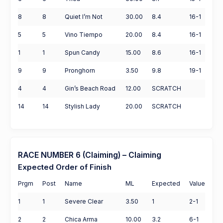
8
8
Quiet I’m Not
30.00
8.4
16-1
5
5
Vino Tiempo
20.00
8.4
16-1
1
1
Spun Candy
15.00
8.6
16-1
9
9
Pronghorn
3.50
9.8
19-1
4
4
Gin’s Beach Road
12.00
SCRATCH
14
14
Stylish Lady
20.00
SCRATCH
RACE NUMBER 6 (Claiming) – Claiming
Expected Order of Finish
Prgm
Post
Name
ML
Expected
Value
1
1
Severe Clear
3.50
1
2-1
2
2
Chica Arma
10.00
3.2
6-1