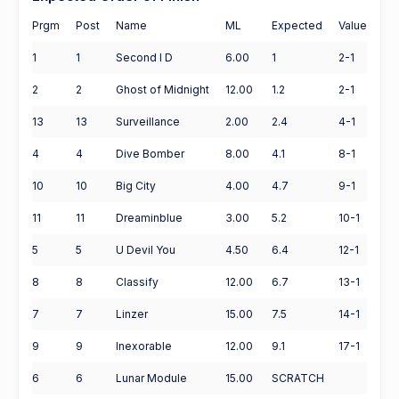
Prgm
Post
Name
ML
Expected
Value
1
1
Second I D
6.00
1
2-1
2
2
Ghost of Midnight
12.00
1.2
2-1
13
13
Surveillance
2.00
2.4
4-1
4
4
Dive Bomber
8.00
4.1
8-1
10
10
Big City
4.00
4.7
9-1
11
11
Dreaminblue
3.00
5.2
10-1
5
5
U Devil You
4.50
6.4
12-1
8
8
Classify
12.00
6.7
13-1
7
7
Linzer
15.00
7.5
14-1
9
9
Inexorable
12.00
9.1
17-1
6
6
Lunar Module
15.00
SCRATCH