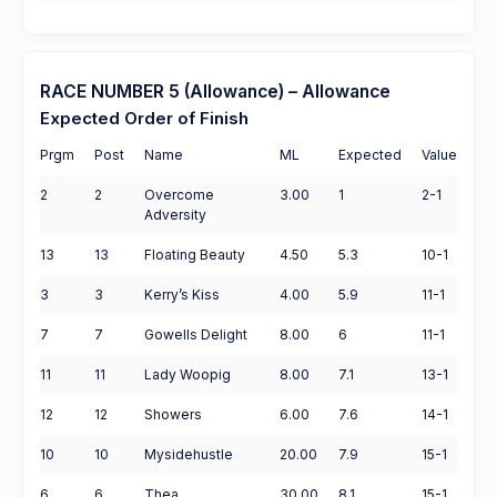
RACE NUMBER 5 (Allowance) – Allowance
Expected Order of Finish
Prgm
Post
Name
ML
Expected
Value
2
2
Overcome
3.00
1
2-1
Adversity
13
13
Floating Beauty
4.50
5.3
10-1
3
3
Kerry’s Kiss
4.00
5.9
11-1
7
7
Gowells Delight
8.00
6
11-1
11
11
Lady Woopig
8.00
7.1
13-1
12
12
Showers
6.00
7.6
14-1
10
10
Mysidehustle
20.00
7.9
15-1
6
6
Thea
30.00
8.1
15-1