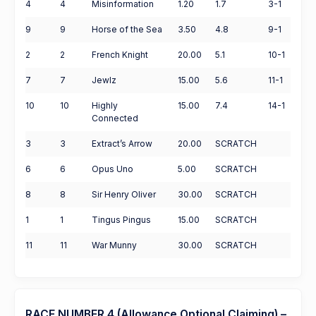
4
4
Misinformation
1.20
1.7
3-1
9
9
Horse of the Sea
3.50
4.8
9-1
2
2
French Knight
20.00
5.1
10-1
7
7
Jewlz
15.00
5.6
11-1
10
10
Highly
15.00
7.4
14-1
Connected
3
3
Extract’s Arrow
20.00
SCRATCH
6
6
Opus Uno
5.00
SCRATCH
8
8
Sir Henry Oliver
30.00
SCRATCH
1
1
Tingus Pingus
15.00
SCRATCH
11
11
War Munny
30.00
SCRATCH
RACE NUMBER 4 (Allowance Optional Claiming) –