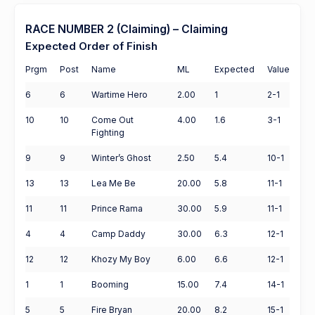
RACE NUMBER 2 (Claiming) – Claiming
Expected Order of Finish
Prgm
Post
Name
ML
Expected
Value
6
6
Wartime Hero
2.00
1
2-1
10
10
Come Out
4.00
1.6
3-1
Fighting
9
9
Winter’s Ghost
2.50
5.4
10-1
13
13
Lea Me Be
20.00
5.8
11-1
11
11
Prince Rama
30.00
5.9
11-1
4
4
Camp Daddy
30.00
6.3
12-1
12
12
Khozy My Boy
6.00
6.6
12-1
1
1
Booming
15.00
7.4
14-1
5
5
Fire Bryan
20.00
8.2
15-1