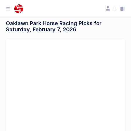
Oaklawn Park Horse Racing Picks for
Saturday, February 7, 2026