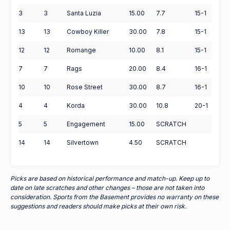
3
3
Santa Luzia
15.00
7.7
15-1
13
13
Cowboy Killer
30.00
7.8
15-1
12
12
Romange
10.00
8.1
15-1
7
7
Rags
20.00
8.4
16-1
10
10
Rose Street
30.00
8.7
16-1
4
4
Korda
30.00
10.8
20-1
5
5
Engagement
15.00
SCRATCH
14
14
Silvertown
4.50
SCRATCH
Picks are based on historical performance and match-up. Keep up to
date on late scratches and other changes – those are not taken into
consideration. Sports from the Basement provides no warranty on these
suggestions and readers should make picks at their own risk.