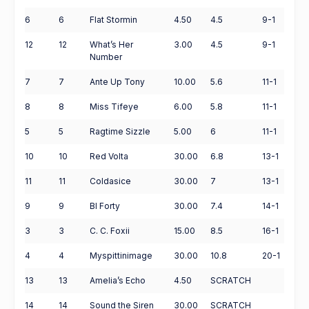
6
6
Flat Stormin
4.50
4.5
9-1
12
12
What’s Her
3.00
4.5
9-1
Number
7
7
Ante Up Tony
10.00
5.6
11-1
8
8
Miss Tifeye
6.00
5.8
11-1
5
5
Ragtime Sizzle
5.00
6
11-1
10
10
Red Volta
30.00
6.8
13-1
11
11
Coldasice
30.00
7
13-1
9
9
Bl Forty
30.00
7.4
14-1
3
3
C. C. Foxii
15.00
8.5
16-1
4
4
Myspittinimage
30.00
10.8
20-1
13
13
Amelia’s Echo
4.50
SCRATCH
14
14
Sound the Siren
30.00
SCRATCH