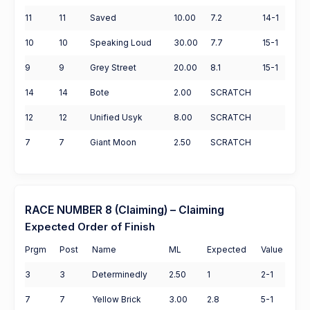
11
11
Saved
10.00
7.2
14-1
10
10
Speaking Loud
30.00
7.7
15-1
9
9
Grey Street
20.00
8.1
15-1
14
14
Bote
2.00
SCRATCH
12
12
Unified Usyk
8.00
SCRATCH
7
7
Giant Moon
2.50
SCRATCH
RACE NUMBER 8 (Claiming) – Claiming
Expected Order of Finish
Prgm
Post
Name
ML
Expected
Value
3
3
Determinedly
2.50
1
2-1
7
7
Yellow Brick
3.00
2.8
5-1