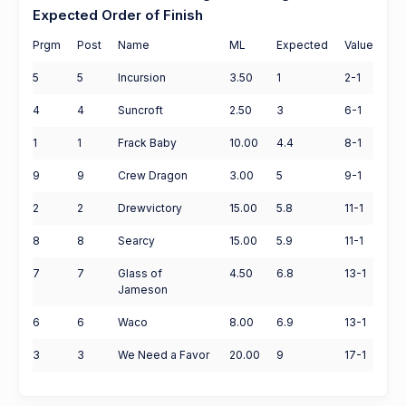
Expected Order of Finish
Prgm
Post
Name
ML
Expected
Value
5
5
Incursion
3.50
1
2-1
4
4
Suncroft
2.50
3
6-1
1
1
Frack Baby
10.00
4.4
8-1
9
9
Crew Dragon
3.00
5
9-1
2
2
Drewvictory
15.00
5.8
11-1
8
8
Searcy
15.00
5.9
11-1
7
7
Glass of
4.50
6.8
13-1
Jameson
6
6
Waco
8.00
6.9
13-1
3
3
We Need a Favor
20.00
9
17-1