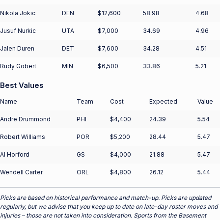
Nikola Jokic
DEN
$12,600
58.98
4.68
Jusuf Nurkic
UTA
$7,000
34.69
4.96
Jalen Duren
DET
$7,600
34.28
4.51
Rudy Gobert
MIN
$6,500
33.86
5.21
Best Values
Name
Team
Cost
Expected
Value
Andre Drummond
PHI
$4,400
24.39
5.54
Robert Williams
POR
$5,200
28.44
5.47
Al Horford
GS
$4,000
21.88
5.47
Wendell Carter
ORL
$4,800
26.12
5.44
Picks are based on historical performance and match-up. Picks are updated
regularly, but we advise that you keep up to date on late-day roster moves and
injuries – those are not taken into consideration. Sports from the Basement