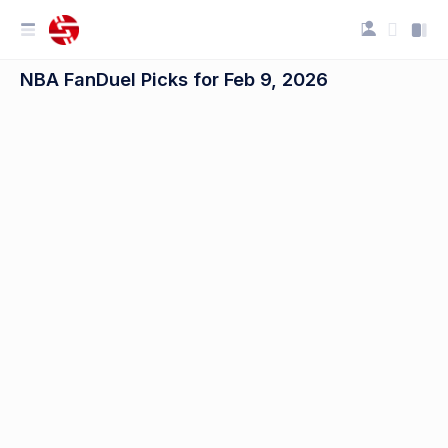
NBA FanDuel Picks for Feb 9, 2026