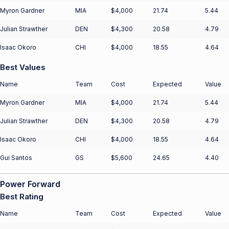
Myron Gardner
MIA
$4,000
21.74
5.44
Julian Strawther
DEN
$4,300
20.58
4.79
Isaac Okoro
CHI
$4,000
18.55
4.64
Best Values
Name
Team
Cost
Expected
Value
Myron Gardner
MIA
$4,000
21.74
5.44
Julian Strawther
DEN
$4,300
20.58
4.79
Isaac Okoro
CHI
$4,000
18.55
4.64
Gui Santos
GS
$5,600
24.65
4.40
Power Forward
Best Rating
Name
Team
Cost
Expected
Value