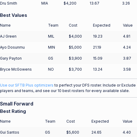
Dru Smith
MIA
$4,200
13.67
3.26
Best Values
Name
Team
Cost
Expected
Value
AJ Green
MIL
$4,000
19.23
4.81
Ayo Dosunmu
MIN
$5,000
21.19
4.24
Gary Payton
GS
$3,900
15.09
3.87
Bryce McGowens
NO
$3,700
13.24
3.58
Use our SFTB Plus optimizers
to perfect your DFS roster. Include or Exclude
players and teams, and see our 10 best rosters for every available slate.
Small Forward
Best Rating
Name
Team
Cost
Expected
Value
Gui Santos
GS
$5,600
24.65
4.40