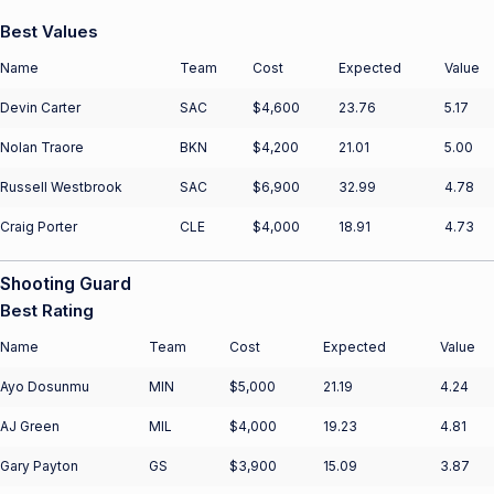
Best Values
Name
Team
Cost
Expected
Value
Devin Carter
SAC
$4,600
23.76
5.17
Nolan Traore
BKN
$4,200
21.01
5.00
Russell Westbrook
SAC
$6,900
32.99
4.78
Craig Porter
CLE
$4,000
18.91
4.73
Shooting Guard
Best Rating
Name
Team
Cost
Expected
Value
Ayo Dosunmu
MIN
$5,000
21.19
4.24
AJ Green
MIL
$4,000
19.23
4.81
Gary Payton
GS
$3,900
15.09
3.87