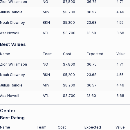
Zion Williamson
NO
$7,800
36.75
4.71
Julius Randle
MIN
$8,200
36.57
4.46
Noah Clowney
BKN
$5,200
23.68
4.55
Asa Newell
ATL
$3,700
13.60
3.68
Best Values
Name
Team
Cost
Expected
Value
Zion Williamson
NO
$7,800
36.75
4.71
Noah Clowney
BKN
$5,200
23.68
4.55
Julius Randle
MIN
$8,200
36.57
4.46
Asa Newell
ATL
$3,700
13.60
3.68
Center
Best Rating
Name
Team
Cost
Expected
Value