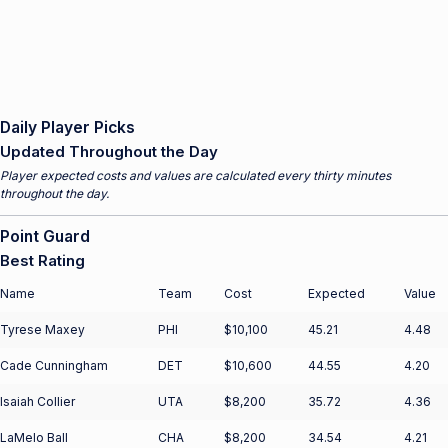
Daily Player Picks
Updated Throughout the Day
Player expected costs and values are calculated every thirty minutes
throughout the day.
Point Guard
Best Rating
Name
Team
Cost
Expected
Value
Tyrese Maxey
PHI
$10,100
45.21
4.48
Cade Cunningham
DET
$10,600
44.55
4.20
Isaiah Collier
UTA
$8,200
35.72
4.36
LaMelo Ball
CHA
$8,200
34.54
4.21