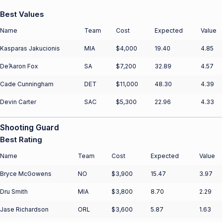
Best Values
Name
Team
Cost
Expected
Value
Kasparas Jakucionis
MIA
$4,000
19.40
4.85
De’Aaron Fox
SA
$7,200
32.89
4.57
Cade Cunningham
DET
$11,000
48.30
4.39
Devin Carter
SAC
$5,300
22.96
4.33
Shooting Guard
Best Rating
Name
Team
Cost
Expected
Value
Bryce McGowens
NO
$3,900
15.47
3.97
Dru Smith
MIA
$3,800
8.70
2.29
Jase Richardson
ORL
$3,600
5.87
1.63