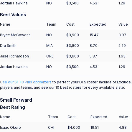
Jordan Hawkins
NO
$3,500
4.53
1.29
Best Values
Name
Team
Cost
Expected
Value
Bryce McGowens
NO
$3,900
15.47
3.97
Dru Smith
MIA
$3,800
8.70
2.29
Jase Richardson
ORL
$3,600
5.87
1.63
Jordan Hawkins
NO
$3,500
4.53
1.29
Use our SFTB Plus optimizers
to perfect your DFS roster. Include or Exclude
players and teams, and see our 10 best rosters for every available slate.
Small Forward
Best Rating
Name
Team
Cost
Expected
Value
Isaac Okoro
CHI
$4,000
19.51
4.88