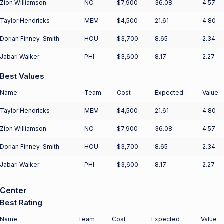
Zion Williamson
NO
$7,900
36.08
4.57
Taylor Hendricks
MEM
$4,500
21.61
4.80
Dorian Finney-Smith
HOU
$3,700
8.65
2.34
Jabari Walker
PHI
$3,600
8.17
2.27
Best Values
Name
Team
Cost
Expected
Value
Taylor Hendricks
MEM
$4,500
21.61
4.80
Zion Williamson
NO
$7,900
36.08
4.57
Dorian Finney-Smith
HOU
$3,700
8.65
2.34
Jabari Walker
PHI
$3,600
8.17
2.27
Center
Best Rating
Name
Team
Cost
Expected
Value