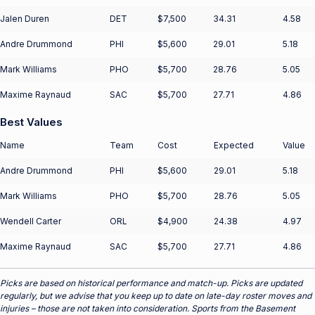
Jalen Duren
DET
$7,500
34.31
4.58
Andre Drummond
PHI
$5,600
29.01
5.18
Mark Williams
PHO
$5,700
28.76
5.05
Maxime Raynaud
SAC
$5,700
27.71
4.86
Best Values
Name
Team
Cost
Expected
Value
Andre Drummond
PHI
$5,600
29.01
5.18
Mark Williams
PHO
$5,700
28.76
5.05
Wendell Carter
ORL
$4,900
24.38
4.97
Maxime Raynaud
SAC
$5,700
27.71
4.86
Picks are based on historical performance and match-up. Picks are updated
regularly, but we advise that you keep up to date on late-day roster moves and
injuries – those are not taken into consideration. Sports from the Basement