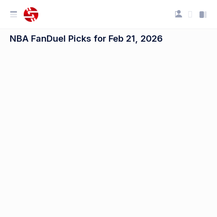
NBA FanDuel Picks for Feb 21, 2026