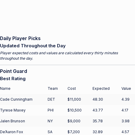
Daily Player Picks
Updated Throughout the Day
Player expected costs and values are calculated every thirty minutes
throughout the day.
Point Guard
Best Rating
Name
Team
Cost
Expected
Value
Cade Cunningham
DET
$11,000
48.30
4.39
Tyrese Maxey
PHI
$10,500
43.77
4.17
Jalen Brunson
NY
$9,000
35.78
3.98
De’Aaron Fox
SA
$7,200
32.89
4.57