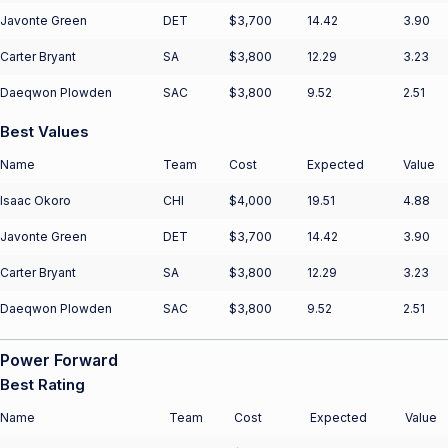
Javonte Green
DET
$3,700
14.42
3.90
Carter Bryant
SA
$3,800
12.29
3.23
Daeqwon Plowden
SAC
$3,800
9.52
2.51
Best Values
Name
Team
Cost
Expected
Value
Isaac Okoro
CHI
$4,000
19.51
4.88
Javonte Green
DET
$3,700
14.42
3.90
Carter Bryant
SA
$3,800
12.29
3.23
Daeqwon Plowden
SAC
$3,800
9.52
2.51
Power Forward
Best Rating
Name
Team
Cost
Expected
Value