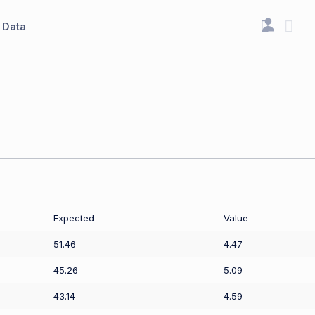
Data
Expected
Value
51.46
4.47
45.26
5.09
43.14
4.59