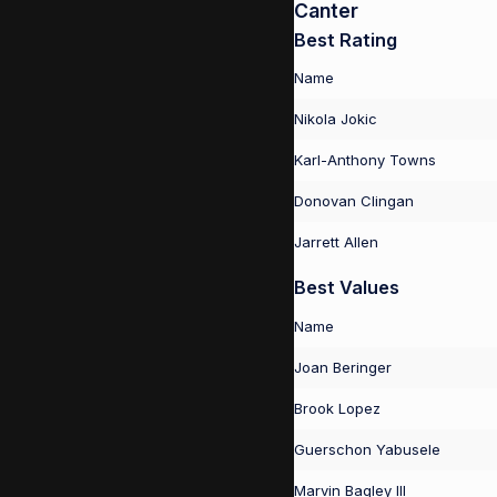
Canter
Best Rating
Name
Nikola Jokic
Karl-Anthony Towns
Donovan Clingan
Jarrett Allen
Best Values
Name
Joan Beringer
Brook Lopez
Guerschon Yabusele
Marvin Bagley III