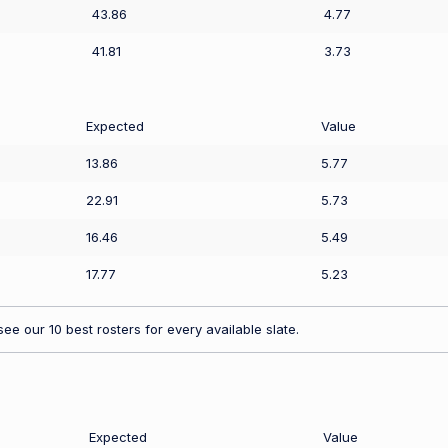
43.86
4.77
41.81
3.73
Expected
Value
13.86
5.77
22.91
5.73
16.46
5.49
17.77
5.23
ee our 10 best rosters for every available slate.
Expected
Value