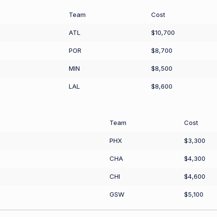
Team
Cost
ATL
$10,700
POR
$8,700
MIN
$8,500
LAL
$8,600
Team
Cost
PHX
$3,300
CHA
$4,300
CHI
$4,600
GSW
$5,100