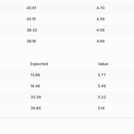
45.61
4.70
45.15
4.56
38.32
4.56
38.18
4.66
Expected
Value
13.86
5.77
16.46
5.49
33.39
5.22
30.85
5.14