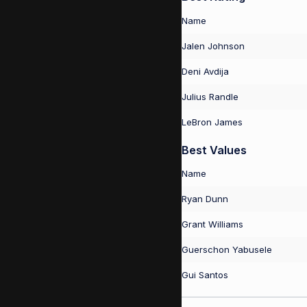
Name
Jalen Johnson
Deni Avdija
Julius Randle
LeBron James
Best Values
Name
Ryan Dunn
Grant Williams
Guerschon Yabusele
Gui Santos