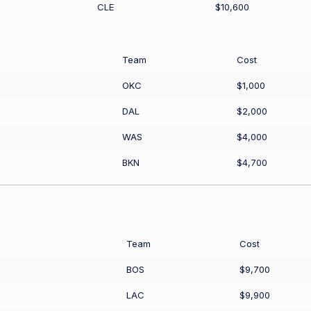
CLE
$10,600
Team
Cost
OKC
$1,000
DAL
$2,000
WAS
$4,000
BKN
$4,700
Team
Cost
BOS
$9,700
LAC
$9,900