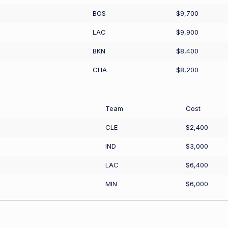
BOS
$9,700
LAC
$9,900
BKN
$8,400
CHA
$8,200
Team
Cost
CLE
$2,400
IND
$3,000
LAC
$6,400
MIN
$6,000