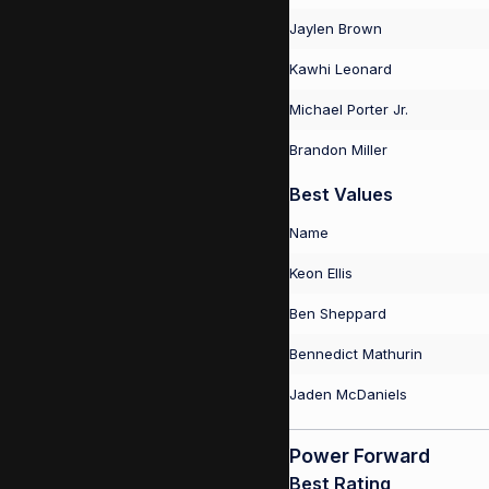
Jaylen Brown
Kawhi Leonard
Michael Porter Jr.
Brandon Miller
Best Values
Name
Keon Ellis
Ben Sheppard
Bennedict Mathurin
Jaden McDaniels
Power Forward
Best Rating