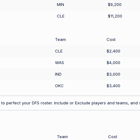
MIN
$9,200
CLE
$11,200
Team
Cost
CLE
$2,400
WAS
$4,000
IND
$3,000
OKC
$3,400
to perfect your DFS roster. Include or Exclude players and teams, and s
Team
Cost