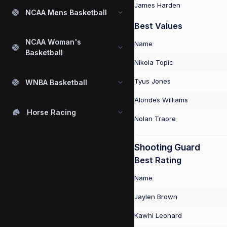
James Harden
NCAA Mens Basketball
Best Values
NCAA Woman's
Name
Basketball
Nikola Topic
Tyus Jones
WNBA Basketball
Alondes Williams
Horse Racing
Nolan Traore
Shooting Guard
Best Rating
Name
Jaylen Brown
Kawhi Leonard