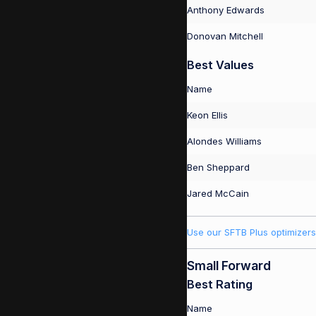
Anthony Edwards
Donovan Mitchell
Best Values
Name
Keon Ellis
Alondes Williams
Ben Sheppard
Jared McCain
Use our SFTB Plus optimizers
Small Forward
Best Rating
Name