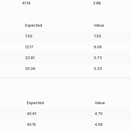
41.14
3.88
Expected
Value
7.55
7.55
12.17
6.09
22.91
5.73
25.06
5.33
Expected
Value
45.61
4.70
45.15
4.56