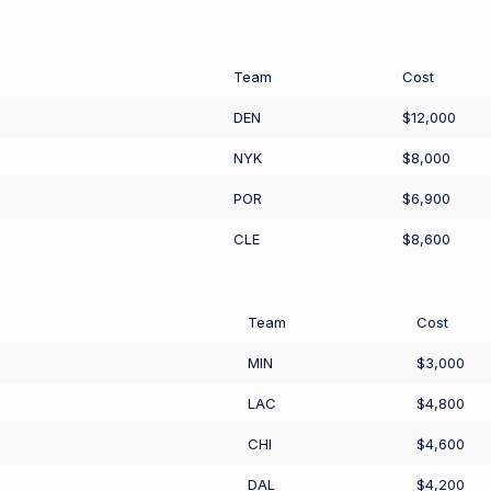
Team
Cost
DEN
$12,000
NYK
$8,000
POR
$6,900
CLE
$8,600
Team
Cost
MIN
$3,000
LAC
$4,800
CHI
$4,600
DAL
$4,200