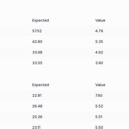
Expected
Value
57.52
4.79
42.80
5.35
33.98
4.92
33.55
3.90
Expected
Value
22.81
7.60
26.48
5.52
25.36
5.51
23.11
5.50