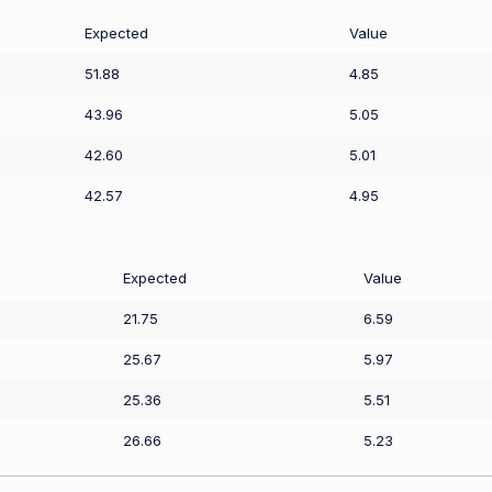
Expected
Value
51.88
4.85
43.96
5.05
42.60
5.01
42.57
4.95
Expected
Value
21.75
6.59
25.67
5.97
25.36
5.51
26.66
5.23