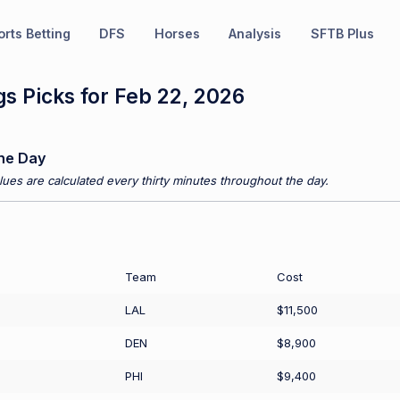
rts Betting
DFS
Horses
Analysis
SFTB Plus
s Picks for Feb 22, 2026
he Day
ues are calculated every thirty minutes throughout the day.
Team
Cost
LAL
$11,500
DEN
$8,900
PHI
$9,400