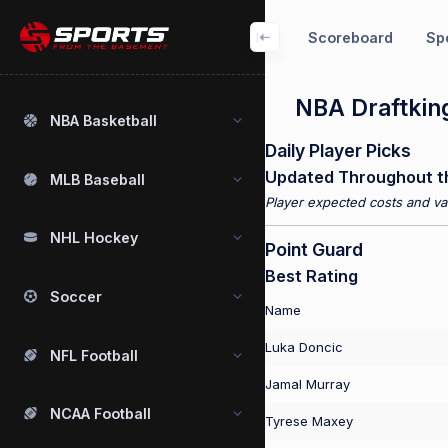
Scoreboard
Spo
NBA Draftking
NBA Basketball
Daily Player Picks
Updated Throughout t
MLB Baseball
Player expected costs and val
NHL Hockey
Point Guard
Best Rating
Soccer
Name
Luka Doncic
NFL Football
Jamal Murray
NCAA Football
Tyrese Maxey