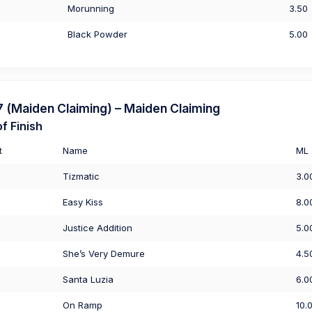
Morunning
3.50
Black Powder
5.00
(Maiden Claiming) – Maiden Claiming
f Finish
t
Name
ML
Tizmatic
3.0
Easy Kiss
8.0
Justice Addition
5.0
She’s Very Demure
4.5
Santa Luzia
6.0
On Ramp
10.