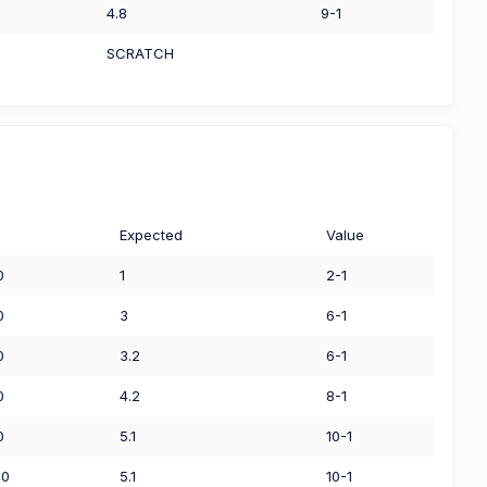
4.8
9-1
SCRATCH
Expected
Value
0
1
2-1
0
3
6-1
0
3.2
6-1
0
4.2
8-1
0
5.1
10-1
00
5.1
10-1