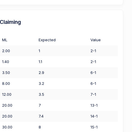
Claiming
ML
Expected
Value
2.00
1
2-1
1.40
1.1
2-1
3.50
2.9
6-1
8.00
3.2
6-1
12.00
3.5
7-1
20.00
7
13-1
20.00
7.4
14-1
30.00
8
15-1