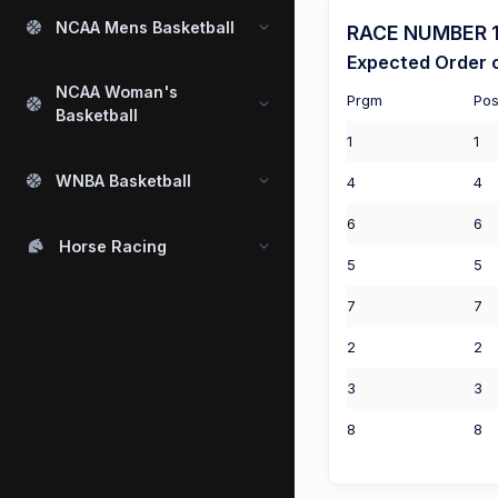
NCAA Mens Basketball
RACE NUMBER 1 
Expected Order o
NCAA Woman's
Prgm
Pos
Basketball
1
1
WNBA Basketball
4
4
6
6
Horse Racing
5
5
7
7
2
2
3
3
8
8