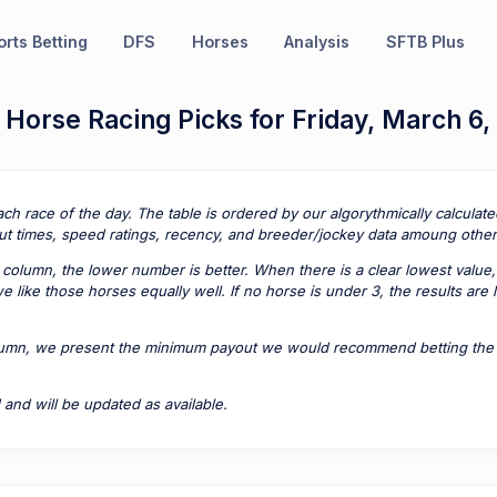
rts Betting
DFS
Horses
Analysis
SFTB Plus
Horse Racing Picks for Friday, March 6,
ach race of the day. The table is ordered by our algorythmically calcula
t times, speed ratings, recency, and breeder/jockey data amoung other 
column, the lower number is better. When there is a clear lowest value,
 like those horses equally well. If no horse is under 3, the results are
lumn, we present the minimum payout we would recommend betting the pa
 and will be updated as available.