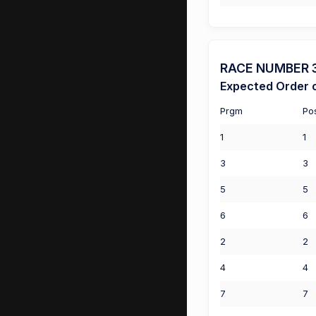
RACE NUMBER 3 
Expected Order o
Prgm
Po
1
1
3
3
5
5
6
6
2
2
4
4
7
7