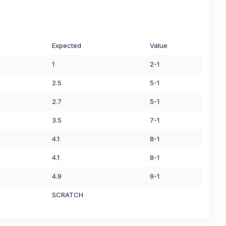
Expected
Value
1
2-1
2.5
5-1
2.7
5-1
3.5
7-1
4.1
8-1
4.1
8-1
0
4.9
9-1
0
SCRATCH