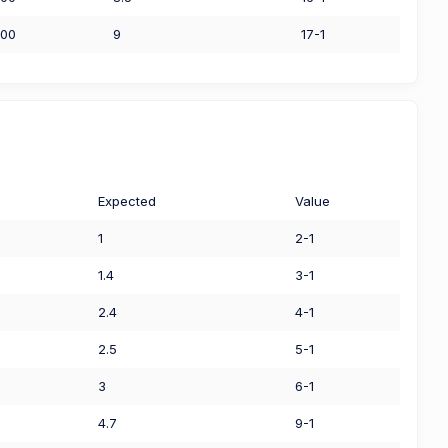
.00
9
17-1
Expected
Value
1
2-1
1.4
3-1
2.4
4-1
2.5
5-1
3
6-1
4.7
9-1