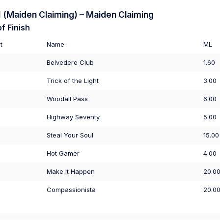
(Maiden Claiming) – Maiden Claiming
f Finish
t
Name
ML
Belvedere Club
1.60
Trick of the Light
3.00
Woodall Pass
6.00
Highway Seventy
5.00
Steal Your Soul
15.00
Hot Gamer
4.00
Make It Happen
20.0
Compassionista
20.0