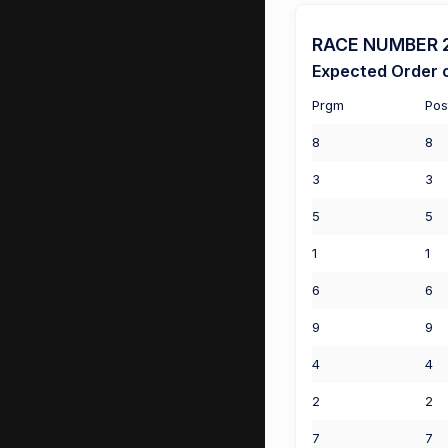
RACE NUMBER 2 
Expected Order o
Prgm
Pos
8
8
3
3
5
5
1
1
6
6
9
9
4
4
2
2
7
7