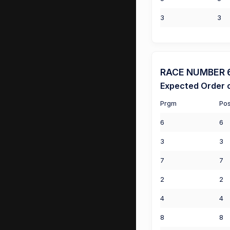
3
3
RACE NUMBER 6 
Expected Order o
Prgm
Pos
6
6
3
3
7
7
2
2
4
4
8
8