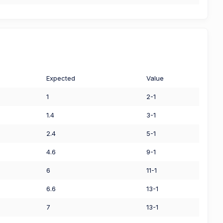
Expected
Value
1
2-1
1.4
3-1
2.4
5-1
4.6
9-1
6
11-1
6.6
13-1
7
13-1