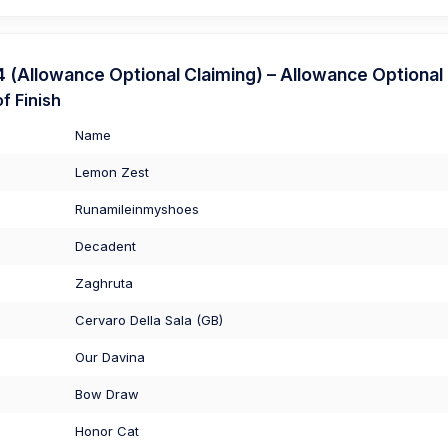
Allowance Optional Claiming) – Allowance Optional 
f Finish
Name
Lemon Zest
Runamileinmyshoes
Decadent
Zaghruta
Cervaro Della Sala (GB)
Our Davina
Bow Draw
Honor Cat