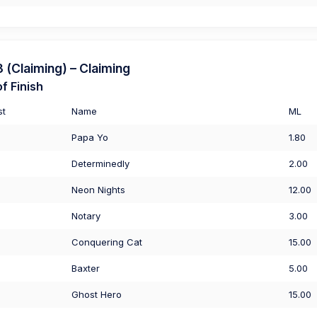
(Claiming) – Claiming
f Finish
st
Name
ML
Papa Yo
1.80
Determinedly
2.00
Neon Nights
12.00
Notary
3.00
Conquering Cat
15.00
Baxter
5.00
Ghost Hero
15.00