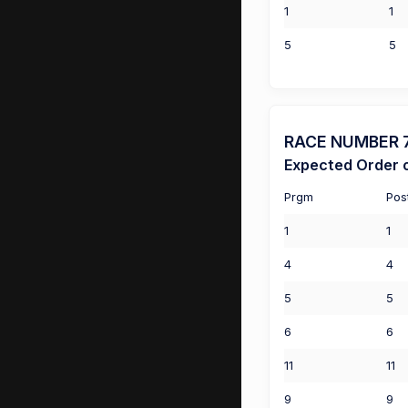
1
1
5
5
RACE NUMBER 7 
Expected Order o
Prgm
Pos
1
1
4
4
5
5
6
6
11
11
9
9