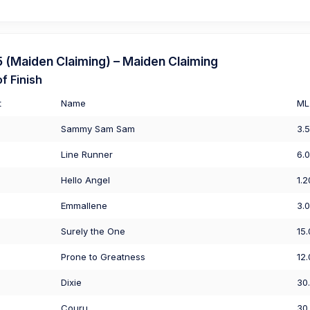
(Maiden Claiming) – Maiden Claiming
f Finish
t
Name
ML
Sammy Sam Sam
3.
Line Runner
6.
Hello Angel
1.2
Emmallene
3.
Surely the One
15
Prone to Greatness
12
Dixie
30
Couru
30