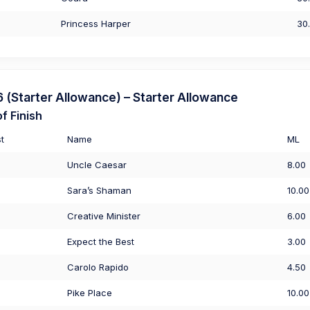
Princess Harper
30
(Starter Allowance) – Starter Allowance
f Finish
t
Name
ML
Uncle Caesar
8.00
Sara’s Shaman
10.00
Creative Minister
6.00
Expect the Best
3.00
Carolo Rapido
4.50
Pike Place
10.00