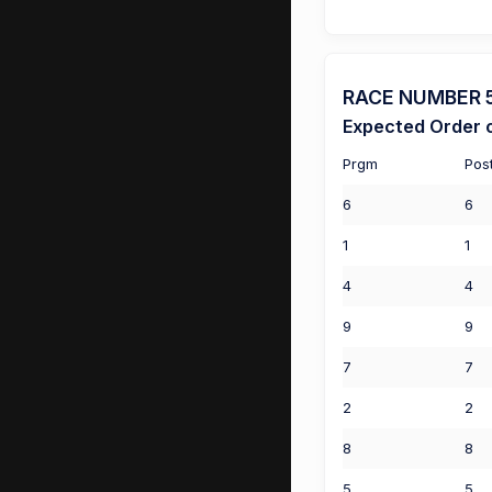
RACE NUMBER 5 
Expected Order o
Prgm
Pos
6
6
1
1
4
4
9
9
7
7
2
2
8
8
5
5