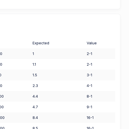
Expected
Value
50
1
2-1
00
1.1
2-1
0
1.5
3-1
00
2.3
4-1
.00
4.4
8-1
.00
4.7
9-1
.00
8.4
16-1
.00
8.5
16-1