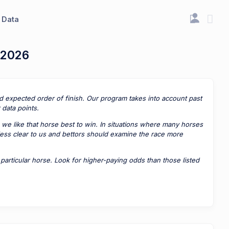
Data
 2026
ted expected order of finish. Our program takes into account past
data points.
 we like that horse best to win. In situations where many horses
 less clear to us and bettors should examine the race more
rticular horse. Look for higher-paying odds than those listed