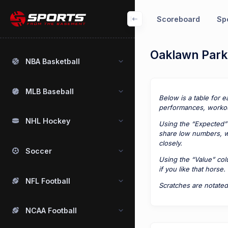
Scoreboard
Spo
Oaklawn Park 
NBA Basketball
MLB Baseball
Below is a table for e
performances, workou
NHL Hockey
Using the “Expected” 
share low numbers, we
closely.
Soccer
Using the “Value” co
if you like that horse.
NFL Football
Scratches are notated
NCAA Football