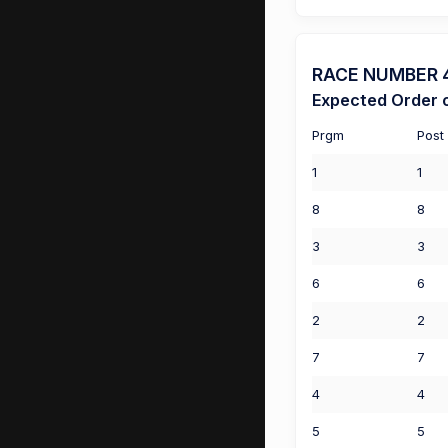
RACE NUMBER 4 (
Expected Order o
Prgm
Post
1
1
8
8
3
3
6
6
2
2
7
7
4
4
5
5