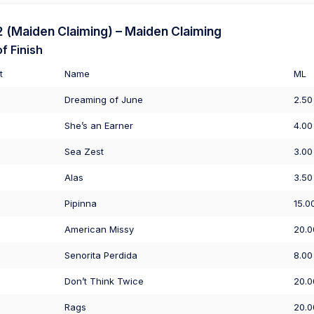
(Maiden Claiming) – Maiden Claiming
f Finish
t
Name
ML
Dreaming of June
2.50
She’s an Earner
4.00
Sea Zest
3.00
Alas
3.50
Pipinna
15.0
American Missy
20.0
Senorita Perdida
8.00
Don’t Think Twice
20.0
Rags
20.0