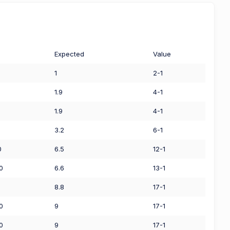
Expected
Value
1
2-1
1.9
4-1
1.9
4-1
3.2
6-1
0
6.5
12-1
0
6.6
13-1
8.8
17-1
0
9
17-1
0
9
17-1