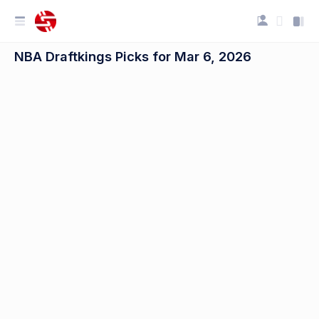
NBA Draftkings Picks for Mar 6, 2026