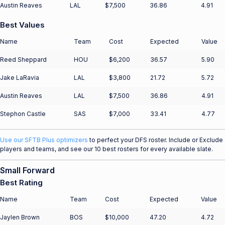
Austin Reaves
LAL
$7,500
36.86
4.91
Best Values
Name
Team
Cost
Expected
Value
Reed Sheppard
HOU
$6,200
36.57
5.90
Jake LaRavia
LAL
$3,800
21.72
5.72
Austin Reaves
LAL
$7,500
36.86
4.91
Stephon Castle
SAS
$7,000
33.41
4.77
Use our SFTB Plus optimizers
to perfect your DFS roster. Include or Exclude
players and teams, and see our 10 best rosters for every available slate.
Small Forward
Best Rating
Name
Team
Cost
Expected
Value
Jaylen Brown
BOS
$10,000
47.20
4.72