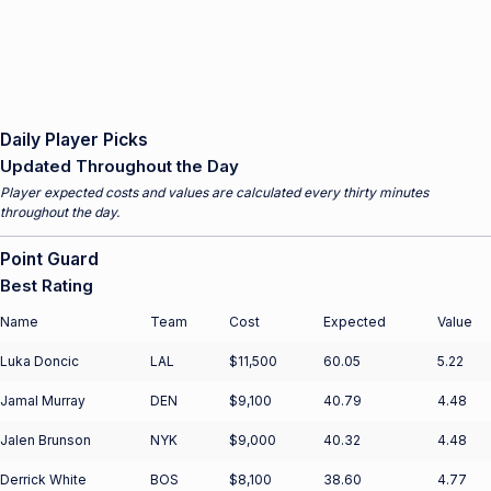
Daily Player Picks
Updated Throughout the Day
Player expected costs and values are calculated every thirty minutes
throughout the day.
Point Guard
Best Rating
Name
Team
Cost
Expected
Value
Luka Doncic
LAL
$11,500
60.05
5.22
Jamal Murray
DEN
$9,100
40.79
4.48
Jalen Brunson
NYK
$9,000
40.32
4.48
Derrick White
BOS
$8,100
38.60
4.77