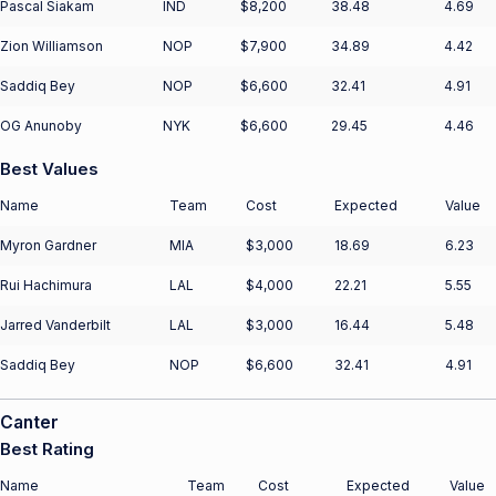
Pascal Siakam
IND
$8,200
38.48
4.69
Zion Williamson
NOP
$7,900
34.89
4.42
Saddiq Bey
NOP
$6,600
32.41
4.91
OG Anunoby
NYK
$6,600
29.45
4.46
Best Values
Name
Team
Cost
Expected
Value
Myron Gardner
MIA
$3,000
18.69
6.23
Rui Hachimura
LAL
$4,000
22.21
5.55
Jarred Vanderbilt
LAL
$3,000
16.44
5.48
Saddiq Bey
NOP
$6,600
32.41
4.91
Canter
Best Rating
Name
Team
Cost
Expected
Value