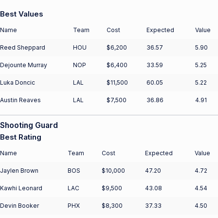
Best Values
Name
Team
Cost
Expected
Value
Reed Sheppard
HOU
$6,200
36.57
5.90
Dejounte Murray
NOP
$6,400
33.59
5.25
Luka Doncic
LAL
$11,500
60.05
5.22
Austin Reaves
LAL
$7,500
36.86
4.91
Shooting Guard
Best Rating
Name
Team
Cost
Expected
Value
Jaylen Brown
BOS
$10,000
47.20
4.72
Kawhi Leonard
LAC
$9,500
43.08
4.54
Devin Booker
PHX
$8,300
37.33
4.50