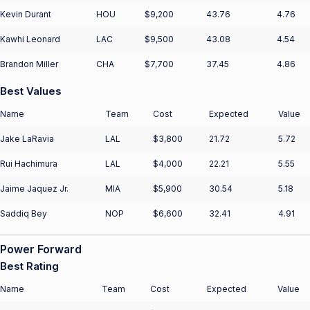
Kevin Durant
HOU
$9,200
43.76
4.76
Kawhi Leonard
LAC
$9,500
43.08
4.54
Brandon Miller
CHA
$7,700
37.45
4.86
Best Values
Name
Team
Cost
Expected
Value
Jake LaRavia
LAL
$3,800
21.72
5.72
Rui Hachimura
LAL
$4,000
22.21
5.55
Jaime Jaquez Jr.
MIA
$5,900
30.54
5.18
Saddiq Bey
NOP
$6,600
32.41
4.91
Power Forward
Best Rating
Name
Team
Cost
Expected
Value