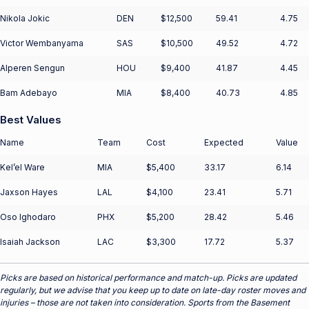
Nikola Jokic
DEN
$12,500
59.41
4.75
Victor Wembanyama
SAS
$10,500
49.52
4.72
Alperen Sengun
HOU
$9,400
41.87
4.45
Bam Adebayo
MIA
$8,400
40.73
4.85
Best Values
Name
Team
Cost
Expected
Value
Kel’el Ware
MIA
$5,400
33.17
6.14
Jaxson Hayes
LAL
$4,100
23.41
5.71
Oso Ighodaro
PHX
$5,200
28.42
5.46
Isaiah Jackson
LAC
$3,300
17.72
5.37
Picks are based on historical performance and match-up. Picks are updated
regularly, but we advise that you keep up to date on late-day roster moves and
injuries – those are not taken into consideration. Sports from the Basement