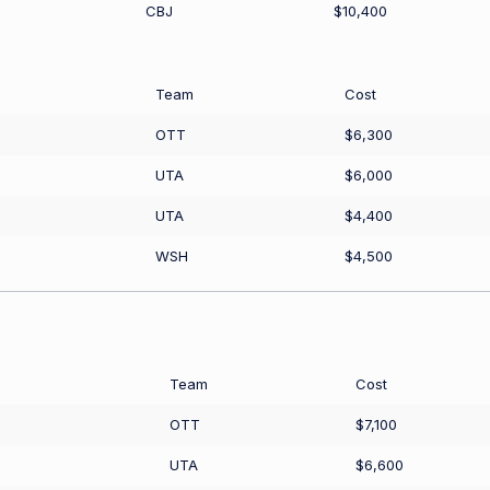
CBJ
$10,400
Team
Cost
OTT
$6,300
UTA
$6,000
UTA
$4,400
WSH
$4,500
Team
Cost
OTT
$7,100
UTA
$6,600