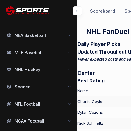
Scoreboard
Spo
NHL FanDuel 
NBA Basketball
Daily Player Picks
Updated Throughout t
MLB Baseball
Player expected costs and val
NHL Hockey
Center
Best Rating
Soccer
Name
Charlie Coyle
NFL Football
Dylan Cozens
NCAA Football
Nick Schmaltz