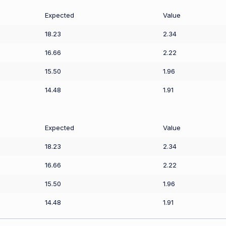
Expected
Value
18.23
2.34
16.66
2.22
15.50
1.96
14.48
1.91
Expected
Value
18.23
2.34
16.66
2.22
15.50
1.96
14.48
1.91