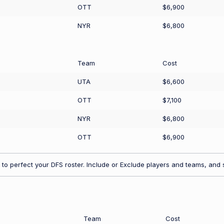
OTT
$6,900
NYR
$6,800
Team
Cost
UTA
$6,600
OTT
$7,100
NYR
$6,800
OTT
$6,900
to perfect your DFS roster. Include or Exclude players and teams, and s
Team
Cost