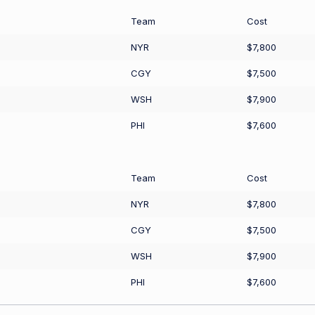
Team
Cost
NYR
$7,800
CGY
$7,500
WSH
$7,900
PHI
$7,600
Team
Cost
NYR
$7,800
CGY
$7,500
WSH
$7,900
PHI
$7,600