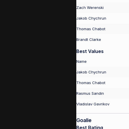
Zach Werenski
Jakob Chychrun
Thomas Chabot
Brandt Clarke
Best Values
Name
Jakob Chychrun
Thomas Chabot
Rasmus Sandin
Vladislav Gavrikov
Goalie
Best Rating