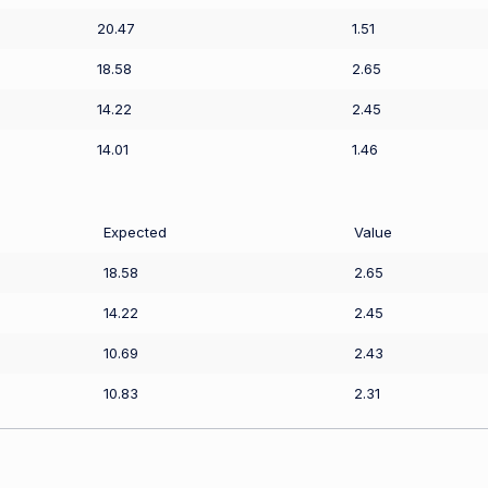
20.47
1.51
18.58
2.65
14.22
2.45
14.01
1.46
Expected
Value
18.58
2.65
14.22
2.45
10.69
2.43
10.83
2.31