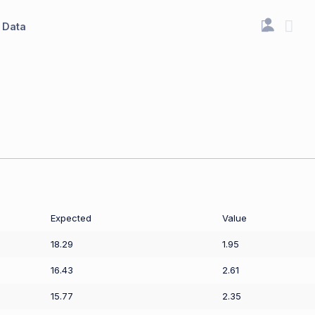
Data
Expected
Value
18.29
1.95
16.43
2.61
15.77
2.35