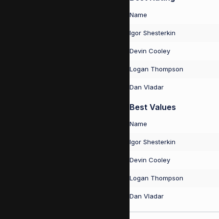
Name
Igor Shesterkin
Devin Cooley
Logan Thompson
Dan Vladar
Best Values
Name
Igor Shesterkin
Devin Cooley
Logan Thompson
Dan Vladar