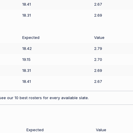
18.41
2.67
18.31
2.69
Expected
Value
18.42
2.79
19.15
2.70
18.31
2.69
18.41
2.67
ee our 10 best rosters for every available slate.
Expected
Value