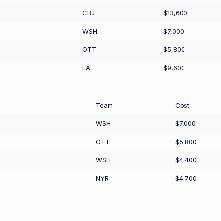
CBJ
$13,600
WSH
$7,000
OTT
$5,800
LA
$9,600
Team
Cost
WSH
$7,000
OTT
$5,800
WSH
$4,400
NYR
$4,700