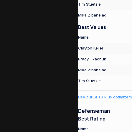
Tim Stuetzle
Mika Zibanejad
Best Values
Name
Clayton Keller
Brady Tkachuk
Mika Zibanejad
Tim Stuetzle
Use our SFTB Plus optimizers
Defenseman
Best Rating
Name