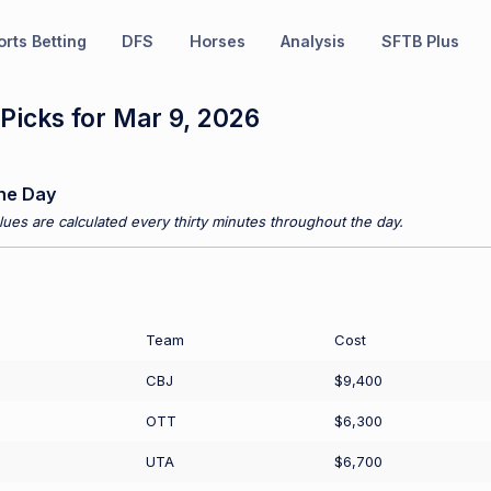
rts Betting
DFS
Horses
Analysis
SFTB Plus
Picks for Mar 9, 2026
he Day
ues are calculated every thirty minutes throughout the day.
Team
Cost
CBJ
$9,400
OTT
$6,300
UTA
$6,700