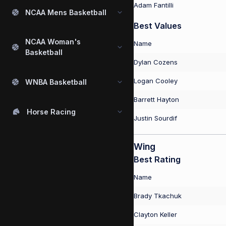
Adam Fantilli
NCAA Mens Basketball
Best Values
NCAA Woman's
Name
Basketball
Dylan Cozens
Logan Cooley
WNBA Basketball
Barrett Hayton
Horse Racing
Justin Sourdif
Wing
Best Rating
Name
Brady Tkachuk
Clayton Keller