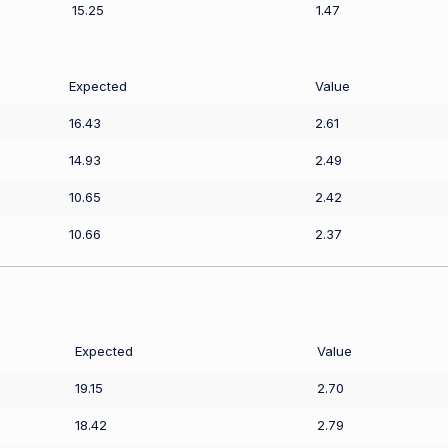
15.25
1.47
Expected
Value
16.43
2.61
14.93
2.49
10.65
2.42
10.66
2.37
Expected
Value
19.15
2.70
18.42
2.79