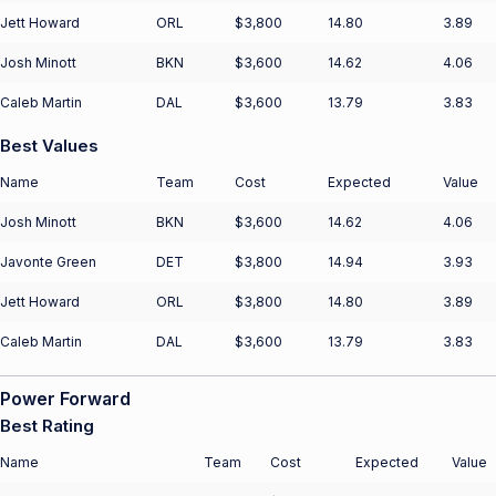
Jett Howard
ORL
$3,800
14.80
3.89
Josh Minott
BKN
$3,600
14.62
4.06
Caleb Martin
DAL
$3,600
13.79
3.83
Best Values
Name
Team
Cost
Expected
Value
Josh Minott
BKN
$3,600
14.62
4.06
Javonte Green
DET
$3,800
14.94
3.93
Jett Howard
ORL
$3,800
14.80
3.89
Caleb Martin
DAL
$3,600
13.79
3.83
Power Forward
Best Rating
Name
Team
Cost
Expected
Value