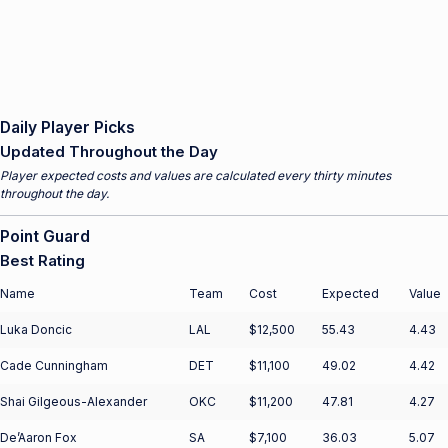
Daily Player Picks
Updated Throughout the Day
Player expected costs and values are calculated every thirty minutes
throughout the day.
Point Guard
Best Rating
Name
Team
Cost
Expected
Value
Luka Doncic
LAL
$12,500
55.43
4.43
Cade Cunningham
DET
$11,100
49.02
4.42
Shai Gilgeous-Alexander
OKC
$11,200
47.81
4.27
De’Aaron Fox
SA
$7,100
36.03
5.07