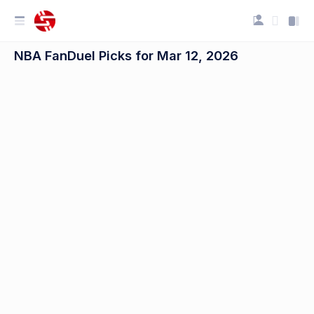
NBA FanDuel Picks for Mar 12, 2026