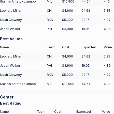
Giannis Antetokounmpo
MIL
$10,900
44.64
4.10
Leonard Miller
CHI
$4,600
24.62
5.35
Noah Clowney
BKN
$5,300
23.17
4.37
Jabari Walker
PHI
$3,900
19.05
4.89
Best Values
Name
Team
Cost
Expected
Value
Leonard Miller
CHI
$4,600
24.62
5.35
Jabari Walker
PHI
$3,900
19.05
4.89
Noah Clowney
BKN
$5,300
23.17
4.37
Giannis Antetokounmpo
MIL
$10,900
44.64
4.10
Center
Best Rating
Name
Team
Cost
Expected
Value