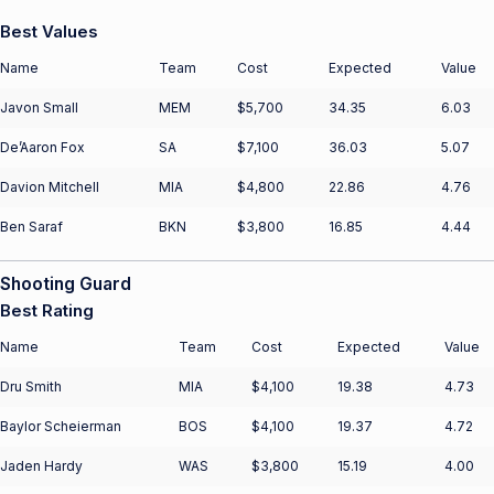
Best Values
Name
Team
Cost
Expected
Value
Javon Small
MEM
$5,700
34.35
6.03
De’Aaron Fox
SA
$7,100
36.03
5.07
Davion Mitchell
MIA
$4,800
22.86
4.76
Ben Saraf
BKN
$3,800
16.85
4.44
Shooting Guard
Best Rating
Name
Team
Cost
Expected
Value
Dru Smith
MIA
$4,100
19.38
4.73
Baylor Scheierman
BOS
$4,100
19.37
4.72
Jaden Hardy
WAS
$3,800
15.19
4.00