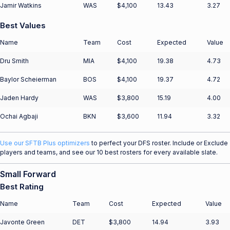
Jamir Watkins
WAS
$4,100
13.43
3.27
Best Values
Name
Team
Cost
Expected
Value
Dru Smith
MIA
$4,100
19.38
4.73
Baylor Scheierman
BOS
$4,100
19.37
4.72
Jaden Hardy
WAS
$3,800
15.19
4.00
Ochai Agbaji
BKN
$3,600
11.94
3.32
Use our SFTB Plus optimizers
to perfect your DFS roster. Include or Exclude
players and teams, and see our 10 best rosters for every available slate.
Small Forward
Best Rating
Name
Team
Cost
Expected
Value
Javonte Green
DET
$3,800
14.94
3.93