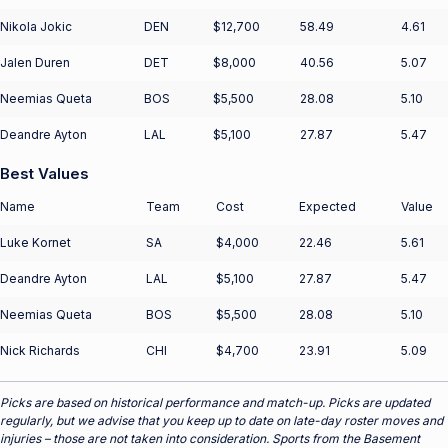
Nikola Jokic
DEN
$12,700
58.49
4.61
Jalen Duren
DET
$8,000
40.56
5.07
Neemias Queta
BOS
$5,500
28.08
5.10
Deandre Ayton
LAL
$5,100
27.87
5.47
Best Values
Name
Team
Cost
Expected
Value
Luke Kornet
SA
$4,000
22.46
5.61
Deandre Ayton
LAL
$5,100
27.87
5.47
Neemias Queta
BOS
$5,500
28.08
5.10
Nick Richards
CHI
$4,700
23.91
5.09
Picks are based on historical performance and match-up. Picks are updated
regularly, but we advise that you keep up to date on late-day roster moves and
injuries – those are not taken into consideration. Sports from the Basement